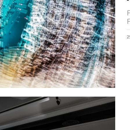
F
F
2