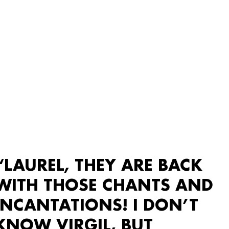
“LAUREL, THEY ARE BACK
WITH THOSE CHANTS AND
INCANTATIONS! I DON’T
KNOW VIRGIL, BUT