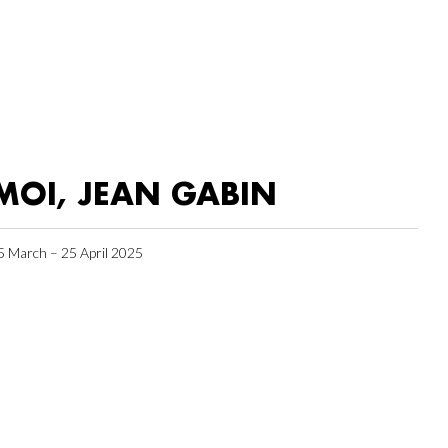
MOI, JEAN GABIN
5 March – 25 April 2025