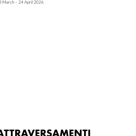
3 March – 24 April 2026
ATTRAVERSAMENTI