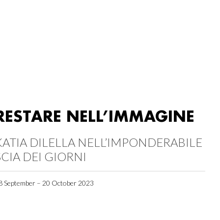
RESTARE NELL’IMMAGINE
KATIA DILELLA NELL’IMPONDERABILE
SCIA DEI GIORNI
8 September – 20 October 2023