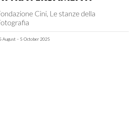
ondazione Cini, Le stanze della
otografia
5 August – 5 October 2025