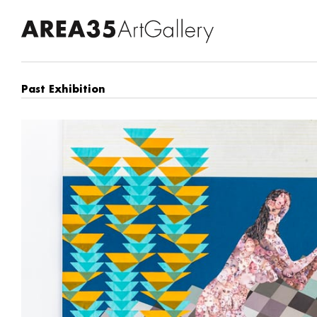
Past Exhibition