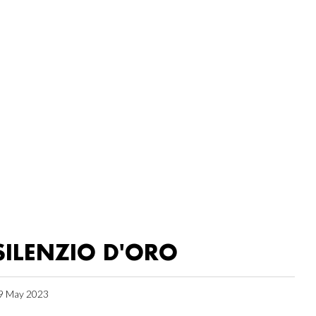
SILENZIO D'ORO
9 May 2023