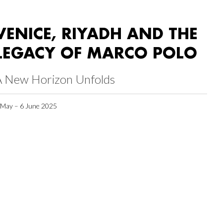
VENICE, RIYADH AND THE
LEGACY OF MARCO POLO
A New Horizon Unfolds
 May – 6 June 2025