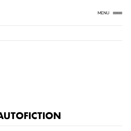
MENU
AUTOFICTION