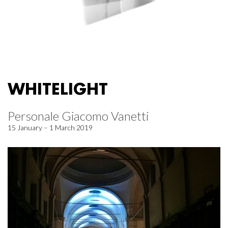
WHITELIGHT
Personale Giacomo Vanetti
15 January – 1 March 2019