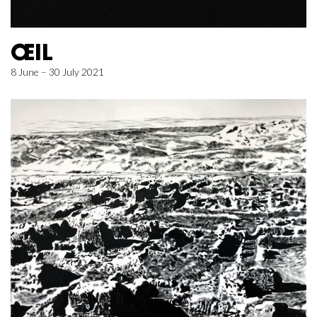
ŒIL
8 June – 30 July 2021