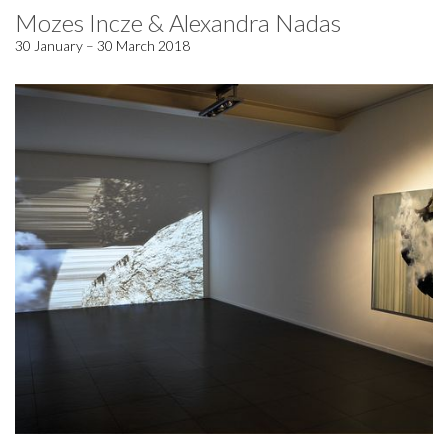
Mozes Incze & Alexandra Nadas
30 January – 30 March 2018