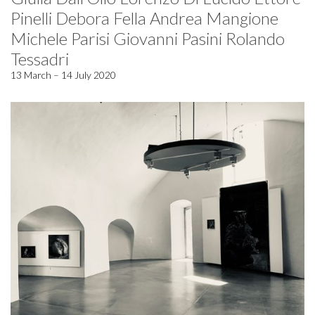
Pinelli Debora Fella Andrea Mangione
Michele Parisi Giovanni Pasini Rolando
Tessadri
13 March – 14 July 2020