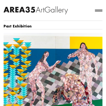
Past Exhibition