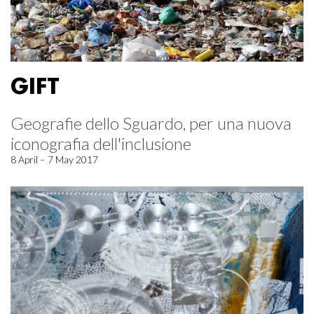
GIFT
Geografie dello Sguardo, per una nuova
iconografia dell'inclusione
8 April – 7 May 2017