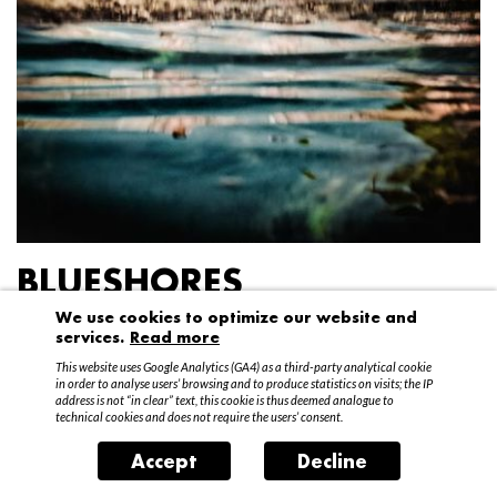
BLUESHORES
We use cookies to optimize our website and
Federico Garibaldi
services.
Read more
20 April – 15 May 2016
This website uses Google Analytics (GA4) as a third-party analytical cookie
in order to analyse users’ browsing and to produce statistics on visits; the IP
address is not “in clear” text, this cookie is thus deemed analogue to
technical cookies and does not require the users’ consent.
Accept
Decline