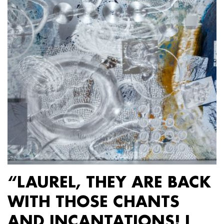
“LAUREL, THEY ARE BACK
WITH THOSE CHANTS
AND INCANTATIONS! I