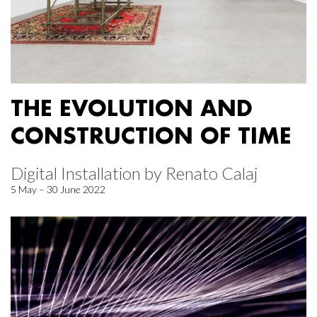
THE EVOLUTION AND
CONSTRUCTION OF TIME
Digital Installation by Renato Calaj
5 May – 30 June 2022