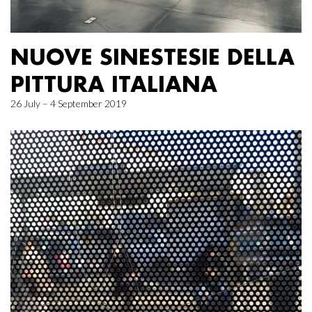
NUOVE SINESTESIE DELLA
PITTURA ITALIANA
26 July – 4 September 2019