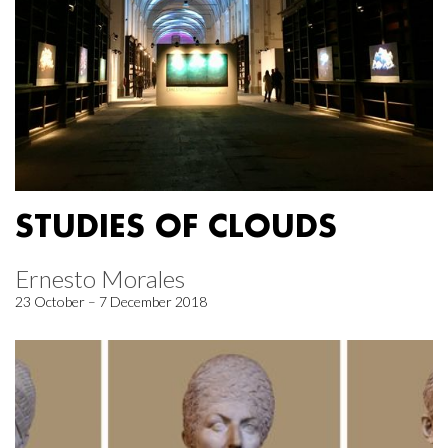
STUDIES OF CLOUDS
Ernesto Morales
23 October – 7 December 2018