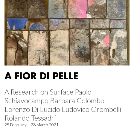
A FIOR DI PELLE
A Research on Surface Paolo
Schiavocampo Barbara Colombo
Lorenzo Di Lucido Ludovico Orombelli
Rolando Tessadri
25 February – 28 March 2021