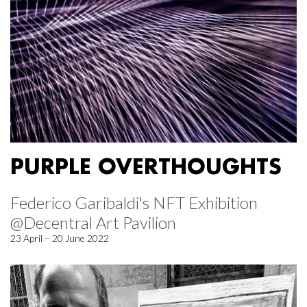
PURPLE OVERTHOUGHTS
Federico Garibaldi's NFT Exhibition
@Decentral Art Pavilion
23 April – 20 June 2022