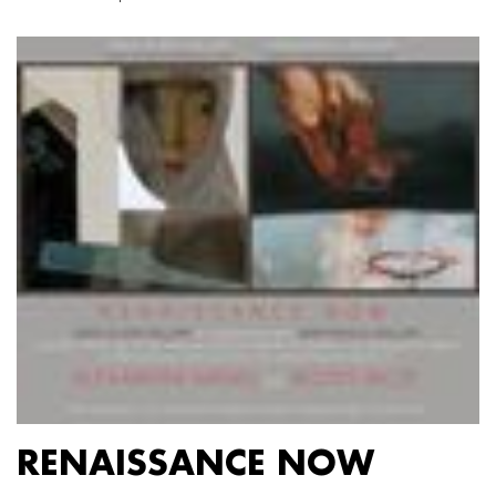
RENAISSANCE NOW