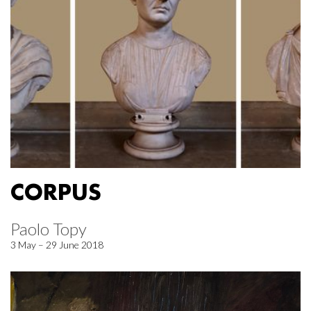
CORPUS
Paolo Topy
3 May – 29 June 2018