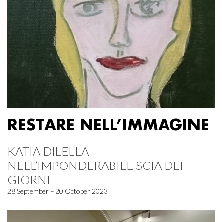
RESTARE NELL’IMMAGINE
KATIA DILELLA
NELL’IMPONDERABILE SCIA DEI
GIORNI
28 September – 20 October 2023