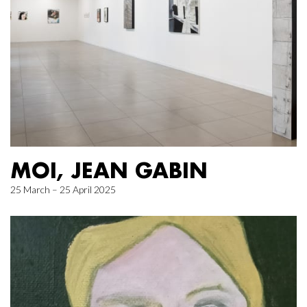
MOI, JEAN GABIN
25 March – 25 April 2025