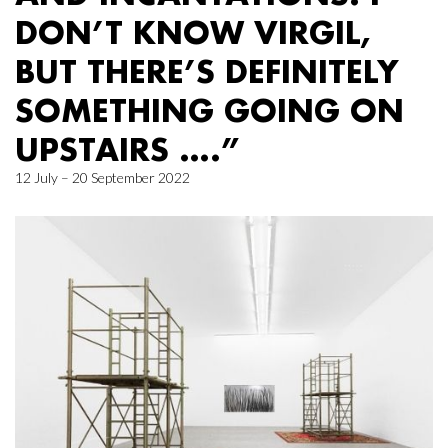
DON’T KNOW VIRGIL,
BUT THERE’S DEFINITELY
SOMETHING GOING ON
UPSTAIRS ….”
12 July – 20 September 2022