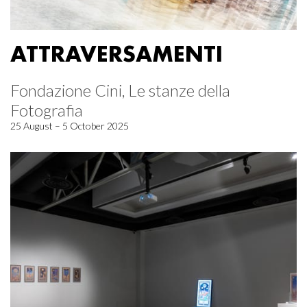
ATTRAVERSAMENTI
Fondazione Cini, Le stanze della
Fotografia
25 August – 5 October 2025