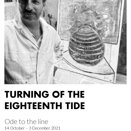
TURNING OF THE
EIGHTEENTH TIDE
Ode to the line
14 October – 3 December 2021