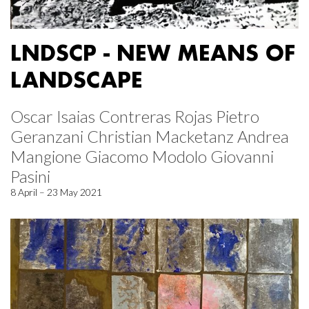
LNDSCP - NEW MEANS OF
LANDSCAPE
Oscar Isaias Contreras Rojas Pietro
Geranzani Christian Macketanz Andrea
Mangione Giacomo Modolo Giovanni
Pasini
8 April – 23 May 2021