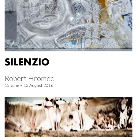
SILENZIO
Robert Hromec
15 June – 13 August 2016