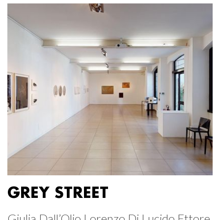
GREY STREET
Giulia Dall’Olio Lorenzo Di Lucido Ettore