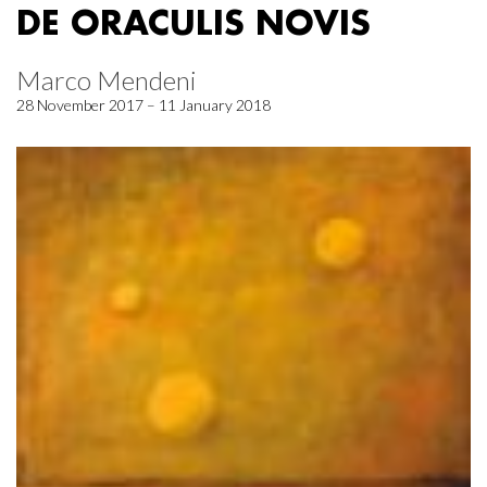
DE ORACULIS NOVIS
Marco Mendeni
28 November 2017 – 11 January 2018