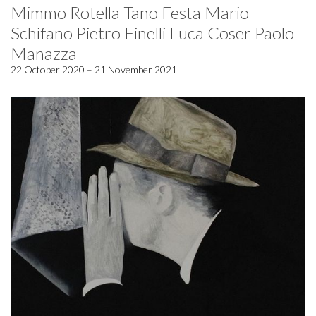
Mimmo Rotella Tano Festa Mario
Schifano Pietro Finelli Luca Coser Paolo
Manazza
22 October 2020 – 21 November 2021