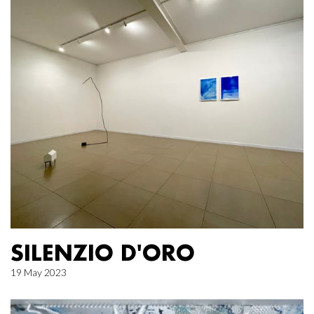
SILENZIO D'ORO
19 May 2023