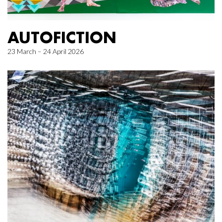
AUTOFICTION
23 March – 24 April 2026