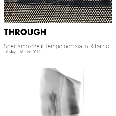
THROUGH
Speriamo che il Tempo non sia in Ritardo
16 May – 18 June 2019