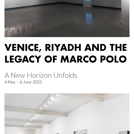
VENICE, RIYADH AND THE
LEGACY OF MARCO POLO
A New Horizon Unfolds
6 May – 6 June 2025