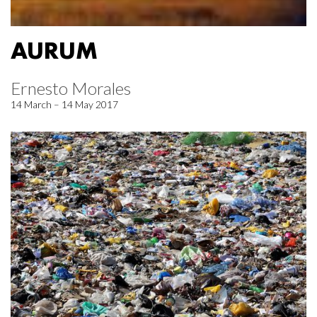
AURUM
Ernesto Morales
14 March – 14 May 2017