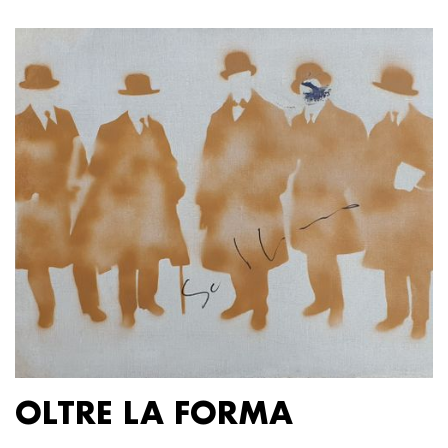
OLTRE LA FORMA