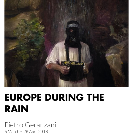
EUROPE DURING THE
RAIN
Pietro Geranzani
6 March – 28 April 2018