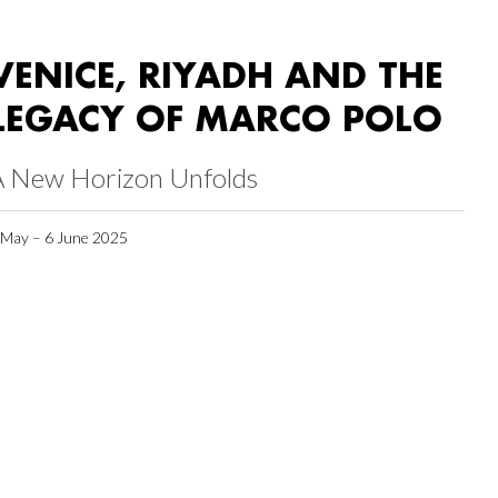
VENICE, RIYADH AND THE
LEGACY OF MARCO POLO
A New Horizon Unfolds
 May – 6 June 2025