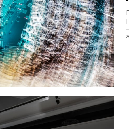
F
F
2