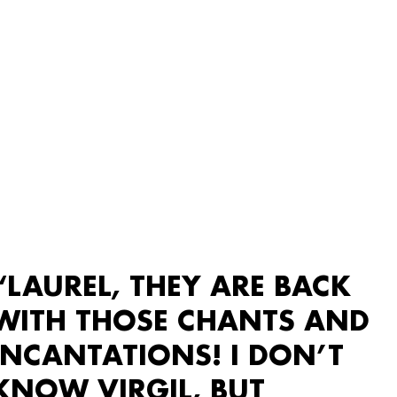
“LAUREL, THEY ARE BACK
WITH THOSE CHANTS AND
INCANTATIONS! I DON’T
KNOW VIRGIL, BUT