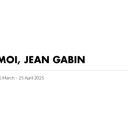
MOI, JEAN GABIN
5 March – 25 April 2025