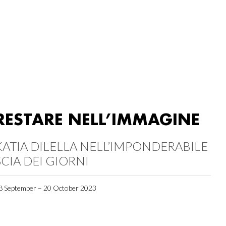
RESTARE NELL’IMMAGINE
KATIA DILELLA NELL’IMPONDERABILE
SCIA DEI GIORNI
8 September – 20 October 2023