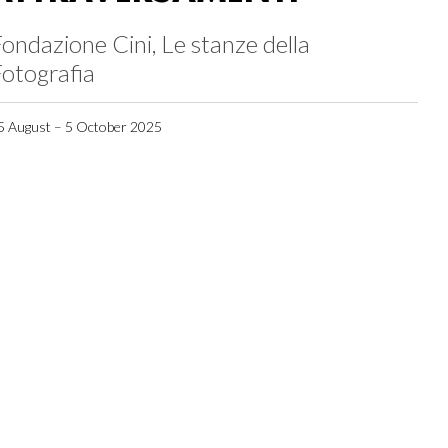
ondazione Cini, Le stanze della
otografia
5 August – 5 October 2025