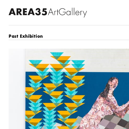
Past Exhibition