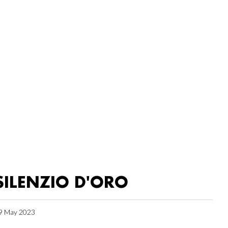
SILENZIO D'ORO
9 May 2023