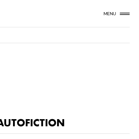
MENU
AUTOFICTION