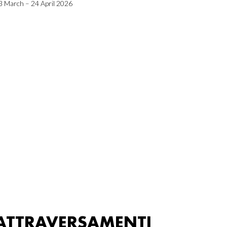
3 March – 24 April 2026
ATTRAVERSAMENTI