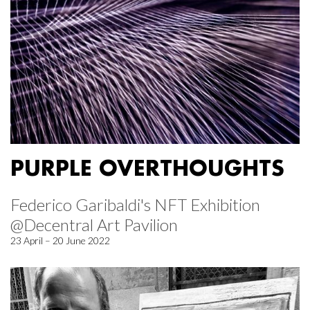
PURPLE OVERTHOUGHTS
Federico Garibaldi's NFT Exhibition
@Decentral Art Pavilion
23 April – 20 June 2022