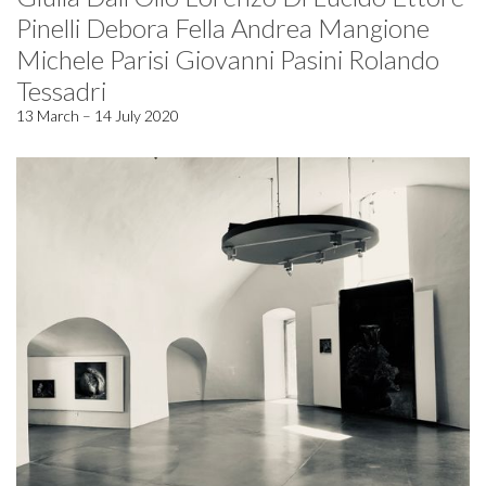
Pinelli Debora Fella Andrea Mangione
Michele Parisi Giovanni Pasini Rolando
Tessadri
13 March – 14 July 2020