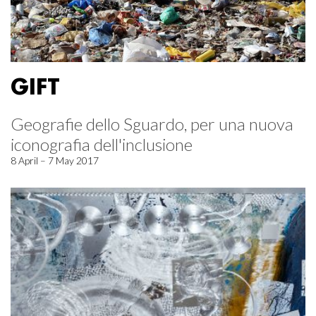
GIFT
Geografie dello Sguardo, per una nuova
iconografia dell'inclusione
8 April – 7 May 2017