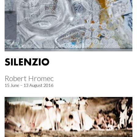
SILENZIO
Robert Hromec
15 June – 13 August 2016