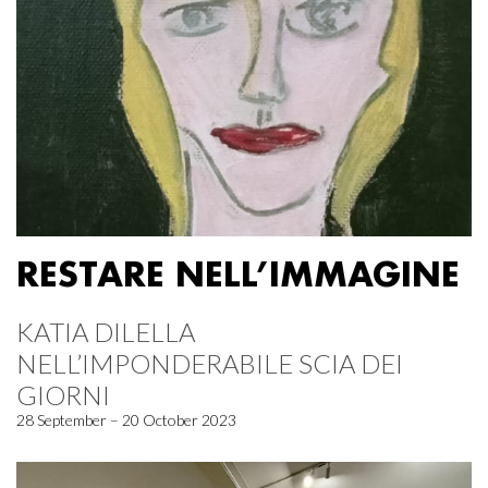
RESTARE NELL’IMMAGINE
KATIA DILELLA
NELL’IMPONDERABILE SCIA DEI
GIORNI
28 September – 20 October 2023