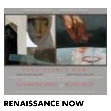
RENAISSANCE NOW