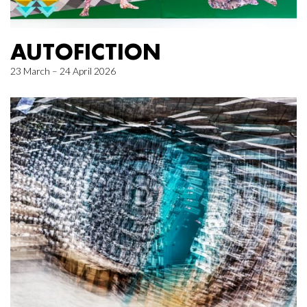
AUTOFICTION
23 March – 24 April 2026