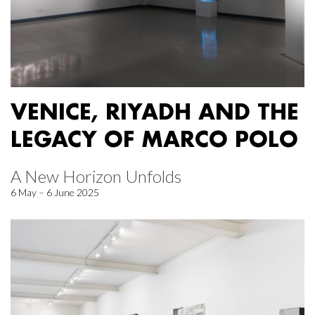
VENICE, RIYADH AND THE
LEGACY OF MARCO POLO
A New Horizon Unfolds
6 May – 6 June 2025