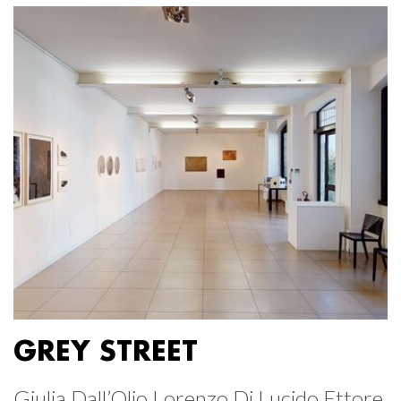
GREY STREET
Giulia Dall’Olio Lorenzo Di Lucido Ettore