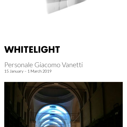
WHITELIGHT
Personale Giacomo Vanetti
15 January – 1 March 2019