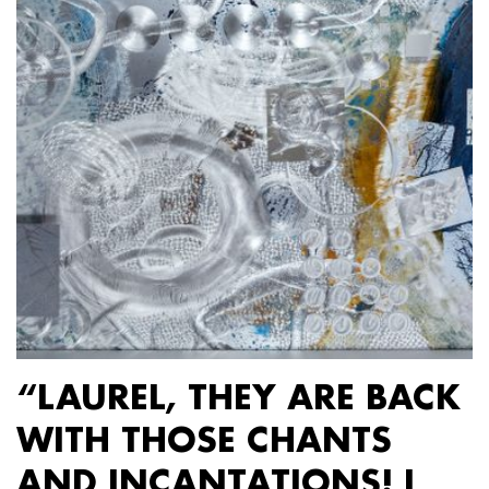
“LAUREL, THEY ARE BACK
WITH THOSE CHANTS
AND INCANTATIONS! I