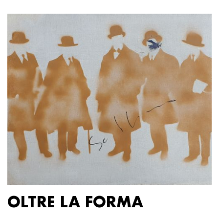
OLTRE LA FORMA