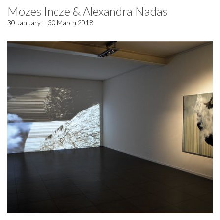
Mozes Incze & Alexandra Nadas
30 January – 30 March 2018