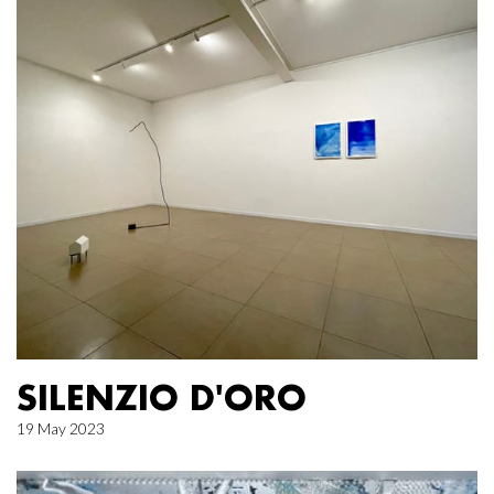
SILENZIO D'ORO
19 May 2023