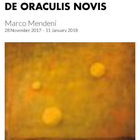
DE ORACULIS NOVIS
Marco Mendeni
28 November 2017 – 11 January 2018