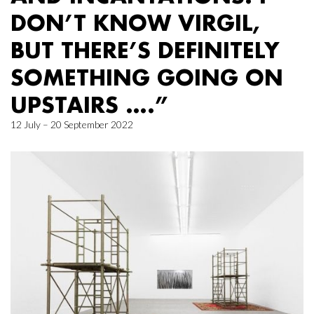
DON’T KNOW VIRGIL,
BUT THERE’S DEFINITELY
SOMETHING GOING ON
UPSTAIRS ….”
12 July – 20 September 2022