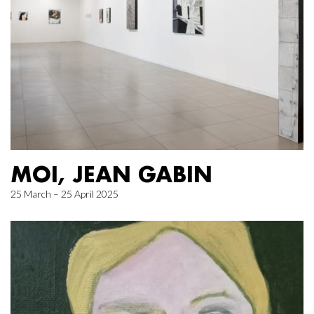
MOI, JEAN GABIN
25 March – 25 April 2025