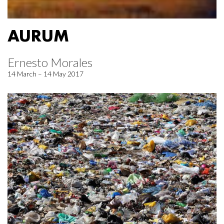
AURUM
Ernesto Morales
14 March – 14 May 2017