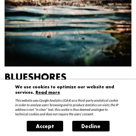
BLUESHORES
We use cookies to optimize our website and
Federico Garibaldi
services.
Read more
20 April – 15 May 2016
This website uses Google Analytics (GA4) as a third-party analytical cookie
in order to analyse users’ browsing and to produce statistics on visits; the IP
address is not “in clear” text, this cookie is thus deemed analogue to
technical cookies and does not require the users’ consent.
Accept
Decline