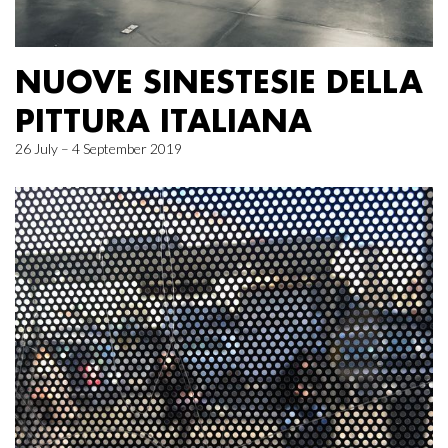
NUOVE SINESTESIE DELLA
PITTURA ITALIANA
26 July – 4 September 2019