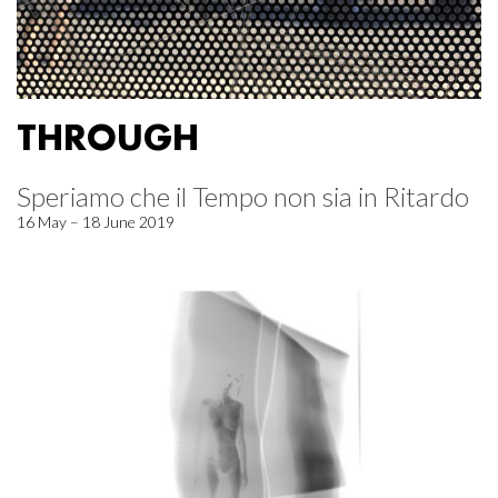
THROUGH
Speriamo che il Tempo non sia in Ritardo
16 May – 18 June 2019