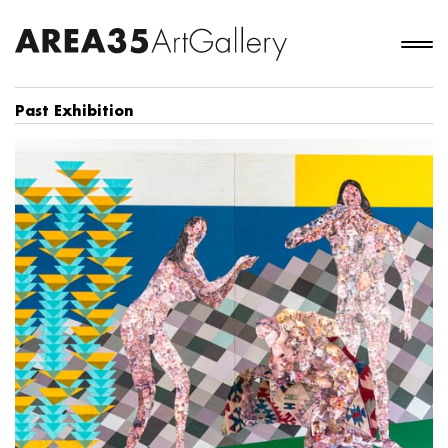
Past Exhibition