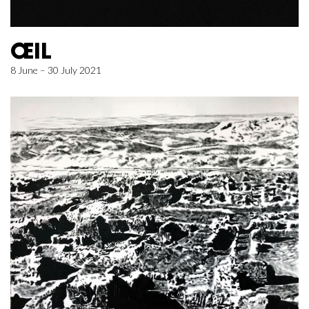
ŒIL
8 June – 30 July 2021