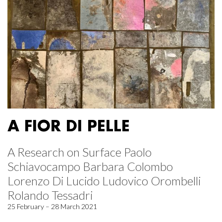
A FIOR DI PELLE
A Research on Surface Paolo
Schiavocampo Barbara Colombo
Lorenzo Di Lucido Ludovico Orombelli
Rolando Tessadri
25 February – 28 March 2021