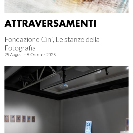
ATTRAVERSAMENTI
Fondazione Cini, Le stanze della
Fotografia
25 August – 5 October 2025