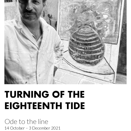
TURNING OF THE
EIGHTEENTH TIDE
Ode to the line
14 October – 3 December 2021