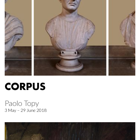
CORPUS
Paolo Topy
3 May – 29 June 2018