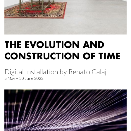
THE EVOLUTION AND
CONSTRUCTION OF TIME
Digital Installation by Renato Calaj
5 May – 30 June 2022