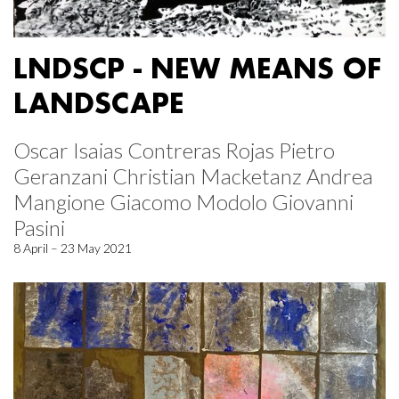
LNDSCP - NEW MEANS OF
LANDSCAPE
Oscar Isaias Contreras Rojas Pietro
Geranzani Christian Macketanz Andrea
Mangione Giacomo Modolo Giovanni
Pasini
8 April – 23 May 2021