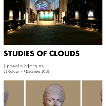
STUDIES OF CLOUDS
Ernesto Morales
23 October – 7 December 2018