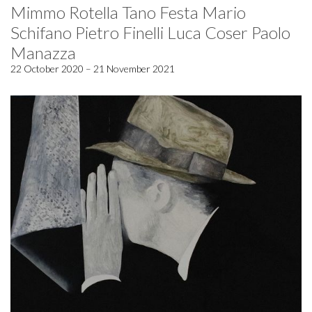
Mimmo Rotella Tano Festa Mario
Schifano Pietro Finelli Luca Coser Paolo
Manazza
22 October 2020 – 21 November 2021