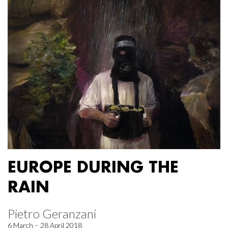
EUROPE DURING THE
RAIN
Pietro Geranzani
6 March – 28 April 2018