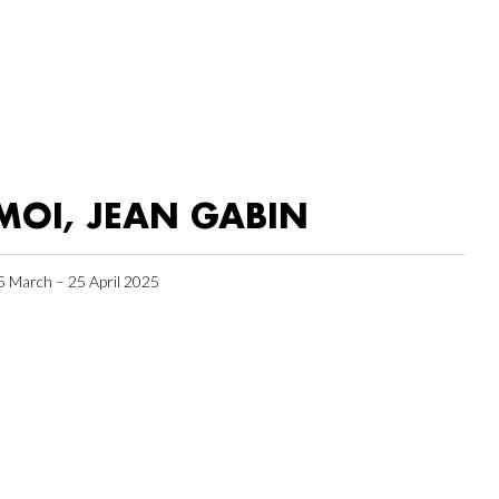
MOI, JEAN GABIN
5 March – 25 April 2025