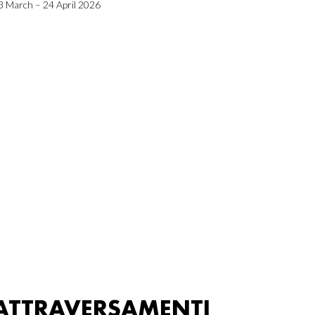
3 March – 24 April 2026
ATTRAVERSAMENTI