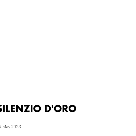
SILENZIO D'ORO
9 May 2023