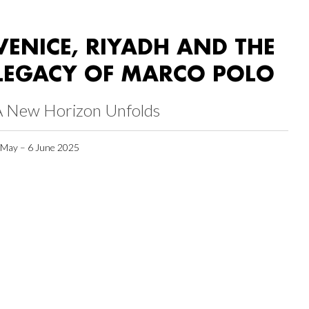
VENICE, RIYADH AND THE
LEGACY OF MARCO POLO
A New Horizon Unfolds
 May – 6 June 2025