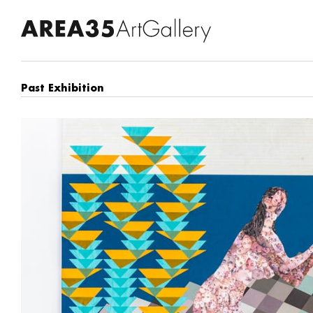
Past Exhibition