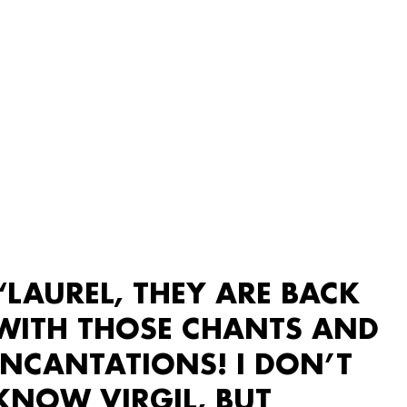
“LAUREL, THEY ARE BACK
WITH THOSE CHANTS AND
INCANTATIONS! I DON’T
KNOW VIRGIL, BUT