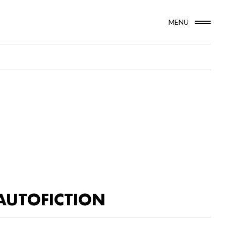
MENU
AUTOFICTION