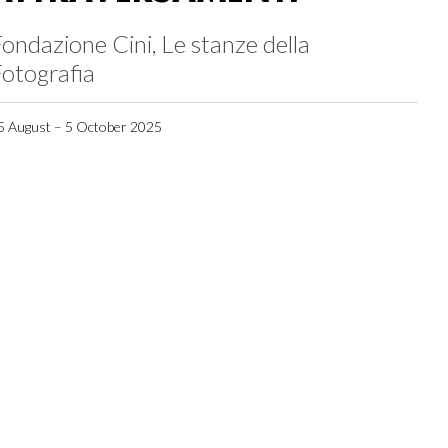
ondazione Cini, Le stanze della
otografia
5 August – 5 October 2025