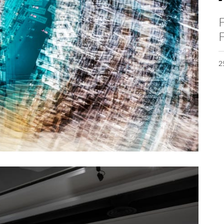
F
F
2