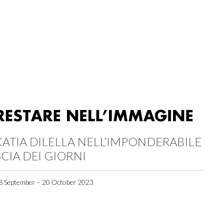
RESTARE NELL’IMMAGINE
KATIA DILELLA NELL’IMPONDERABILE
SCIA DEI GIORNI
8 September – 20 October 2023