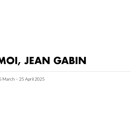
MOI, JEAN GABIN
5 March – 25 April 2025