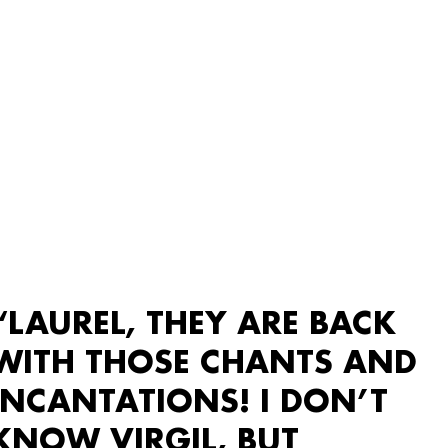
“LAUREL, THEY ARE BACK
WITH THOSE CHANTS AND
INCANTATIONS! I DON’T
KNOW VIRGIL, BUT