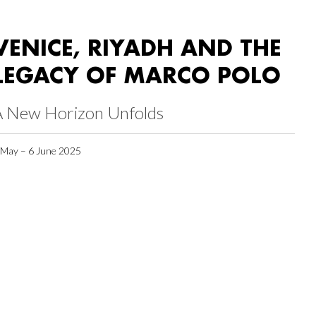
VENICE, RIYADH AND THE
LEGACY OF MARCO POLO
A New Horizon Unfolds
 May – 6 June 2025