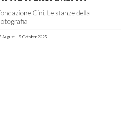
ondazione Cini, Le stanze della
otografia
5 August – 5 October 2025