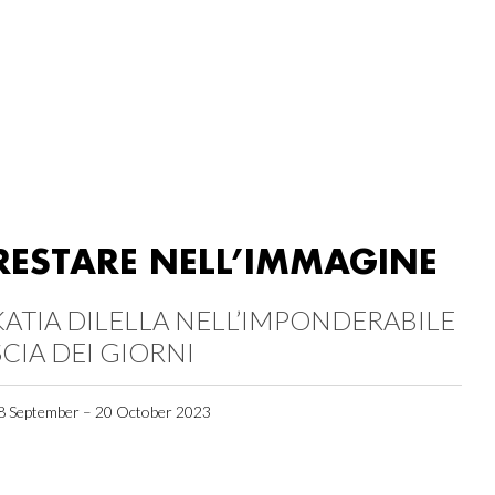
RESTARE NELL’IMMAGINE
KATIA DILELLA NELL’IMPONDERABILE
SCIA DEI GIORNI
8 September – 20 October 2023