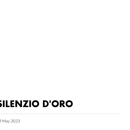
SILENZIO D'ORO
9 May 2023