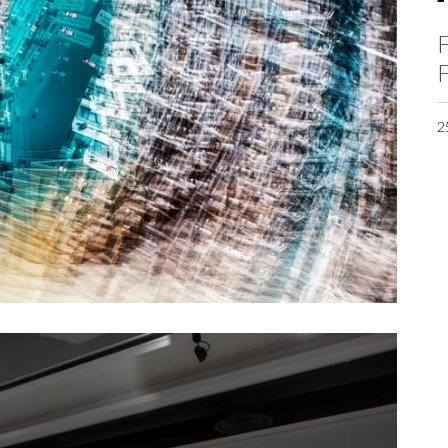
F
F
2