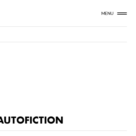
MENU
AUTOFICTION