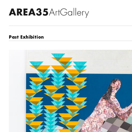
Past Exhibition