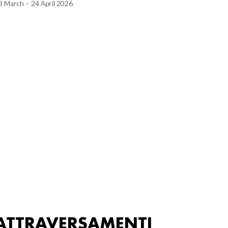
3 March – 24 April 2026
ATTRAVERSAMENTI