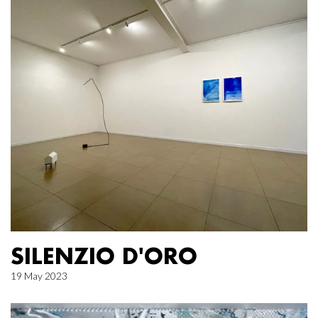
SILENZIO D'ORO
19 May 2023