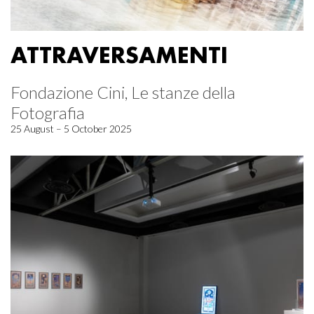
ATTRAVERSAMENTI
Fondazione Cini, Le stanze della
Fotografia
25 August – 5 October 2025