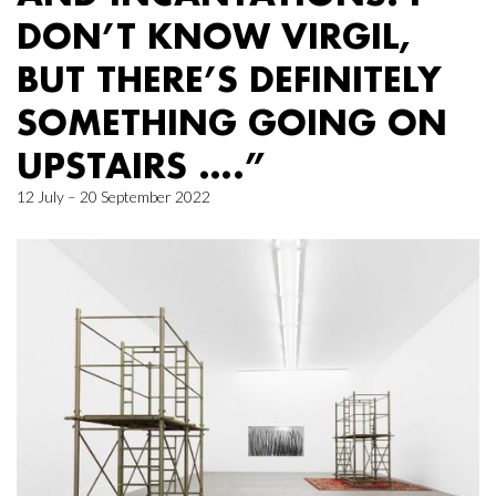
DON’T KNOW VIRGIL,
BUT THERE’S DEFINITELY
SOMETHING GOING ON
UPSTAIRS ….”
12 July – 20 September 2022