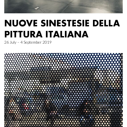
NUOVE SINESTESIE DELLA
PITTURA ITALIANA
26 July – 4 September 2019