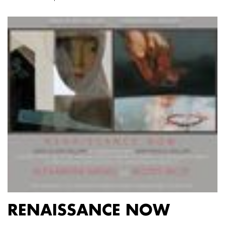
RENAISSANCE NOW