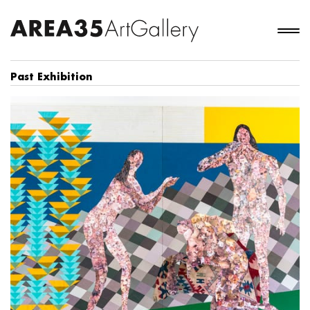
Past Exhibition