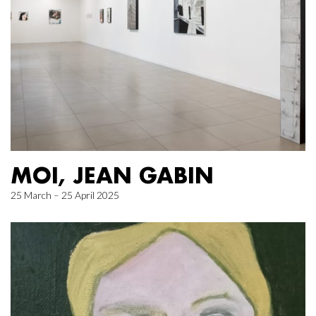
MOI, JEAN GABIN
25 March – 25 April 2025