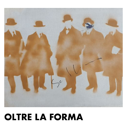
OLTRE LA FORMA