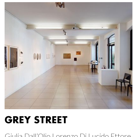
GREY STREET
Giulia Dall’Olio Lorenzo Di Lucido Ettore