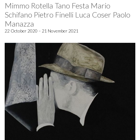
Mimmo Rotella Tano Festa Mario
Schifano Pietro Finelli Luca Coser Paolo
Manazza
22 October 2020 – 21 November 2021