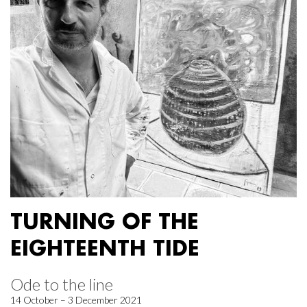
TURNING OF THE
EIGHTEENTH TIDE
Ode to the line
14 October – 3 December 2021