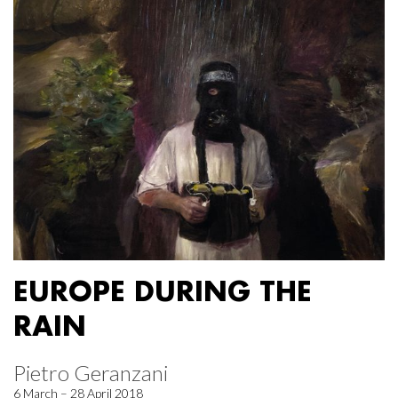
EUROPE DURING THE
RAIN
Pietro Geranzani
6 March – 28 April 2018