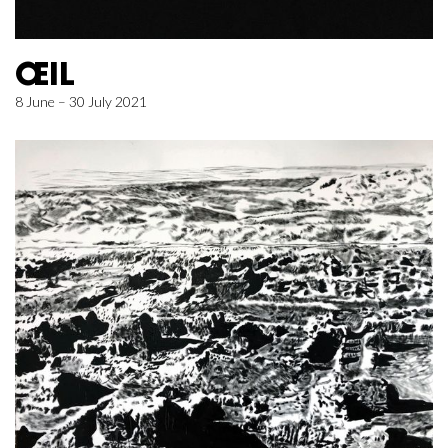
ŒIL
8 June – 30 July 2021