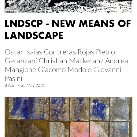
LNDSCP - NEW MEANS OF
LANDSCAPE
Oscar Isaias Contreras Rojas Pietro
Geranzani Christian Macketanz Andrea
Mangione Giacomo Modolo Giovanni
Pasini
8 April – 23 May 2021