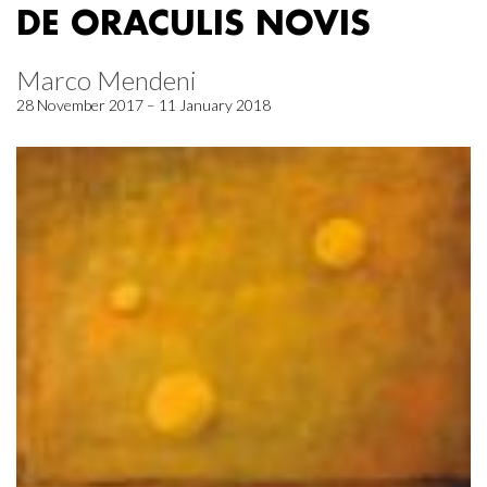
DE ORACULIS NOVIS
Marco Mendeni
28 November 2017 – 11 January 2018