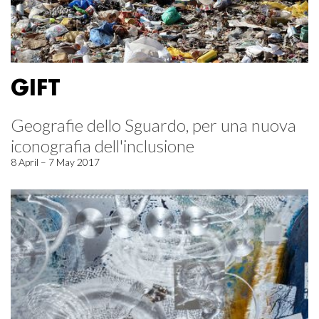
GIFT
Geografie dello Sguardo, per una nuova
iconografia dell'inclusione
8 April – 7 May 2017