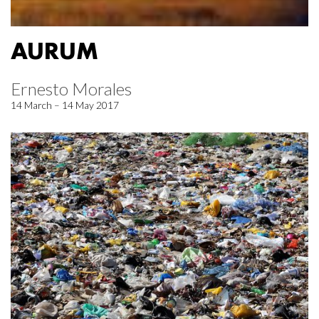
AURUM
Ernesto Morales
14 March – 14 May 2017