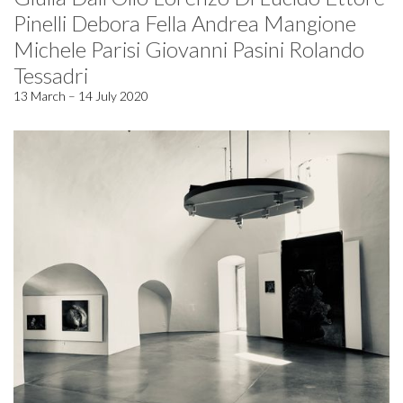
Pinelli Debora Fella Andrea Mangione
Michele Parisi Giovanni Pasini Rolando
Tessadri
13 March – 14 July 2020