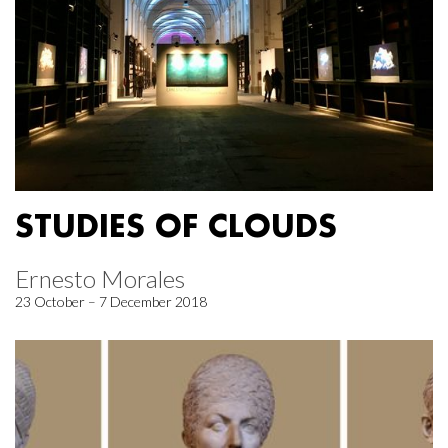
STUDIES OF CLOUDS
Ernesto Morales
23 October – 7 December 2018