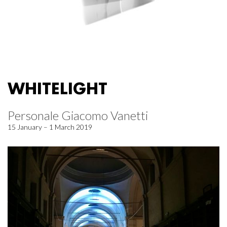
WHITELIGHT
Personale Giacomo Vanetti
15 January – 1 March 2019