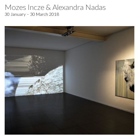
Mozes Incze & Alexandra Nadas
30 January – 30 March 2018