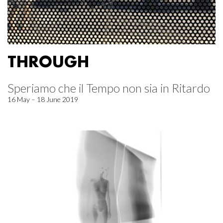
THROUGH
Speriamo che il Tempo non sia in Ritardo
16 May – 18 June 2019