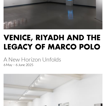
VENICE, RIYADH AND THE
LEGACY OF MARCO POLO
A New Horizon Unfolds
6 May – 6 June 2025