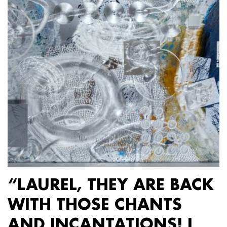
“LAUREL, THEY ARE BACK
WITH THOSE CHANTS
AND INCANTATIONS! I