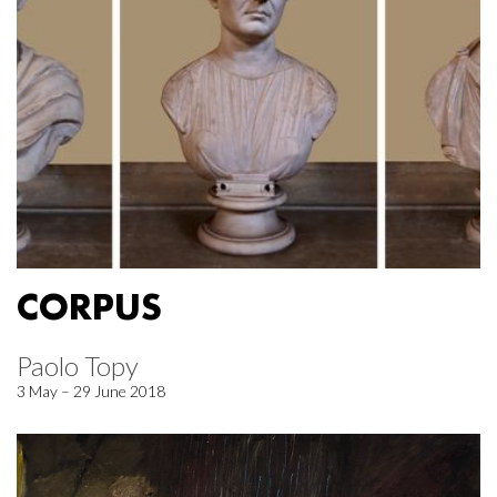
CORPUS
Paolo Topy
3 May – 29 June 2018