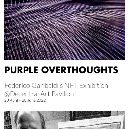
PURPLE OVERTHOUGHTS
Federico Garibaldi's NFT Exhibition
@Decentral Art Pavilion
23 April – 20 June 2022