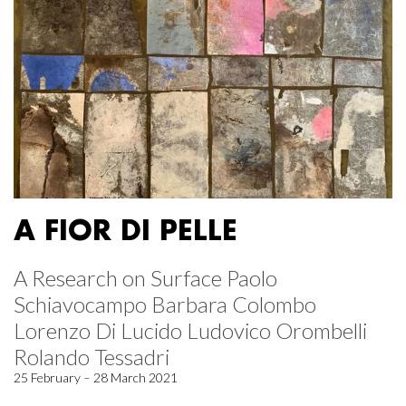
A FIOR DI PELLE
A Research on Surface Paolo
Schiavocampo Barbara Colombo
Lorenzo Di Lucido Ludovico Orombelli
Rolando Tessadri
25 February – 28 March 2021