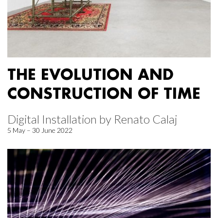
THE EVOLUTION AND
CONSTRUCTION OF TIME
Digital Installation by Renato Calaj
5 May – 30 June 2022