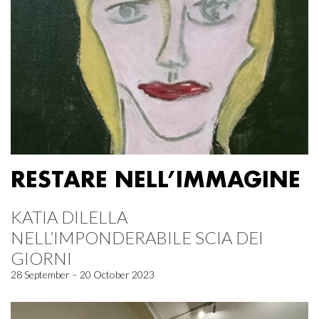
RESTARE NELL’IMMAGINE
KATIA DILELLA
NELL’IMPONDERABILE SCIA DEI
GIORNI
28 September – 20 October 2023