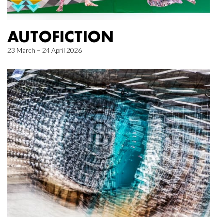
AUTOFICTION
23 March – 24 April 2026