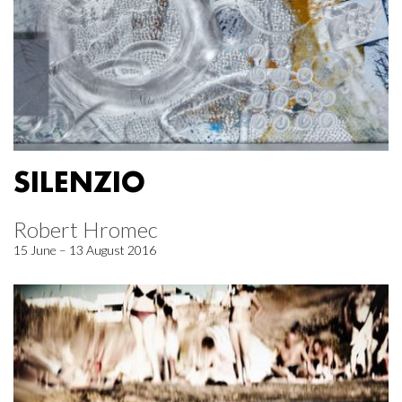
SILENZIO
Robert Hromec
15 June – 13 August 2016