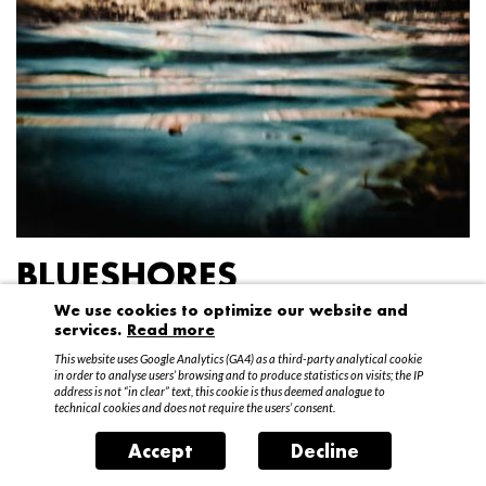
BLUESHORES
We use cookies to optimize our website and
Federico Garibaldi
services.
Read more
20 April – 15 May 2016
This website uses Google Analytics (GA4) as a third-party analytical cookie
in order to analyse users’ browsing and to produce statistics on visits; the IP
address is not “in clear” text, this cookie is thus deemed analogue to
technical cookies and does not require the users’ consent.
Accept
Decline