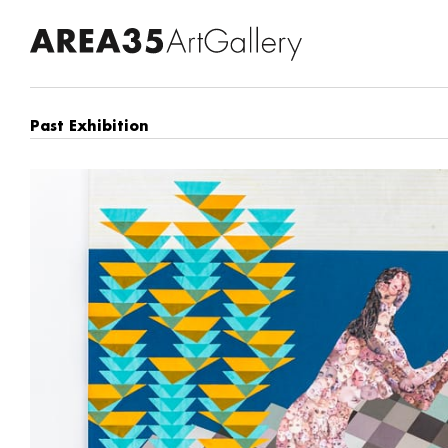
Past Exhibition