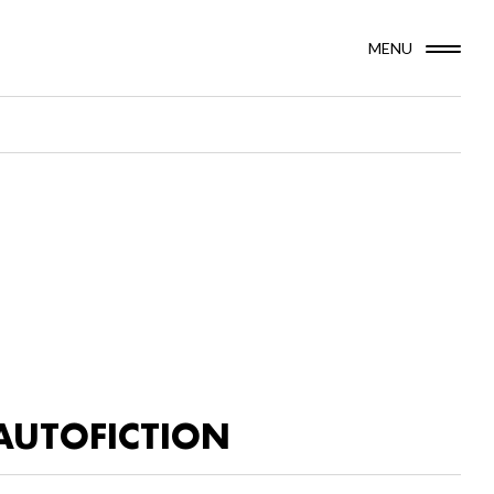
MENU
AUTOFICTION