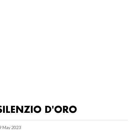
SILENZIO D'ORO
9 May 2023