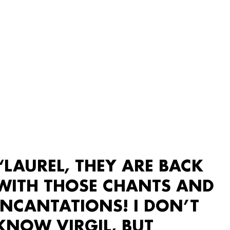
“LAUREL, THEY ARE BACK
WITH THOSE CHANTS AND
INCANTATIONS! I DON’T
KNOW VIRGIL, BUT