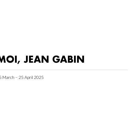
MOI, JEAN GABIN
5 March – 25 April 2025