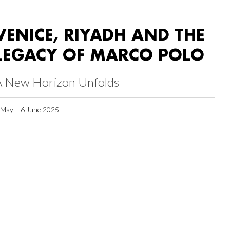
VENICE, RIYADH AND THE
LEGACY OF MARCO POLO
A New Horizon Unfolds
 May – 6 June 2025