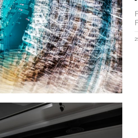
F
F
2