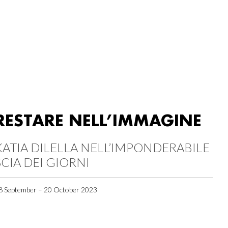
RESTARE NELL’IMMAGINE
KATIA DILELLA NELL’IMPONDERABILE
SCIA DEI GIORNI
8 September – 20 October 2023