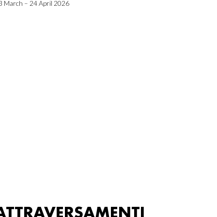
3 March – 24 April 2026
ATTRAVERSAMENTI