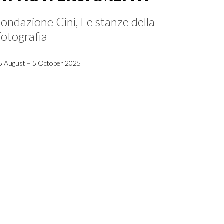
ondazione Cini, Le stanze della
otografia
5 August – 5 October 2025