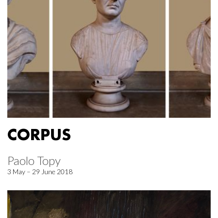
CORPUS
Paolo Topy
3 May – 29 June 2018