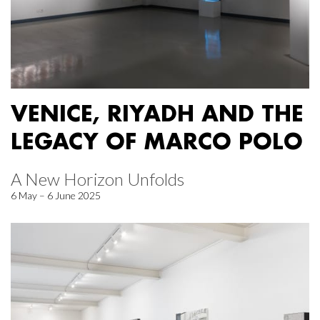
VENICE, RIYADH AND THE
LEGACY OF MARCO POLO
A New Horizon Unfolds
6 May – 6 June 2025