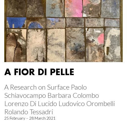
A FIOR DI PELLE
A Research on Surface Paolo
Schiavocampo Barbara Colombo
Lorenzo Di Lucido Ludovico Orombelli
Rolando Tessadri
25 February – 28 March 2021