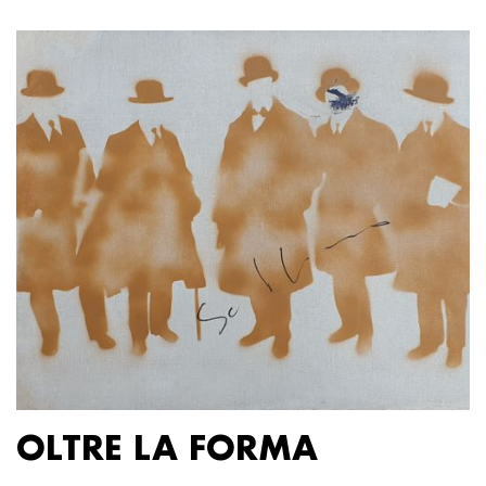
OLTRE LA FORMA