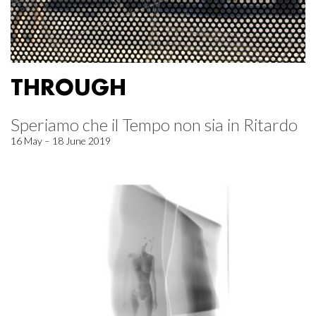
THROUGH
Speriamo che il Tempo non sia in Ritardo
16 May – 18 June 2019