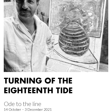
TURNING OF THE
EIGHTEENTH TIDE
Ode to the line
14 October – 3 December 2021