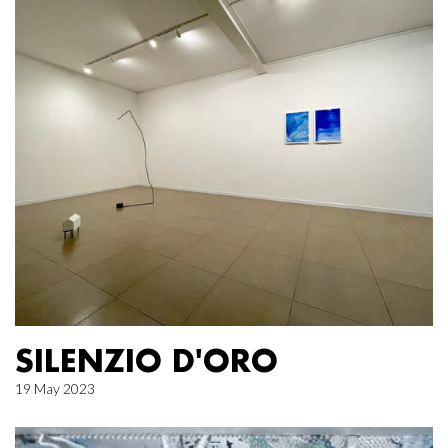
SILENZIO D'ORO
19 May 2023