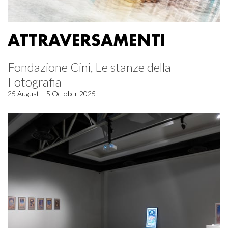
ATTRAVERSAMENTI
Fondazione Cini, Le stanze della
Fotografia
25 August – 5 October 2025