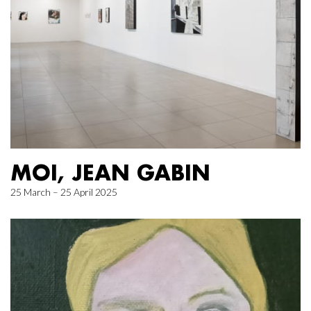
MOI, JEAN GABIN
25 March – 25 April 2025