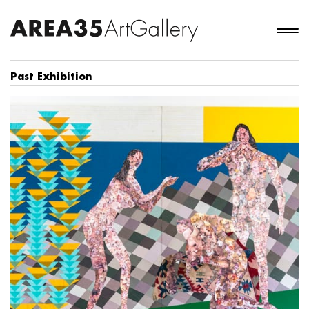
Past Exhibition