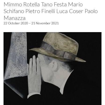
Mimmo Rotella Tano Festa Mario
Schifano Pietro Finelli Luca Coser Paolo
Manazza
22 October 2020 – 21 November 2021