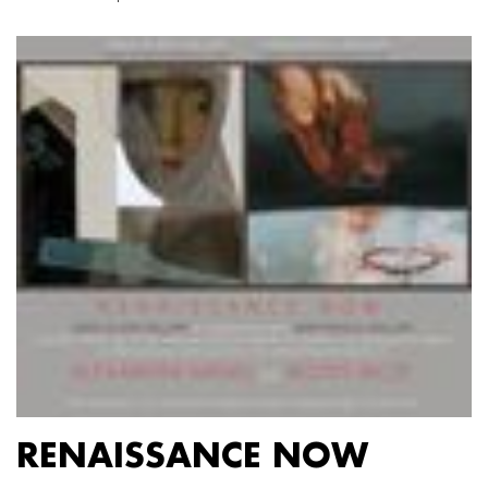
RENAISSANCE NOW