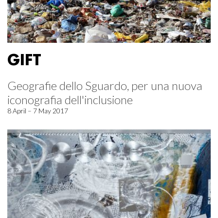
GIFT
Geografie dello Sguardo, per una nuova
iconografia dell'inclusione
8 April – 7 May 2017