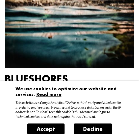
BLUESHORES
We use cookies to optimize our website and
Federico Garibaldi
services.
Read more
20 April – 15 May 2016
This website uses Google Analytics (GA4) as a third-party analytical cookie
in order to analyse users’ browsing and to produce statistics on visits; the IP
address is not “in clear” text, this cookie is thus deemed analogue to
technical cookies and does not require the users’ consent.
Accept
Decline