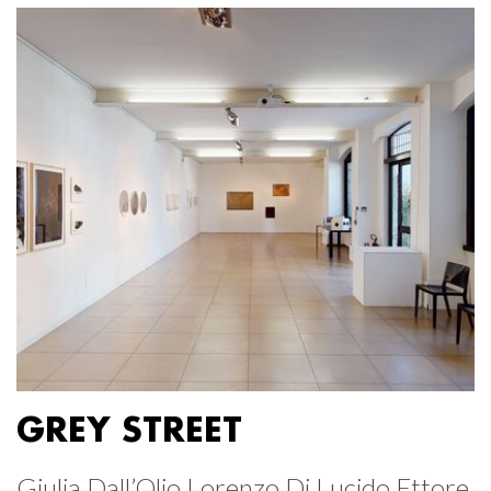
GREY STREET
Giulia Dall’Olio Lorenzo Di Lucido Ettore