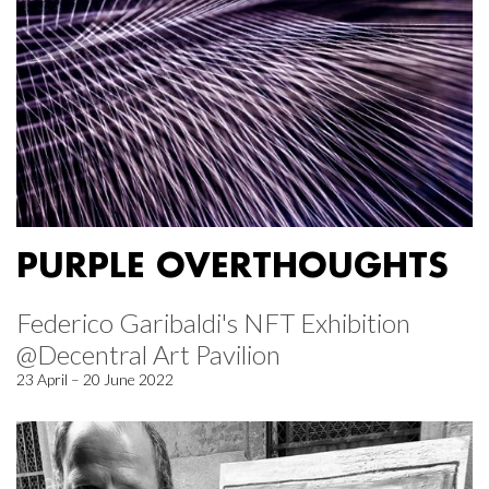
PURPLE OVERTHOUGHTS
Federico Garibaldi's NFT Exhibition
@Decentral Art Pavilion
23 April – 20 June 2022