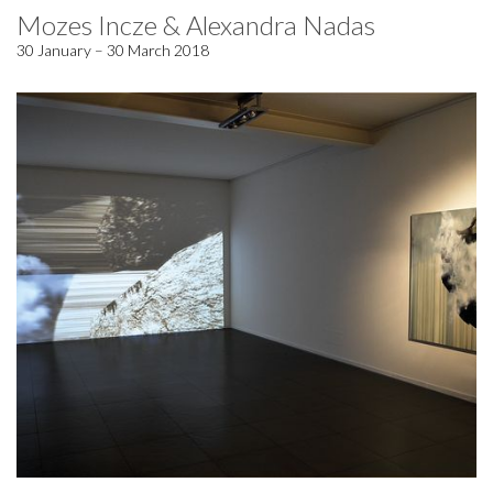
Mozes Incze & Alexandra Nadas
30 January – 30 March 2018