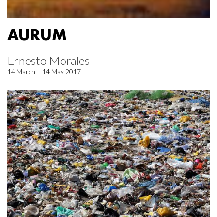
AURUM
Ernesto Morales
14 March – 14 May 2017