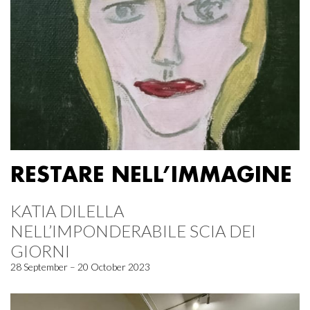
RESTARE NELL’IMMAGINE
KATIA DILELLA
NELL’IMPONDERABILE SCIA DEI
GIORNI
28 September – 20 October 2023