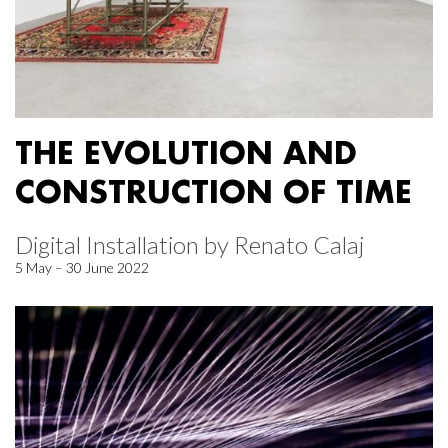
THE EVOLUTION AND
CONSTRUCTION OF TIME
Digital Installation by Renato Calaj
5 May – 30 June 2022