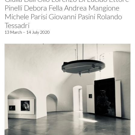
Pinelli Debora Fella Andrea Mangione
Michele Parisi Giovanni Pasini Rolando
Tessadri
13 March – 14 July 2020