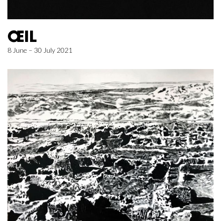
ŒIL
8 June – 30 July 2021