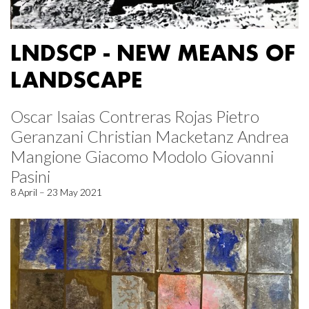
LNDSCP - NEW MEANS OF
LANDSCAPE
Oscar Isaias Contreras Rojas Pietro
Geranzani Christian Macketanz Andrea
Mangione Giacomo Modolo Giovanni
Pasini
8 April – 23 May 2021