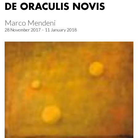
DE ORACULIS NOVIS
Marco Mendeni
28 November 2017 – 11 January 2018