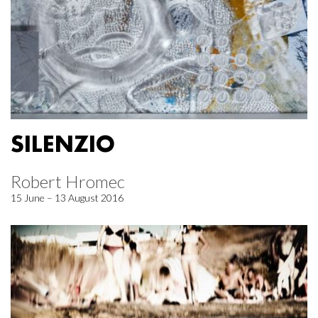
SILENZIO
Robert Hromec
15 June – 13 August 2016