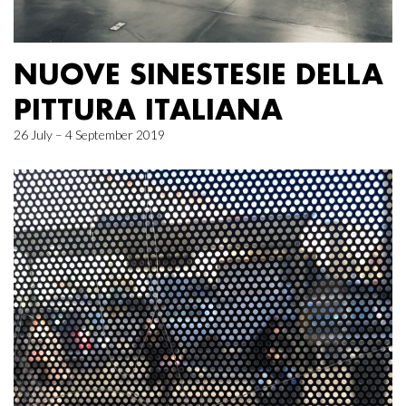
NUOVE SINESTESIE DELLA
PITTURA ITALIANA
26 July – 4 September 2019