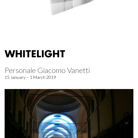
WHITELIGHT
Personale Giacomo Vanetti
15 January – 1 March 2019