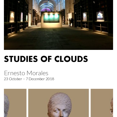
STUDIES OF CLOUDS
Ernesto Morales
23 October – 7 December 2018