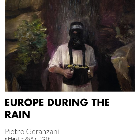
EUROPE DURING THE
RAIN
Pietro Geranzani
6 March – 28 April 2018