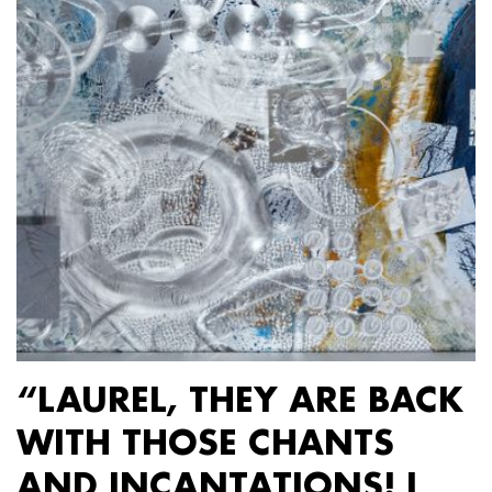
“LAUREL, THEY ARE BACK
WITH THOSE CHANTS
AND INCANTATIONS! I