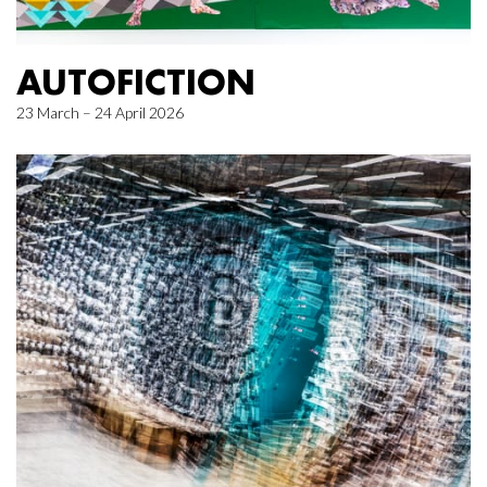
AUTOFICTION
23 March – 24 April 2026