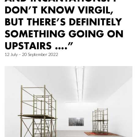
DON’T KNOW VIRGIL,
BUT THERE’S DEFINITELY
SOMETHING GOING ON
UPSTAIRS ….”
12 July – 20 September 2022