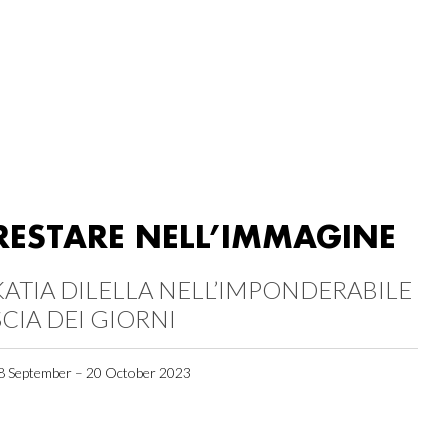
RESTARE NELL’IMMAGINE
KATIA DILELLA NELL’IMPONDERABILE
SCIA DEI GIORNI
8 September – 20 October 2023