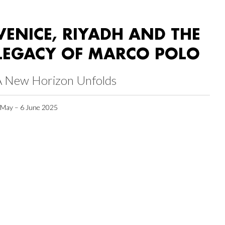
VENICE, RIYADH AND THE
LEGACY OF MARCO POLO
A New Horizon Unfolds
 May – 6 June 2025