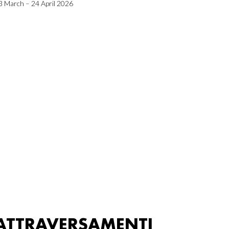
3 March – 24 April 2026
ATTRAVERSAMENTI