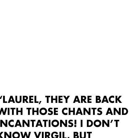
“LAUREL, THEY ARE BACK
WITH THOSE CHANTS AND
INCANTATIONS! I DON’T
KNOW VIRGIL, BUT