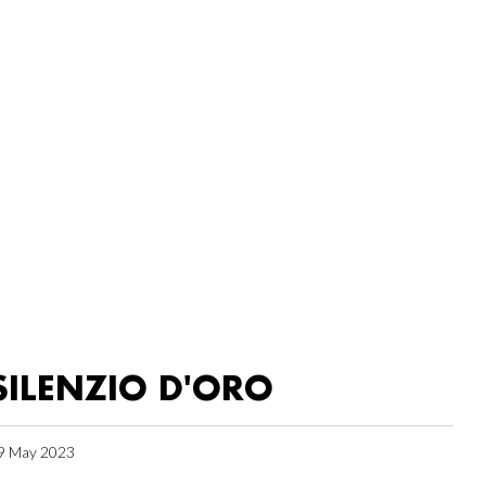
SILENZIO D'ORO
9 May 2023