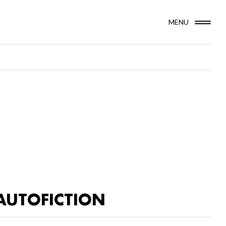
MENU
AUTOFICTION