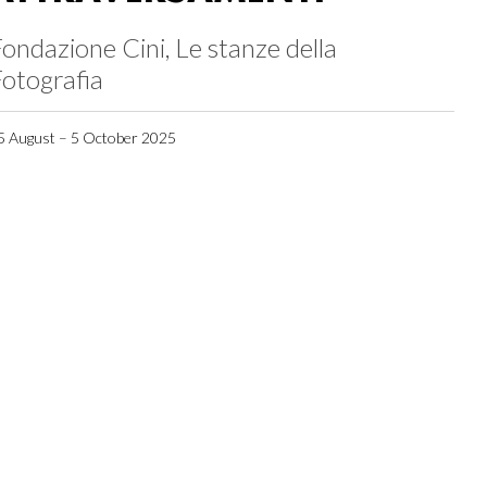
ondazione Cini, Le stanze della
otografia
5 August – 5 October 2025