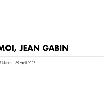
MOI, JEAN GABIN
5 March – 25 April 2025