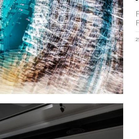
F
F
2