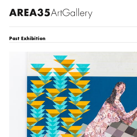
Past Exhibition