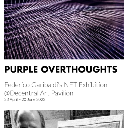
PURPLE OVERTHOUGHTS
Federico Garibaldi's NFT Exhibition
@Decentral Art Pavilion
23 April – 20 June 2022