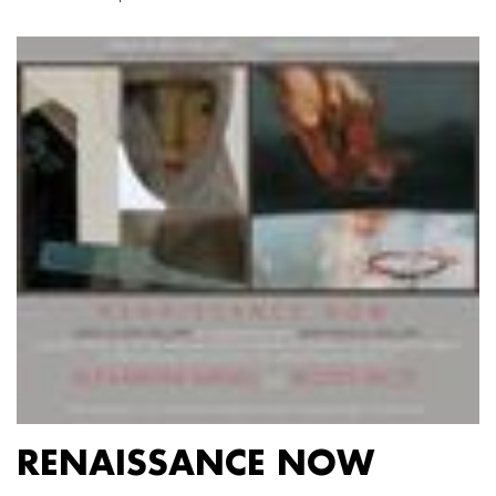
RENAISSANCE NOW