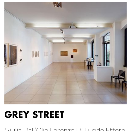
GREY STREET
Giulia Dall’Olio Lorenzo Di Lucido Ettore