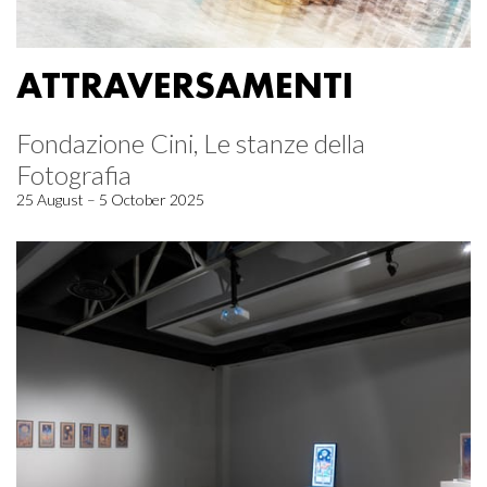
ATTRAVERSAMENTI
Fondazione Cini, Le stanze della
Fotografia
25 August – 5 October 2025