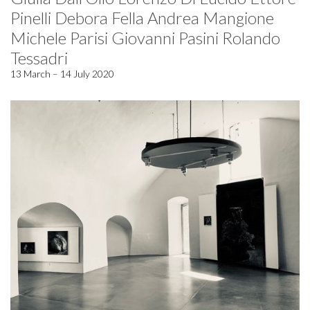
Pinelli Debora Fella Andrea Mangione
Michele Parisi Giovanni Pasini Rolando
Tessadri
13 March – 14 July 2020