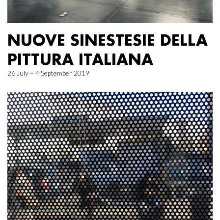
NUOVE SINESTESIE DELLA
PITTURA ITALIANA
26 July – 4 September 2019