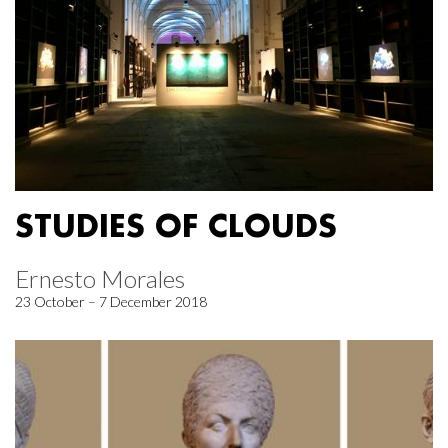
STUDIES OF CLOUDS
Ernesto Morales
23 October – 7 December 2018