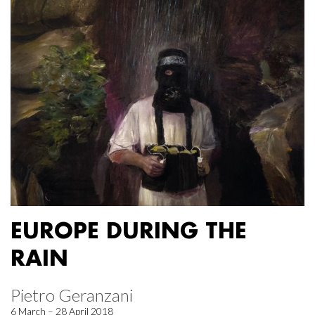
EUROPE DURING THE
RAIN
Pietro Geranzani
6 March – 28 April 2018