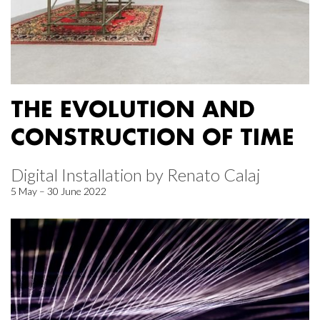
THE EVOLUTION AND
CONSTRUCTION OF TIME
Digital Installation by Renato Calaj
5 May – 30 June 2022