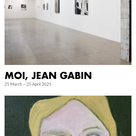
MOI, JEAN GABIN
25 March – 25 April 2025