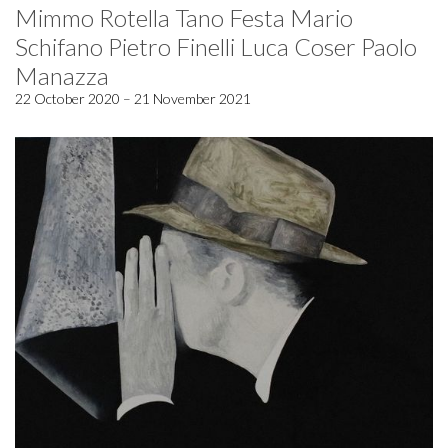
Mimmo Rotella Tano Festa Mario
Schifano Pietro Finelli Luca Coser Paolo
Manazza
22 October 2020 – 21 November 2021