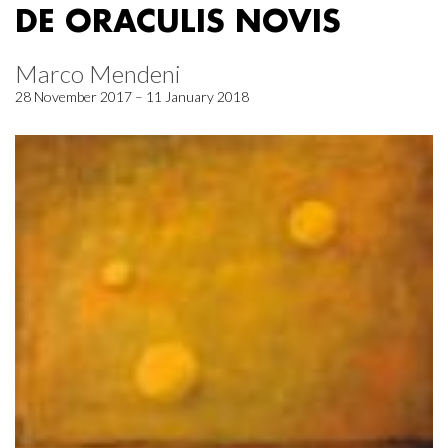
DE ORACULIS NOVIS
Marco Mendeni
28 November 2017 – 11 January 2018