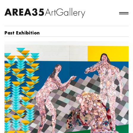
Past Exhibition