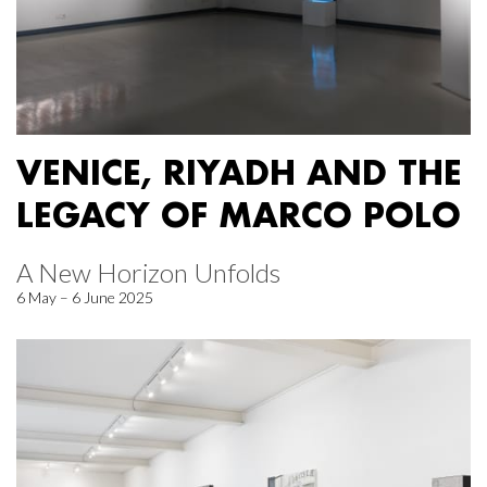
VENICE, RIYADH AND THE
LEGACY OF MARCO POLO
A New Horizon Unfolds
6 May – 6 June 2025