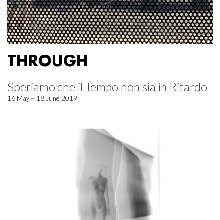
THROUGH
Speriamo che il Tempo non sia in Ritardo
16 May – 18 June 2019