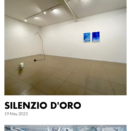
SILENZIO D'ORO
19 May 2023