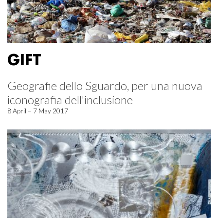
GIFT
Geografie dello Sguardo, per una nuova
iconografia dell'inclusione
8 April – 7 May 2017