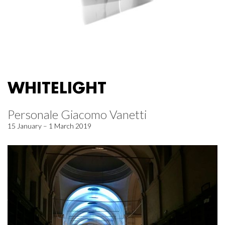
WHITELIGHT
Personale Giacomo Vanetti
15 January – 1 March 2019