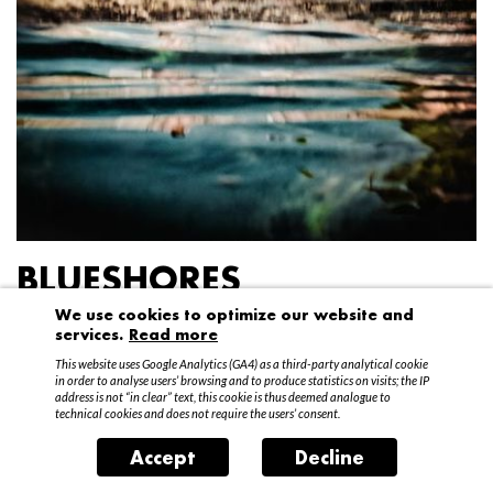
BLUESHORES
We use cookies to optimize our website and
Federico Garibaldi
services.
Read more
20 April – 15 May 2016
This website uses Google Analytics (GA4) as a third-party analytical cookie
in order to analyse users’ browsing and to produce statistics on visits; the IP
address is not “in clear” text, this cookie is thus deemed analogue to
technical cookies and does not require the users’ consent.
Accept
Decline