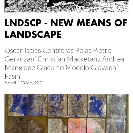
LNDSCP - NEW MEANS OF
LANDSCAPE
Oscar Isaias Contreras Rojas Pietro
Geranzani Christian Macketanz Andrea
Mangione Giacomo Modolo Giovanni
Pasini
8 April – 23 May 2021