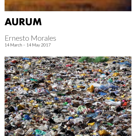
AURUM
Ernesto Morales
14 March – 14 May 2017