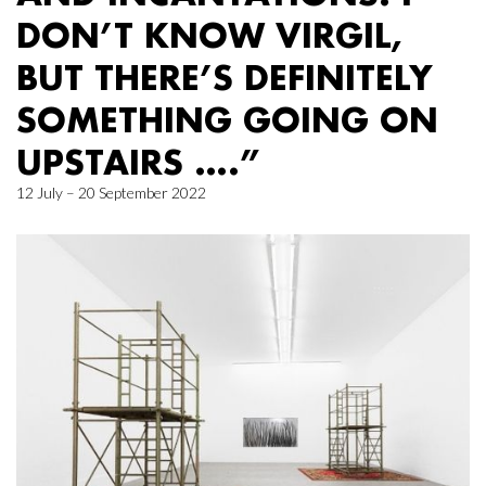
DON’T KNOW VIRGIL,
BUT THERE’S DEFINITELY
SOMETHING GOING ON
UPSTAIRS ….”
12 July – 20 September 2022