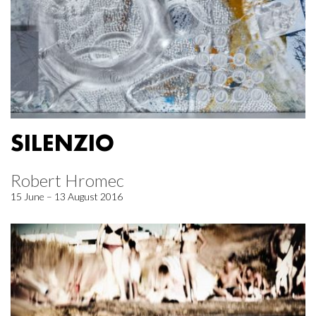
SILENZIO
Robert Hromec
15 June – 13 August 2016