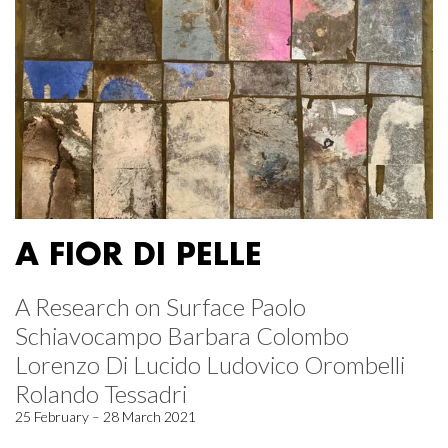
A FIOR DI PELLE
A Research on Surface Paolo
Schiavocampo Barbara Colombo
Lorenzo Di Lucido Ludovico Orombelli
Rolando Tessadri
25 February – 28 March 2021