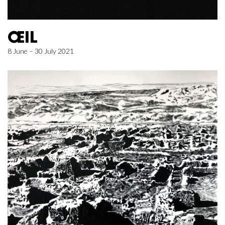
ŒIL
8 June – 30 July 2021