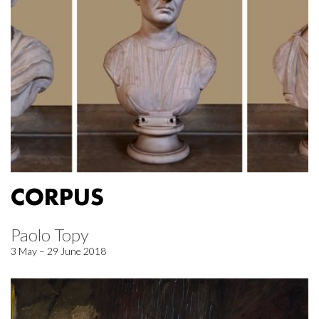
CORPUS
Paolo Topy
3 May – 29 June 2018