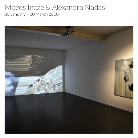
Mozes Incze & Alexandra Nadas
30 January – 30 March 2018