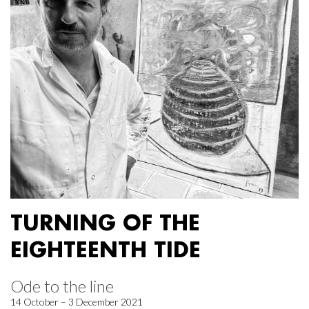
TURNING OF THE
EIGHTEENTH TIDE
Ode to the line
14 October – 3 December 2021