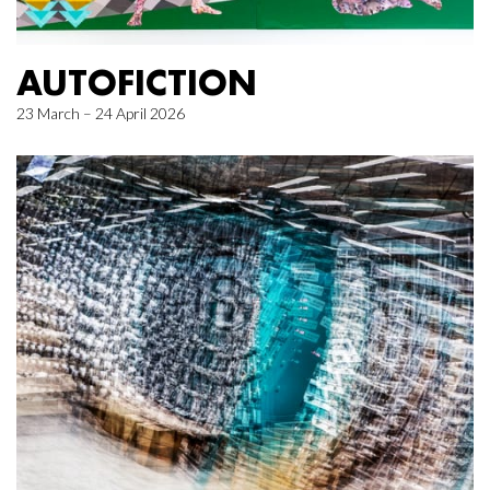
AUTOFICTION
23 March – 24 April 2026