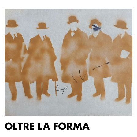
OLTRE LA FORMA