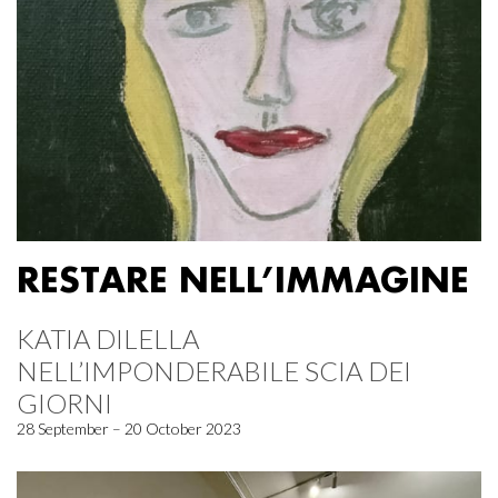
RESTARE NELL’IMMAGINE
KATIA DILELLA
NELL’IMPONDERABILE SCIA DEI
GIORNI
28 September – 20 October 2023