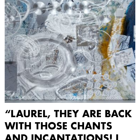
“LAUREL, THEY ARE BACK
WITH THOSE CHANTS
AND INCANTATIONS! I