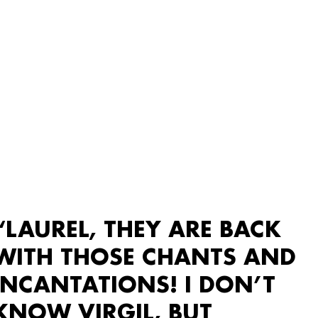
“LAUREL, THEY ARE BACK
WITH THOSE CHANTS AND
INCANTATIONS! I DON’T
KNOW VIRGIL, BUT