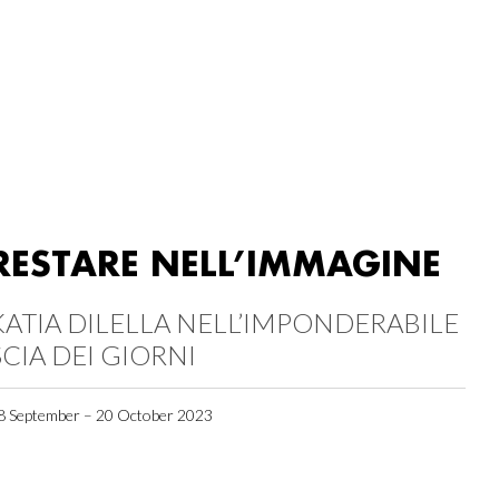
RESTARE NELL’IMMAGINE
KATIA DILELLA NELL’IMPONDERABILE
SCIA DEI GIORNI
8 September – 20 October 2023