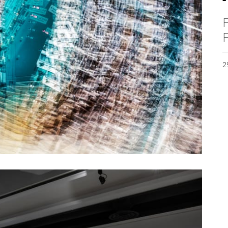
F
F
2