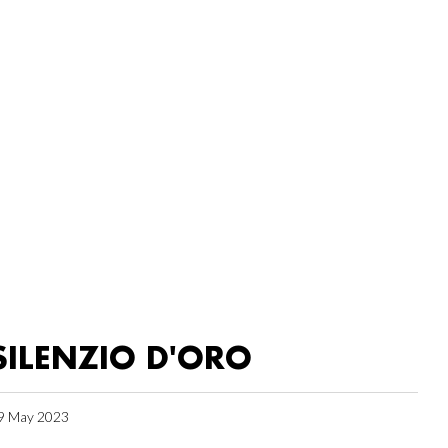
SILENZIO D'ORO
9 May 2023