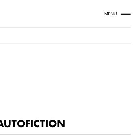
MENU
AUTOFICTION