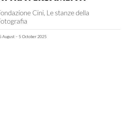
ondazione Cini, Le stanze della
otografia
5 August – 5 October 2025