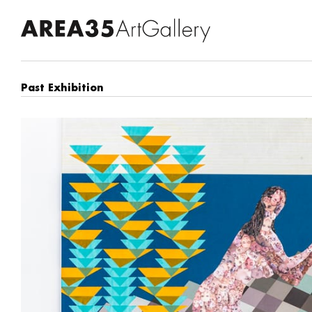
Past Exhibition