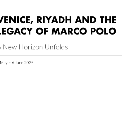
VENICE, RIYADH AND THE
LEGACY OF MARCO POLO
A New Horizon Unfolds
 May – 6 June 2025