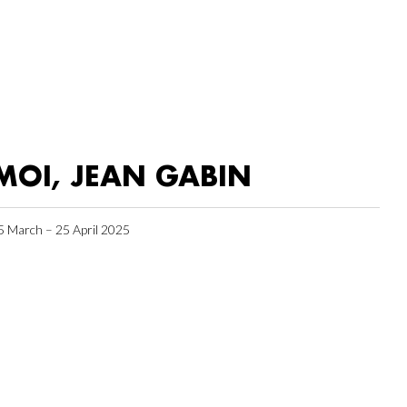
MOI, JEAN GABIN
5 March – 25 April 2025