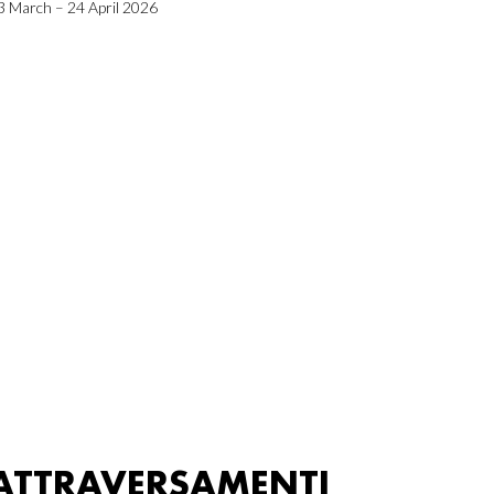
3 March – 24 April 2026
ATTRAVERSAMENTI