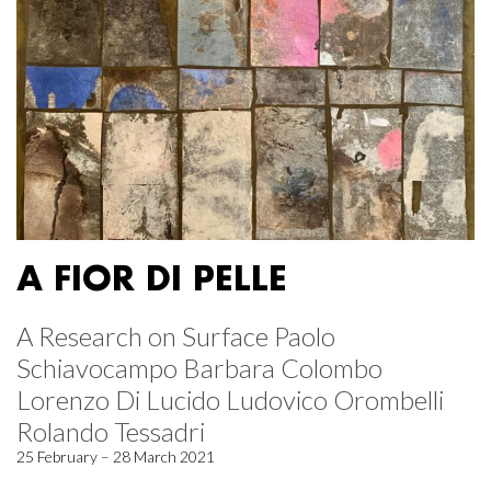
A FIOR DI PELLE
A Research on Surface Paolo
Schiavocampo Barbara Colombo
Lorenzo Di Lucido Ludovico Orombelli
Rolando Tessadri
25 February – 28 March 2021