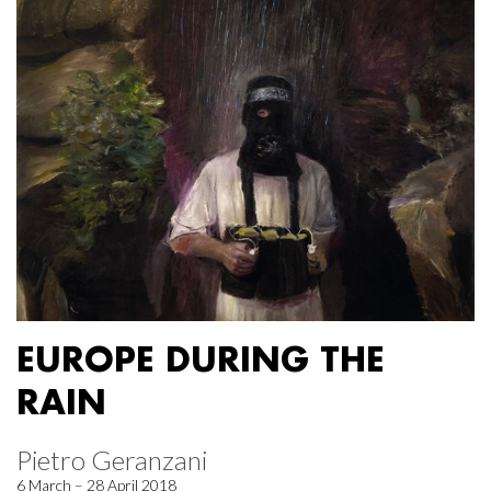
EUROPE DURING THE
RAIN
Pietro Geranzani
6 March – 28 April 2018