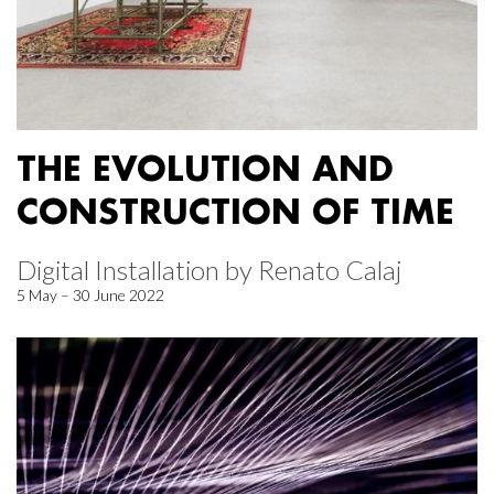
THE EVOLUTION AND
CONSTRUCTION OF TIME
Digital Installation by Renato Calaj
5 May – 30 June 2022