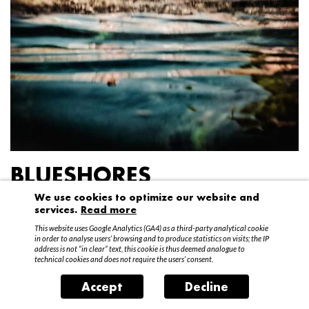
BLUESHORES
We use cookies to optimize our website and
Federico Garibaldi
services.
Read more
20 April – 15 May 2016
This website uses Google Analytics (GA4) as a third-party analytical cookie
in order to analyse users’ browsing and to produce statistics on visits; the IP
address is not “in clear” text, this cookie is thus deemed analogue to
technical cookies and does not require the users’ consent.
Accept
Decline