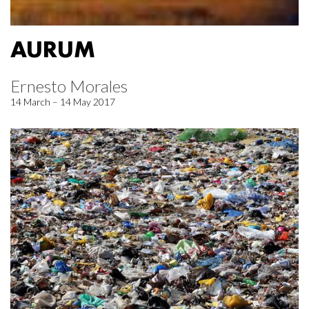
AURUM
Ernesto Morales
14 March – 14 May 2017