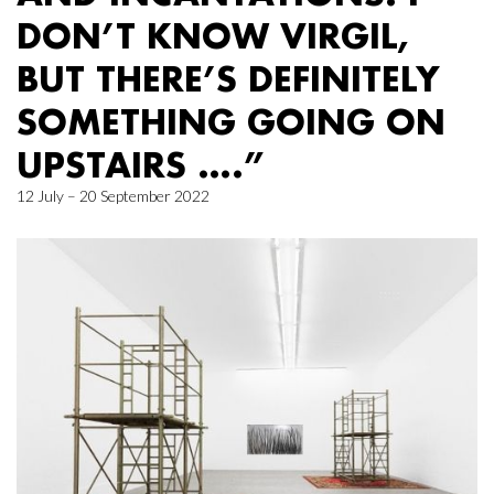
DON’T KNOW VIRGIL,
BUT THERE’S DEFINITELY
SOMETHING GOING ON
UPSTAIRS ….”
12 July – 20 September 2022