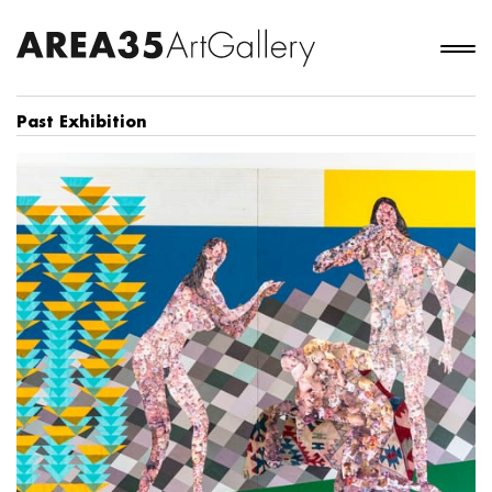
Past Exhibition