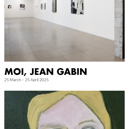
MOI, JEAN GABIN
25 March – 25 April 2025