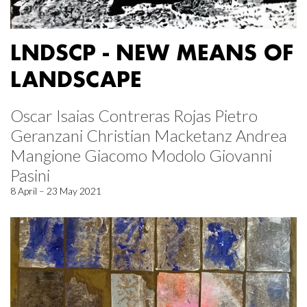
LNDSCP - NEW MEANS OF
LANDSCAPE
Oscar Isaias Contreras Rojas Pietro
Geranzani Christian Macketanz Andrea
Mangione Giacomo Modolo Giovanni
Pasini
8 April – 23 May 2021