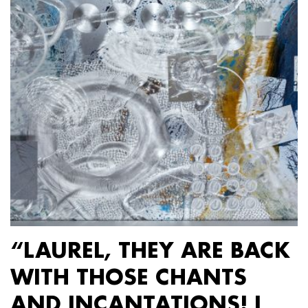
“LAUREL, THEY ARE BACK
WITH THOSE CHANTS
AND INCANTATIONS! I