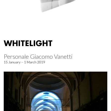
WHITELIGHT
Personale Giacomo Vanetti
15 January – 1 March 2019