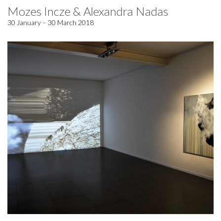
Mozes Incze & Alexandra Nadas
30 January – 30 March 2018