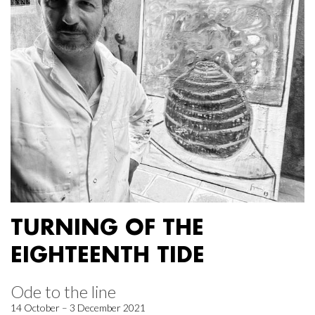
TURNING OF THE
EIGHTEENTH TIDE
Ode to the line
14 October – 3 December 2021