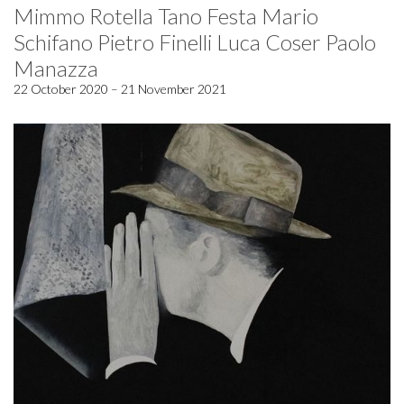
Mimmo Rotella Tano Festa Mario
Schifano Pietro Finelli Luca Coser Paolo
Manazza
22 October 2020 – 21 November 2021