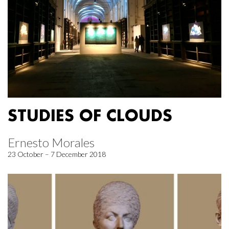
STUDIES OF CLOUDS
Ernesto Morales
23 October – 7 December 2018