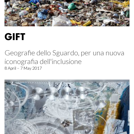
GIFT
Geografie dello Sguardo, per una nuova
iconografia dell'inclusione
8 April – 7 May 2017