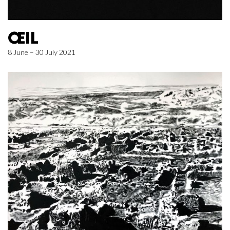
ŒIL
8 June – 30 July 2021