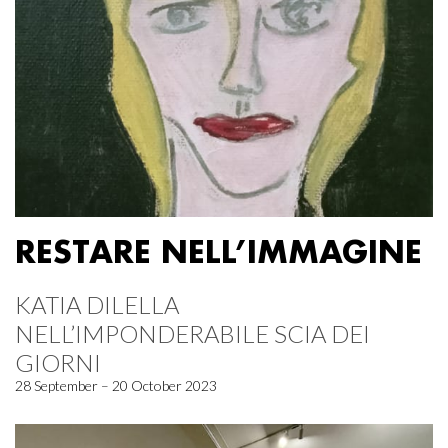
RESTARE NELL’IMMAGINE
KATIA DILELLA
NELL’IMPONDERABILE SCIA DEI
GIORNI
28 September – 20 October 2023