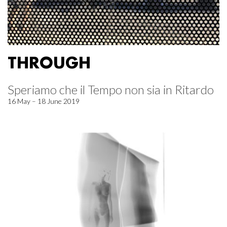
THROUGH
Speriamo che il Tempo non sia in Ritardo
16 May – 18 June 2019