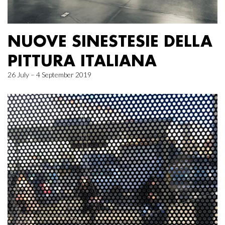
NUOVE SINESTESIE DELLA
PITTURA ITALIANA
26 July – 4 September 2019