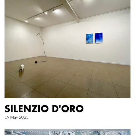
SILENZIO D'ORO
19 May 2023