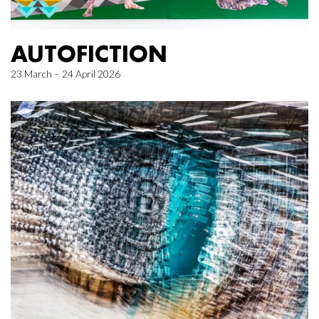
AUTOFICTION
23 March – 24 April 2026