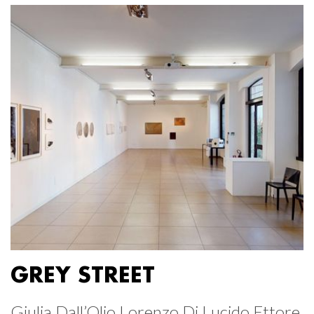
GREY STREET
Giulia Dall’Olio Lorenzo Di Lucido Ettore