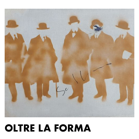
OLTRE LA FORMA