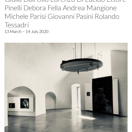
Pinelli Debora Fella Andrea Mangione
Michele Parisi Giovanni Pasini Rolando
Tessadri
13 March – 14 July 2020