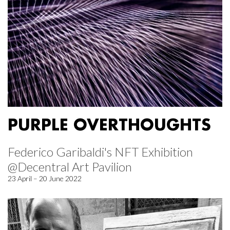
PURPLE OVERTHOUGHTS
Federico Garibaldi's NFT Exhibition
@Decentral Art Pavilion
23 April – 20 June 2022