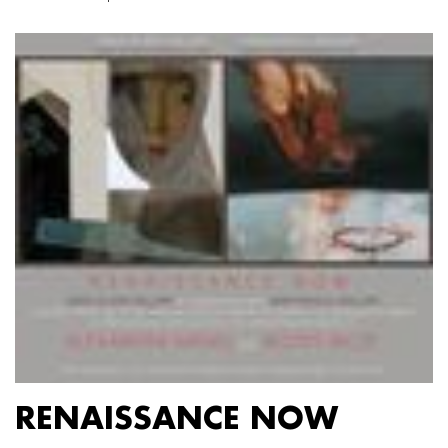
RENAISSANCE NOW