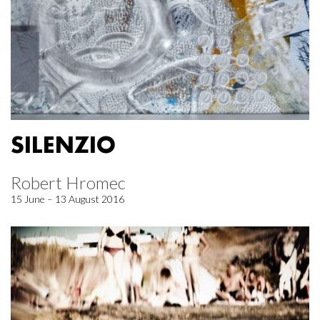
SILENZIO
Robert Hromec
15 June – 13 August 2016