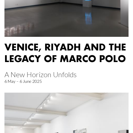
VENICE, RIYADH AND THE
LEGACY OF MARCO POLO
A New Horizon Unfolds
6 May – 6 June 2025