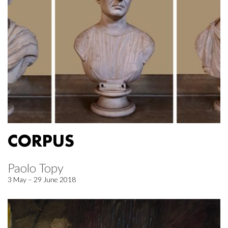
CORPUS
Paolo Topy
3 May – 29 June 2018