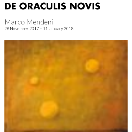
DE ORACULIS NOVIS
Marco Mendeni
28 November 2017 – 11 January 2018