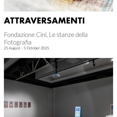
ATTRAVERSAMENTI
Fondazione Cini, Le stanze della
Fotografia
25 August – 5 October 2025