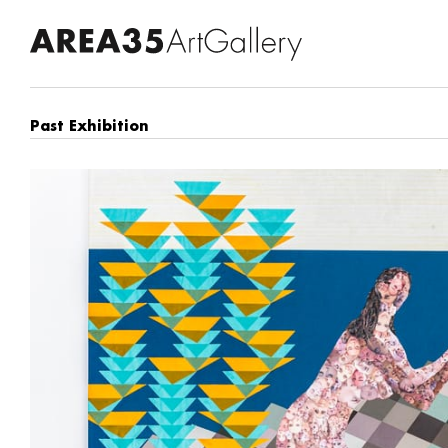
Past Exhibition