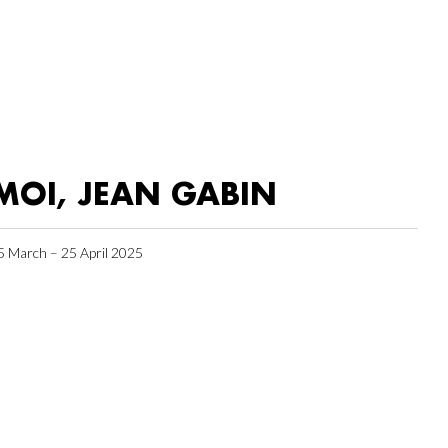
MOI, JEAN GABIN
5 March – 25 April 2025