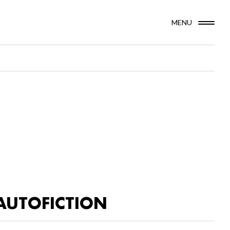
MENU
AUTOFICTION