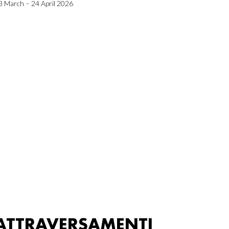
3 March – 24 April 2026
ATTRAVERSAMENTI