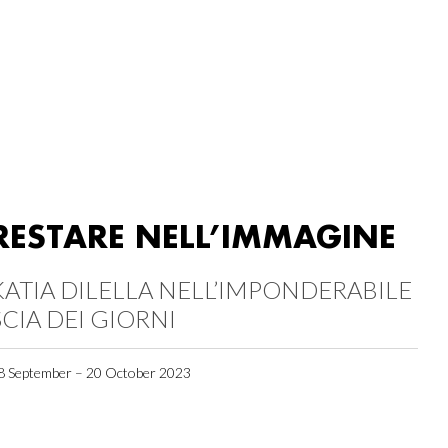
RESTARE NELL’IMMAGINE
KATIA DILELLA NELL’IMPONDERABILE
SCIA DEI GIORNI
8 September – 20 October 2023