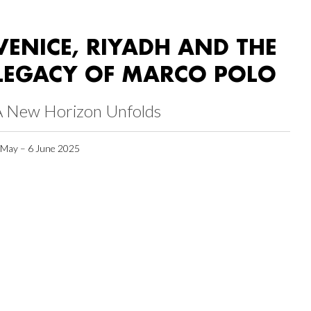
VENICE, RIYADH AND THE
LEGACY OF MARCO POLO
A New Horizon Unfolds
 May – 6 June 2025