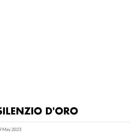
SILENZIO D'ORO
9 May 2023