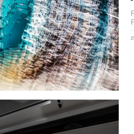
F
F
2