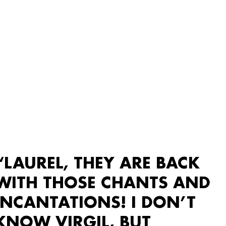
“LAUREL, THEY ARE BACK
WITH THOSE CHANTS AND
INCANTATIONS! I DON’T
KNOW VIRGIL, BUT