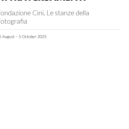
ondazione Cini, Le stanze della
otografia
5 August – 5 October 2025