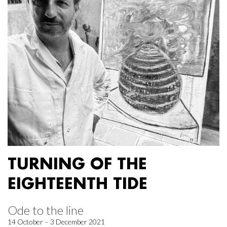
TURNING OF THE
EIGHTEENTH TIDE
Ode to the line
14 October – 3 December 2021