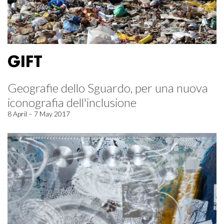
GIFT
Geografie dello Sguardo, per una nuova
iconografia dell'inclusione
8 April – 7 May 2017