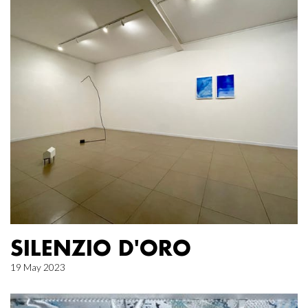
SILENZIO D'ORO
19 May 2023