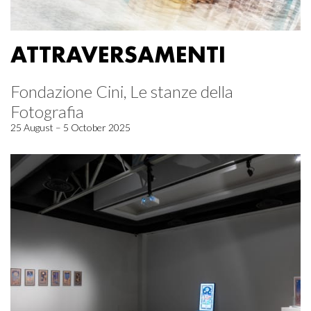
ATTRAVERSAMENTI
Fondazione Cini, Le stanze della
Fotografia
25 August – 5 October 2025