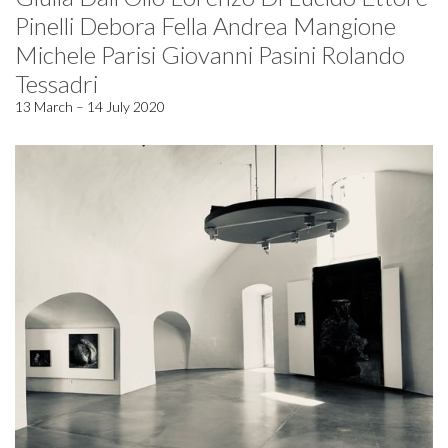
Pinelli Debora Fella Andrea Mangione
Michele Parisi Giovanni Pasini Rolando
Tessadri
13 March – 14 July 2020