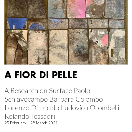
A FIOR DI PELLE
A Research on Surface Paolo
Schiavocampo Barbara Colombo
Lorenzo Di Lucido Ludovico Orombelli
Rolando Tessadri
25 February – 28 March 2021