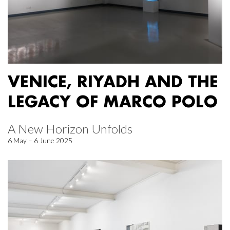
VENICE, RIYADH AND THE
LEGACY OF MARCO POLO
A New Horizon Unfolds
6 May – 6 June 2025