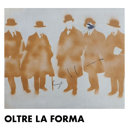
OLTRE LA FORMA