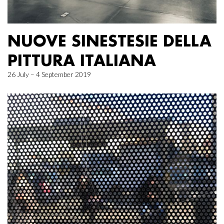
NUOVE SINESTESIE DELLA
PITTURA ITALIANA
26 July – 4 September 2019