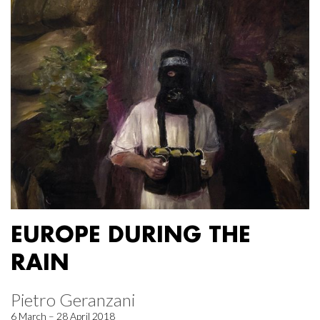
EUROPE DURING THE
RAIN
Pietro Geranzani
6 March – 28 April 2018