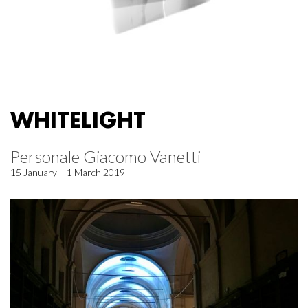
WHITELIGHT
Personale Giacomo Vanetti
15 January – 1 March 2019