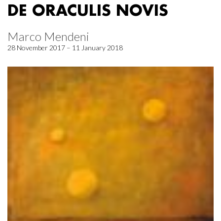
DE ORACULIS NOVIS
Marco Mendeni
28 November 2017 – 11 January 2018