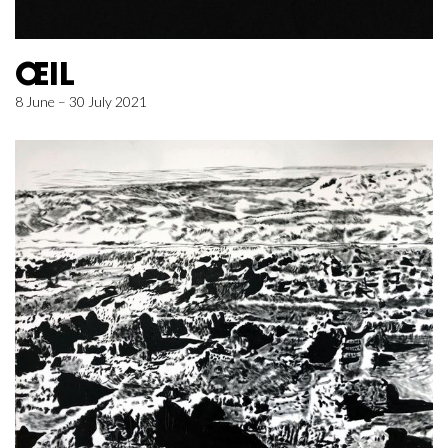
ŒIL
8 June – 30 July 2021