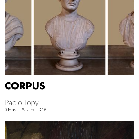
CORPUS
Paolo Topy
3 May – 29 June 2018