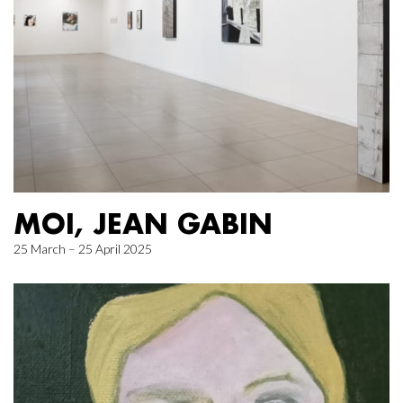
MOI, JEAN GABIN
25 March – 25 April 2025