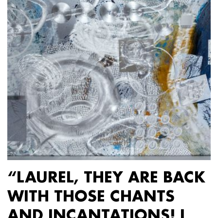
“LAUREL, THEY ARE BACK
WITH THOSE CHANTS
AND INCANTATIONS! I