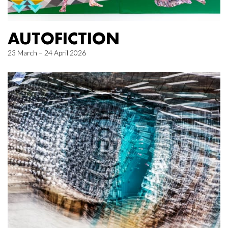
AUTOFICTION
23 March – 24 April 2026