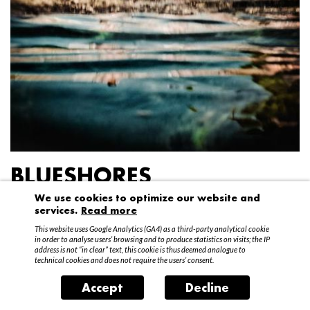
BLUESHORES
We use cookies to optimize our website and
Federico Garibaldi
services.
Read more
20 April – 15 May 2016
This website uses Google Analytics (GA4) as a third-party analytical cookie
in order to analyse users’ browsing and to produce statistics on visits; the IP
address is not “in clear” text, this cookie is thus deemed analogue to
technical cookies and does not require the users’ consent.
Accept
Decline