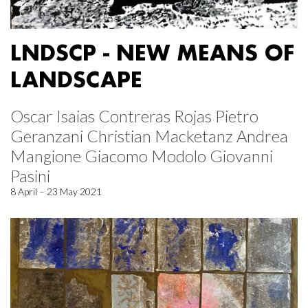
LNDSCP - NEW MEANS OF
LANDSCAPE
Oscar Isaias Contreras Rojas Pietro
Geranzani Christian Macketanz Andrea
Mangione Giacomo Modolo Giovanni
Pasini
8 April – 23 May 2021