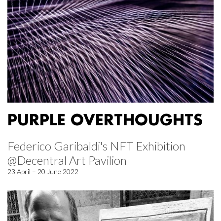
PURPLE OVERTHOUGHTS
Federico Garibaldi's NFT Exhibition
@Decentral Art Pavilion
23 April – 20 June 2022