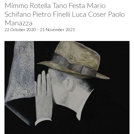
Mimmo Rotella Tano Festa Mario
Schifano Pietro Finelli Luca Coser Paolo
Manazza
22 October 2020 – 21 November 2021