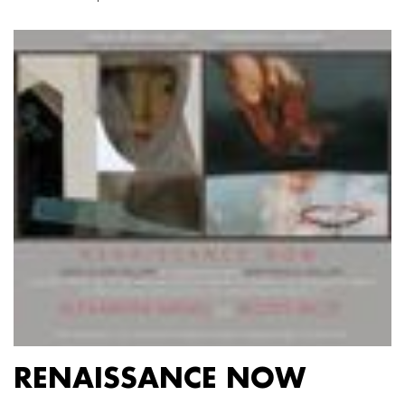
RENAISSANCE NOW