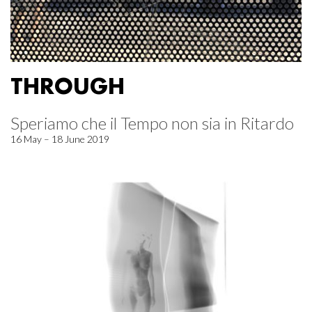
THROUGH
Speriamo che il Tempo non sia in Ritardo
16 May – 18 June 2019