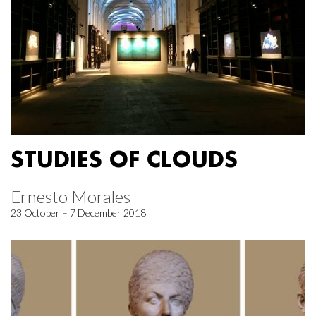
STUDIES OF CLOUDS
Ernesto Morales
23 October – 7 December 2018