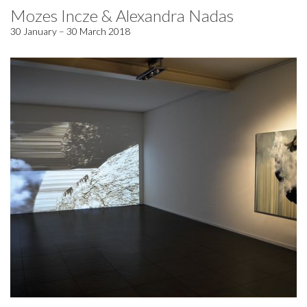
Mozes Incze & Alexandra Nadas
30 January – 30 March 2018