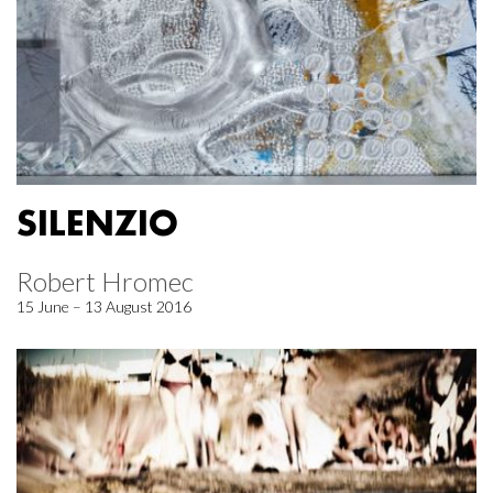
SILENZIO
Robert Hromec
15 June – 13 August 2016