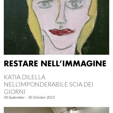
RESTARE NELL’IMMAGINE
KATIA DILELLA
NELL’IMPONDERABILE SCIA DEI
GIORNI
28 September – 20 October 2023