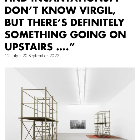
DON’T KNOW VIRGIL,
BUT THERE’S DEFINITELY
SOMETHING GOING ON
UPSTAIRS ….”
12 July – 20 September 2022