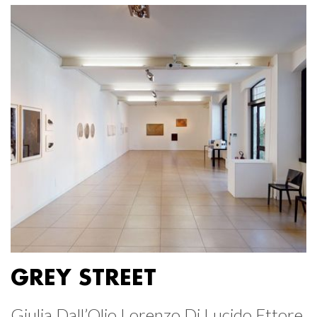
GREY STREET
Giulia Dall’Olio Lorenzo Di Lucido Ettore