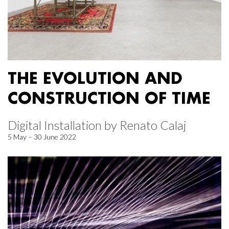
THE EVOLUTION AND
CONSTRUCTION OF TIME
Digital Installation by Renato Calaj
5 May – 30 June 2022