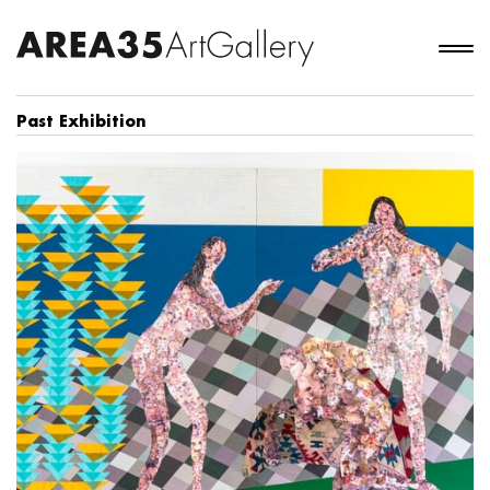
Past Exhibition