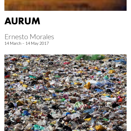
AURUM
Ernesto Morales
14 March – 14 May 2017