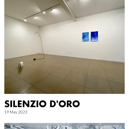
SILENZIO D'ORO
19 May 2023