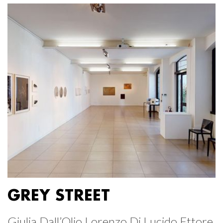
GREY STREET
Giulia Dall’Olio Lorenzo Di Lucido Ettore