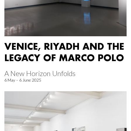
VENICE, RIYADH AND THE
LEGACY OF MARCO POLO
A New Horizon Unfolds
6 May – 6 June 2025