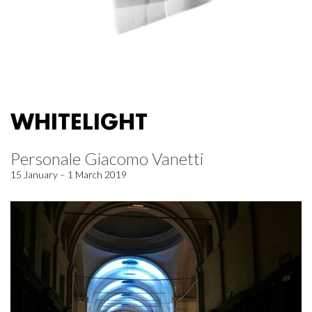
WHITELIGHT
Personale Giacomo Vanetti
15 January – 1 March 2019