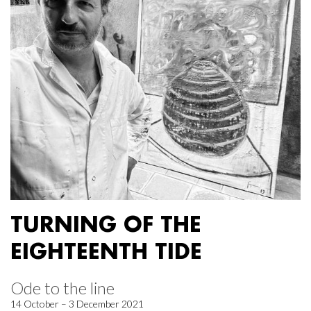
TURNING OF THE
EIGHTEENTH TIDE
Ode to the line
14 October – 3 December 2021