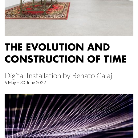
THE EVOLUTION AND
CONSTRUCTION OF TIME
Digital Installation by Renato Calaj
5 May – 30 June 2022