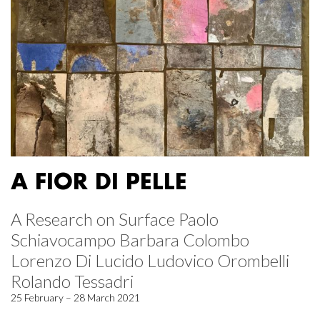
A FIOR DI PELLE
A Research on Surface Paolo
Schiavocampo Barbara Colombo
Lorenzo Di Lucido Ludovico Orombelli
Rolando Tessadri
25 February – 28 March 2021