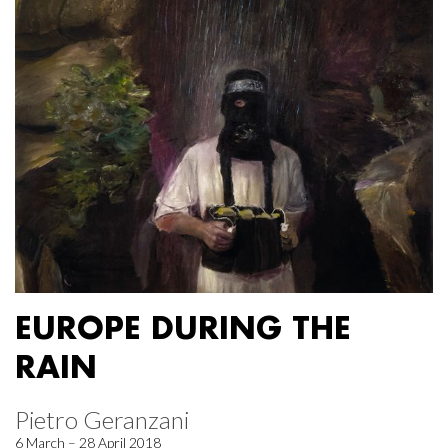
EUROPE DURING THE
RAIN
Pietro Geranzani
6 March – 28 April 2018