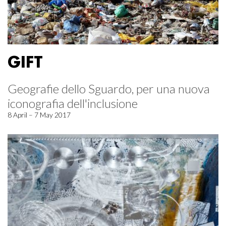
GIFT
Geografie dello Sguardo, per una nuova
iconografia dell'inclusione
8 April – 7 May 2017