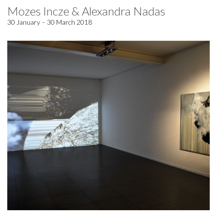
Mozes Incze & Alexandra Nadas
30 January – 30 March 2018