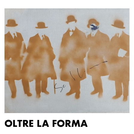
OLTRE LA FORMA