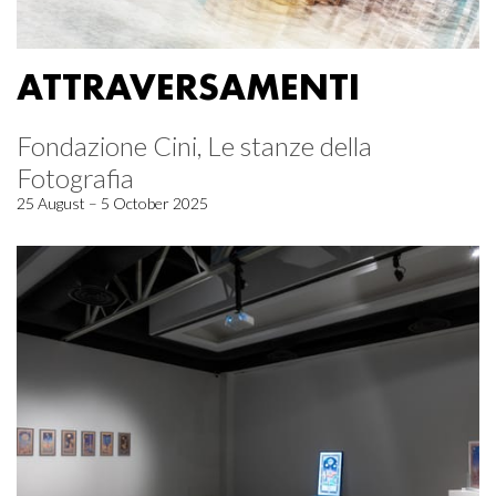
ATTRAVERSAMENTI
Fondazione Cini, Le stanze della
Fotografia
25 August – 5 October 2025