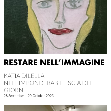
RESTARE NELL’IMMAGINE
KATIA DILELLA
NELL’IMPONDERABILE SCIA DEI
GIORNI
28 September – 20 October 2023