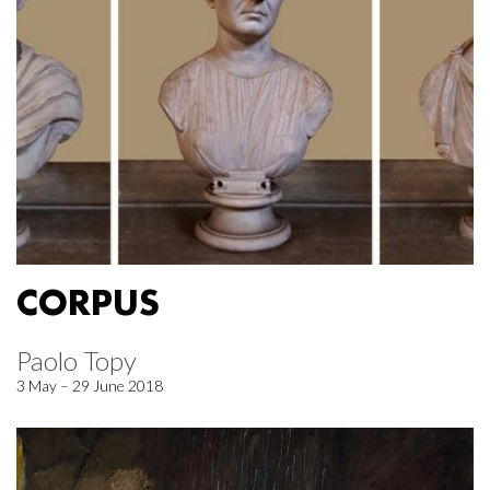
CORPUS
Paolo Topy
3 May – 29 June 2018