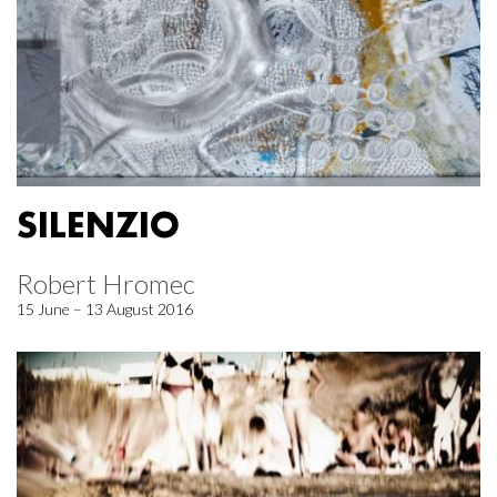
SILENZIO
Robert Hromec
15 June – 13 August 2016