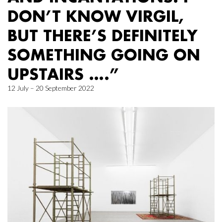
DON’T KNOW VIRGIL,
BUT THERE’S DEFINITELY
SOMETHING GOING ON
UPSTAIRS ….”
12 July – 20 September 2022