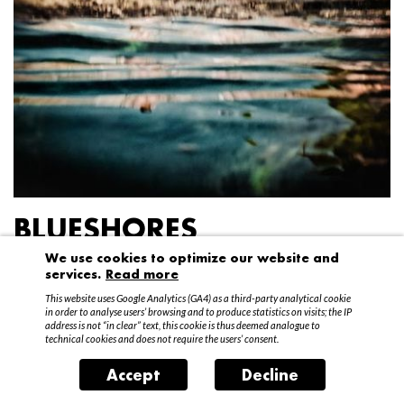
BLUESHORES
We use cookies to optimize our website and
Federico Garibaldi
services.
Read more
20 April – 15 May 2016
This website uses Google Analytics (GA4) as a third-party analytical cookie
in order to analyse users’ browsing and to produce statistics on visits; the IP
address is not “in clear” text, this cookie is thus deemed analogue to
technical cookies and does not require the users’ consent.
Accept
Decline