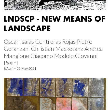
LNDSCP - NEW MEANS OF
LANDSCAPE
Oscar Isaias Contreras Rojas Pietro
Geranzani Christian Macketanz Andrea
Mangione Giacomo Modolo Giovanni
Pasini
8 April – 23 May 2021