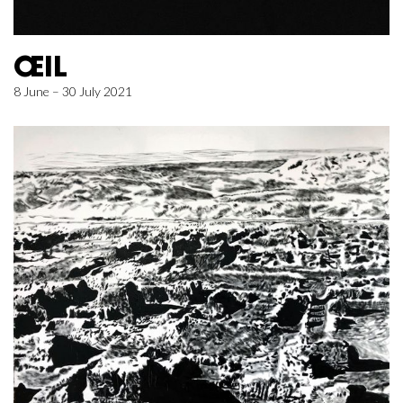
ŒIL
8 June – 30 July 2021