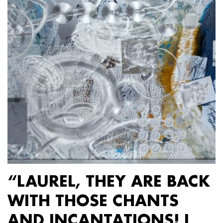
“LAUREL, THEY ARE BACK
WITH THOSE CHANTS
AND INCANTATIONS! I