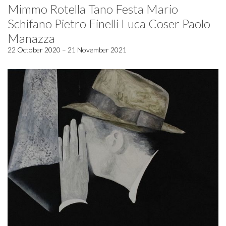
Mimmo Rotella Tano Festa Mario
Schifano Pietro Finelli Luca Coser Paolo
Manazza
22 October 2020 – 21 November 2021