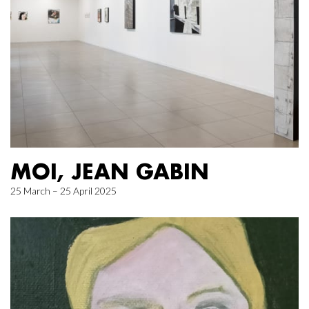
MOI, JEAN GABIN
25 March – 25 April 2025