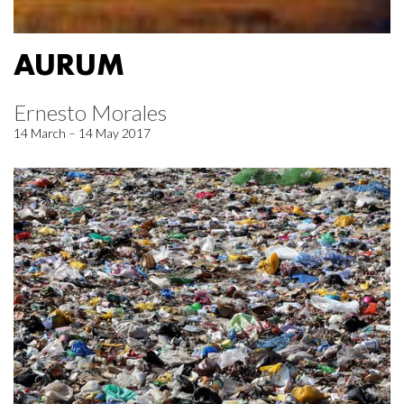
AURUM
Ernesto Morales
14 March – 14 May 2017