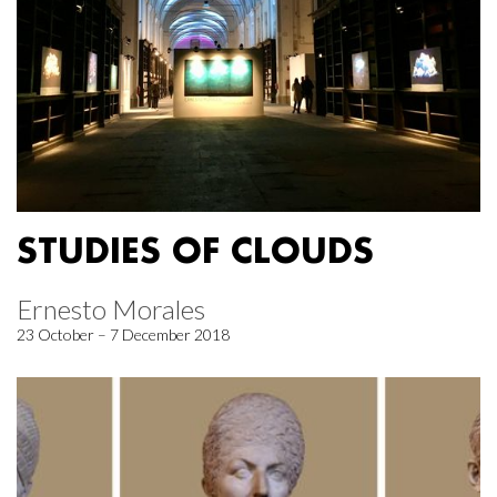
STUDIES OF CLOUDS
Ernesto Morales
23 October – 7 December 2018