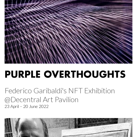
PURPLE OVERTHOUGHTS
Federico Garibaldi's NFT Exhibition
@Decentral Art Pavilion
23 April – 20 June 2022