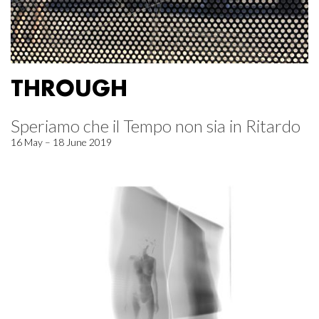
THROUGH
Speriamo che il Tempo non sia in Ritardo
16 May – 18 June 2019