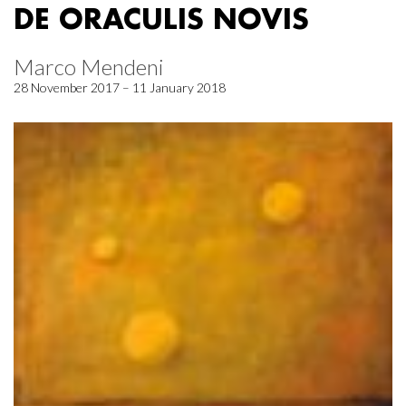
DE ORACULIS NOVIS
Marco Mendeni
28 November 2017 – 11 January 2018