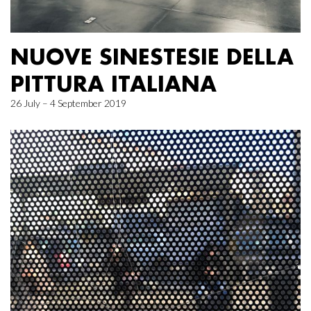
NUOVE SINESTESIE DELLA
PITTURA ITALIANA
26 July – 4 September 2019