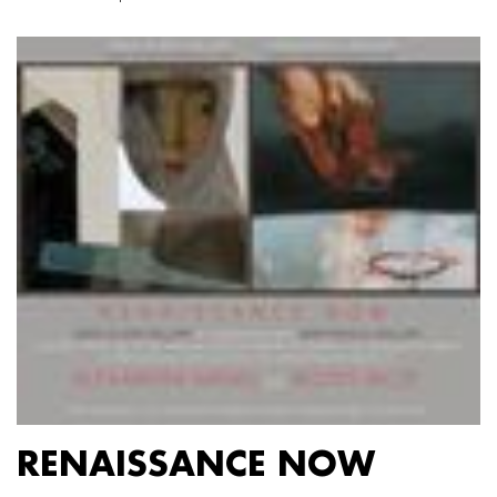
RENAISSANCE NOW