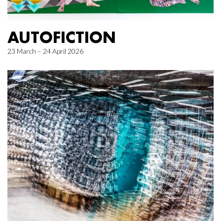
AUTOFICTION
23 March – 24 April 2026