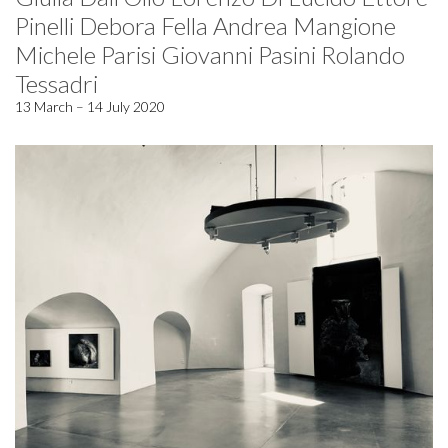
Pinelli Debora Fella Andrea Mangione
Michele Parisi Giovanni Pasini Rolando
Tessadri
13 March – 14 July 2020