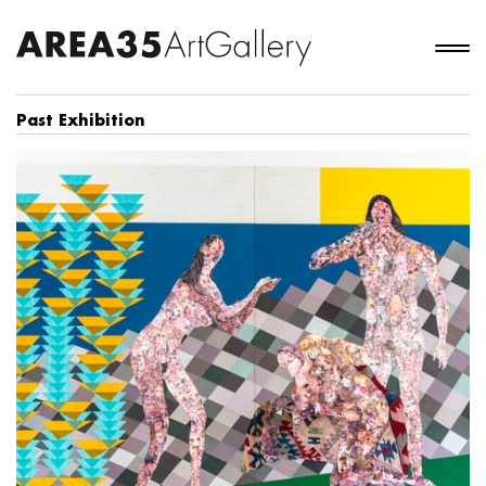
Past Exhibition