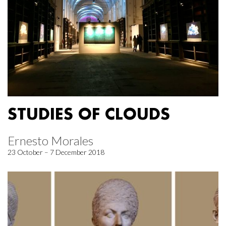
STUDIES OF CLOUDS
Ernesto Morales
23 October – 7 December 2018