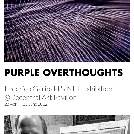
PURPLE OVERTHOUGHTS
Federico Garibaldi's NFT Exhibition
@Decentral Art Pavilion
23 April – 20 June 2022