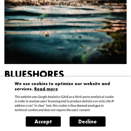
BLUESHORES
We use cookies to optimize our website and
Federico Garibaldi
services.
Read more
20 April – 15 May 2016
This website uses Google Analytics (GA4) as a third-party analytical cookie
in order to analyse users’ browsing and to produce statistics on visits; the IP
address is not “in clear” text, this cookie is thus deemed analogue to
technical cookies and does not require the users’ consent.
Accept
Decline