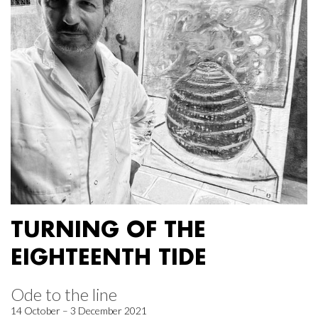
TURNING OF THE
EIGHTEENTH TIDE
Ode to the line
14 October – 3 December 2021