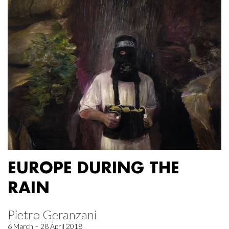
EUROPE DURING THE
RAIN
Pietro Geranzani
6 March – 28 April 2018