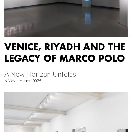
VENICE, RIYADH AND THE
LEGACY OF MARCO POLO
A New Horizon Unfolds
6 May – 6 June 2025