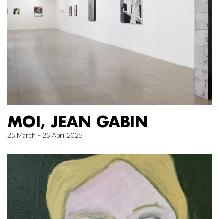
MOI, JEAN GABIN
25 March – 25 April 2025