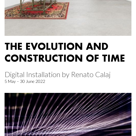
THE EVOLUTION AND
CONSTRUCTION OF TIME
Digital Installation by Renato Calaj
5 May – 30 June 2022