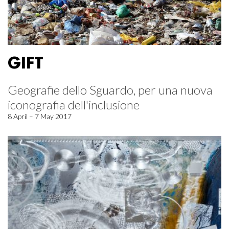
GIFT
Geografie dello Sguardo, per una nuova
iconografia dell'inclusione
8 April – 7 May 2017