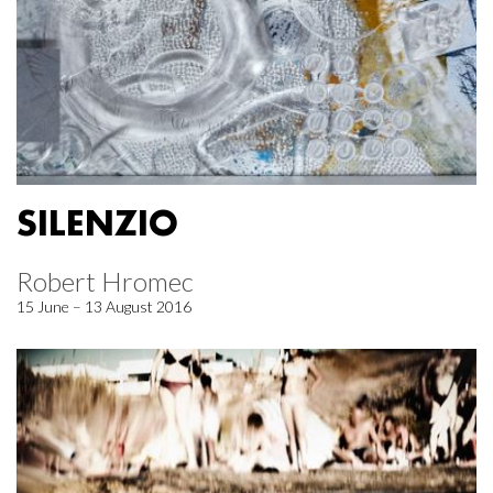
SILENZIO
Robert Hromec
15 June – 13 August 2016