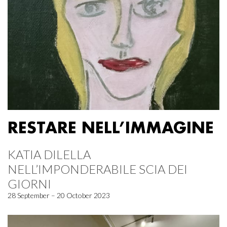
RESTARE NELL’IMMAGINE
KATIA DILELLA
NELL’IMPONDERABILE SCIA DEI
GIORNI
28 September – 20 October 2023