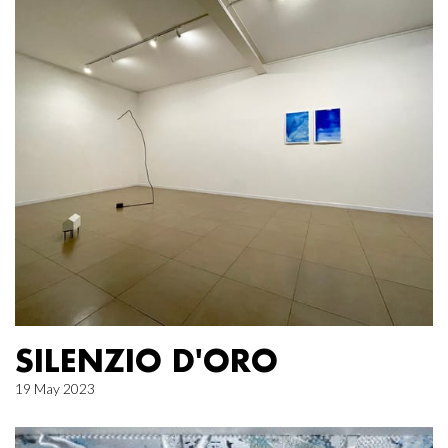
SILENZIO D'ORO
19 May 2023