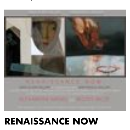
RENAISSANCE NOW