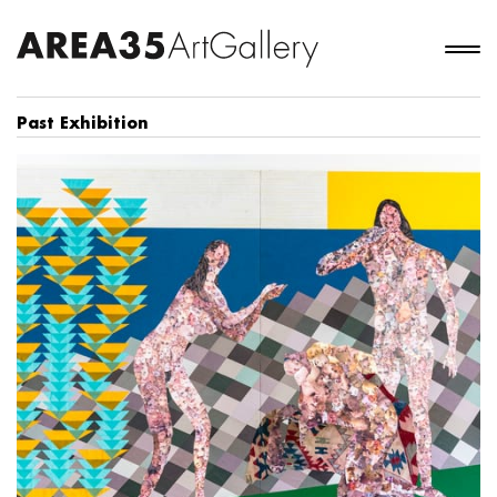
Past Exhibition