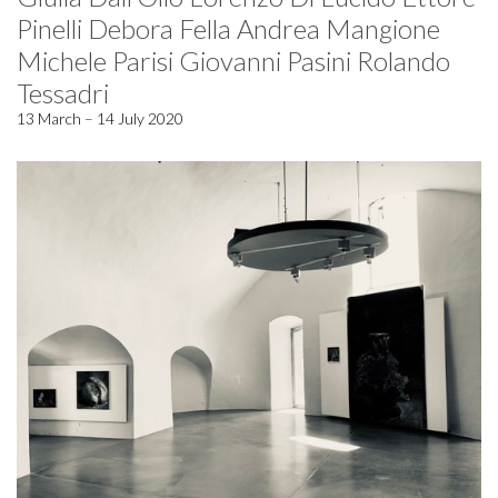
Pinelli Debora Fella Andrea Mangione
Michele Parisi Giovanni Pasini Rolando
Tessadri
13 March – 14 July 2020