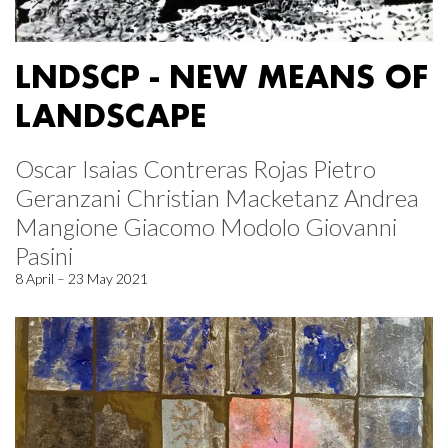
LNDSCP - NEW MEANS OF
LANDSCAPE
Oscar Isaias Contreras Rojas Pietro
Geranzani Christian Macketanz Andrea
Mangione Giacomo Modolo Giovanni
Pasini
8 April – 23 May 2021