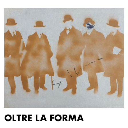
OLTRE LA FORMA