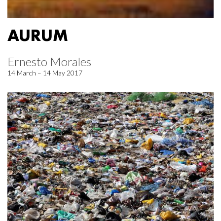
AURUM
Ernesto Morales
14 March – 14 May 2017