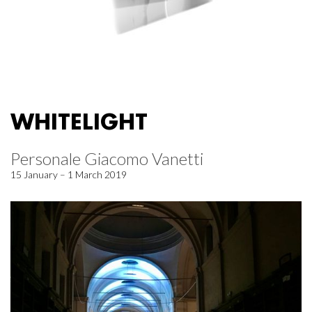
WHITELIGHT
Personale Giacomo Vanetti
15 January – 1 March 2019