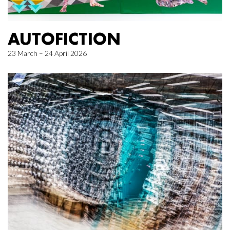
AUTOFICTION
23 March – 24 April 2026