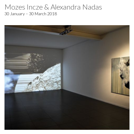
Mozes Incze & Alexandra Nadas
30 January – 30 March 2018