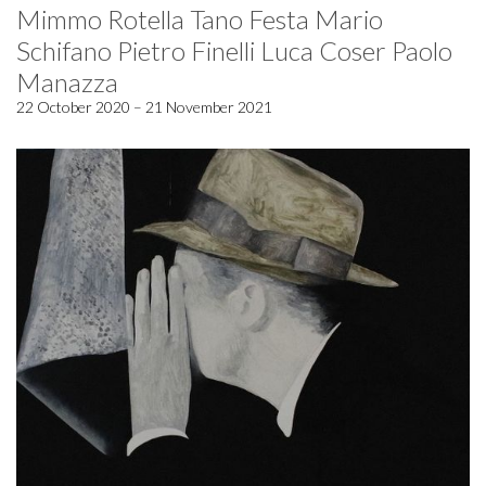
Mimmo Rotella Tano Festa Mario
Schifano Pietro Finelli Luca Coser Paolo
Manazza
22 October 2020 – 21 November 2021