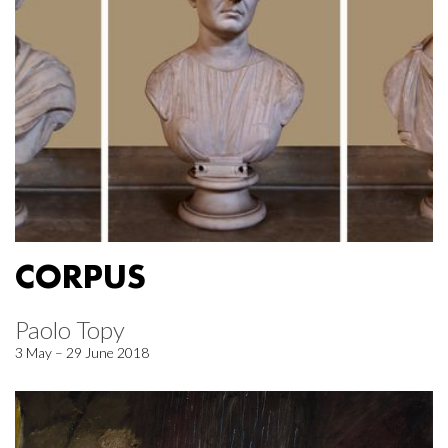
CORPUS
Paolo Topy
3 May – 29 June 2018