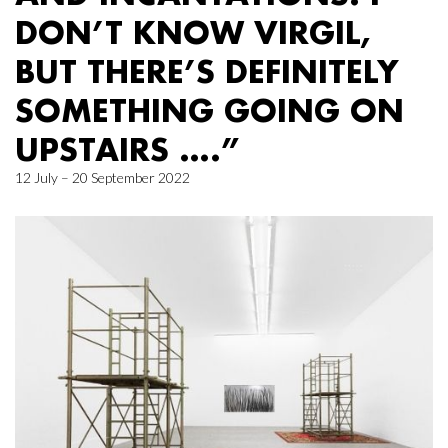
DON’T KNOW VIRGIL,
BUT THERE’S DEFINITELY
SOMETHING GOING ON
UPSTAIRS ….”
12 July – 20 September 2022