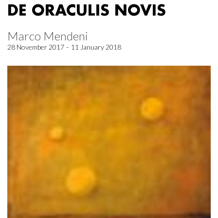
DE ORACULIS NOVIS
Marco Mendeni
28 November 2017 – 11 January 2018