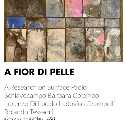
A FIOR DI PELLE
A Research on Surface Paolo
Schiavocampo Barbara Colombo
Lorenzo Di Lucido Ludovico Orombelli
Rolando Tessadri
25 February – 28 March 2021