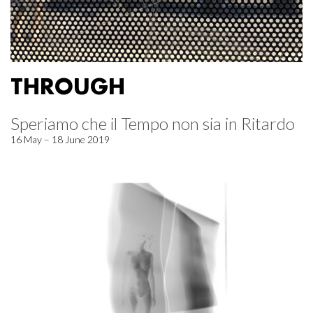
THROUGH
Speriamo che il Tempo non sia in Ritardo
16 May – 18 June 2019