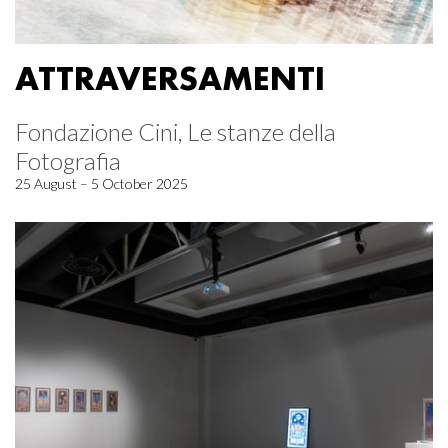
ATTRAVERSAMENTI
Fondazione Cini, Le stanze della
Fotografia
25 August – 5 October 2025