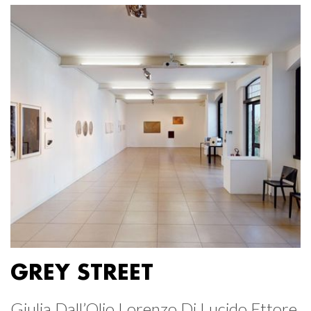
GREY STREET
Giulia Dall’Olio Lorenzo Di Lucido Ettore