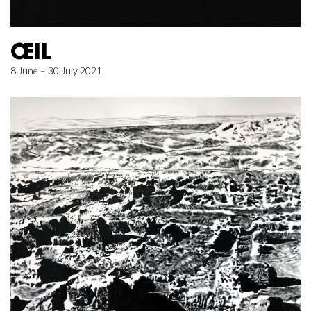
ŒIL
8 June – 30 July 2021