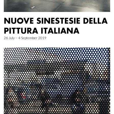
NUOVE SINESTESIE DELLA
PITTURA ITALIANA
26 July – 4 September 2019