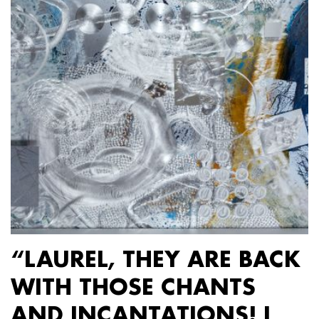
“LAUREL, THEY ARE BACK
WITH THOSE CHANTS
AND INCANTATIONS! I