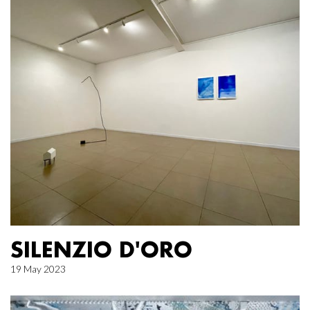
SILENZIO D'ORO
19 May 2023