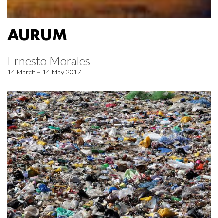
AURUM
Ernesto Morales
14 March – 14 May 2017