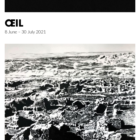
ŒIL
8 June – 30 July 2021