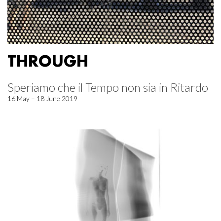
THROUGH
Speriamo che il Tempo non sia in Ritardo
16 May – 18 June 2019