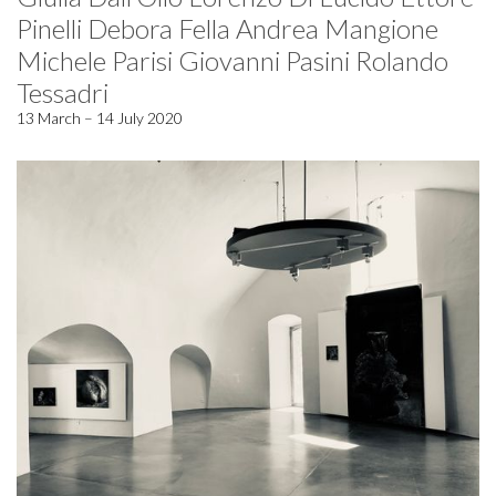
Pinelli Debora Fella Andrea Mangione
Michele Parisi Giovanni Pasini Rolando
Tessadri
13 March – 14 July 2020