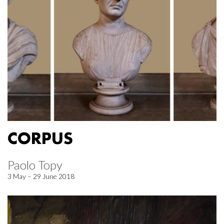
CORPUS
Paolo Topy
3 May – 29 June 2018