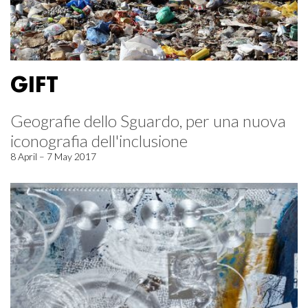
GIFT
Geografie dello Sguardo, per una nuova
iconografia dell'inclusione
8 April – 7 May 2017