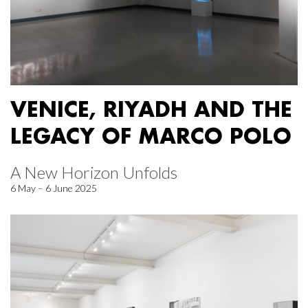
VENICE, RIYADH AND THE
LEGACY OF MARCO POLO
A New Horizon Unfolds
6 May – 6 June 2025