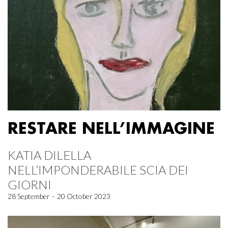
RESTARE NELL’IMMAGINE
KATIA DILELLA
NELL’IMPONDERABILE SCIA DEI
GIORNI
28 September – 20 October 2023