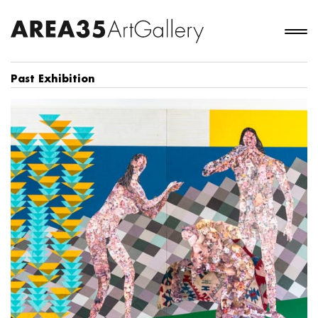
Past Exhibition