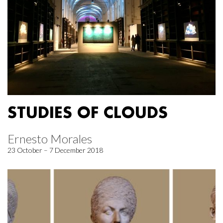
STUDIES OF CLOUDS
Ernesto Morales
23 October – 7 December 2018