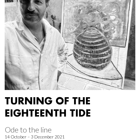
TURNING OF THE
EIGHTEENTH TIDE
Ode to the line
14 October – 3 December 2021