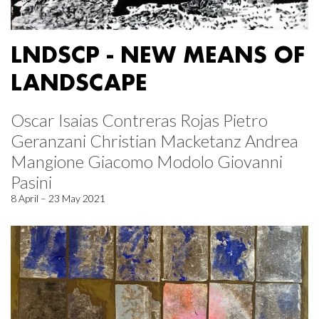
LNDSCP - NEW MEANS OF
LANDSCAPE
Oscar Isaias Contreras Rojas Pietro
Geranzani Christian Macketanz Andrea
Mangione Giacomo Modolo Giovanni
Pasini
8 April – 23 May 2021