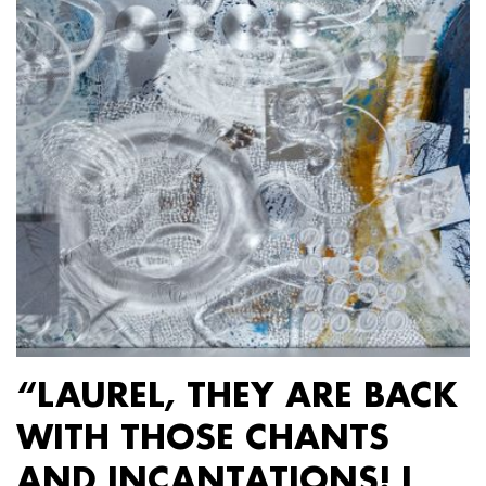
“LAUREL, THEY ARE BACK
WITH THOSE CHANTS
AND INCANTATIONS! I