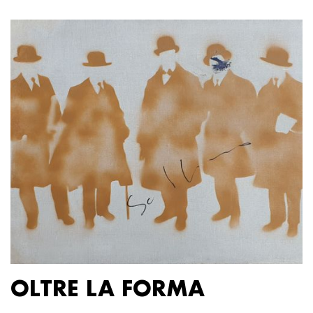
OLTRE LA FORMA