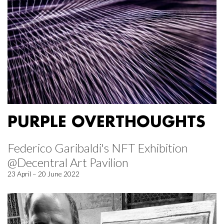
PURPLE OVERTHOUGHTS
Federico Garibaldi's NFT Exhibition
@Decentral Art Pavilion
23 April – 20 June 2022