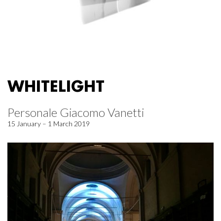
WHITELIGHT
Personale Giacomo Vanetti
15 January – 1 March 2019