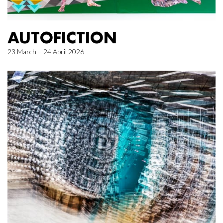
AUTOFICTION
23 March – 24 April 2026