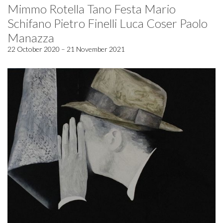
Mimmo Rotella Tano Festa Mario
Schifano Pietro Finelli Luca Coser Paolo
Manazza
22 October 2020 – 21 November 2021