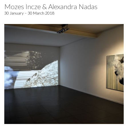
Mozes Incze & Alexandra Nadas
30 January – 30 March 2018