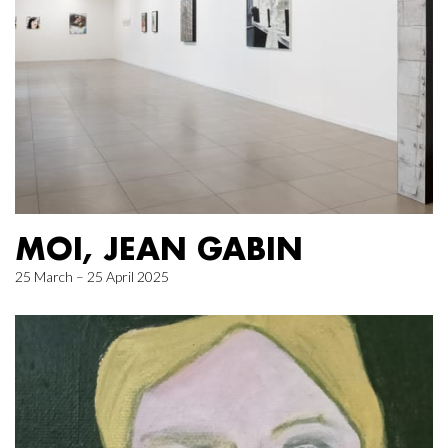
MOI, JEAN GABIN
25 March – 25 April 2025