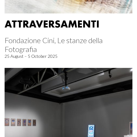
ATTRAVERSAMENTI
Fondazione Cini, Le stanze della
Fotografia
25 August – 5 October 2025