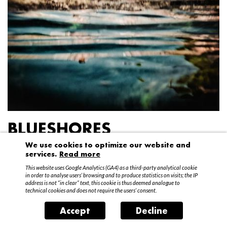
BLUESHORES
We use cookies to optimize our website and
Federico Garibaldi
services.
Read more
20 April – 15 May 2016
This website uses Google Analytics (GA4) as a third-party analytical cookie
in order to analyse users’ browsing and to produce statistics on visits; the IP
address is not “in clear” text, this cookie is thus deemed analogue to
technical cookies and does not require the users’ consent.
Accept
Decline