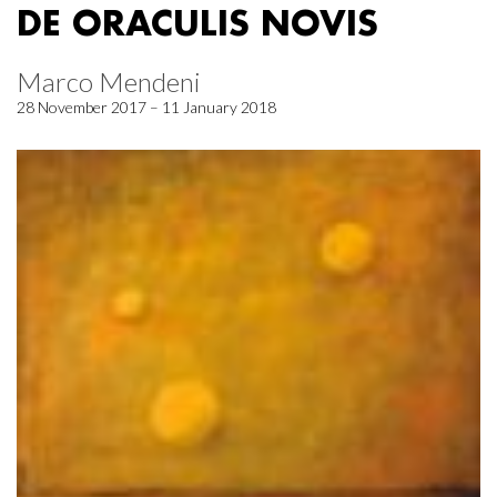
DE ORACULIS NOVIS
Marco Mendeni
28 November 2017 – 11 January 2018