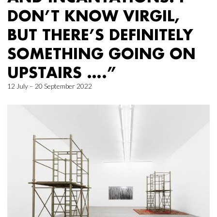
DON’T KNOW VIRGIL,
BUT THERE’S DEFINITELY
SOMETHING GOING ON
UPSTAIRS ….”
12 July – 20 September 2022