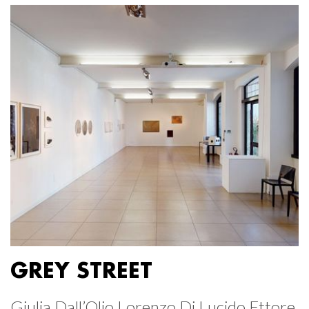
GREY STREET
Giulia Dall’Olio Lorenzo Di Lucido Ettore