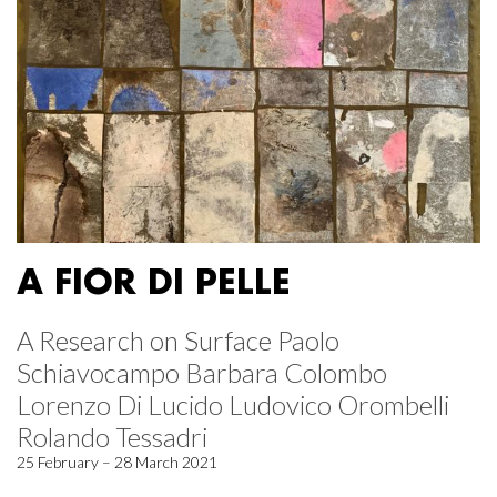
A FIOR DI PELLE
A Research on Surface Paolo
Schiavocampo Barbara Colombo
Lorenzo Di Lucido Ludovico Orombelli
Rolando Tessadri
25 February – 28 March 2021