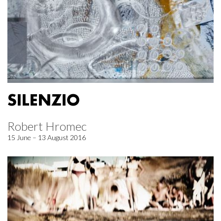
SILENZIO
Robert Hromec
15 June – 13 August 2016