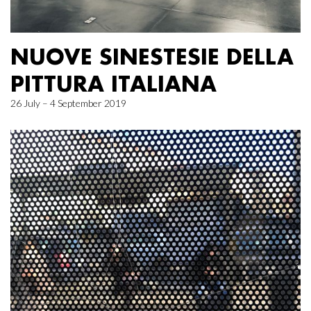
NUOVE SINESTESIE DELLA
PITTURA ITALIANA
26 July – 4 September 2019