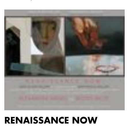
RENAISSANCE NOW