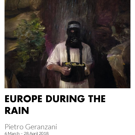
EUROPE DURING THE
RAIN
Pietro Geranzani
6 March – 28 April 2018