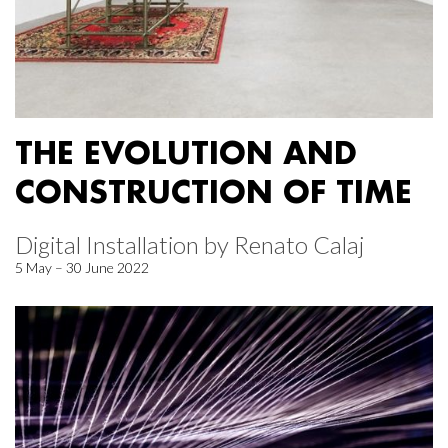
THE EVOLUTION AND
CONSTRUCTION OF TIME
Digital Installation by Renato Calaj
5 May – 30 June 2022