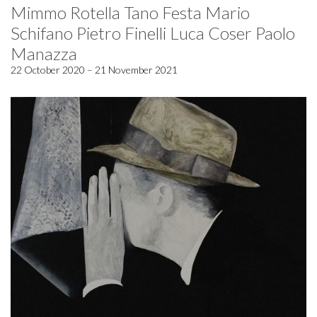
Mimmo Rotella Tano Festa Mario
Schifano Pietro Finelli Luca Coser Paolo
Manazza
22 October 2020 – 21 November 2021