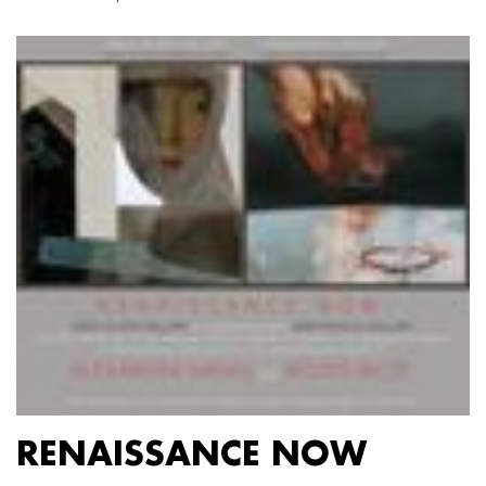
RENAISSANCE NOW