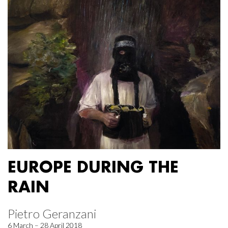
EUROPE DURING THE
RAIN
Pietro Geranzani
6 March – 28 April 2018