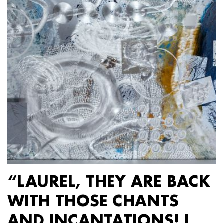
“LAUREL, THEY ARE BACK
WITH THOSE CHANTS
AND INCANTATIONS! I