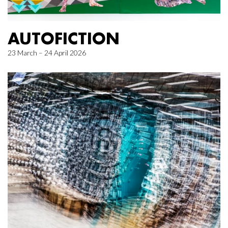
AUTOFICTION
23 March – 24 April 2026