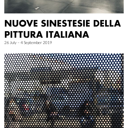
NUOVE SINESTESIE DELLA
PITTURA ITALIANA
26 July – 4 September 2019