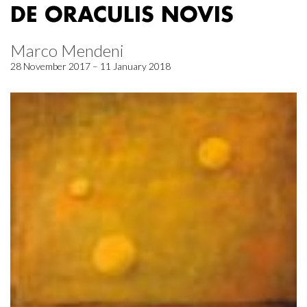
DE ORACULIS NOVIS
Marco Mendeni
28 November 2017 – 11 January 2018