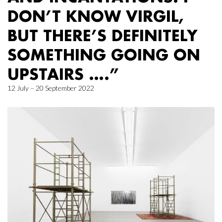
DON’T KNOW VIRGIL,
BUT THERE’S DEFINITELY
SOMETHING GOING ON
UPSTAIRS ….”
12 July – 20 September 2022