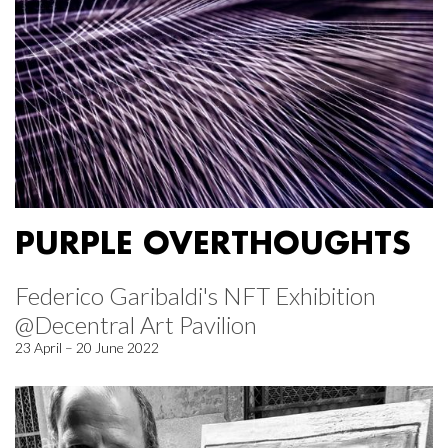
PURPLE OVERTHOUGHTS
Federico Garibaldi's NFT Exhibition
@Decentral Art Pavilion
23 April – 20 June 2022