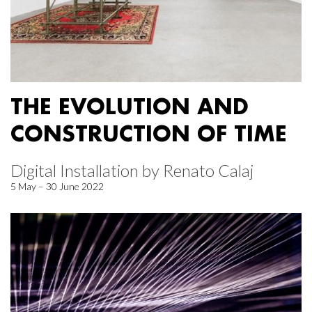
THE EVOLUTION AND
CONSTRUCTION OF TIME
Digital Installation by Renato Calaj
5 May – 30 June 2022