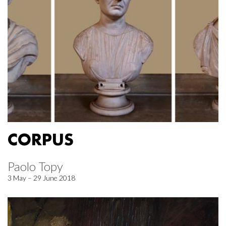
CORPUS
Paolo Topy
3 May – 29 June 2018