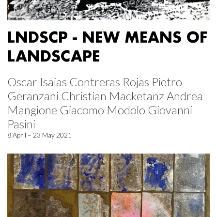
LNDSCP - NEW MEANS OF
LANDSCAPE
Oscar Isaias Contreras Rojas Pietro
Geranzani Christian Macketanz Andrea
Mangione Giacomo Modolo Giovanni
Pasini
8 April – 23 May 2021