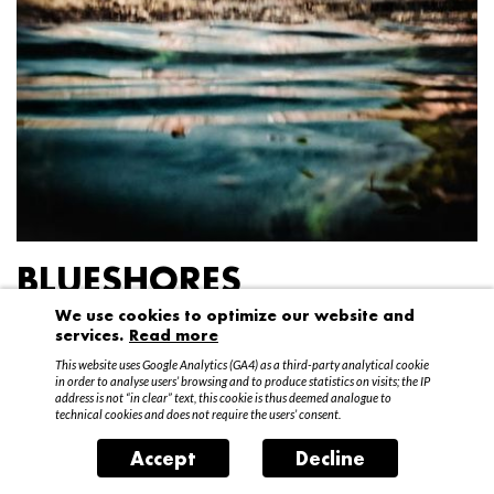
BLUESHORES
We use cookies to optimize our website and
Federico Garibaldi
services.
Read more
20 April – 15 May 2016
This website uses Google Analytics (GA4) as a third-party analytical cookie
in order to analyse users’ browsing and to produce statistics on visits; the IP
address is not “in clear” text, this cookie is thus deemed analogue to
technical cookies and does not require the users’ consent.
Accept
Decline