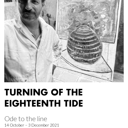
TURNING OF THE
EIGHTEENTH TIDE
Ode to the line
14 October – 3 December 2021