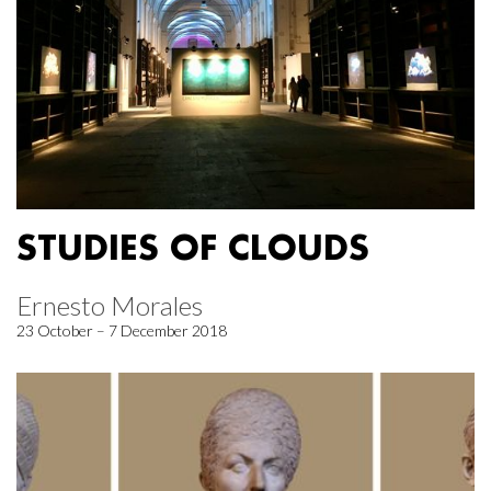
STUDIES OF CLOUDS
Ernesto Morales
23 October – 7 December 2018