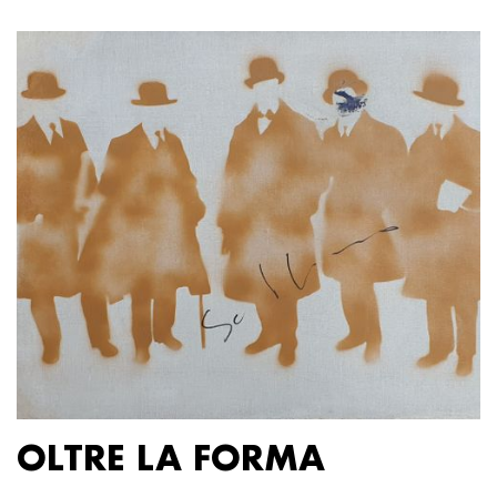
OLTRE LA FORMA