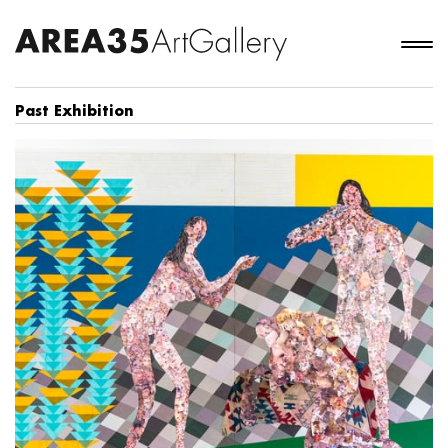
Past Exhibition