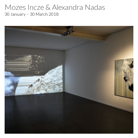
Mozes Incze & Alexandra Nadas
30 January – 30 March 2018