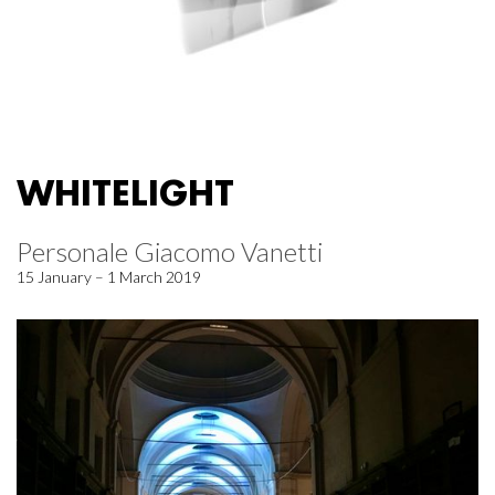
WHITELIGHT
Personale Giacomo Vanetti
15 January – 1 March 2019