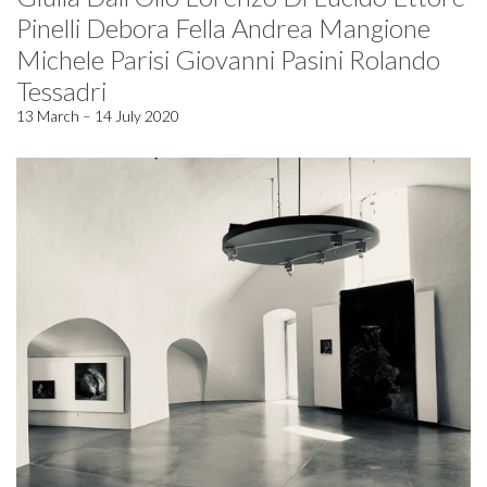
Pinelli Debora Fella Andrea Mangione
Michele Parisi Giovanni Pasini Rolando
Tessadri
13 March – 14 July 2020