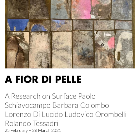
A FIOR DI PELLE
A Research on Surface Paolo
Schiavocampo Barbara Colombo
Lorenzo Di Lucido Ludovico Orombelli
Rolando Tessadri
25 February – 28 March 2021