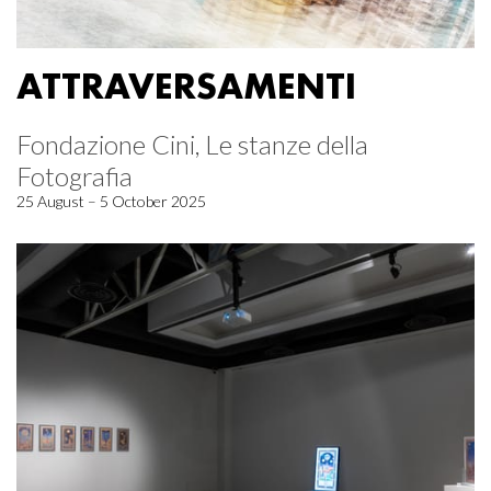
ATTRAVERSAMENTI
Fondazione Cini, Le stanze della
Fotografia
25 August – 5 October 2025