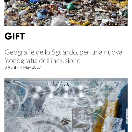
GIFT
Geografie dello Sguardo, per una nuova
iconografia dell'inclusione
8 April – 7 May 2017