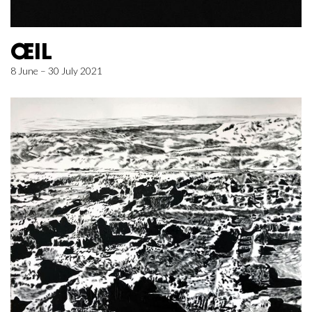
ŒIL
8 June – 30 July 2021