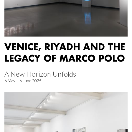
VENICE, RIYADH AND THE
LEGACY OF MARCO POLO
A New Horizon Unfolds
6 May – 6 June 2025