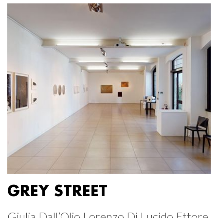
GREY STREET
Giulia Dall’Olio Lorenzo Di Lucido Ettore