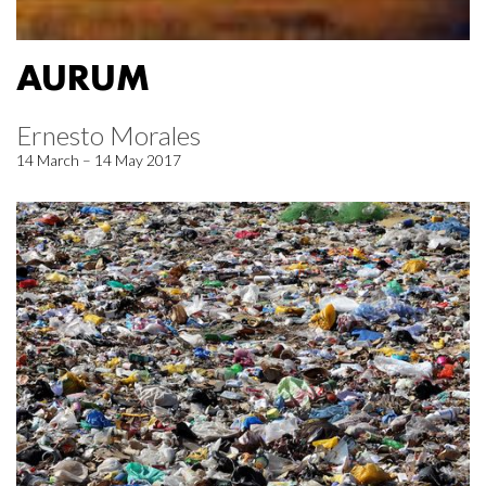
AURUM
Ernesto Morales
14 March – 14 May 2017