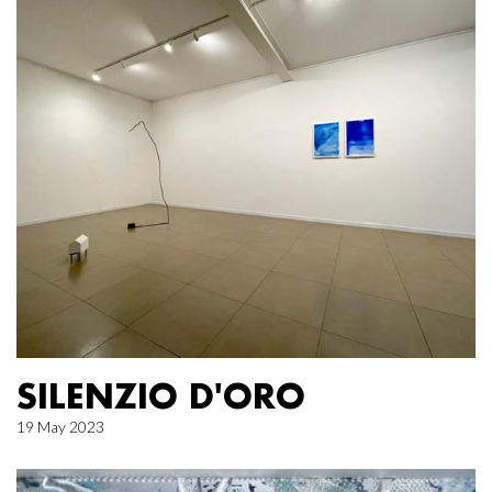
SILENZIO D'ORO
19 May 2023