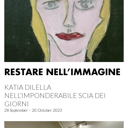
RESTARE NELL’IMMAGINE
KATIA DILELLA
NELL’IMPONDERABILE SCIA DEI
GIORNI
28 September – 20 October 2023