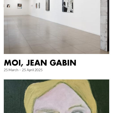
MOI, JEAN GABIN
25 March – 25 April 2025