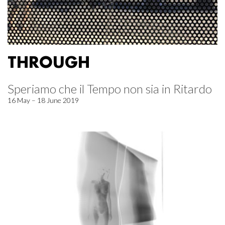
THROUGH
Speriamo che il Tempo non sia in Ritardo
16 May – 18 June 2019