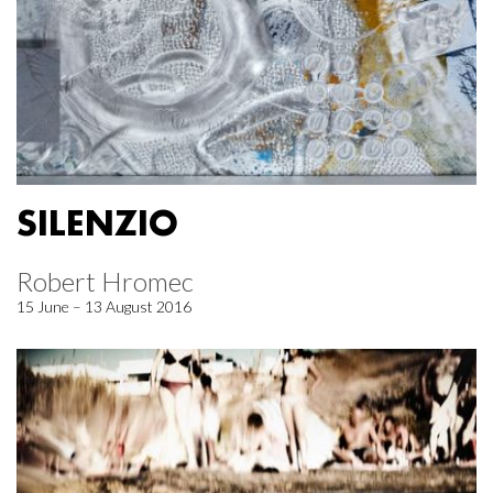
SILENZIO
Robert Hromec
15 June – 13 August 2016