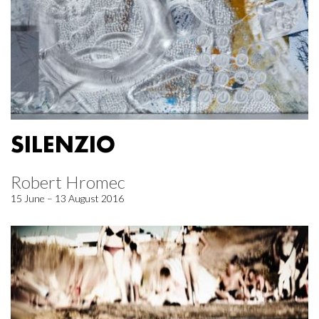
SILENZIO
Robert Hromec
15 June – 13 August 2016