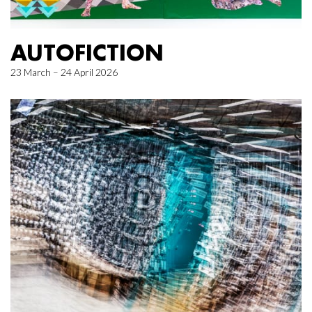
AUTOFICTION
23 March – 24 April 2026