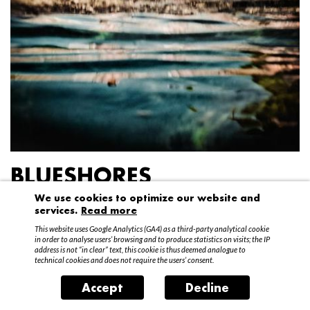
BLUESHORES
We use cookies to optimize our website and
Federico Garibaldi
services.
Read more
20 April – 15 May 2016
This website uses Google Analytics (GA4) as a third-party analytical cookie
in order to analyse users’ browsing and to produce statistics on visits; the IP
address is not “in clear” text, this cookie is thus deemed analogue to
technical cookies and does not require the users’ consent.
Accept
Decline