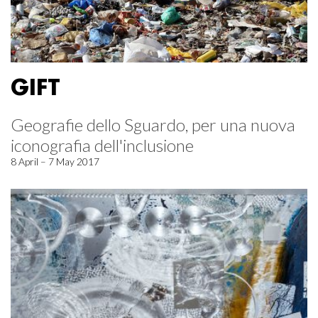
GIFT
Geografie dello Sguardo, per una nuova
iconografia dell'inclusione
8 April – 7 May 2017