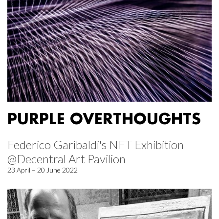
PURPLE OVERTHOUGHTS
Federico Garibaldi's NFT Exhibition
@Decentral Art Pavilion
23 April – 20 June 2022