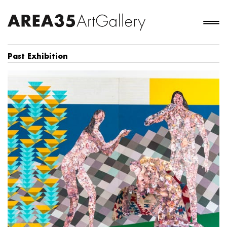
Past Exhibition