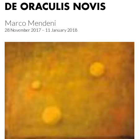
DE ORACULIS NOVIS
Marco Mendeni
28 November 2017 – 11 January 2018