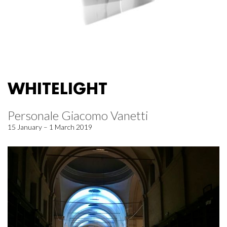
WHITELIGHT
Personale Giacomo Vanetti
15 January – 1 March 2019