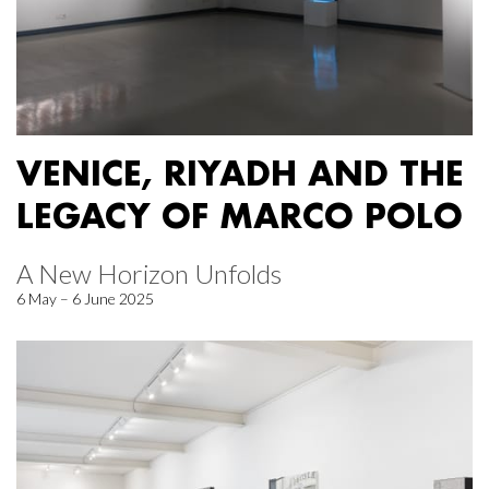
VENICE, RIYADH AND THE
LEGACY OF MARCO POLO
A New Horizon Unfolds
6 May – 6 June 2025