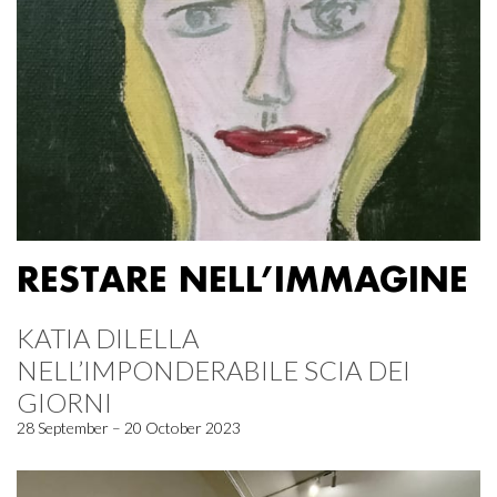
RESTARE NELL’IMMAGINE
KATIA DILELLA
NELL’IMPONDERABILE SCIA DEI
GIORNI
28 September – 20 October 2023