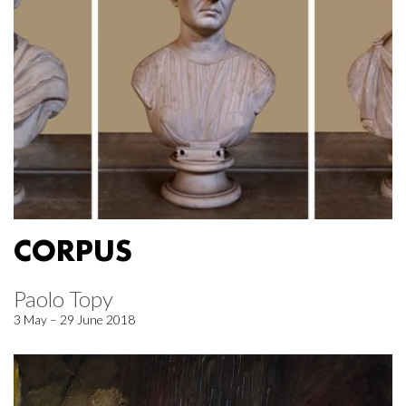
CORPUS
Paolo Topy
3 May – 29 June 2018