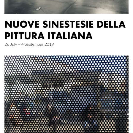
NUOVE SINESTESIE DELLA
PITTURA ITALIANA
26 July – 4 September 2019