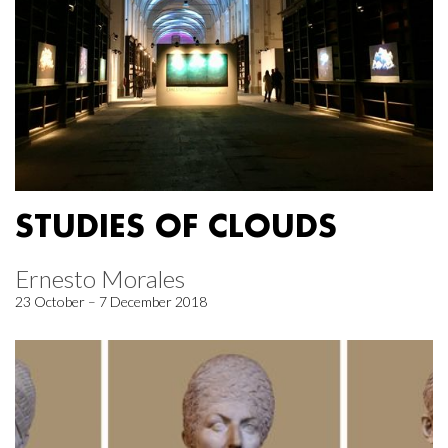
STUDIES OF CLOUDS
Ernesto Morales
23 October – 7 December 2018