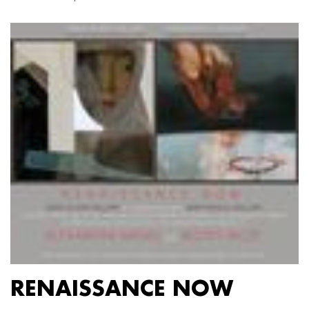
RENAISSANCE NOW