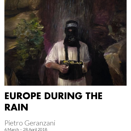
EUROPE DURING THE
RAIN
Pietro Geranzani
6 March – 28 April 2018