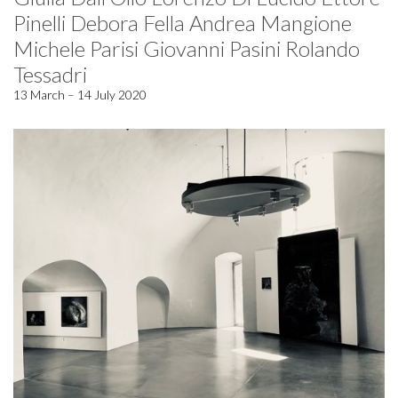
Pinelli Debora Fella Andrea Mangione
Michele Parisi Giovanni Pasini Rolando
Tessadri
13 March – 14 July 2020