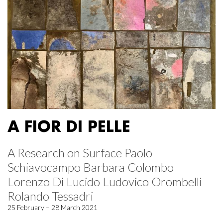
A FIOR DI PELLE
A Research on Surface Paolo
Schiavocampo Barbara Colombo
Lorenzo Di Lucido Ludovico Orombelli
Rolando Tessadri
25 February – 28 March 2021