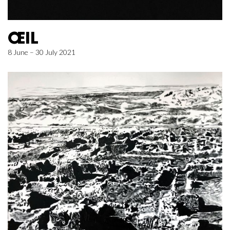
ŒIL
8 June – 30 July 2021