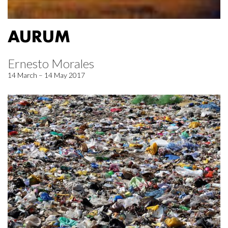
AURUM
Ernesto Morales
14 March – 14 May 2017