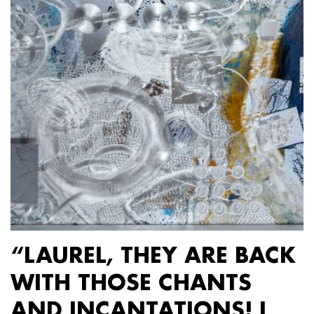
“LAUREL, THEY ARE BACK
WITH THOSE CHANTS
AND INCANTATIONS! I