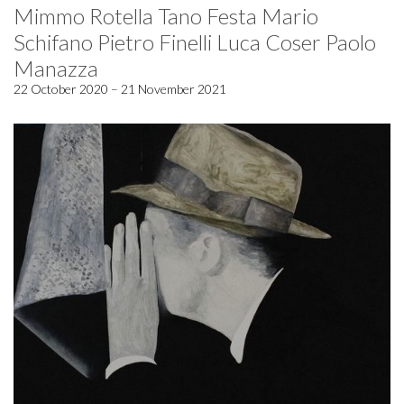
Mimmo Rotella Tano Festa Mario
Schifano Pietro Finelli Luca Coser Paolo
Manazza
22 October 2020 – 21 November 2021