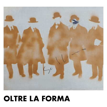
OLTRE LA FORMA