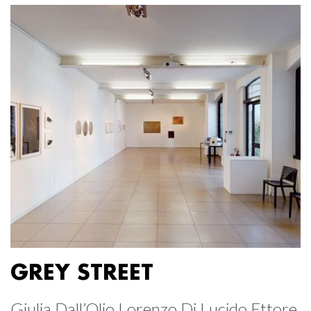
GREY STREET
Giulia Dall’Olio Lorenzo Di Lucido Ettore