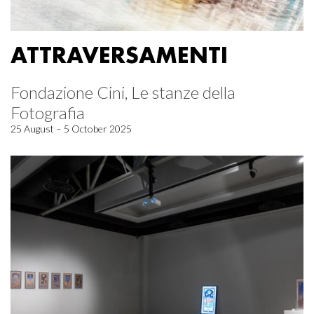
ATTRAVERSAMENTI
Fondazione Cini, Le stanze della
Fotografia
25 August – 5 October 2025