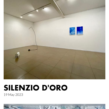
SILENZIO D'ORO
19 May 2023