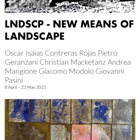
LNDSCP - NEW MEANS OF
LANDSCAPE
Oscar Isaias Contreras Rojas Pietro
Geranzani Christian Macketanz Andrea
Mangione Giacomo Modolo Giovanni
Pasini
8 April – 23 May 2021