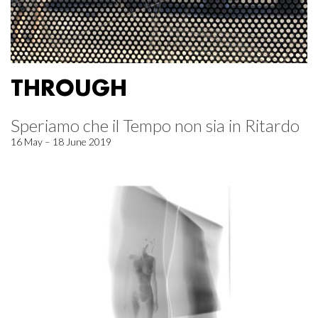
THROUGH
Speriamo che il Tempo non sia in Ritardo
16 May – 18 June 2019