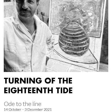
TURNING OF THE
EIGHTEENTH TIDE
Ode to the line
14 October – 3 December 2021