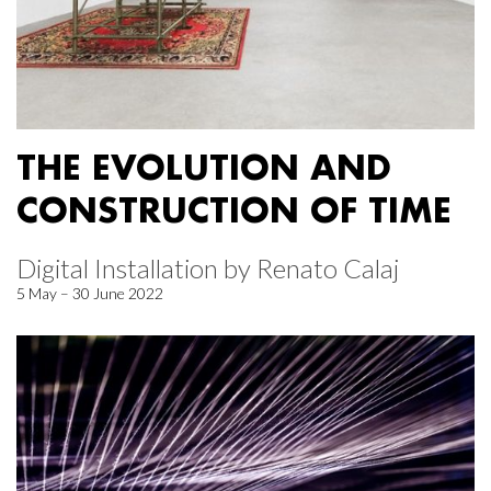
THE EVOLUTION AND
CONSTRUCTION OF TIME
Digital Installation by Renato Calaj
5 May – 30 June 2022