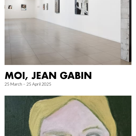
MOI, JEAN GABIN
25 March – 25 April 2025