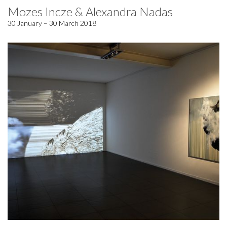
Mozes Incze & Alexandra Nadas
30 January – 30 March 2018