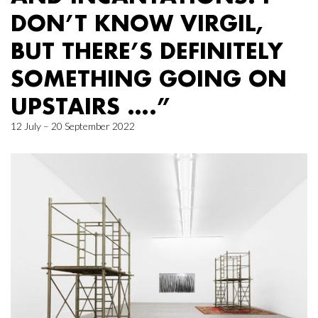
DON’T KNOW VIRGIL,
BUT THERE’S DEFINITELY
SOMETHING GOING ON
UPSTAIRS ….”
12 July – 20 September 2022