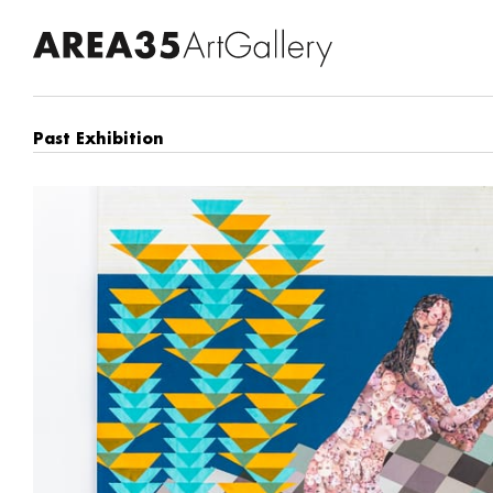
Past Exhibition