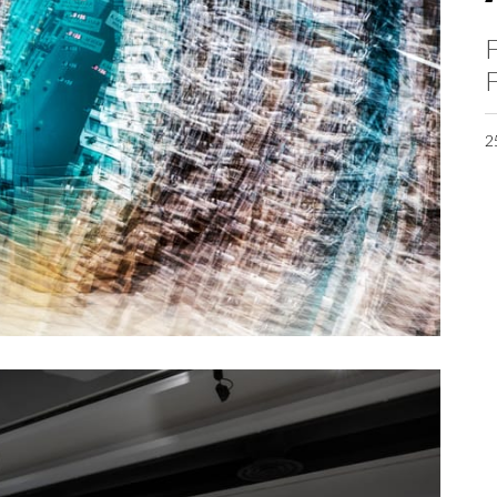
F
F
2