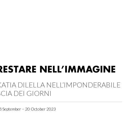
RESTARE NELL’IMMAGINE
KATIA DILELLA NELL’IMPONDERABILE
SCIA DEI GIORNI
8 September – 20 October 2023