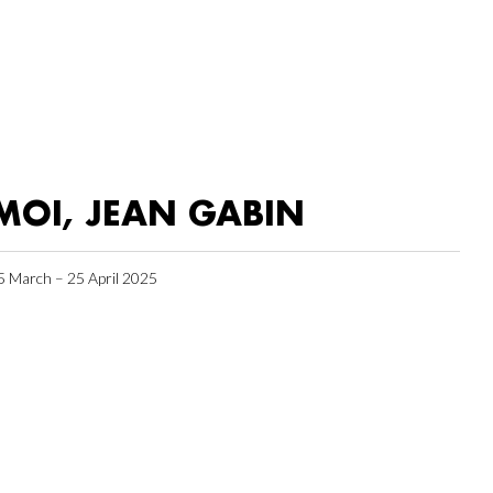
MOI, JEAN GABIN
5 March – 25 April 2025