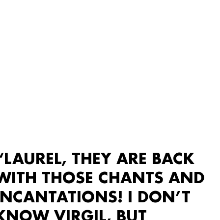
“LAUREL, THEY ARE BACK
WITH THOSE CHANTS AND
INCANTATIONS! I DON’T
KNOW VIRGIL, BUT