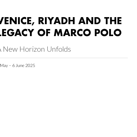
VENICE, RIYADH AND THE
LEGACY OF MARCO POLO
A New Horizon Unfolds
 May – 6 June 2025