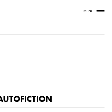
MENU
AUTOFICTION