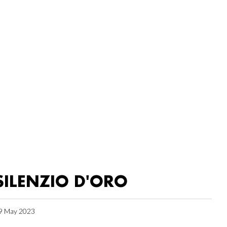
SILENZIO D'ORO
9 May 2023