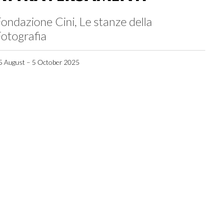
ondazione Cini, Le stanze della
otografia
5 August – 5 October 2025