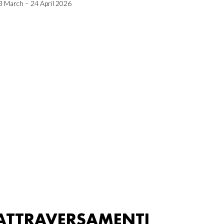
3 March – 24 April 2026
ATTRAVERSAMENTI