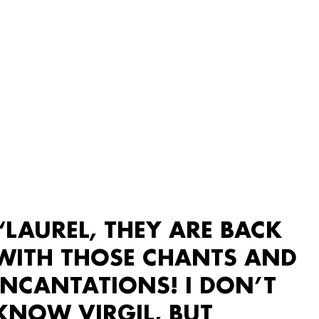
“LAUREL, THEY ARE BACK
WITH THOSE CHANTS AND
INCANTATIONS! I DON’T
KNOW VIRGIL, BUT