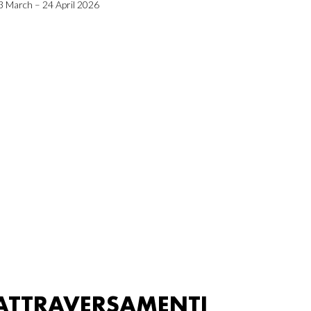
3 March – 24 April 2026
ATTRAVERSAMENTI