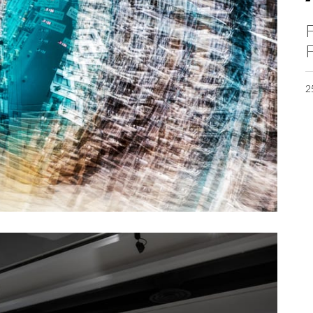
F
F
2