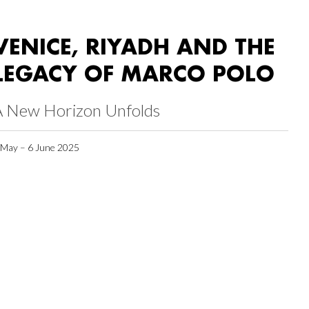
VENICE, RIYADH AND THE
LEGACY OF MARCO POLO
A New Horizon Unfolds
 May – 6 June 2025