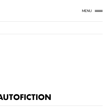
MENU
AUTOFICTION