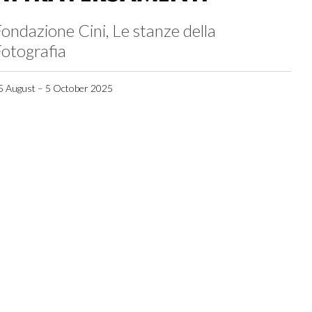
ondazione Cini, Le stanze della
otografia
5 August – 5 October 2025