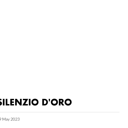
SILENZIO D'ORO
9 May 2023