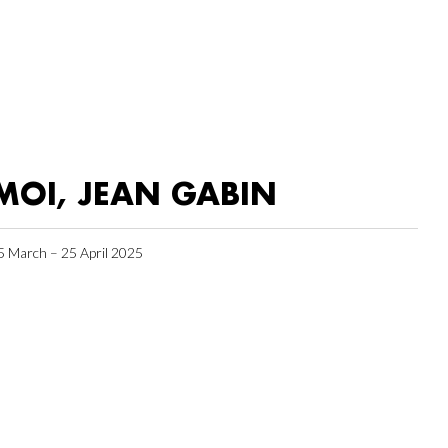
MOI, JEAN GABIN
5 March – 25 April 2025