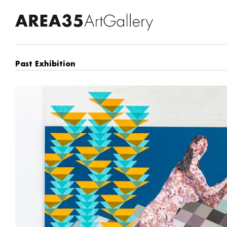
Past Exhibition