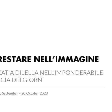
RESTARE NELL’IMMAGINE
KATIA DILELLA NELL’IMPONDERABILE
SCIA DEI GIORNI
8 September – 20 October 2023