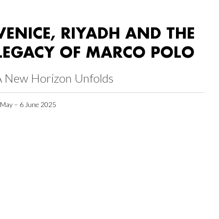
VENICE, RIYADH AND THE
LEGACY OF MARCO POLO
A New Horizon Unfolds
 May – 6 June 2025