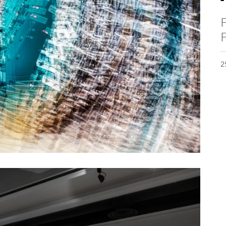
F
F
2