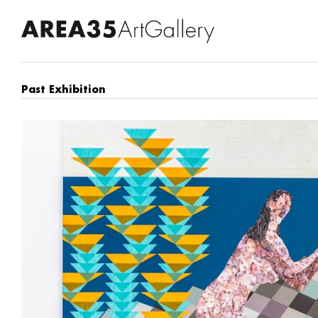
Past Exhibition