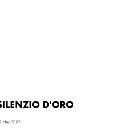
SILENZIO D'ORO
9 May 2023