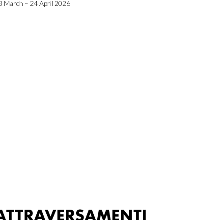
3 March – 24 April 2026
ATTRAVERSAMENTI