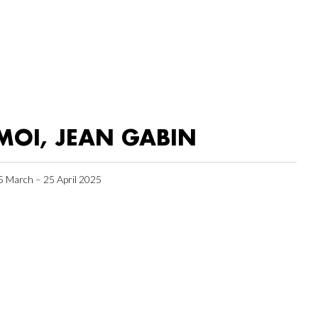
MOI, JEAN GABIN
5 March – 25 April 2025