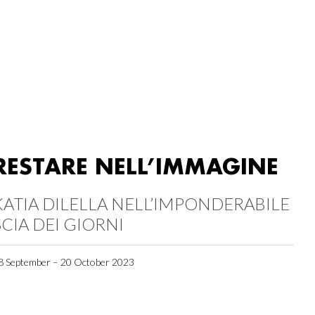
RESTARE NELL’IMMAGINE
KATIA DILELLA NELL’IMPONDERABILE
SCIA DEI GIORNI
8 September – 20 October 2023