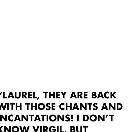
“LAUREL, THEY ARE BACK
WITH THOSE CHANTS AND
INCANTATIONS! I DON’T
KNOW VIRGIL, BUT