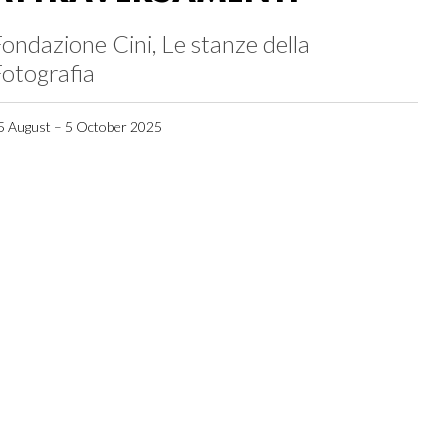
ondazione Cini, Le stanze della
otografia
5 August – 5 October 2025