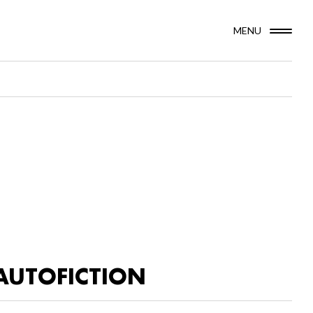
MENU
AUTOFICTION