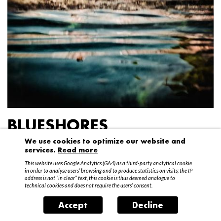
BLUESHORES
We use cookies to optimize our website and
Federico Garibaldi
services.
Read more
20 April – 15 May 2016
This website uses Google Analytics (GA4) as a third-party analytical cookie
in order to analyse users’ browsing and to produce statistics on visits; the IP
address is not “in clear” text, this cookie is thus deemed analogue to
technical cookies and does not require the users’ consent.
Accept
Decline