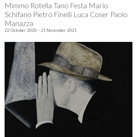
Mimmo Rotella Tano Festa Mario
Schifano Pietro Finelli Luca Coser Paolo
Manazza
22 October 2020 – 21 November 2021