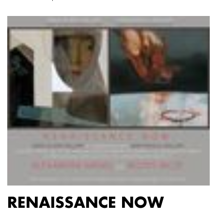
RENAISSANCE NOW