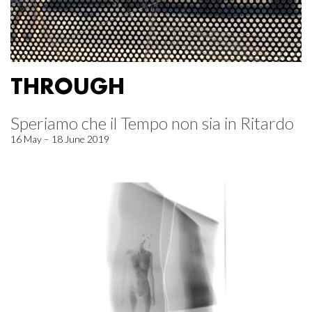
THROUGH
Speriamo che il Tempo non sia in Ritardo
16 May – 18 June 2019