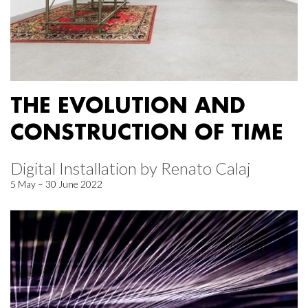
THE EVOLUTION AND
CONSTRUCTION OF TIME
Digital Installation by Renato Calaj
5 May – 30 June 2022