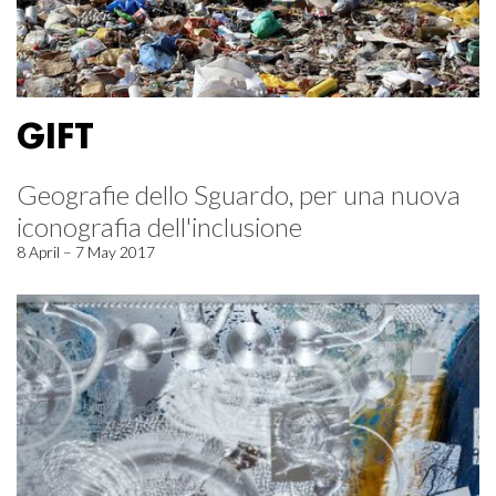
GIFT
Geografie dello Sguardo, per una nuova
iconografia dell'inclusione
8 April – 7 May 2017