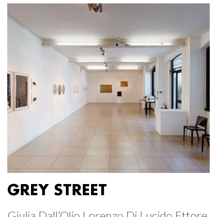
GREY STREET
Giulia Dall’Olio Lorenzo Di Lucido Ettore