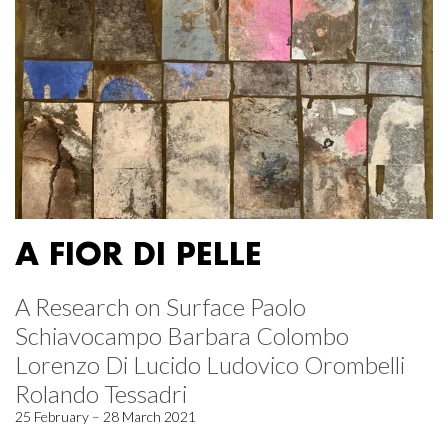
A FIOR DI PELLE
A Research on Surface Paolo
Schiavocampo Barbara Colombo
Lorenzo Di Lucido Ludovico Orombelli
Rolando Tessadri
25 February – 28 March 2021