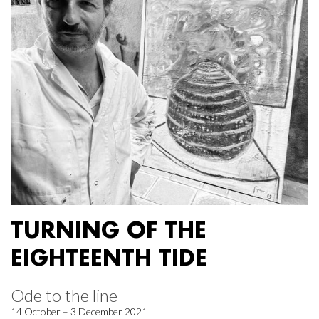
TURNING OF THE
EIGHTEENTH TIDE
Ode to the line
14 October – 3 December 2021