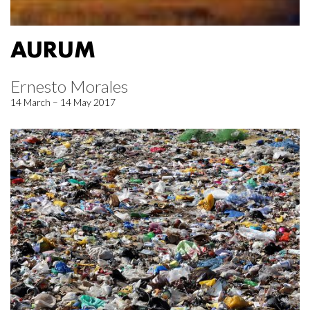
AURUM
Ernesto Morales
14 March – 14 May 2017