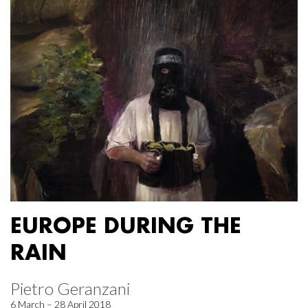
EUROPE DURING THE
RAIN
Pietro Geranzani
6 March – 28 April 2018