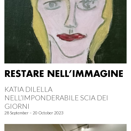
RESTARE NELL’IMMAGINE
KATIA DILELLA
NELL’IMPONDERABILE SCIA DEI
GIORNI
28 September – 20 October 2023