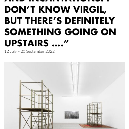
DON’T KNOW VIRGIL,
BUT THERE’S DEFINITELY
SOMETHING GOING ON
UPSTAIRS ….”
12 July – 20 September 2022