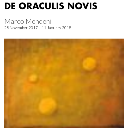
DE ORACULIS NOVIS
Marco Mendeni
28 November 2017 – 11 January 2018