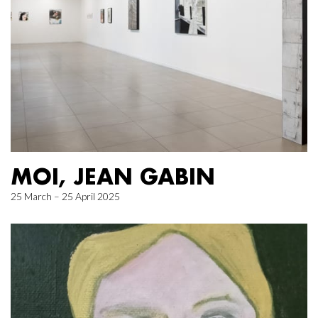
MOI, JEAN GABIN
25 March – 25 April 2025