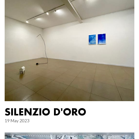
SILENZIO D'ORO
19 May 2023