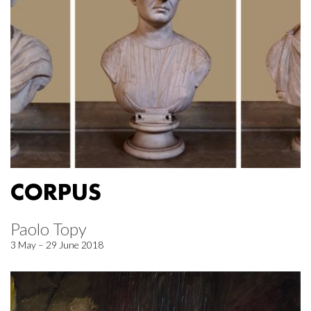
CORPUS
Paolo Topy
3 May – 29 June 2018