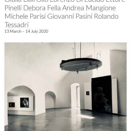
Pinelli Debora Fella Andrea Mangione
Michele Parisi Giovanni Pasini Rolando
Tessadri
13 March – 14 July 2020