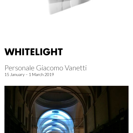
WHITELIGHT
Personale Giacomo Vanetti
15 January – 1 March 2019