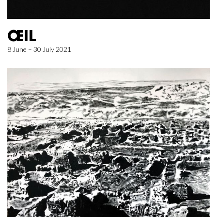
ŒIL
8 June – 30 July 2021