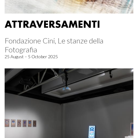
ATTRAVERSAMENTI
Fondazione Cini, Le stanze della
Fotografia
25 August – 5 October 2025