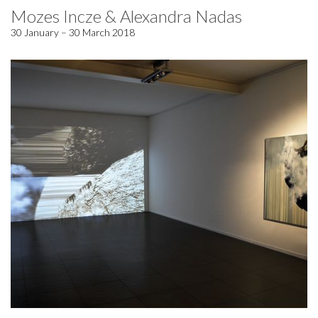
Mozes Incze & Alexandra Nadas
30 January – 30 March 2018