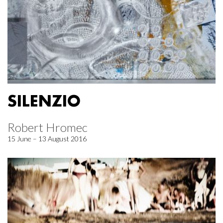
SILENZIO
Robert Hromec
15 June – 13 August 2016