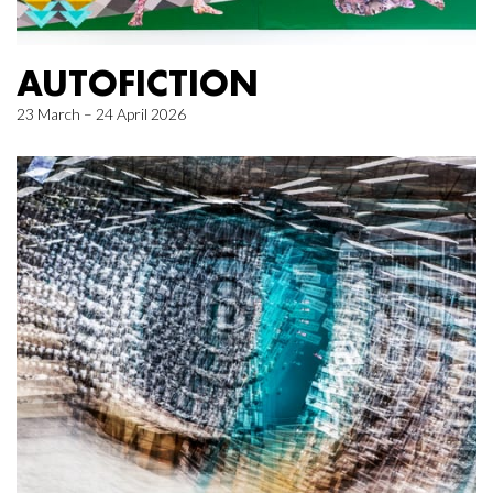
AUTOFICTION
23 March – 24 April 2026