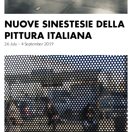
NUOVE SINESTESIE DELLA
PITTURA ITALIANA
26 July – 4 September 2019