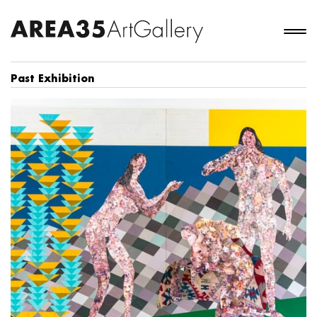
Past Exhibition