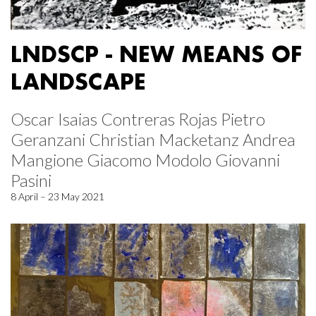
LNDSCP - NEW MEANS OF
LANDSCAPE
Oscar Isaias Contreras Rojas Pietro
Geranzani Christian Macketanz Andrea
Mangione Giacomo Modolo Giovanni
Pasini
8 April – 23 May 2021