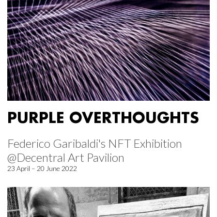
PURPLE OVERTHOUGHTS
Federico Garibaldi's NFT Exhibition
@Decentral Art Pavilion
23 April – 20 June 2022