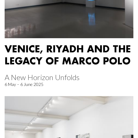
VENICE, RIYADH AND THE
LEGACY OF MARCO POLO
A New Horizon Unfolds
6 May – 6 June 2025