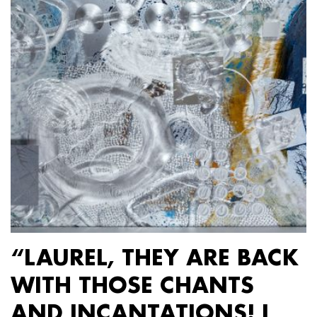
“LAUREL, THEY ARE BACK
WITH THOSE CHANTS
AND INCANTATIONS! I