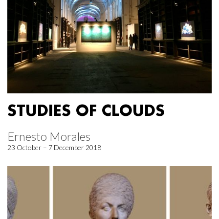
STUDIES OF CLOUDS
Ernesto Morales
23 October – 7 December 2018