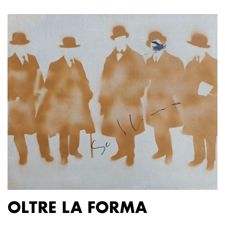
OLTRE LA FORMA