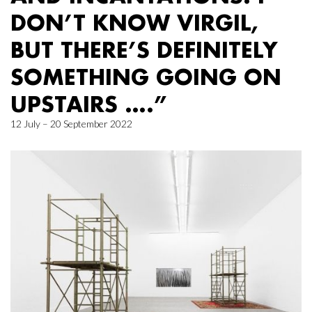
DON’T KNOW VIRGIL,
BUT THERE’S DEFINITELY
SOMETHING GOING ON
UPSTAIRS ….”
12 July – 20 September 2022