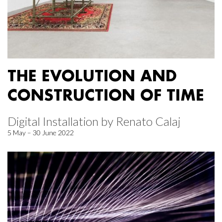
THE EVOLUTION AND
CONSTRUCTION OF TIME
Digital Installation by Renato Calaj
5 May – 30 June 2022