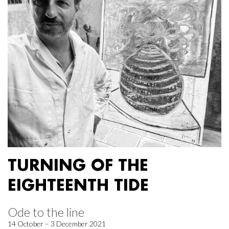
TURNING OF THE
EIGHTEENTH TIDE
Ode to the line
14 October – 3 December 2021