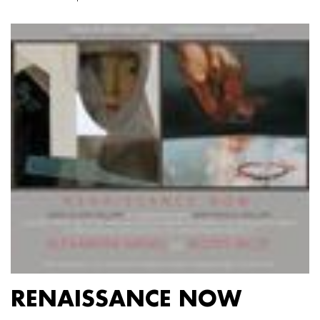
RENAISSANCE NOW