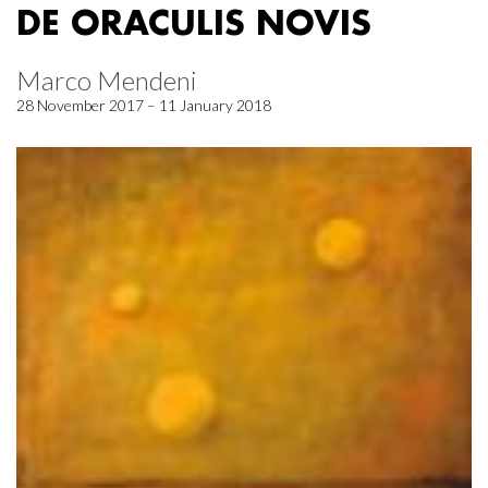
DE ORACULIS NOVIS
Marco Mendeni
28 November 2017 – 11 January 2018