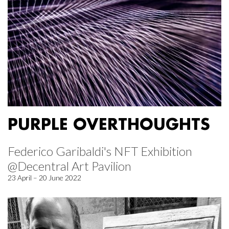
PURPLE OVERTHOUGHTS
Federico Garibaldi's NFT Exhibition
@Decentral Art Pavilion
23 April – 20 June 2022