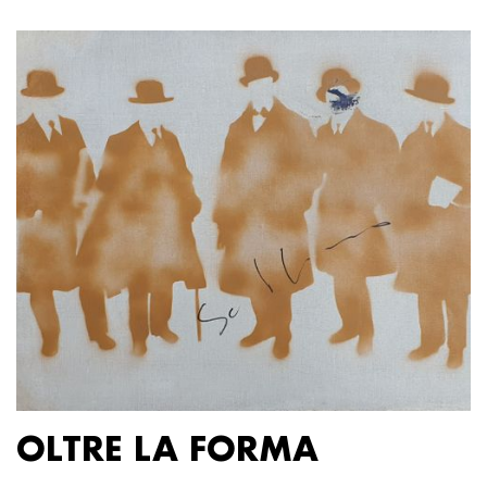
OLTRE LA FORMA