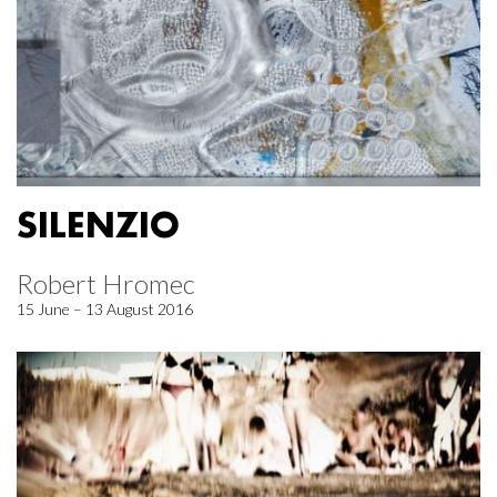
SILENZIO
Robert Hromec
15 June – 13 August 2016