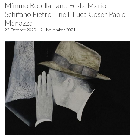
Mimmo Rotella Tano Festa Mario
Schifano Pietro Finelli Luca Coser Paolo
Manazza
22 October 2020 – 21 November 2021