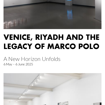
VENICE, RIYADH AND THE
LEGACY OF MARCO POLO
A New Horizon Unfolds
6 May – 6 June 2025