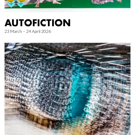
AUTOFICTION
23 March – 24 April 2026