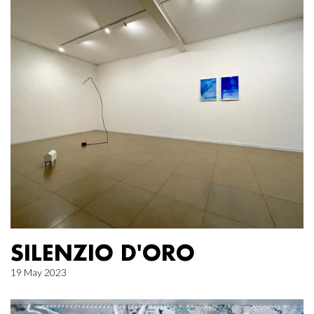
SILENZIO D'ORO
19 May 2023