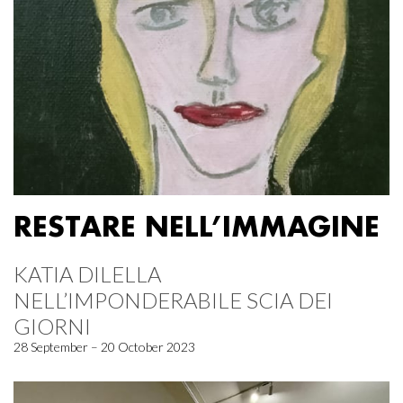
RESTARE NELL’IMMAGINE
KATIA DILELLA
NELL’IMPONDERABILE SCIA DEI
GIORNI
28 September – 20 October 2023