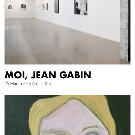
MOI, JEAN GABIN
25 March – 25 April 2025