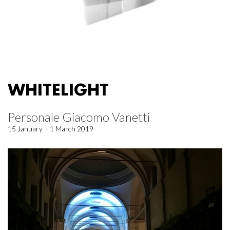
WHITELIGHT
Personale Giacomo Vanetti
15 January – 1 March 2019