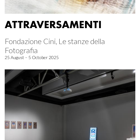
ATTRAVERSAMENTI
Fondazione Cini, Le stanze della
Fotografia
25 August – 5 October 2025