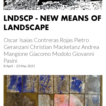
LNDSCP - NEW MEANS OF
LANDSCAPE
Oscar Isaias Contreras Rojas Pietro
Geranzani Christian Macketanz Andrea
Mangione Giacomo Modolo Giovanni
Pasini
8 April – 23 May 2021