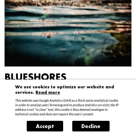
BLUESHORES
We use cookies to optimize our website and
Federico Garibaldi
services.
Read more
20 April – 15 May 2016
This website uses Google Analytics (GA4) as a third-party analytical cookie
in order to analyse users’ browsing and to produce statistics on visits; the IP
address is not “in clear” text, this cookie is thus deemed analogue to
technical cookies and does not require the users’ consent.
Accept
Decline