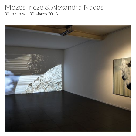
Mozes Incze & Alexandra Nadas
30 January – 30 March 2018