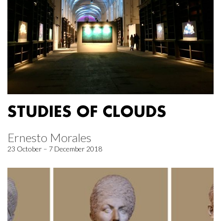
STUDIES OF CLOUDS
Ernesto Morales
23 October – 7 December 2018