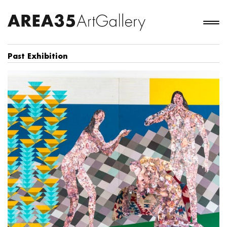
Past Exhibition