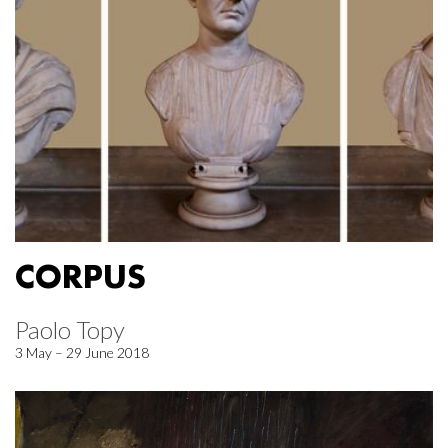
CORPUS
Paolo Topy
3 May – 29 June 2018