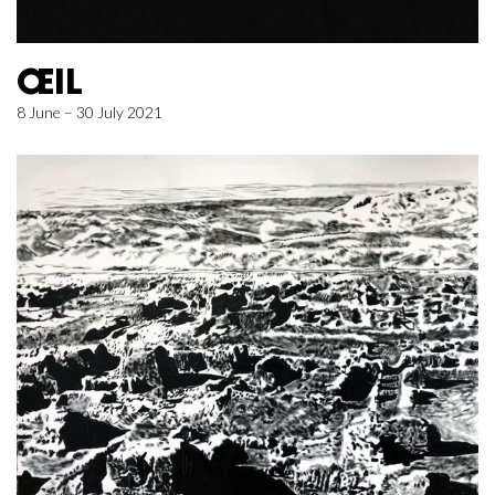
ŒIL
8 June – 30 July 2021