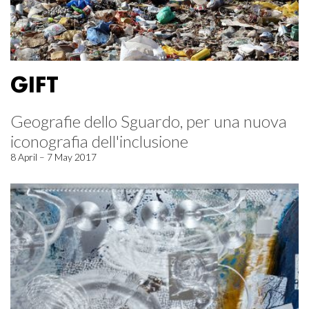
GIFT
Geografie dello Sguardo, per una nuova
iconografia dell'inclusione
8 April – 7 May 2017