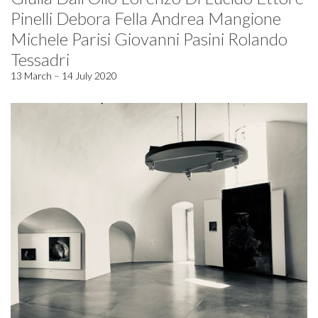
Pinelli Debora Fella Andrea Mangione
Michele Parisi Giovanni Pasini Rolando
Tessadri
13 March – 14 July 2020