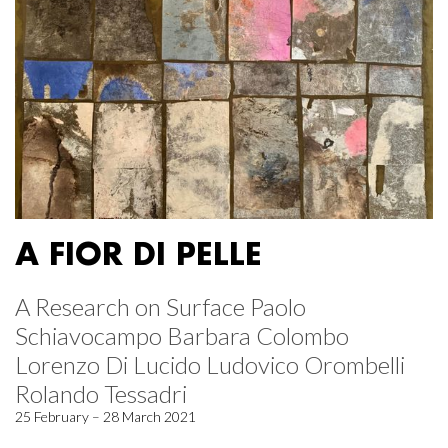
A FIOR DI PELLE
A Research on Surface Paolo
Schiavocampo Barbara Colombo
Lorenzo Di Lucido Ludovico Orombelli
Rolando Tessadri
25 February – 28 March 2021