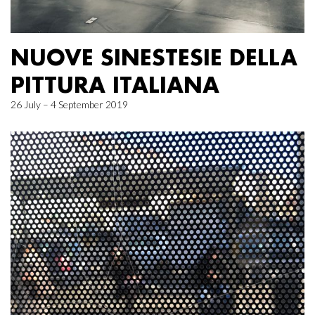
NUOVE SINESTESIE DELLA
PITTURA ITALIANA
26 July – 4 September 2019