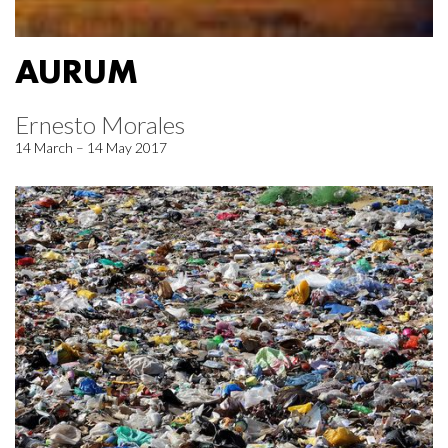
AURUM
Ernesto Morales
14 March – 14 May 2017