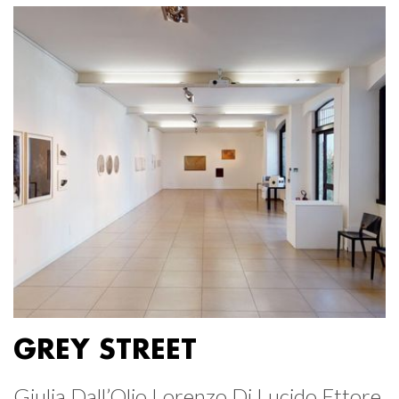
GREY STREET
Giulia Dall’Olio Lorenzo Di Lucido Ettore