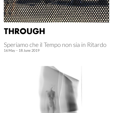
THROUGH
Speriamo che il Tempo non sia in Ritardo
16 May – 18 June 2019