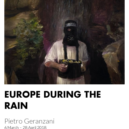
EUROPE DURING THE
RAIN
Pietro Geranzani
6 March – 28 April 2018