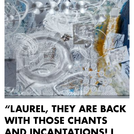
“LAUREL, THEY ARE BACK
WITH THOSE CHANTS
AND INCANTATIONS! I