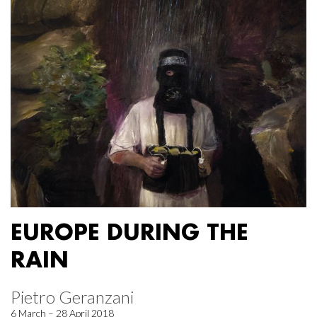
EUROPE DURING THE
RAIN
Pietro Geranzani
6 March – 28 April 2018