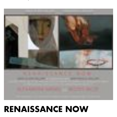
RENAISSANCE NOW