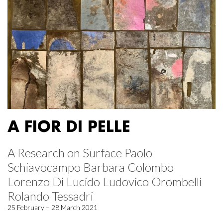
A FIOR DI PELLE
A Research on Surface Paolo
Schiavocampo Barbara Colombo
Lorenzo Di Lucido Ludovico Orombelli
Rolando Tessadri
25 February – 28 March 2021