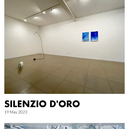
SILENZIO D'ORO
19 May 2023