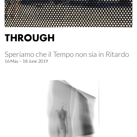
THROUGH
Speriamo che il Tempo non sia in Ritardo
16 May – 18 June 2019