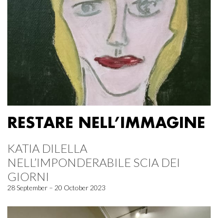
RESTARE NELL’IMMAGINE
KATIA DILELLA
NELL’IMPONDERABILE SCIA DEI
GIORNI
28 September – 20 October 2023