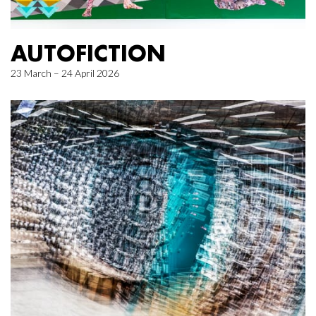
AUTOFICTION
23 March – 24 April 2026