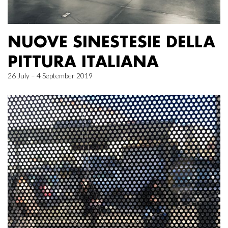
NUOVE SINESTESIE DELLA
PITTURA ITALIANA
26 July – 4 September 2019