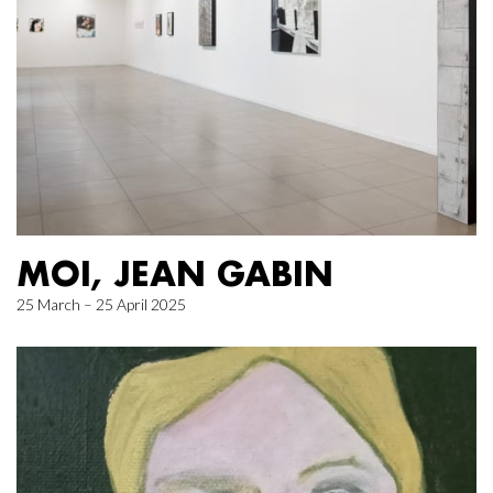
MOI, JEAN GABIN
25 March – 25 April 2025