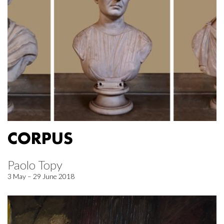
CORPUS
Paolo Topy
3 May – 29 June 2018