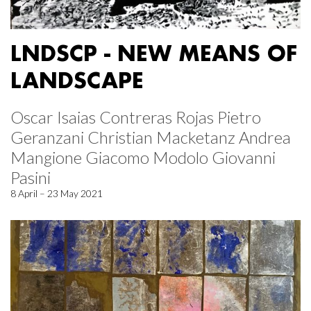
LNDSCP - NEW MEANS OF
LANDSCAPE
Oscar Isaias Contreras Rojas Pietro
Geranzani Christian Macketanz Andrea
Mangione Giacomo Modolo Giovanni
Pasini
8 April – 23 May 2021