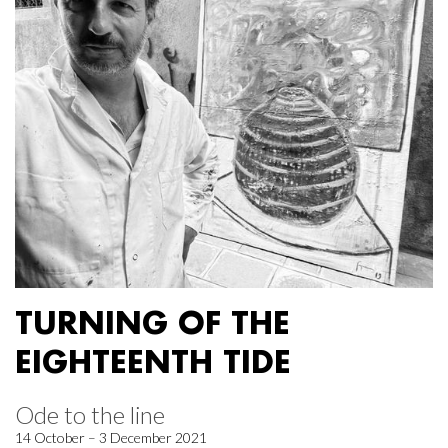
TURNING OF THE
EIGHTEENTH TIDE
Ode to the line
14 October – 3 December 2021