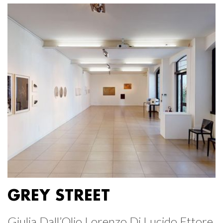
GREY STREET
Giulia Dall’Olio Lorenzo Di Lucido Ettore