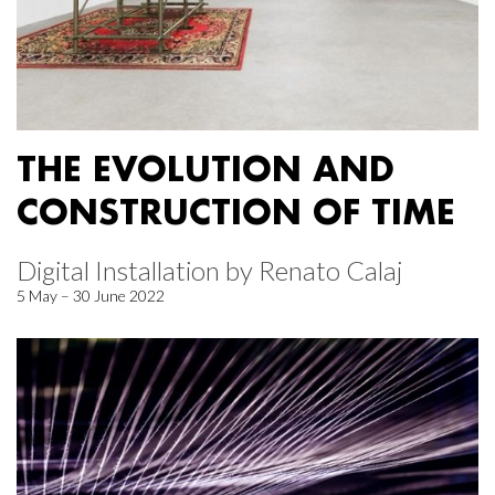
THE EVOLUTION AND
CONSTRUCTION OF TIME
Digital Installation by Renato Calaj
5 May – 30 June 2022