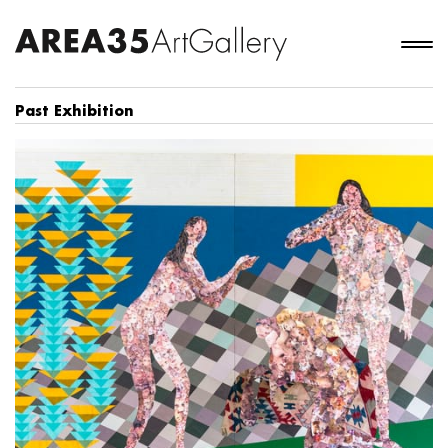
Past Exhibition