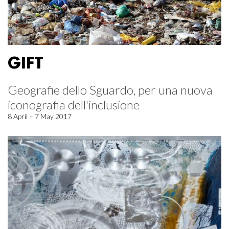
GIFT
Geografie dello Sguardo, per una nuova
iconografia dell'inclusione
8 April – 7 May 2017