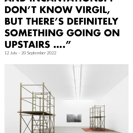
DON’T KNOW VIRGIL,
BUT THERE’S DEFINITELY
SOMETHING GOING ON
UPSTAIRS ….”
12 July – 20 September 2022