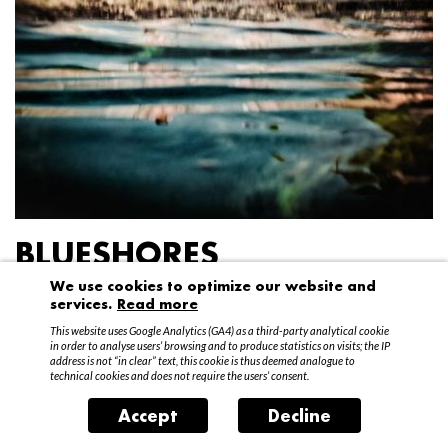
BLUESHORES
We use cookies to optimize our website and
Federico Garibaldi
services.
Read more
20 April – 15 May 2016
This website uses Google Analytics (GA4) as a third-party analytical cookie
in order to analyse users’ browsing and to produce statistics on visits; the IP
address is not “in clear” text, this cookie is thus deemed analogue to
technical cookies and does not require the users’ consent.
Accept
Decline