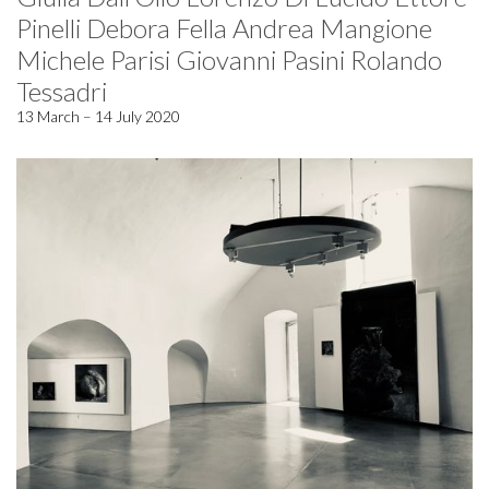
Pinelli Debora Fella Andrea Mangione
Michele Parisi Giovanni Pasini Rolando
Tessadri
13 March – 14 July 2020