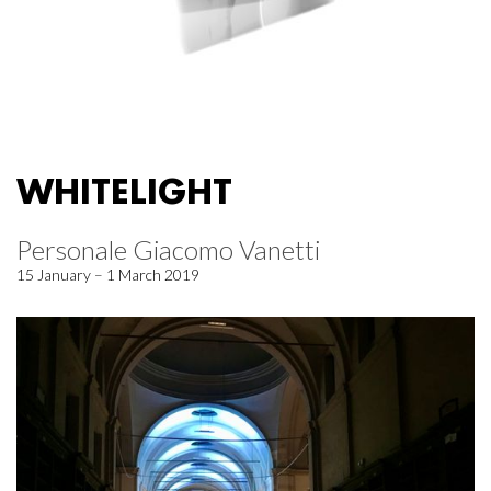
WHITELIGHT
Personale Giacomo Vanetti
15 January – 1 March 2019