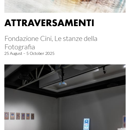
ATTRAVERSAMENTI
Fondazione Cini, Le stanze della
Fotografia
25 August – 5 October 2025