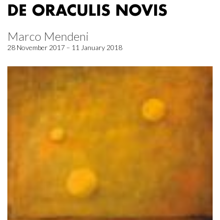
DE ORACULIS NOVIS
Marco Mendeni
28 November 2017 – 11 January 2018