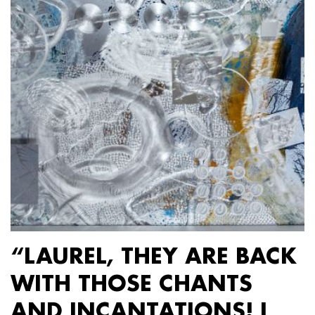
“LAUREL, THEY ARE BACK
WITH THOSE CHANTS
AND INCANTATIONS! I