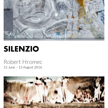
SILENZIO
Robert Hromec
15 June – 13 August 2016