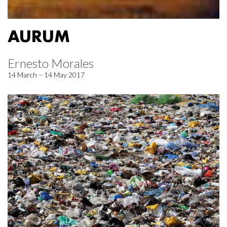
AURUM
Ernesto Morales
14 March – 14 May 2017