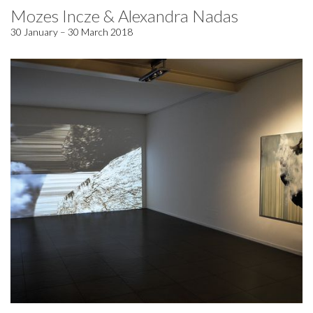
Mozes Incze & Alexandra Nadas
30 January – 30 March 2018