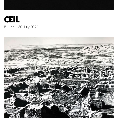
ŒIL
8 June – 30 July 2021