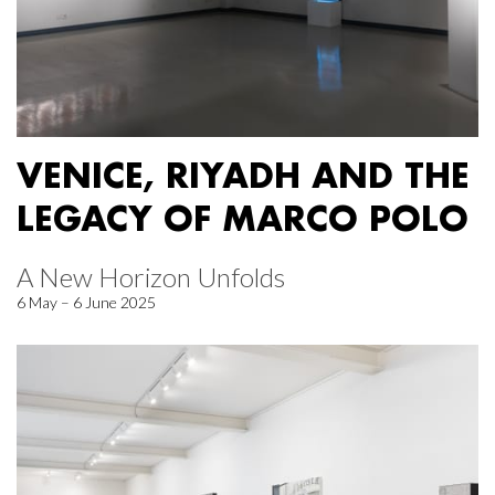
VENICE, RIYADH AND THE
LEGACY OF MARCO POLO
A New Horizon Unfolds
6 May – 6 June 2025