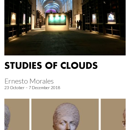
STUDIES OF CLOUDS
Ernesto Morales
23 October – 7 December 2018