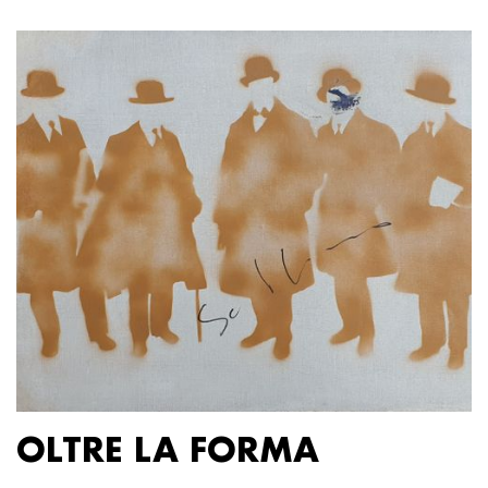
OLTRE LA FORMA