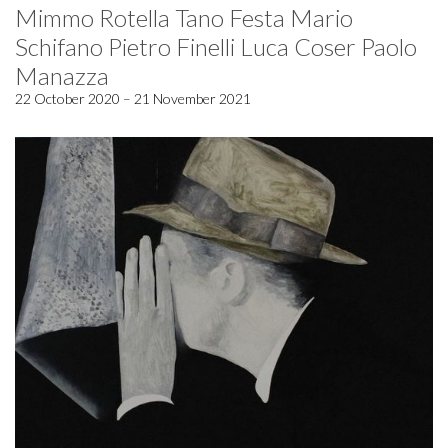
Mimmo Rotella Tano Festa Mario
Schifano Pietro Finelli Luca Coser Paolo
Manazza
22 October 2020 – 21 November 2021