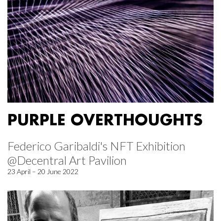
PURPLE OVERTHOUGHTS
Federico Garibaldi's NFT Exhibition
@Decentral Art Pavilion
23 April – 20 June 2022