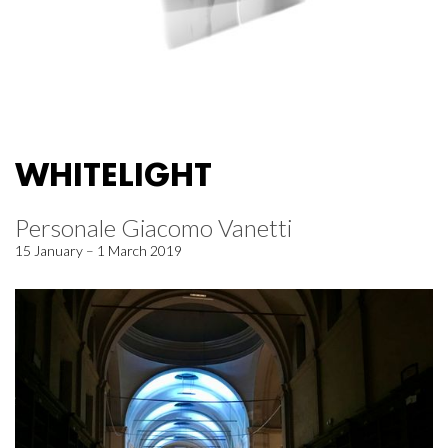
WHITELIGHT
Personale Giacomo Vanetti
15 January – 1 March 2019