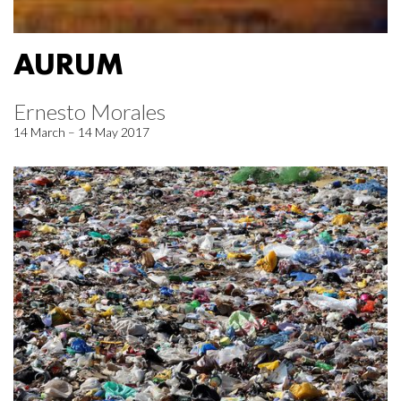
AURUM
Ernesto Morales
14 March – 14 May 2017