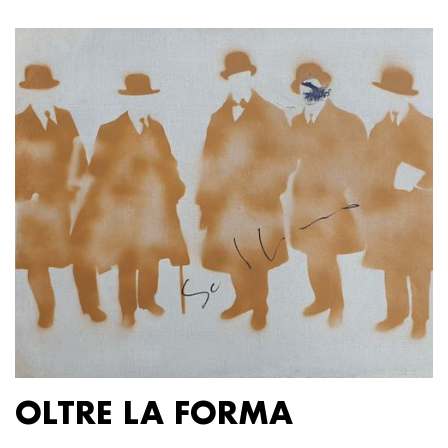
OLTRE LA FORMA