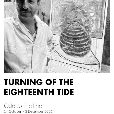
TURNING OF THE
EIGHTEENTH TIDE
Ode to the line
14 October – 3 December 2021