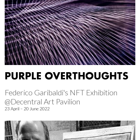
PURPLE OVERTHOUGHTS
Federico Garibaldi's NFT Exhibition
@Decentral Art Pavilion
23 April – 20 June 2022