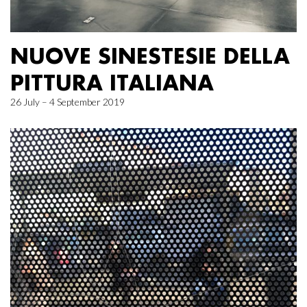
NUOVE SINESTESIE DELLA
PITTURA ITALIANA
26 July – 4 September 2019