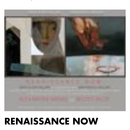
RENAISSANCE NOW