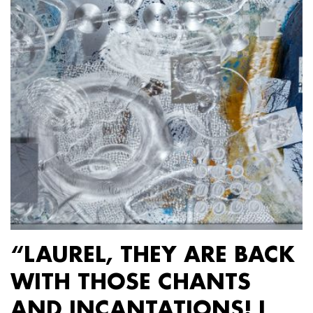
“LAUREL, THEY ARE BACK
WITH THOSE CHANTS
AND INCANTATIONS! I