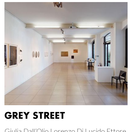
GREY STREET
Giulia Dall’Olio Lorenzo Di Lucido Ettore