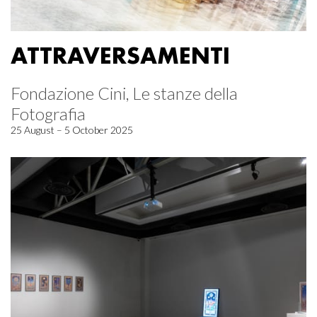
ATTRAVERSAMENTI
Fondazione Cini, Le stanze della
Fotografia
25 August – 5 October 2025