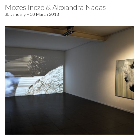
Mozes Incze & Alexandra Nadas
30 January – 30 March 2018