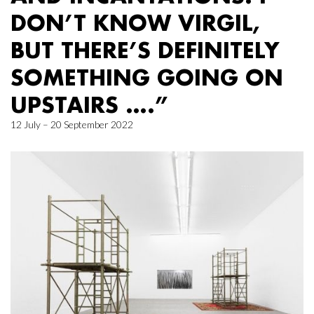
DON’T KNOW VIRGIL,
BUT THERE’S DEFINITELY
SOMETHING GOING ON
UPSTAIRS ….”
12 July – 20 September 2022