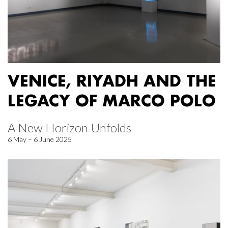
VENICE, RIYADH AND THE
LEGACY OF MARCO POLO
A New Horizon Unfolds
6 May – 6 June 2025