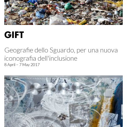
GIFT
Geografie dello Sguardo, per una nuova
iconografia dell'inclusione
8 April – 7 May 2017