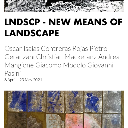
LNDSCP - NEW MEANS OF
LANDSCAPE
Oscar Isaias Contreras Rojas Pietro
Geranzani Christian Macketanz Andrea
Mangione Giacomo Modolo Giovanni
Pasini
8 April – 23 May 2021