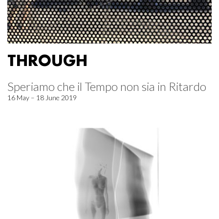
THROUGH
Speriamo che il Tempo non sia in Ritardo
16 May – 18 June 2019