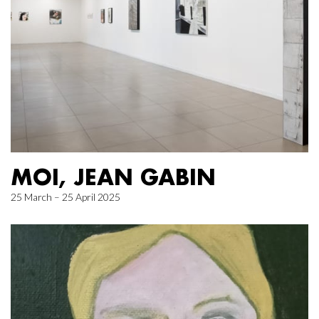
MOI, JEAN GABIN
25 March – 25 April 2025