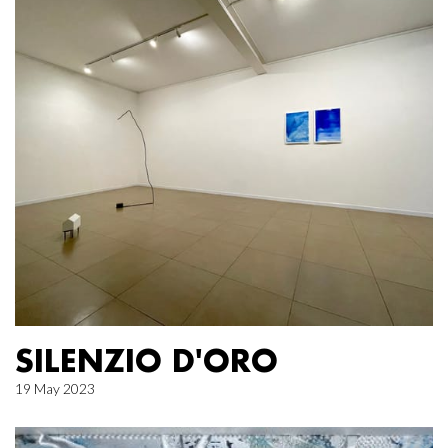
SILENZIO D'ORO
19 May 2023