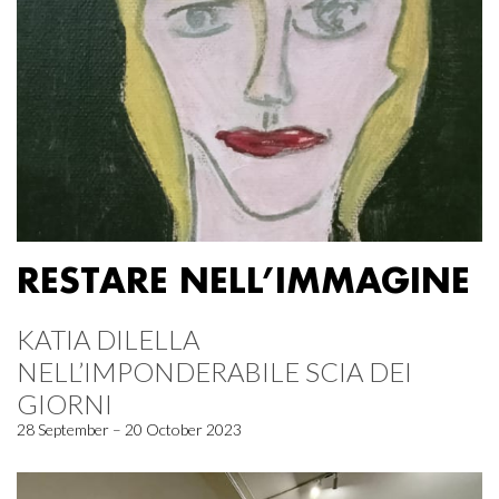
RESTARE NELL’IMMAGINE
KATIA DILELLA
NELL’IMPONDERABILE SCIA DEI
GIORNI
28 September – 20 October 2023