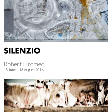
SILENZIO
Robert Hromec
15 June – 13 August 2016