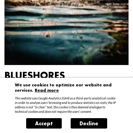
BLUESHORES
We use cookies to optimize our website and
Federico Garibaldi
services.
Read more
20 April – 15 May 2016
This website uses Google Analytics (GA4) as a third-party analytical cookie
in order to analyse users’ browsing and to produce statistics on visits; the IP
address is not “in clear” text, this cookie is thus deemed analogue to
technical cookies and does not require the users’ consent.
Accept
Decline