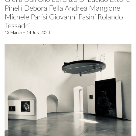
Pinelli Debora Fella Andrea Mangione
Michele Parisi Giovanni Pasini Rolando
Tessadri
13 March – 14 July 2020