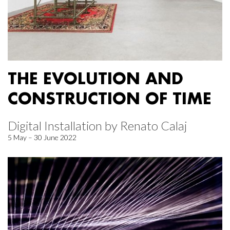
THE EVOLUTION AND
CONSTRUCTION OF TIME
Digital Installation by Renato Calaj
5 May – 30 June 2022