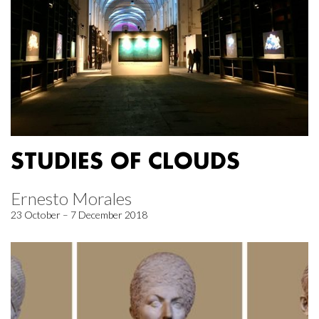
STUDIES OF CLOUDS
Ernesto Morales
23 October – 7 December 2018