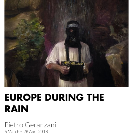
EUROPE DURING THE
RAIN
Pietro Geranzani
6 March – 28 April 2018