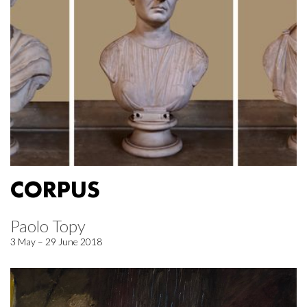
CORPUS
Paolo Topy
3 May – 29 June 2018