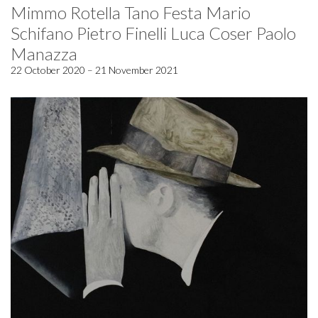
Mimmo Rotella Tano Festa Mario
Schifano Pietro Finelli Luca Coser Paolo
Manazza
22 October 2020 – 21 November 2021