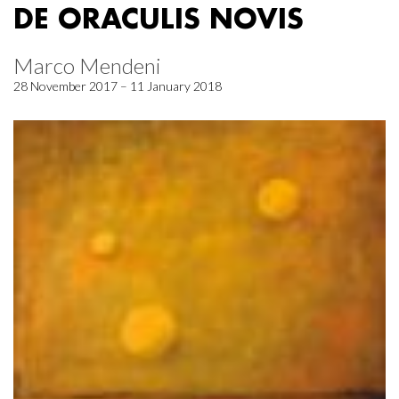
DE ORACULIS NOVIS
Marco Mendeni
28 November 2017 – 11 January 2018