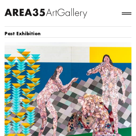
Past Exhibition