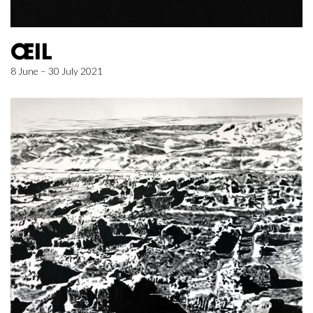
ŒIL
8 June – 30 July 2021