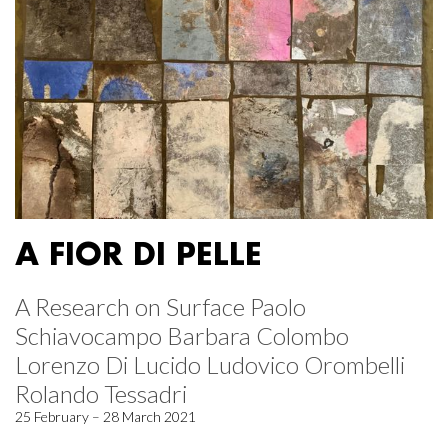
A FIOR DI PELLE
A Research on Surface Paolo
Schiavocampo Barbara Colombo
Lorenzo Di Lucido Ludovico Orombelli
Rolando Tessadri
25 February – 28 March 2021