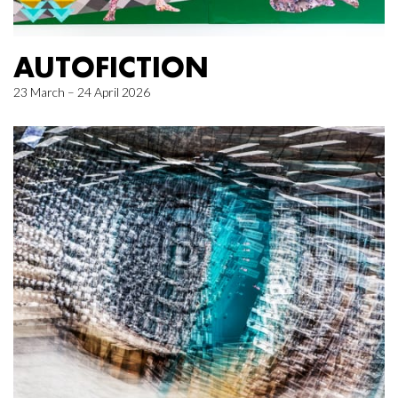
AUTOFICTION
23 March – 24 April 2026