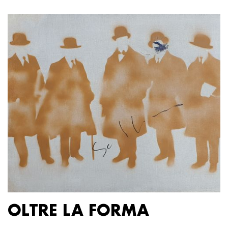
OLTRE LA FORMA