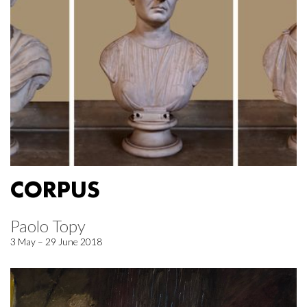
CORPUS
Paolo Topy
3 May – 29 June 2018