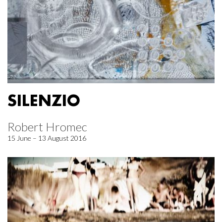
SILENZIO
Robert Hromec
15 June – 13 August 2016