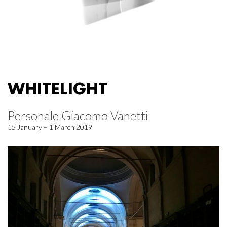
WHITELIGHT
Personale Giacomo Vanetti
15 January – 1 March 2019