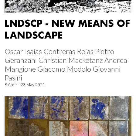
LNDSCP - NEW MEANS OF
LANDSCAPE
Oscar Isaias Contreras Rojas Pietro
Geranzani Christian Macketanz Andrea
Mangione Giacomo Modolo Giovanni
Pasini
8 April – 23 May 2021