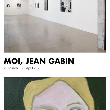
MOI, JEAN GABIN
25 March – 25 April 2025