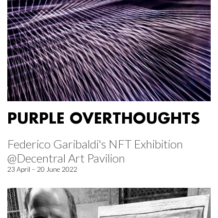
PURPLE OVERTHOUGHTS
Federico Garibaldi's NFT Exhibition
@Decentral Art Pavilion
23 April – 20 June 2022