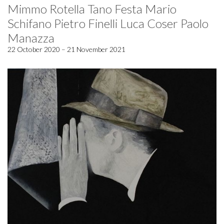
Mimmo Rotella Tano Festa Mario
Schifano Pietro Finelli Luca Coser Paolo
Manazza
22 October 2020 – 21 November 2021