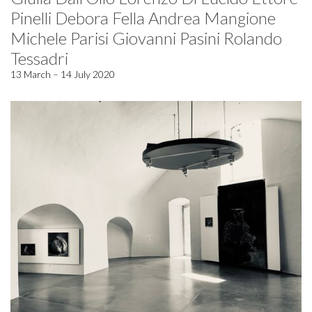
Pinelli Debora Fella Andrea Mangione
Michele Parisi Giovanni Pasini Rolando
Tessadri
13 March – 14 July 2020