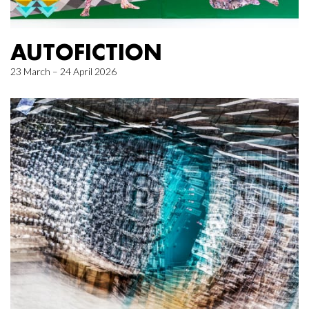
AUTOFICTION
23 March – 24 April 2026