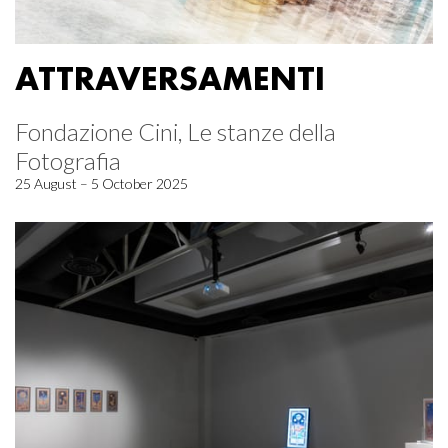
ATTRAVERSAMENTI
Fondazione Cini, Le stanze della
Fotografia
25 August – 5 October 2025