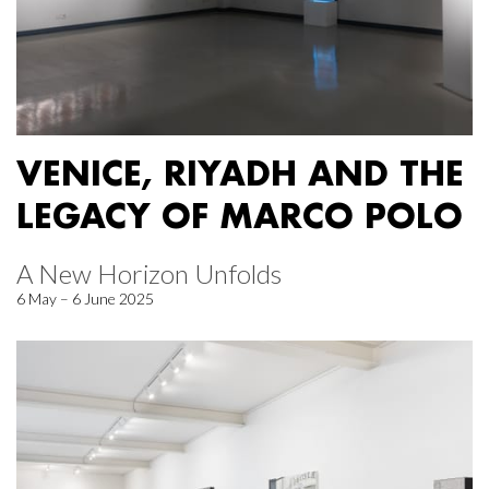
VENICE, RIYADH AND THE
LEGACY OF MARCO POLO
A New Horizon Unfolds
6 May – 6 June 2025