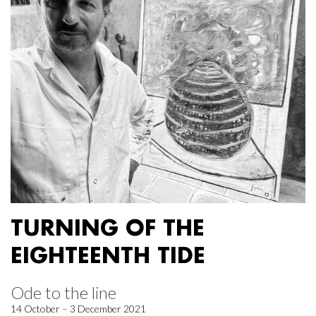
TURNING OF THE
EIGHTEENTH TIDE
Ode to the line
14 October – 3 December 2021