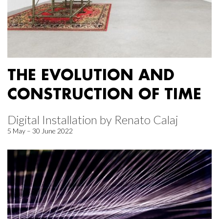
THE EVOLUTION AND
CONSTRUCTION OF TIME
Digital Installation by Renato Calaj
5 May – 30 June 2022