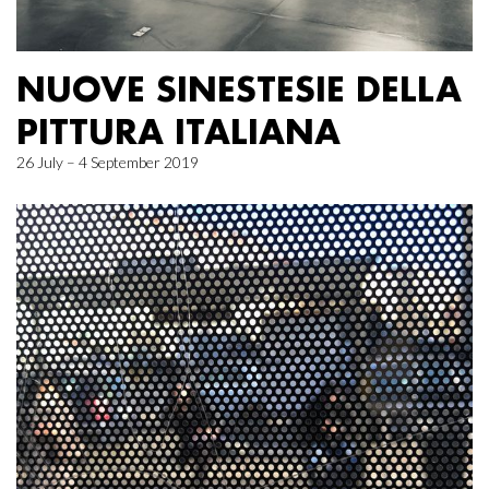
NUOVE SINESTESIE DELLA
PITTURA ITALIANA
26 July – 4 September 2019