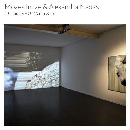
Mozes Incze & Alexandra Nadas
30 January – 30 March 2018