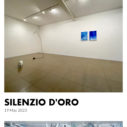
SILENZIO D'ORO
19 May 2023