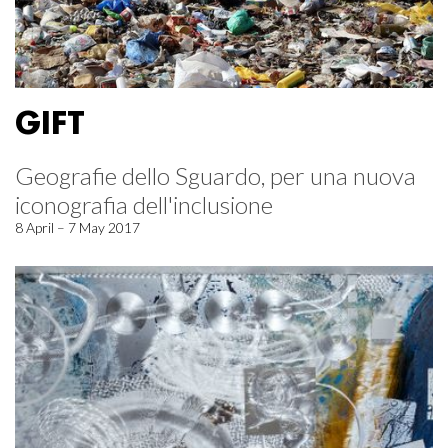
GIFT
Geografie dello Sguardo, per una nuova
iconografia dell'inclusione
8 April – 7 May 2017