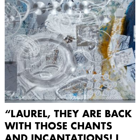
“LAUREL, THEY ARE BACK
WITH THOSE CHANTS
AND INCANTATIONS! I