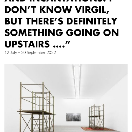
DON’T KNOW VIRGIL,
BUT THERE’S DEFINITELY
SOMETHING GOING ON
UPSTAIRS ….”
12 July – 20 September 2022