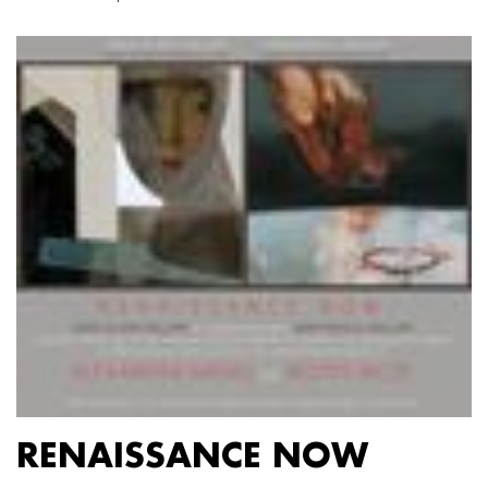
RENAISSANCE NOW