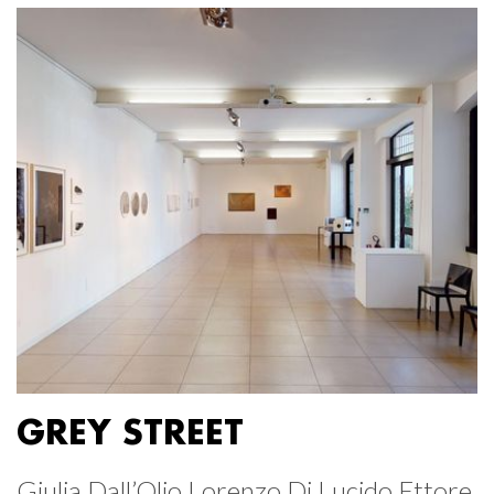
GREY STREET
Giulia Dall’Olio Lorenzo Di Lucido Ettore