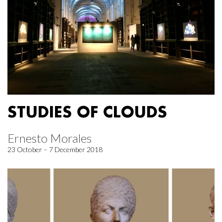
STUDIES OF CLOUDS
Ernesto Morales
23 October – 7 December 2018