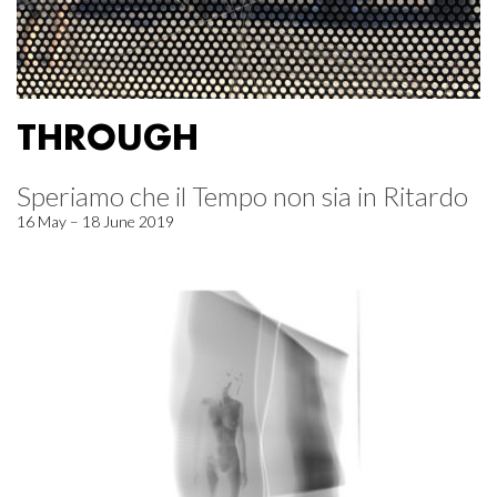
THROUGH
Speriamo che il Tempo non sia in Ritardo
16 May – 18 June 2019