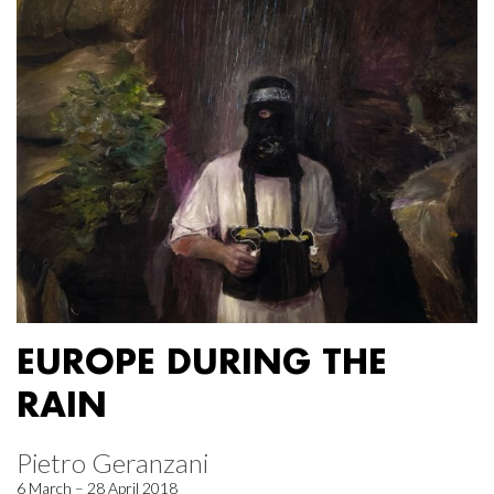
EUROPE DURING THE
RAIN
Pietro Geranzani
6 March – 28 April 2018