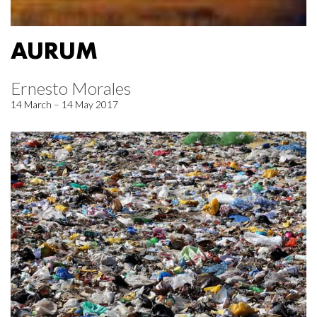
AURUM
Ernesto Morales
14 March – 14 May 2017