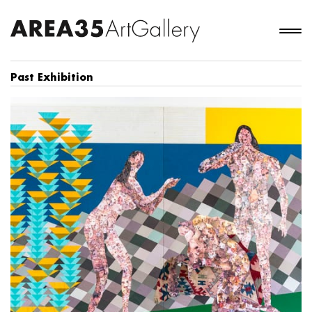
Past Exhibition