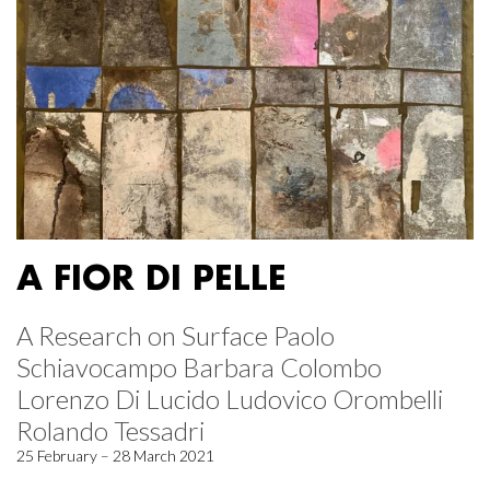
A FIOR DI PELLE
A Research on Surface Paolo
Schiavocampo Barbara Colombo
Lorenzo Di Lucido Ludovico Orombelli
Rolando Tessadri
25 February – 28 March 2021