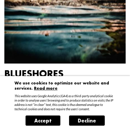
BLUESHORES
We use cookies to optimize our website and
Federico Garibaldi
services.
Read more
20 April – 15 May 2016
This website uses Google Analytics (GA4) as a third-party analytical cookie
in order to analyse users’ browsing and to produce statistics on visits; the IP
address is not “in clear” text, this cookie is thus deemed analogue to
technical cookies and does not require the users’ consent.
Accept
Decline