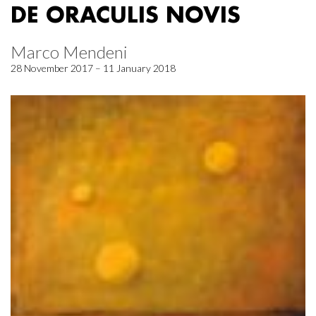
DE ORACULIS NOVIS
Marco Mendeni
28 November 2017 – 11 January 2018