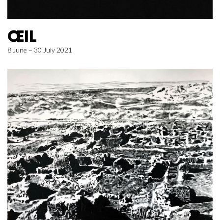
ŒIL
8 June – 30 July 2021