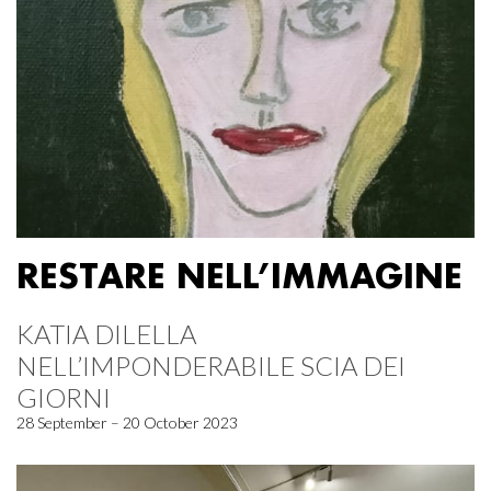
RESTARE NELL’IMMAGINE
KATIA DILELLA
NELL’IMPONDERABILE SCIA DEI
GIORNI
28 September – 20 October 2023