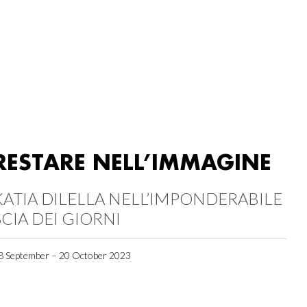
RESTARE NELL’IMMAGINE
KATIA DILELLA NELL’IMPONDERABILE
SCIA DEI GIORNI
8 September – 20 October 2023