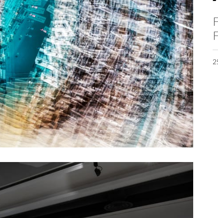
F
F
2