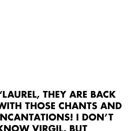
“LAUREL, THEY ARE BACK
WITH THOSE CHANTS AND
INCANTATIONS! I DON’T
KNOW VIRGIL, BUT