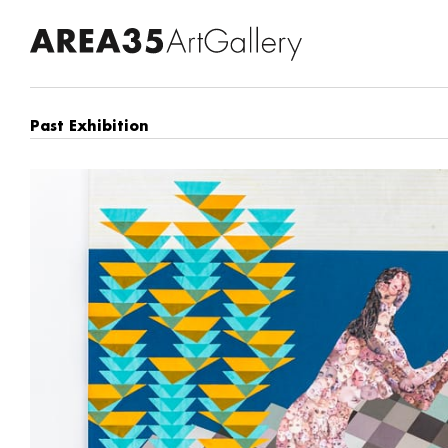
Past Exhibition