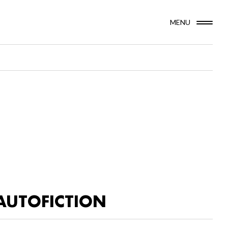
MENU
AUTOFICTION