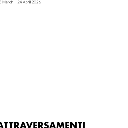
3 March – 24 April 2026
ATTRAVERSAMENTI