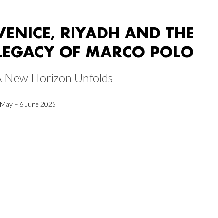
VENICE, RIYADH AND THE
LEGACY OF MARCO POLO
A New Horizon Unfolds
 May – 6 June 2025