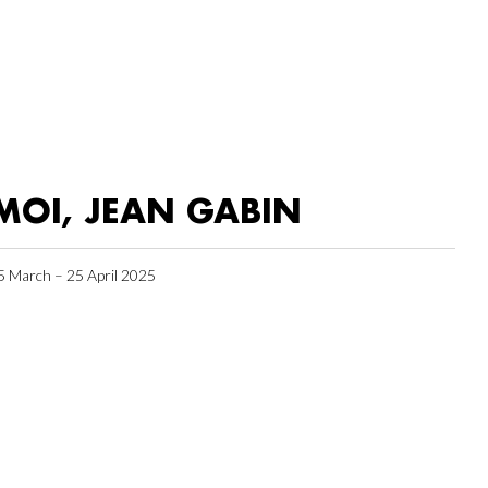
MOI, JEAN GABIN
5 March – 25 April 2025