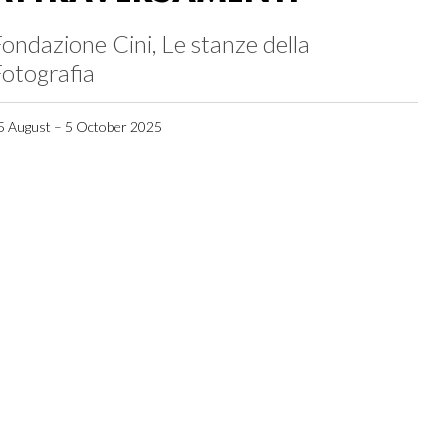
ondazione Cini, Le stanze della
otografia
5 August – 5 October 2025