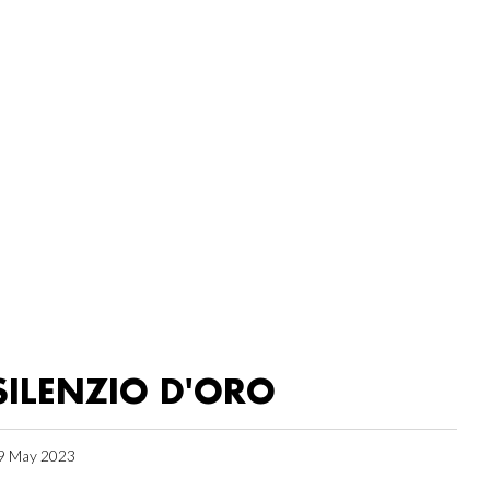
SILENZIO D'ORO
9 May 2023