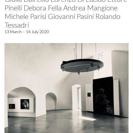
Pinelli Debora Fella Andrea Mangione
Michele Parisi Giovanni Pasini Rolando
Tessadri
13 March – 14 July 2020