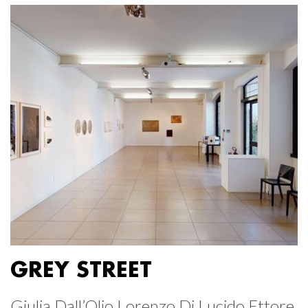
GREY STREET
Giulia Dall’Olio Lorenzo Di Lucido Ettore