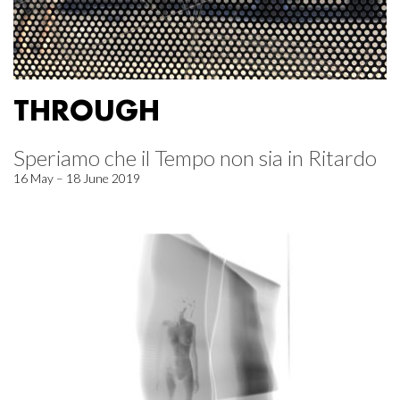
THROUGH
Speriamo che il Tempo non sia in Ritardo
16 May – 18 June 2019