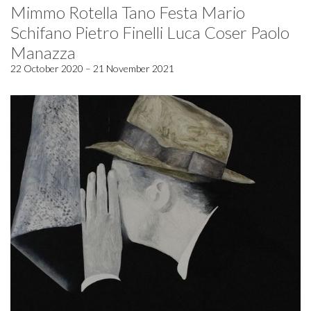
Mimmo Rotella Tano Festa Mario
Schifano Pietro Finelli Luca Coser Paolo
Manazza
22 October 2020 – 21 November 2021