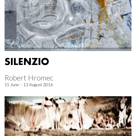
SILENZIO
Robert Hromec
15 June – 13 August 2016