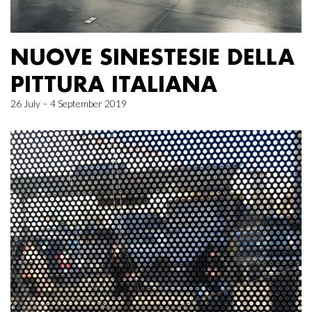
NUOVE SINESTESIE DELLA
PITTURA ITALIANA
26 July – 4 September 2019