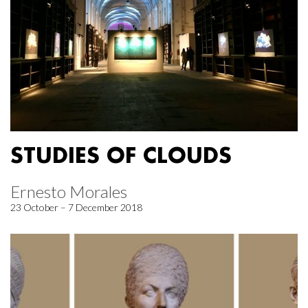
STUDIES OF CLOUDS
Ernesto Morales
23 October – 7 December 2018