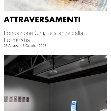
ATTRAVERSAMENTI
Fondazione Cini, Le stanze della
Fotografia
25 August – 5 October 2025