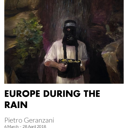
EUROPE DURING THE
RAIN
Pietro Geranzani
6 March – 28 April 2018