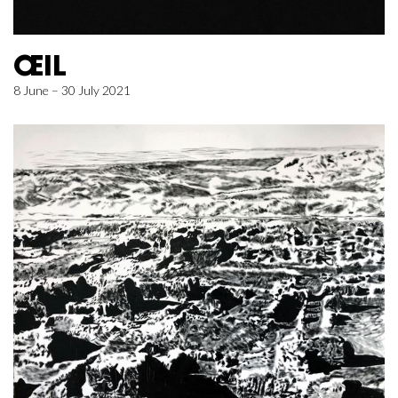
ŒIL
8 June – 30 July 2021