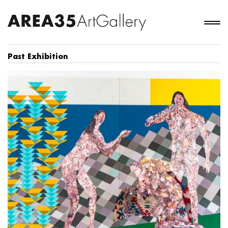
Past Exhibition