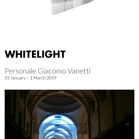
WHITELIGHT
Personale Giacomo Vanetti
15 January – 1 March 2019