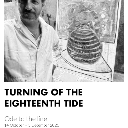
TURNING OF THE
EIGHTEENTH TIDE
Ode to the line
14 October – 3 December 2021