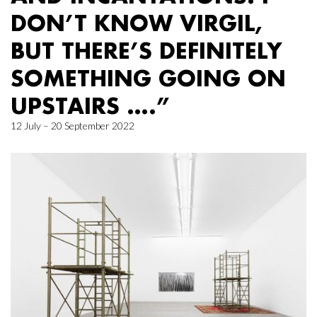
DON’T KNOW VIRGIL,
BUT THERE’S DEFINITELY
SOMETHING GOING ON
UPSTAIRS ….”
12 July – 20 September 2022