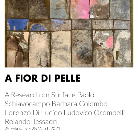
A FIOR DI PELLE
A Research on Surface Paolo
Schiavocampo Barbara Colombo
Lorenzo Di Lucido Ludovico Orombelli
Rolando Tessadri
25 February – 28 March 2021