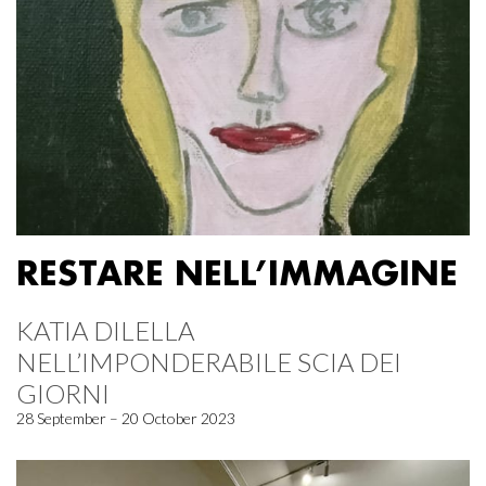
RESTARE NELL’IMMAGINE
KATIA DILELLA
NELL’IMPONDERABILE SCIA DEI
GIORNI
28 September – 20 October 2023