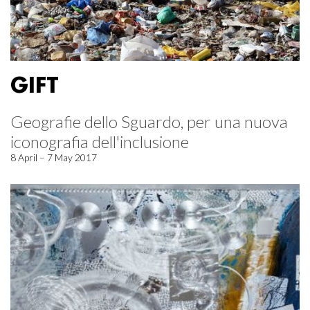
GIFT
Geografie dello Sguardo, per una nuova
iconografia dell'inclusione
8 April – 7 May 2017