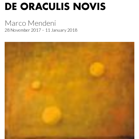
DE ORACULIS NOVIS
Marco Mendeni
28 November 2017 – 11 January 2018