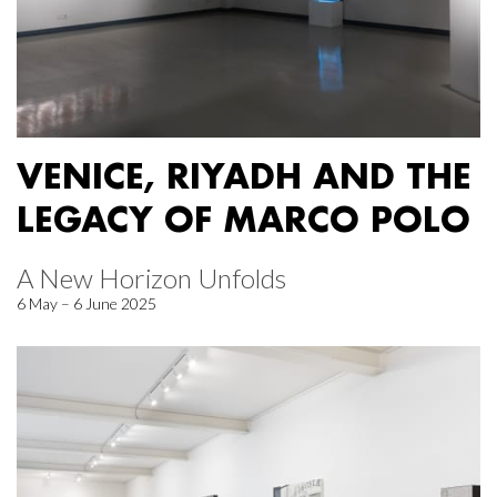
VENICE, RIYADH AND THE
LEGACY OF MARCO POLO
A New Horizon Unfolds
6 May – 6 June 2025