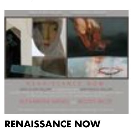
RENAISSANCE NOW