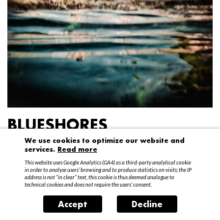
BLUESHORES
We use cookies to optimize our website and
Federico Garibaldi
services.
Read more
20 April – 15 May 2016
This website uses Google Analytics (GA4) as a third-party analytical cookie
in order to analyse users’ browsing and to produce statistics on visits; the IP
address is not “in clear” text, this cookie is thus deemed analogue to
technical cookies and does not require the users’ consent.
Accept
Decline