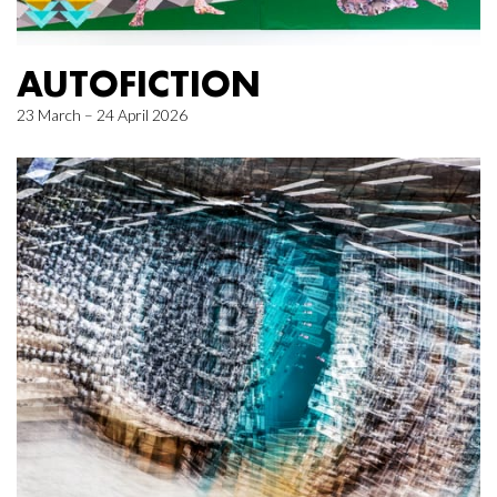
AUTOFICTION
23 March – 24 April 2026