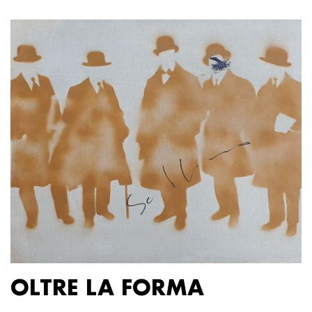
OLTRE LA FORMA