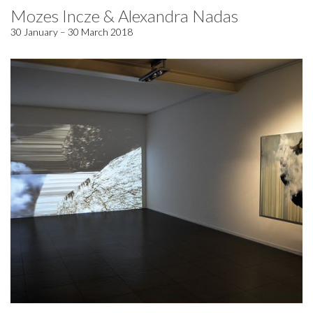
Mozes Incze & Alexandra Nadas
30 January – 30 March 2018