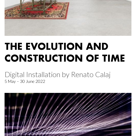
THE EVOLUTION AND
CONSTRUCTION OF TIME
Digital Installation by Renato Calaj
5 May – 30 June 2022