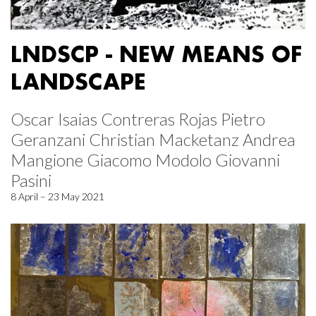
LNDSCP - NEW MEANS OF
LANDSCAPE
Oscar Isaias Contreras Rojas Pietro
Geranzani Christian Macketanz Andrea
Mangione Giacomo Modolo Giovanni
Pasini
8 April – 23 May 2021