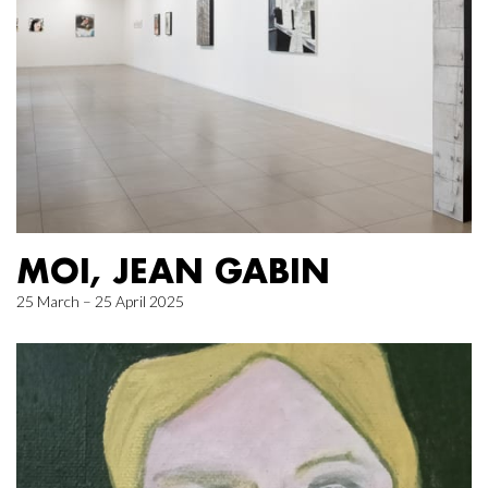
MOI, JEAN GABIN
25 March – 25 April 2025