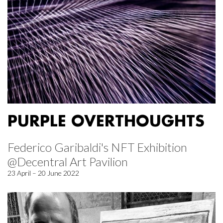
PURPLE OVERTHOUGHTS
Federico Garibaldi's NFT Exhibition
@Decentral Art Pavilion
23 April – 20 June 2022