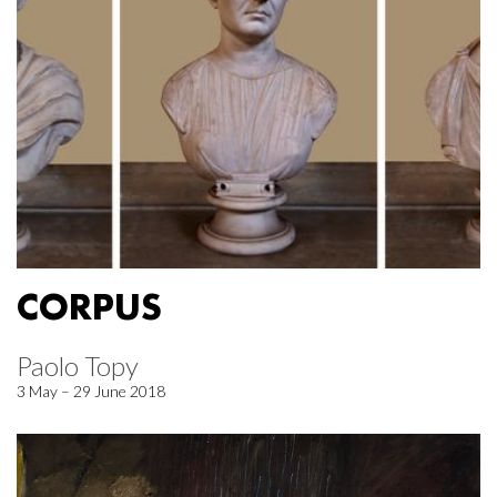
CORPUS
Paolo Topy
3 May – 29 June 2018