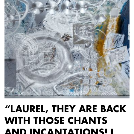
“LAUREL, THEY ARE BACK
WITH THOSE CHANTS
AND INCANTATIONS! I