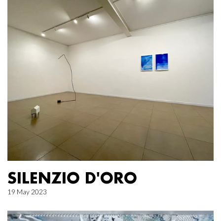
SILENZIO D'ORO
19 May 2023