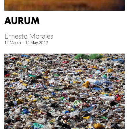
AURUM
Ernesto Morales
14 March – 14 May 2017