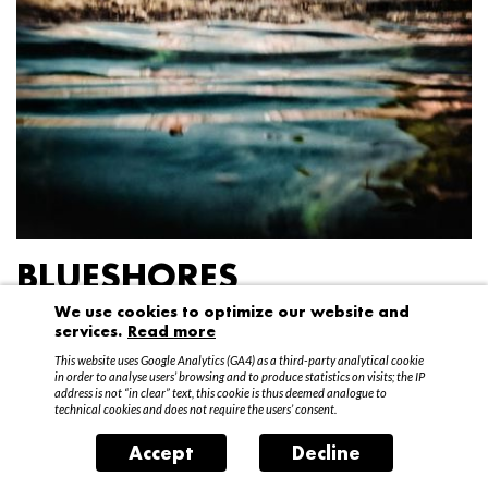
BLUESHORES
We use cookies to optimize our website and
Federico Garibaldi
services.
Read more
20 April – 15 May 2016
This website uses Google Analytics (GA4) as a third-party analytical cookie
in order to analyse users’ browsing and to produce statistics on visits; the IP
address is not “in clear” text, this cookie is thus deemed analogue to
technical cookies and does not require the users’ consent.
Accept
Decline