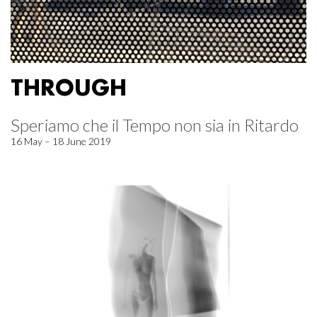
THROUGH
Speriamo che il Tempo non sia in Ritardo
16 May – 18 June 2019