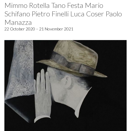
Mimmo Rotella Tano Festa Mario
Schifano Pietro Finelli Luca Coser Paolo
Manazza
22 October 2020 – 21 November 2021