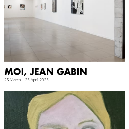
MOI, JEAN GABIN
25 March – 25 April 2025