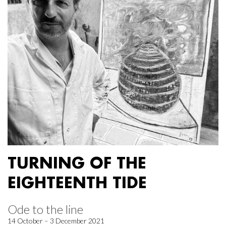
TURNING OF THE
EIGHTEENTH TIDE
Ode to the line
14 October – 3 December 2021