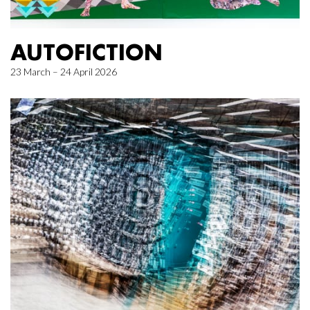
AUTOFICTION
23 March – 24 April 2026