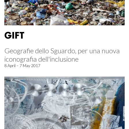
GIFT
Geografie dello Sguardo, per una nuova
iconografia dell'inclusione
8 April – 7 May 2017