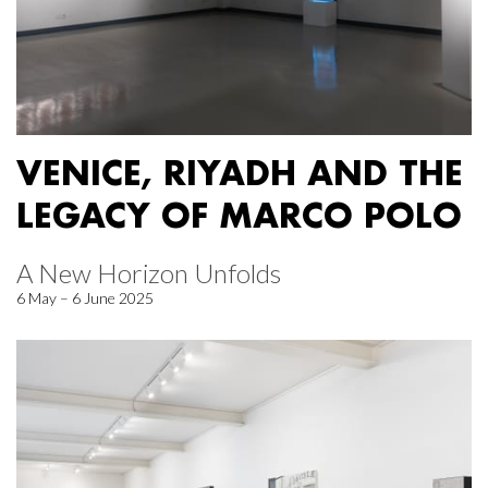
VENICE, RIYADH AND THE
LEGACY OF MARCO POLO
A New Horizon Unfolds
6 May – 6 June 2025