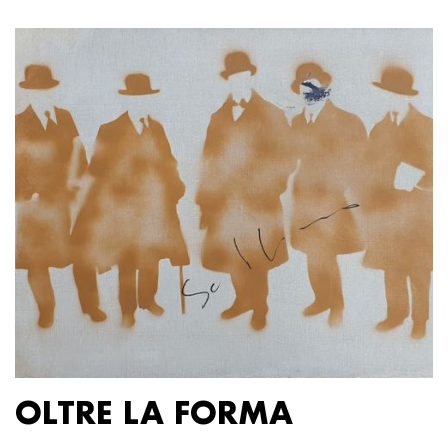
OLTRE LA FORMA