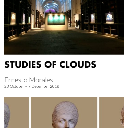
STUDIES OF CLOUDS
Ernesto Morales
23 October – 7 December 2018