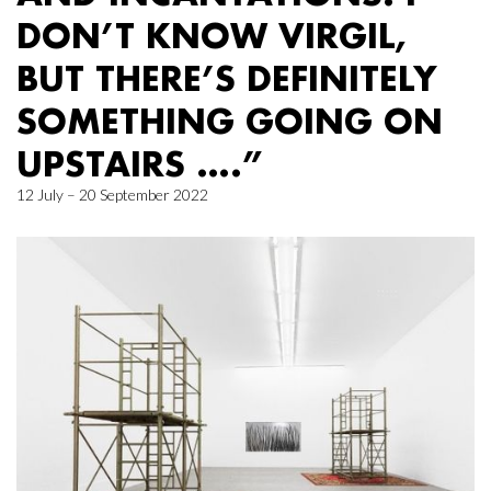
DON’T KNOW VIRGIL,
BUT THERE’S DEFINITELY
SOMETHING GOING ON
UPSTAIRS ….”
12 July – 20 September 2022