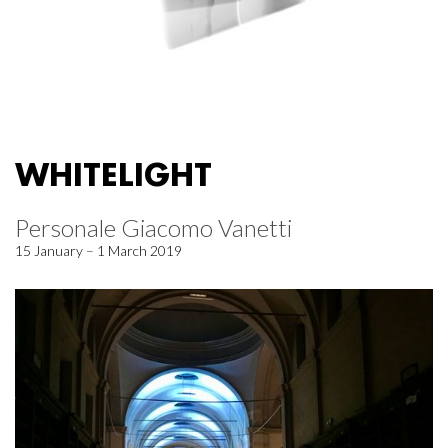
WHITELIGHT
Personale Giacomo Vanetti
15 January – 1 March 2019