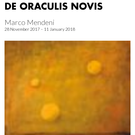
DE ORACULIS NOVIS
Marco Mendeni
28 November 2017 – 11 January 2018