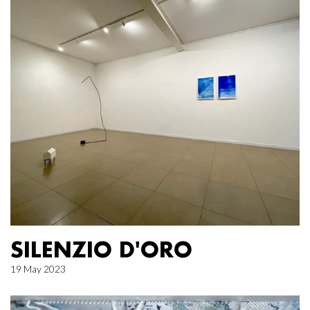
SILENZIO D'ORO
19 May 2023