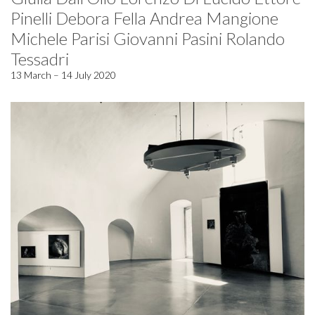
Pinelli Debora Fella Andrea Mangione
Michele Parisi Giovanni Pasini Rolando
Tessadri
13 March – 14 July 2020