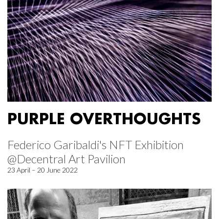
PURPLE OVERTHOUGHTS
Federico Garibaldi's NFT Exhibition
@Decentral Art Pavilion
23 April – 20 June 2022