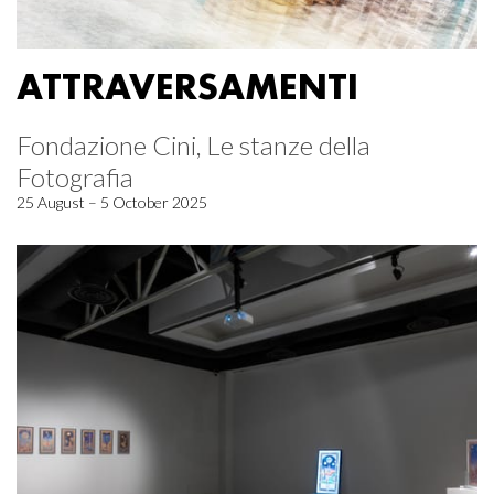
ATTRAVERSAMENTI
Fondazione Cini, Le stanze della
Fotografia
25 August – 5 October 2025