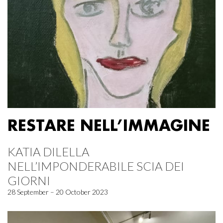
RESTARE NELL’IMMAGINE
KATIA DILELLA
NELL’IMPONDERABILE SCIA DEI
GIORNI
28 September – 20 October 2023