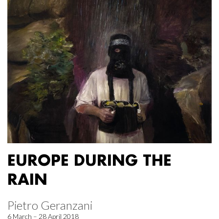
EUROPE DURING THE
RAIN
Pietro Geranzani
6 March – 28 April 2018