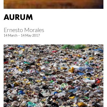
AURUM
Ernesto Morales
14 March – 14 May 2017