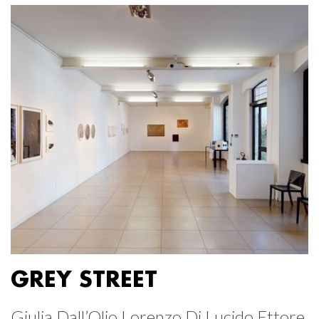
GREY STREET
Giulia Dall’Olio Lorenzo Di Lucido Ettore