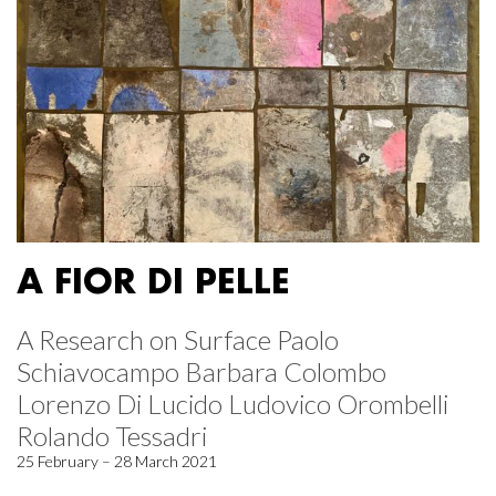
A FIOR DI PELLE
A Research on Surface Paolo
Schiavocampo Barbara Colombo
Lorenzo Di Lucido Ludovico Orombelli
Rolando Tessadri
25 February – 28 March 2021