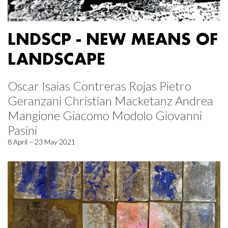
LNDSCP - NEW MEANS OF
LANDSCAPE
Oscar Isaias Contreras Rojas Pietro
Geranzani Christian Macketanz Andrea
Mangione Giacomo Modolo Giovanni
Pasini
8 April – 23 May 2021