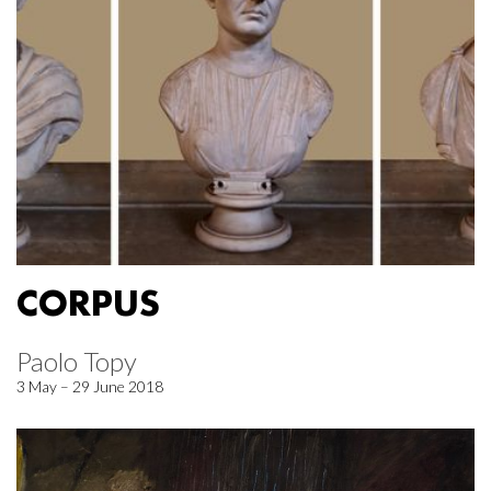
CORPUS
Paolo Topy
3 May – 29 June 2018