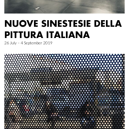
NUOVE SINESTESIE DELLA
PITTURA ITALIANA
26 July – 4 September 2019