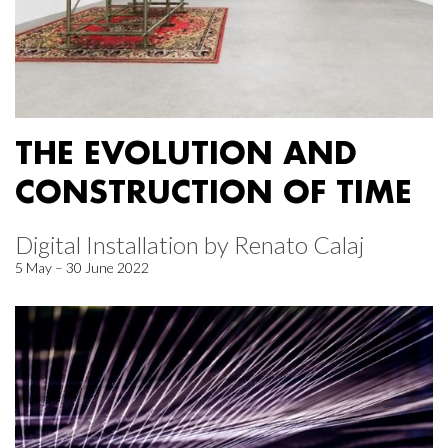
THE EVOLUTION AND
CONSTRUCTION OF TIME
Digital Installation by Renato Calaj
5 May – 30 June 2022