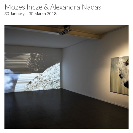
Mozes Incze & Alexandra Nadas
30 January – 30 March 2018