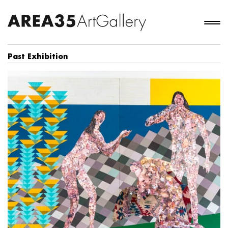
Past Exhibition