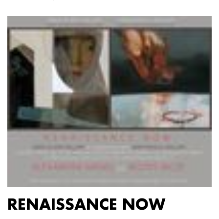
RENAISSANCE NOW