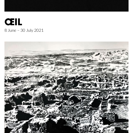
ŒIL
8 June – 30 July 2021