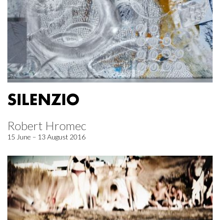
SILENZIO
Robert Hromec
15 June – 13 August 2016