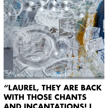
“LAUREL, THEY ARE BACK
WITH THOSE CHANTS
AND INCANTATIONS! I