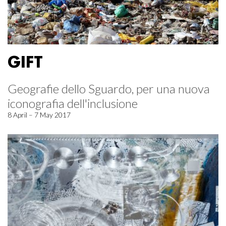
GIFT
Geografie dello Sguardo, per una nuova
iconografia dell'inclusione
8 April – 7 May 2017