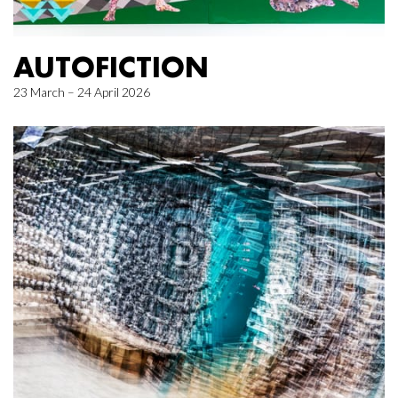
AUTOFICTION
23 March – 24 April 2026