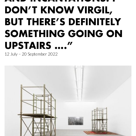
DON’T KNOW VIRGIL,
BUT THERE’S DEFINITELY
SOMETHING GOING ON
UPSTAIRS ….”
12 July – 20 September 2022