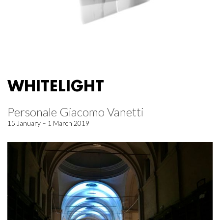
WHITELIGHT
Personale Giacomo Vanetti
15 January – 1 March 2019