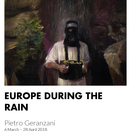
EUROPE DURING THE
RAIN
Pietro Geranzani
6 March – 28 April 2018