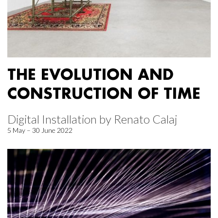
THE EVOLUTION AND
CONSTRUCTION OF TIME
Digital Installation by Renato Calaj
5 May – 30 June 2022