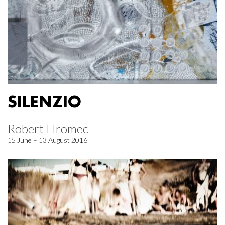
SILENZIO
Robert Hromec
15 June – 13 August 2016