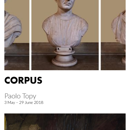
CORPUS
Paolo Topy
3 May – 29 June 2018