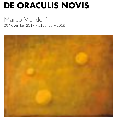
DE ORACULIS NOVIS
Marco Mendeni
28 November 2017 – 11 January 2018