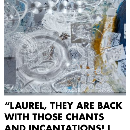
“LAUREL, THEY ARE BACK
WITH THOSE CHANTS
AND INCANTATIONS! I