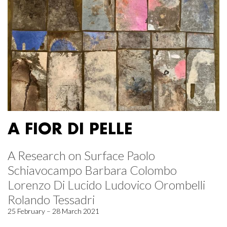
A FIOR DI PELLE
A Research on Surface Paolo
Schiavocampo Barbara Colombo
Lorenzo Di Lucido Ludovico Orombelli
Rolando Tessadri
25 February – 28 March 2021