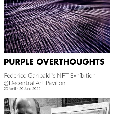
PURPLE OVERTHOUGHTS
Federico Garibaldi's NFT Exhibition
@Decentral Art Pavilion
23 April – 20 June 2022