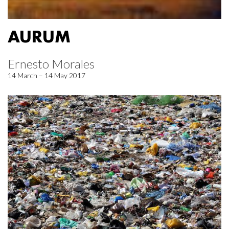
AURUM
Ernesto Morales
14 March – 14 May 2017