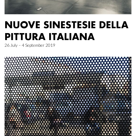
NUOVE SINESTESIE DELLA
PITTURA ITALIANA
26 July – 4 September 2019