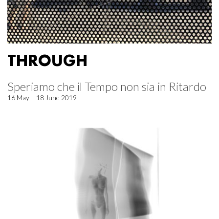
THROUGH
Speriamo che il Tempo non sia in Ritardo
16 May – 18 June 2019