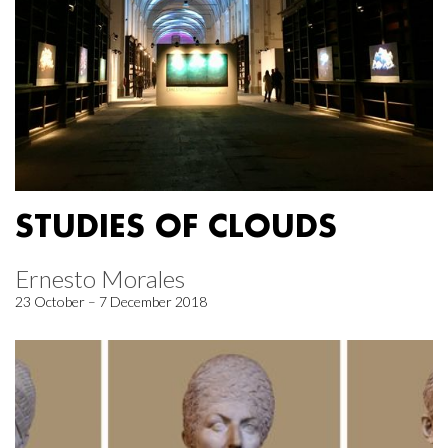
STUDIES OF CLOUDS
Ernesto Morales
23 October – 7 December 2018