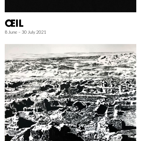
ŒIL
8 June – 30 July 2021