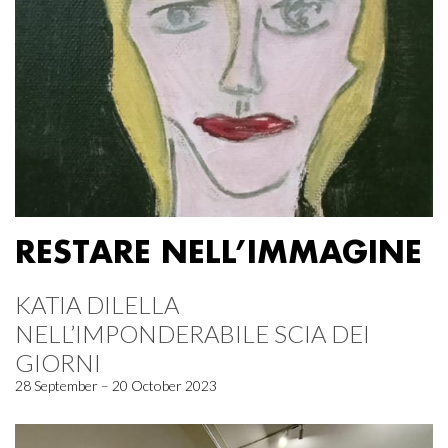
RESTARE NELL’IMMAGINE
KATIA DILELLA
NELL’IMPONDERABILE SCIA DEI
GIORNI
28 September – 20 October 2023