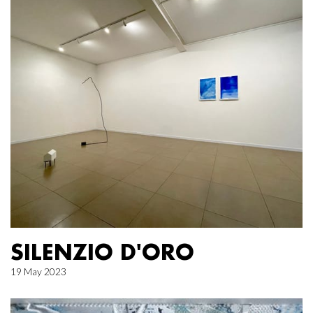
SILENZIO D'ORO
19 May 2023