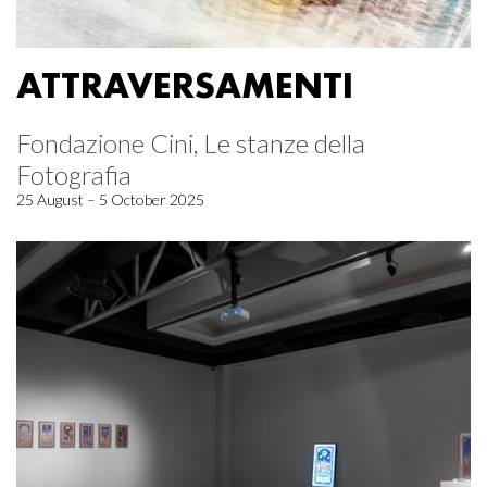
ATTRAVERSAMENTI
Fondazione Cini, Le stanze della
Fotografia
25 August – 5 October 2025