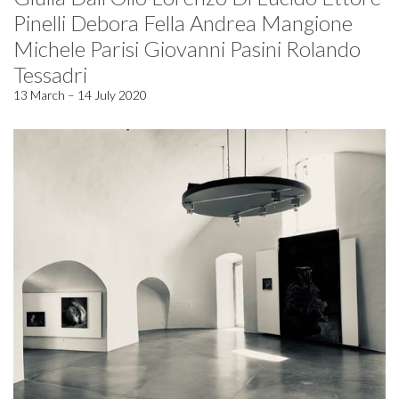
Pinelli Debora Fella Andrea Mangione
Michele Parisi Giovanni Pasini Rolando
Tessadri
13 March – 14 July 2020