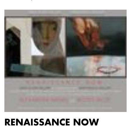
RENAISSANCE NOW