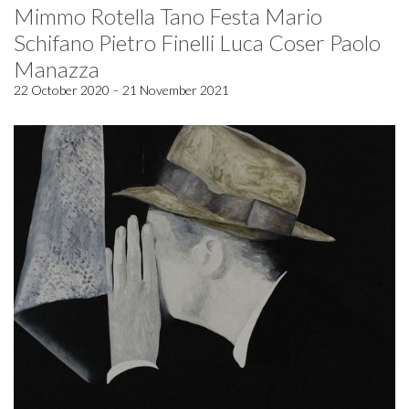
Mimmo Rotella Tano Festa Mario
Schifano Pietro Finelli Luca Coser Paolo
Manazza
22 October 2020 – 21 November 2021