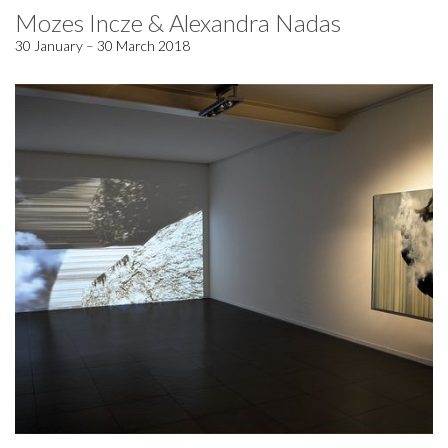
Mozes Incze & Alexandra Nadas
30 January – 30 March 2018