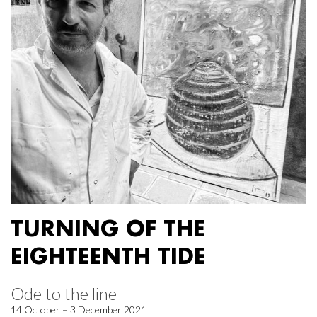
TURNING OF THE
EIGHTEENTH TIDE
Ode to the line
14 October – 3 December 2021