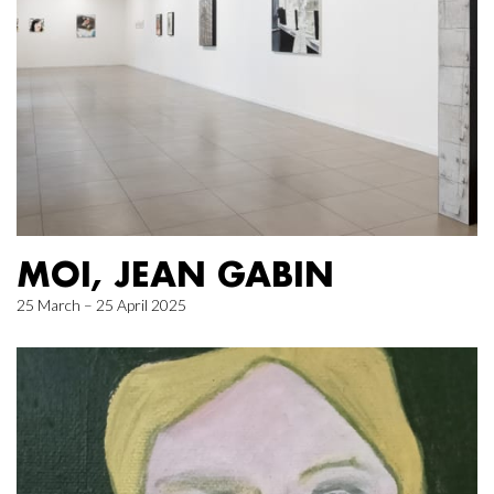
MOI, JEAN GABIN
25 March – 25 April 2025