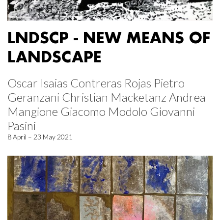
LNDSCP - NEW MEANS OF
LANDSCAPE
Oscar Isaias Contreras Rojas Pietro
Geranzani Christian Macketanz Andrea
Mangione Giacomo Modolo Giovanni
Pasini
8 April – 23 May 2021