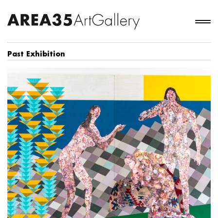
Past Exhibition