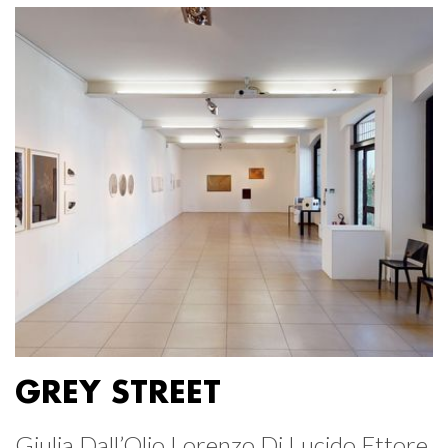
GREY STREET
Giulia Dall’Olio Lorenzo Di Lucido Ettore