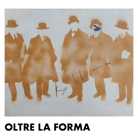
OLTRE LA FORMA