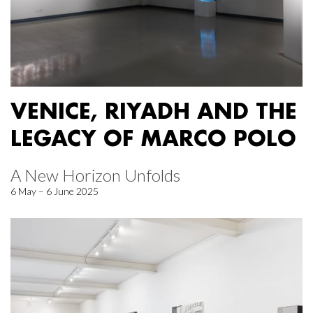
VENICE, RIYADH AND THE
LEGACY OF MARCO POLO
A New Horizon Unfolds
6 May – 6 June 2025