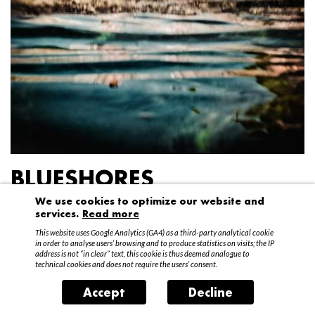
BLUESHORES
We use cookies to optimize our website and
Federico Garibaldi
services.
Read more
20 April – 15 May 2016
This website uses Google Analytics (GA4) as a third-party analytical cookie
in order to analyse users’ browsing and to produce statistics on visits; the IP
address is not “in clear” text, this cookie is thus deemed analogue to
technical cookies and does not require the users’ consent.
Accept
Decline