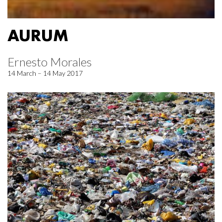
AURUM
Ernesto Morales
14 March – 14 May 2017