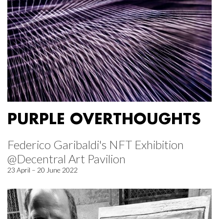
PURPLE OVERTHOUGHTS
Federico Garibaldi's NFT Exhibition
@Decentral Art Pavilion
23 April – 20 June 2022