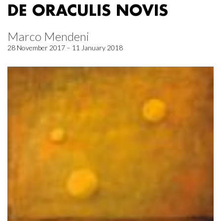
DE ORACULIS NOVIS
Marco Mendeni
28 November 2017 – 11 January 2018