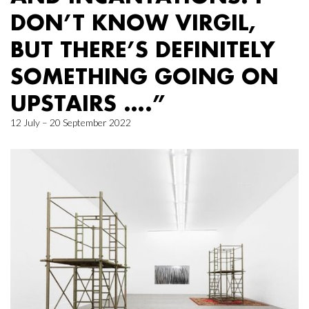
DON’T KNOW VIRGIL,
BUT THERE’S DEFINITELY
SOMETHING GOING ON
UPSTAIRS ….”
12 July – 20 September 2022