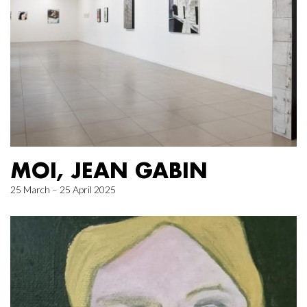
MOI, JEAN GABIN
25 March – 25 April 2025