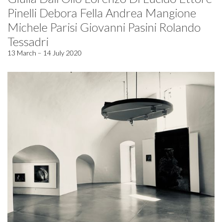
Pinelli Debora Fella Andrea Mangione
Michele Parisi Giovanni Pasini Rolando
Tessadri
13 March – 14 July 2020