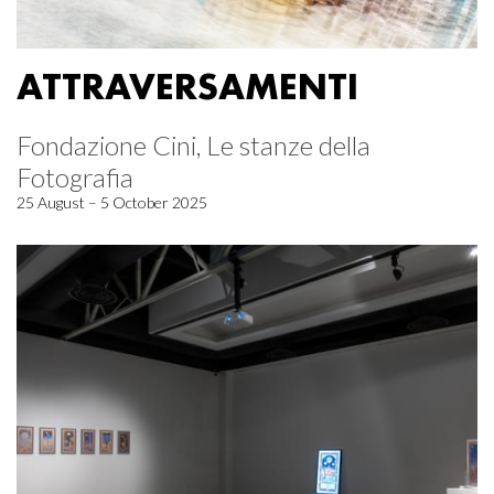
ATTRAVERSAMENTI
Fondazione Cini, Le stanze della
Fotografia
25 August – 5 October 2025