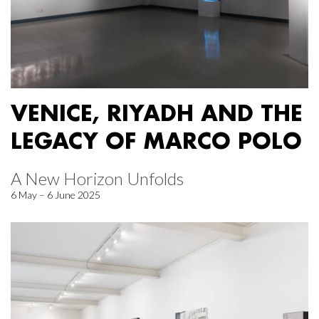
VENICE, RIYADH AND THE
LEGACY OF MARCO POLO
A New Horizon Unfolds
6 May – 6 June 2025