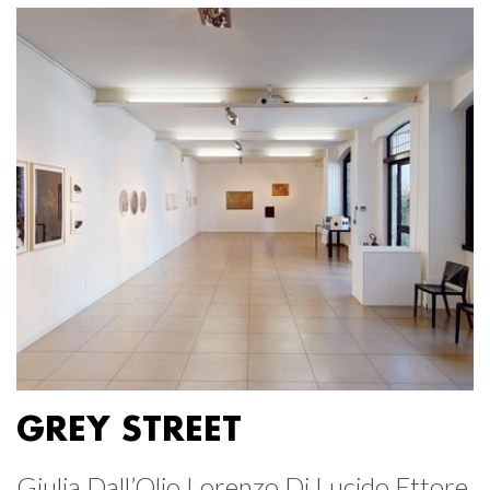
GREY STREET
Giulia Dall’Olio Lorenzo Di Lucido Ettore