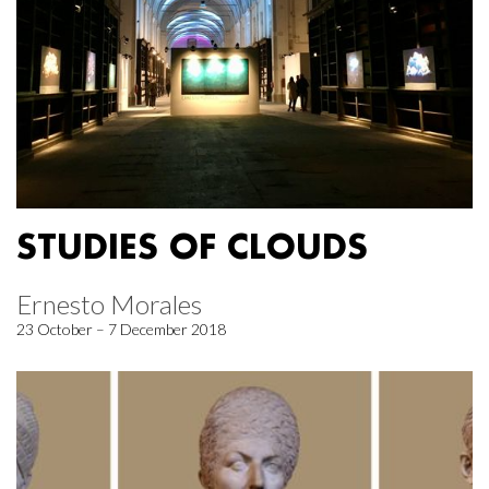
STUDIES OF CLOUDS
Ernesto Morales
23 October – 7 December 2018