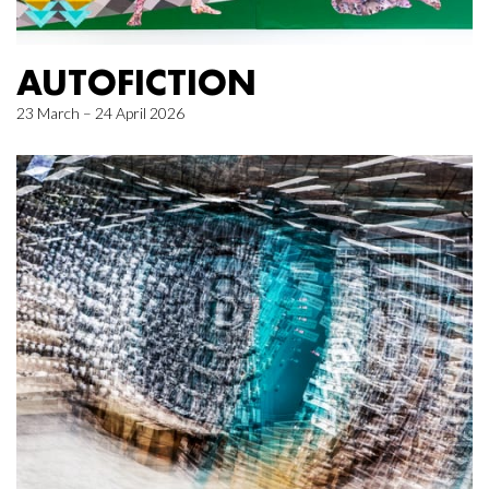
AUTOFICTION
23 March – 24 April 2026