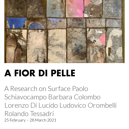
A FIOR DI PELLE
A Research on Surface Paolo
Schiavocampo Barbara Colombo
Lorenzo Di Lucido Ludovico Orombelli
Rolando Tessadri
25 February – 28 March 2021