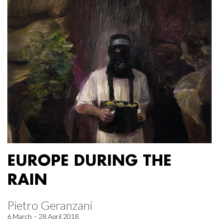
EUROPE DURING THE
RAIN
Pietro Geranzani
6 March – 28 April 2018