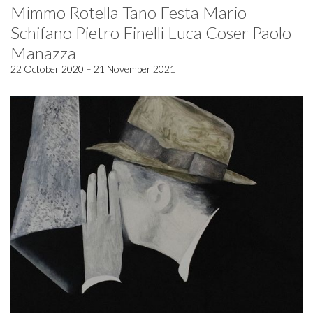
Mimmo Rotella Tano Festa Mario
Schifano Pietro Finelli Luca Coser Paolo
Manazza
22 October 2020 – 21 November 2021