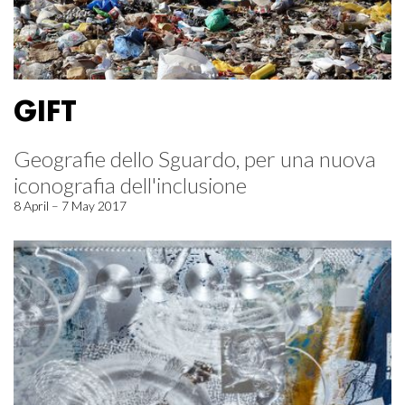
GIFT
Geografie dello Sguardo, per una nuova
iconografia dell'inclusione
8 April – 7 May 2017