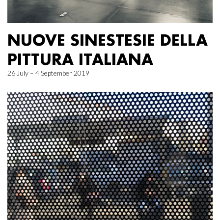
NUOVE SINESTESIE DELLA
PITTURA ITALIANA
26 July – 4 September 2019