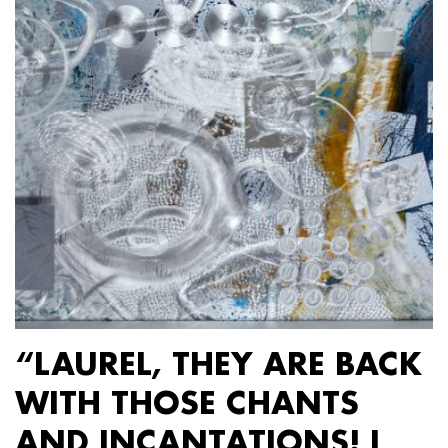
“LAUREL, THEY ARE BACK
WITH THOSE CHANTS
AND INCANTATIONS! I