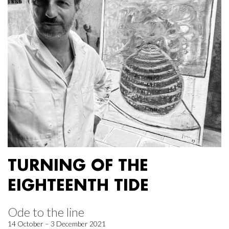
TURNING OF THE
EIGHTEENTH TIDE
Ode to the line
14 October – 3 December 2021