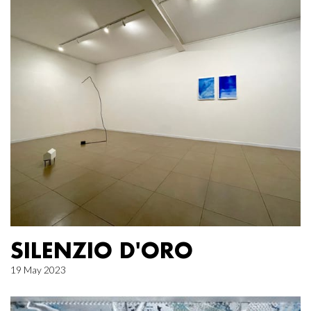
SILENZIO D'ORO
19 May 2023