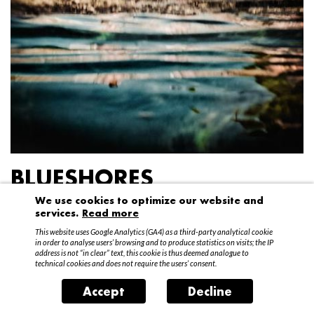
BLUESHORES
We use cookies to optimize our website and
Federico Garibaldi
services.
Read more
20 April – 15 May 2016
This website uses Google Analytics (GA4) as a third-party analytical cookie
in order to analyse users’ browsing and to produce statistics on visits; the IP
address is not “in clear” text, this cookie is thus deemed analogue to
technical cookies and does not require the users’ consent.
Accept
Decline