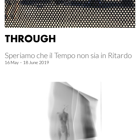
THROUGH
Speriamo che il Tempo non sia in Ritardo
16 May – 18 June 2019