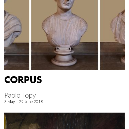
CORPUS
Paolo Topy
3 May – 29 June 2018