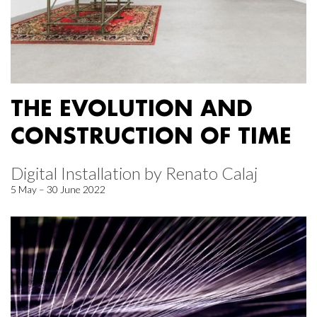
THE EVOLUTION AND
CONSTRUCTION OF TIME
Digital Installation by Renato Calaj
5 May – 30 June 2022