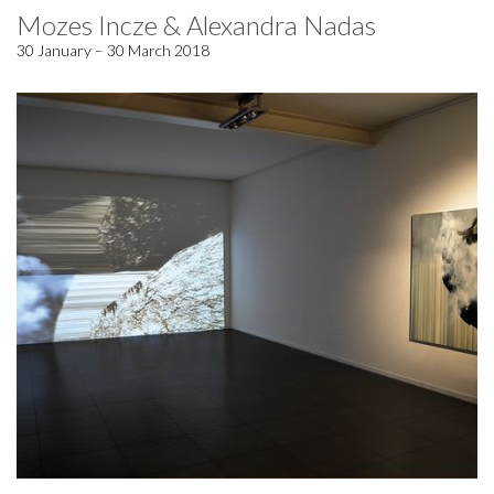
Mozes Incze & Alexandra Nadas
30 January – 30 March 2018