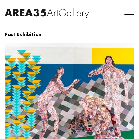
Past Exhibition