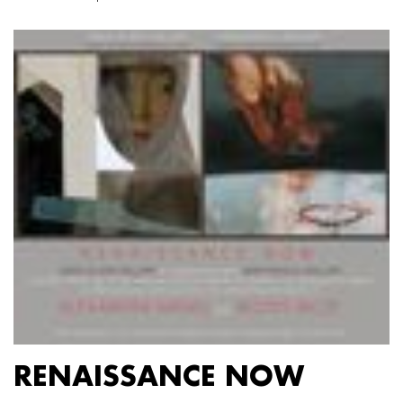
RENAISSANCE NOW