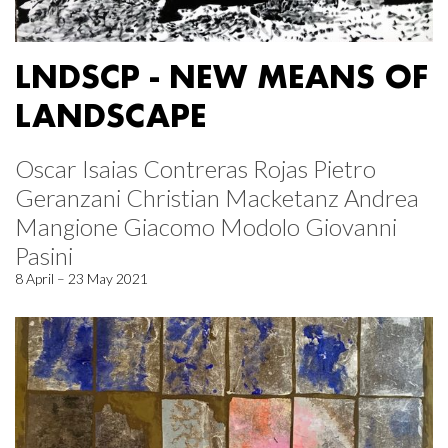
LNDSCP - NEW MEANS OF
LANDSCAPE
Oscar Isaias Contreras Rojas Pietro
Geranzani Christian Macketanz Andrea
Mangione Giacomo Modolo Giovanni
Pasini
8 April – 23 May 2021