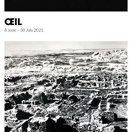
ŒIL
8 June – 30 July 2021