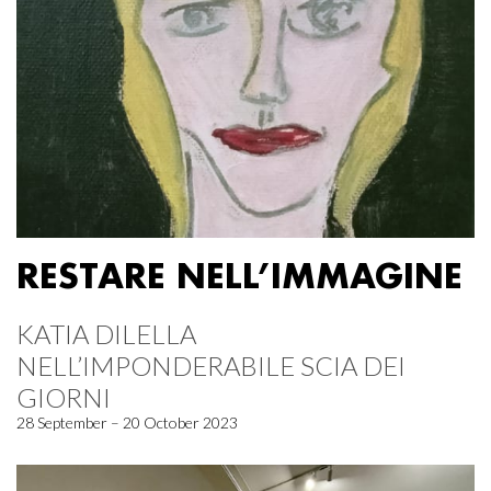
RESTARE NELL’IMMAGINE
KATIA DILELLA
NELL’IMPONDERABILE SCIA DEI
GIORNI
28 September – 20 October 2023