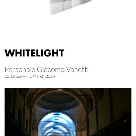
WHITELIGHT
Personale Giacomo Vanetti
15 January – 1 March 2019