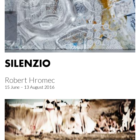
SILENZIO
Robert Hromec
15 June – 13 August 2016