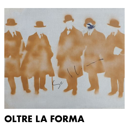
OLTRE LA FORMA