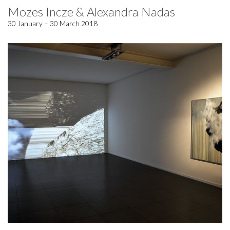
Mozes Incze & Alexandra Nadas
30 January – 30 March 2018