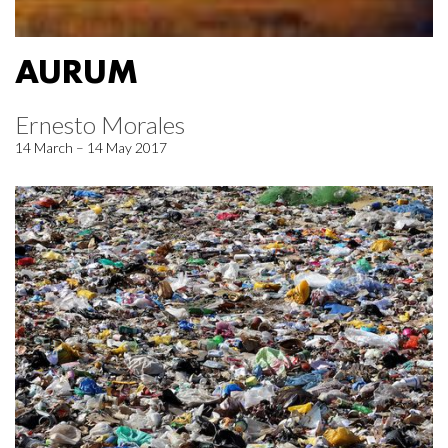
AURUM
Ernesto Morales
14 March – 14 May 2017