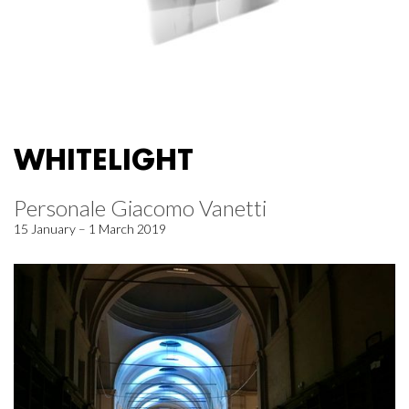
WHITELIGHT
Personale Giacomo Vanetti
15 January – 1 March 2019