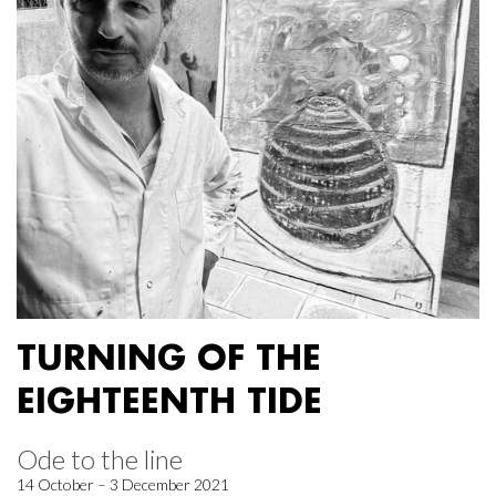
TURNING OF THE
EIGHTEENTH TIDE
Ode to the line
14 October – 3 December 2021