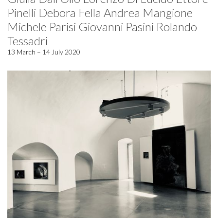
Pinelli Debora Fella Andrea Mangione
Michele Parisi Giovanni Pasini Rolando
Tessadri
13 March – 14 July 2020