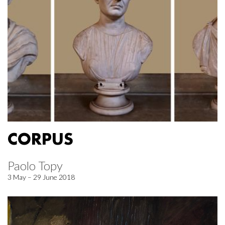
CORPUS
Paolo Topy
3 May – 29 June 2018