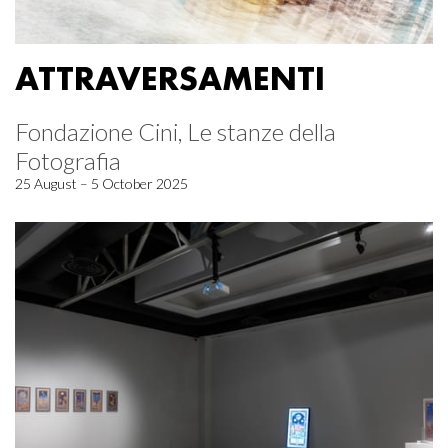
ATTRAVERSAMENTI
Fondazione Cini, Le stanze della
Fotografia
25 August – 5 October 2025