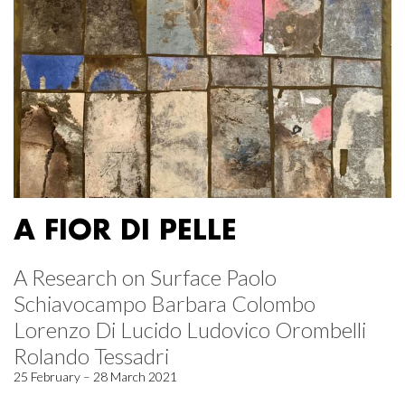
A FIOR DI PELLE
A Research on Surface Paolo
Schiavocampo Barbara Colombo
Lorenzo Di Lucido Ludovico Orombelli
Rolando Tessadri
25 February – 28 March 2021