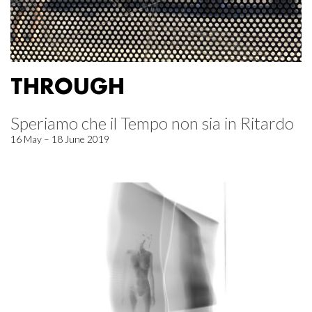
THROUGH
Speriamo che il Tempo non sia in Ritardo
16 May – 18 June 2019