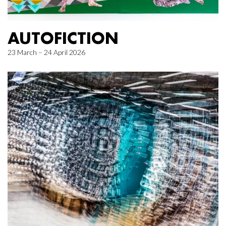
AUTOFICTION
23 March – 24 April 2026