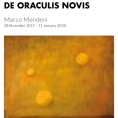
DE ORACULIS NOVIS
Marco Mendeni
28 November 2017 – 11 January 2018