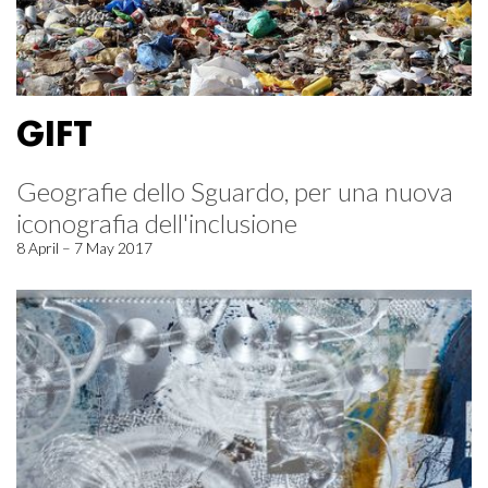
GIFT
Geografie dello Sguardo, per una nuova
iconografia dell'inclusione
8 April – 7 May 2017