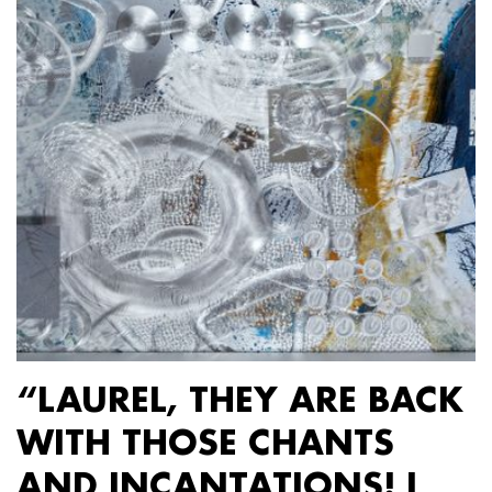
“LAUREL, THEY ARE BACK
WITH THOSE CHANTS
AND INCANTATIONS! I