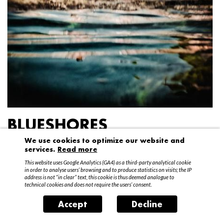
BLUESHORES
We use cookies to optimize our website and
Federico Garibaldi
services.
Read more
20 April – 15 May 2016
This website uses Google Analytics (GA4) as a third-party analytical cookie
in order to analyse users’ browsing and to produce statistics on visits; the IP
address is not “in clear” text, this cookie is thus deemed analogue to
technical cookies and does not require the users’ consent.
Accept
Decline