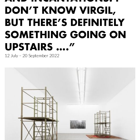
DON’T KNOW VIRGIL,
BUT THERE’S DEFINITELY
SOMETHING GOING ON
UPSTAIRS ….”
12 July – 20 September 2022