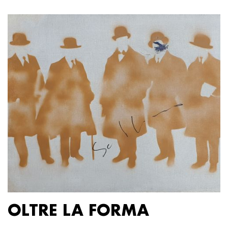
OLTRE LA FORMA