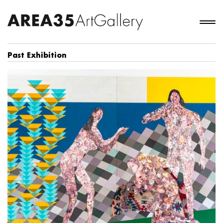
Past Exhibition