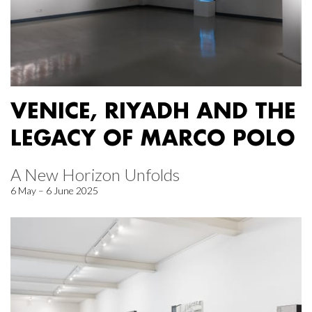
VENICE, RIYADH AND THE
LEGACY OF MARCO POLO
A New Horizon Unfolds
6 May – 6 June 2025