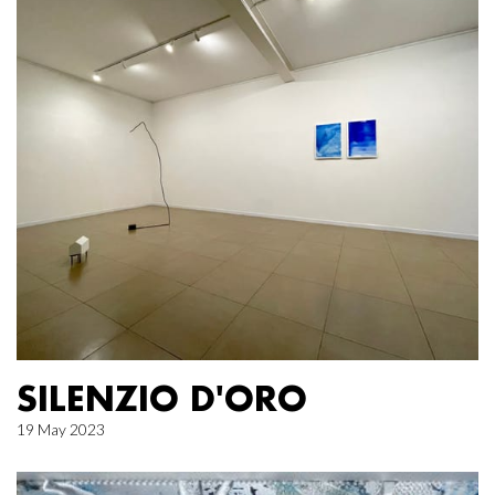
SILENZIO D'ORO
19 May 2023