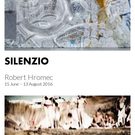
SILENZIO
Robert Hromec
15 June – 13 August 2016