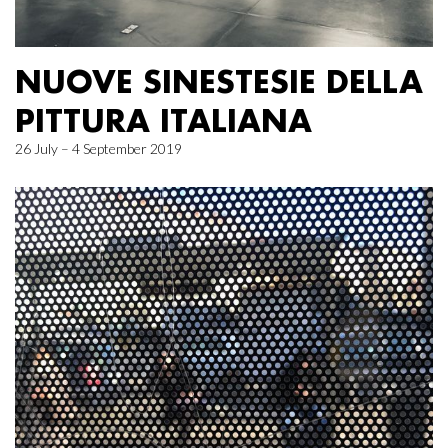
NUOVE SINESTESIE DELLA
PITTURA ITALIANA
26 July – 4 September 2019