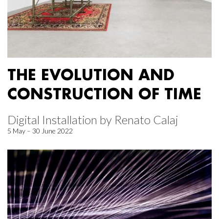
THE EVOLUTION AND
CONSTRUCTION OF TIME
Digital Installation by Renato Calaj
5 May – 30 June 2022