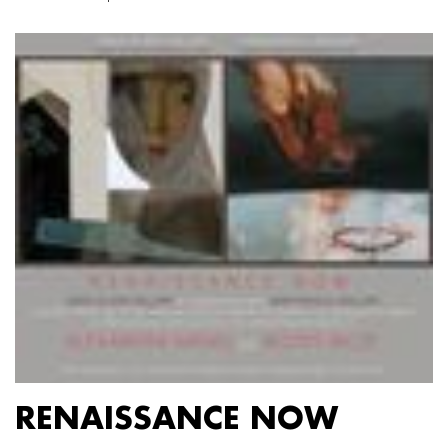
RENAISSANCE NOW