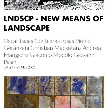
LNDSCP - NEW MEANS OF
LANDSCAPE
Oscar Isaias Contreras Rojas Pietro
Geranzani Christian Macketanz Andrea
Mangione Giacomo Modolo Giovanni
Pasini
8 April – 23 May 2021