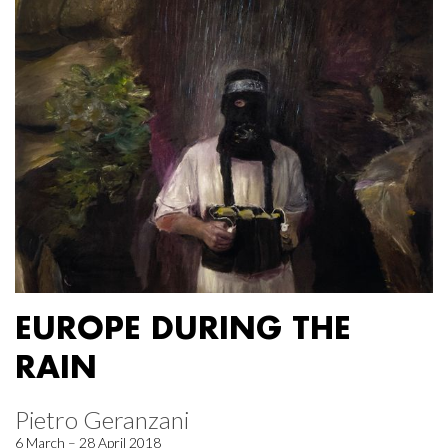
EUROPE DURING THE
RAIN
Pietro Geranzani
6 March – 28 April 2018