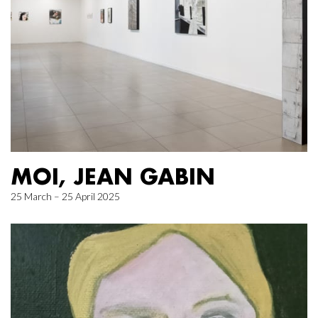
MOI, JEAN GABIN
25 March – 25 April 2025