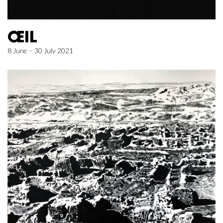
ŒIL
8 June – 30 July 2021