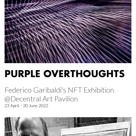
PURPLE OVERTHOUGHTS
Federico Garibaldi's NFT Exhibition
@Decentral Art Pavilion
23 April – 20 June 2022