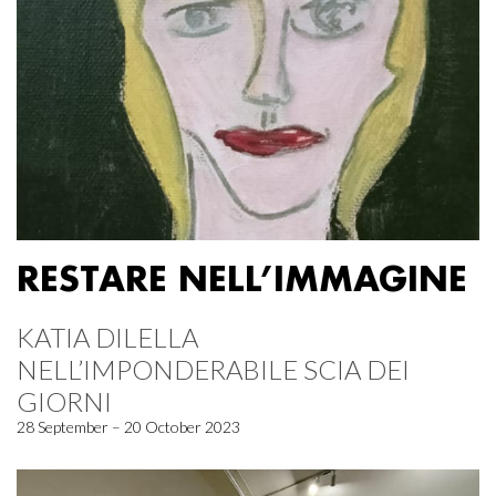
RESTARE NELL’IMMAGINE
KATIA DILELLA
NELL’IMPONDERABILE SCIA DEI
GIORNI
28 September – 20 October 2023