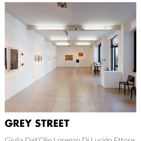
GREY STREET
Giulia Dall’Olio Lorenzo Di Lucido Ettore