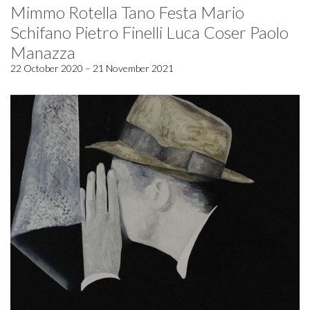
Mimmo Rotella Tano Festa Mario
Schifano Pietro Finelli Luca Coser Paolo
Manazza
22 October 2020 – 21 November 2021