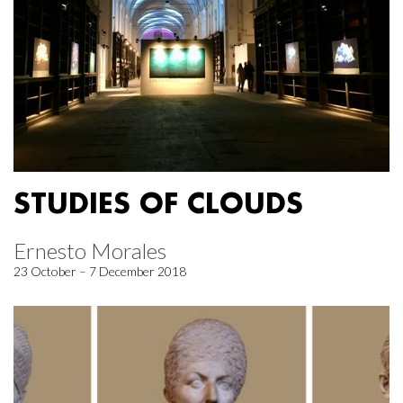
STUDIES OF CLOUDS
Ernesto Morales
23 October – 7 December 2018