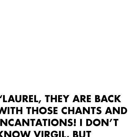
“LAUREL, THEY ARE BACK
WITH THOSE CHANTS AND
INCANTATIONS! I DON’T
KNOW VIRGIL, BUT