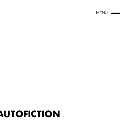
MENU
AUTOFICTION