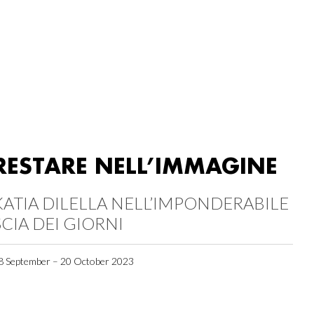
RESTARE NELL’IMMAGINE
KATIA DILELLA NELL’IMPONDERABILE
SCIA DEI GIORNI
8 September – 20 October 2023