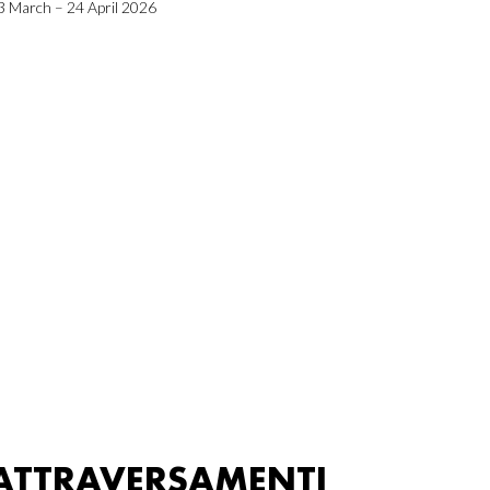
3 March – 24 April 2026
ATTRAVERSAMENTI