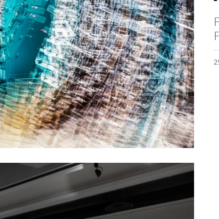
F
F
2