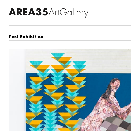
Past Exhibition