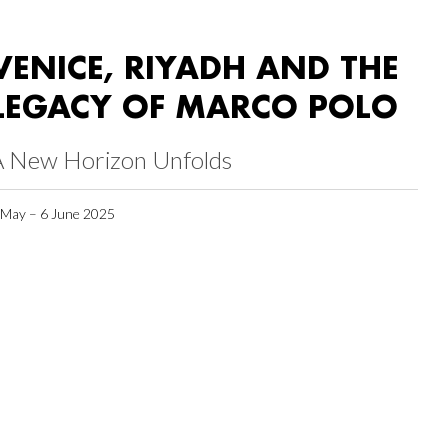
VENICE, RIYADH AND THE
LEGACY OF MARCO POLO
A New Horizon Unfolds
 May – 6 June 2025