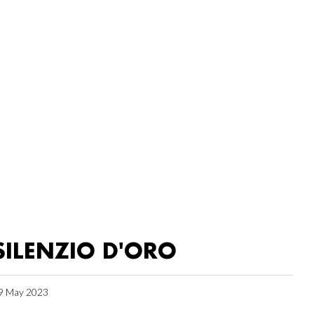
SILENZIO D'ORO
9 May 2023