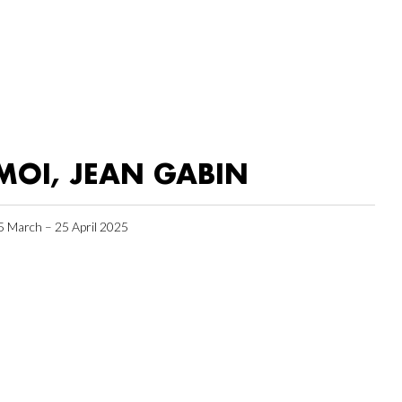
MOI, JEAN GABIN
5 March – 25 April 2025