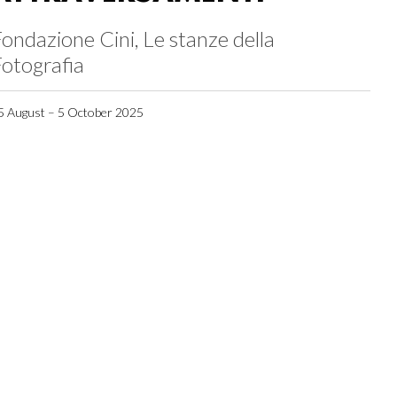
ondazione Cini, Le stanze della
otografia
5 August – 5 October 2025