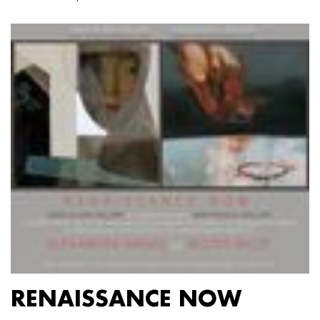
RENAISSANCE NOW