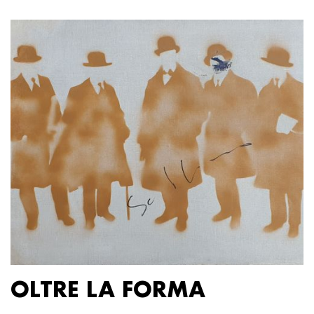
OLTRE LA FORMA