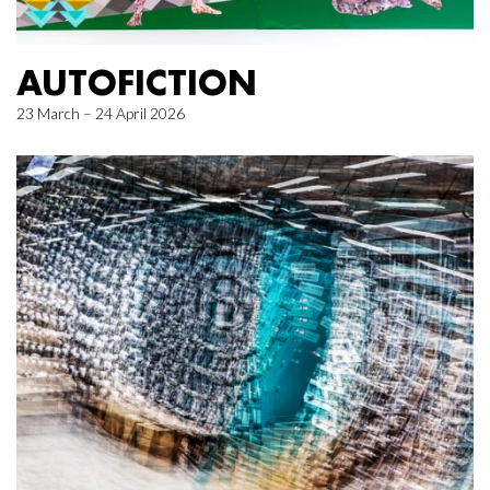
AUTOFICTION
23 March – 24 April 2026