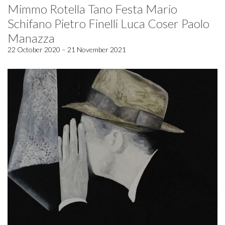
Mimmo Rotella Tano Festa Mario
Schifano Pietro Finelli Luca Coser Paolo
Manazza
22 October 2020 – 21 November 2021