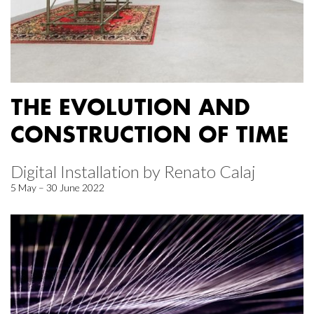
THE EVOLUTION AND
CONSTRUCTION OF TIME
Digital Installation by Renato Calaj
5 May – 30 June 2022