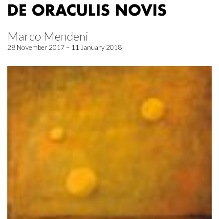
DE ORACULIS NOVIS
Marco Mendeni
28 November 2017 – 11 January 2018