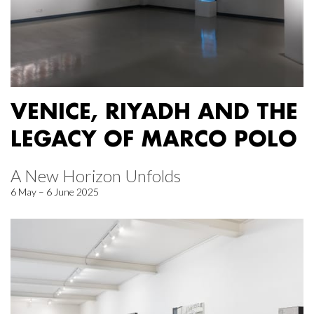
VENICE, RIYADH AND THE
LEGACY OF MARCO POLO
A New Horizon Unfolds
6 May – 6 June 2025