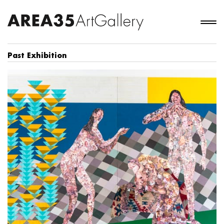
Past Exhibition