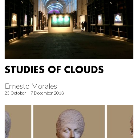
STUDIES OF CLOUDS
Ernesto Morales
23 October – 7 December 2018