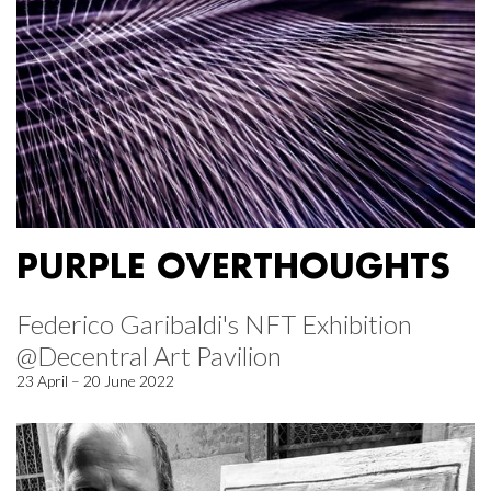
PURPLE OVERTHOUGHTS
Federico Garibaldi's NFT Exhibition
@Decentral Art Pavilion
23 April – 20 June 2022