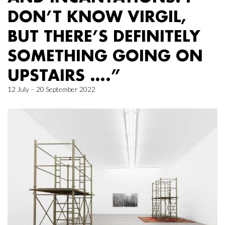
DON’T KNOW VIRGIL,
BUT THERE’S DEFINITELY
SOMETHING GOING ON
UPSTAIRS ….”
12 July – 20 September 2022