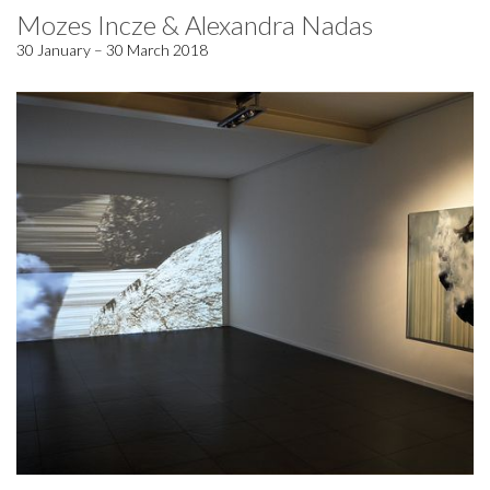
Mozes Incze & Alexandra Nadas
30 January – 30 March 2018