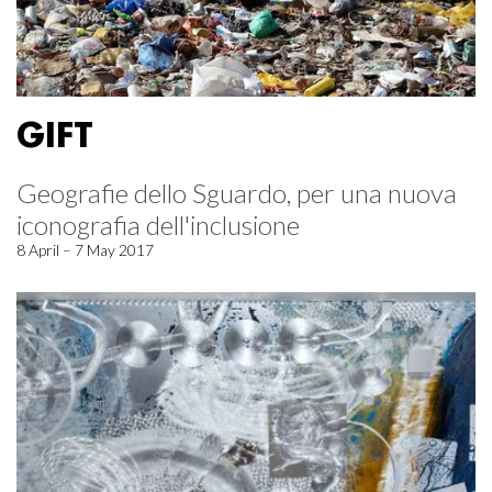
GIFT
Geografie dello Sguardo, per una nuova
iconografia dell'inclusione
8 April – 7 May 2017