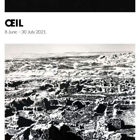
ŒIL
8 June – 30 July 2021