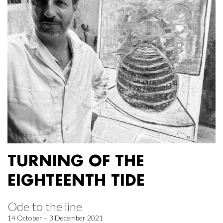
TURNING OF THE
EIGHTEENTH TIDE
Ode to the line
14 October – 3 December 2021