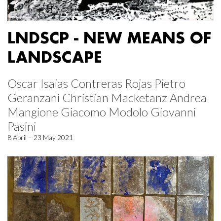
LNDSCP - NEW MEANS OF
LANDSCAPE
Oscar Isaias Contreras Rojas Pietro
Geranzani Christian Macketanz Andrea
Mangione Giacomo Modolo Giovanni
Pasini
8 April – 23 May 2021