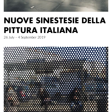
NUOVE SINESTESIE DELLA
PITTURA ITALIANA
26 July – 4 September 2019