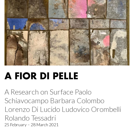
A FIOR DI PELLE
A Research on Surface Paolo
Schiavocampo Barbara Colombo
Lorenzo Di Lucido Ludovico Orombelli
Rolando Tessadri
25 February – 28 March 2021