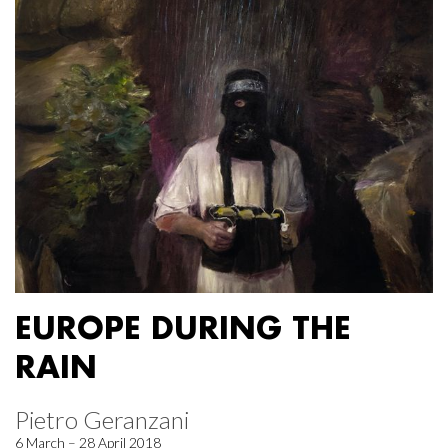
EUROPE DURING THE
RAIN
Pietro Geranzani
6 March – 28 April 2018