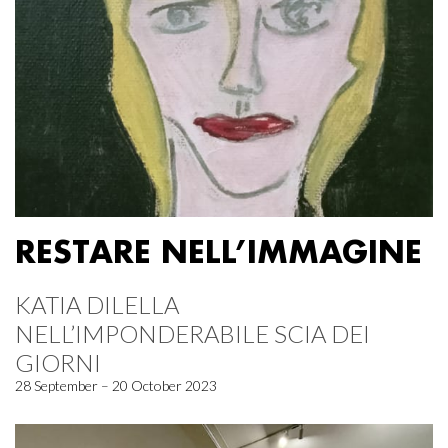
RESTARE NELL’IMMAGINE
KATIA DILELLA
NELL’IMPONDERABILE SCIA DEI
GIORNI
28 September – 20 October 2023