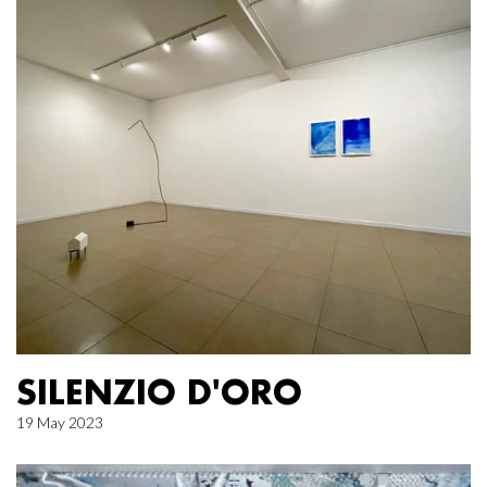
SILENZIO D'ORO
19 May 2023