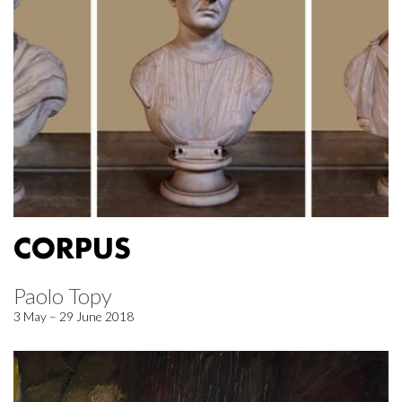
CORPUS
Paolo Topy
3 May – 29 June 2018