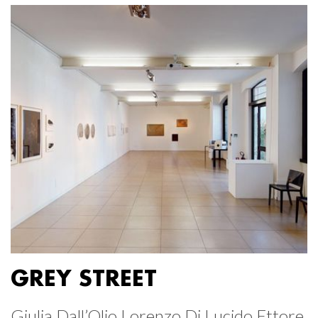
GREY STREET
Giulia Dall’Olio Lorenzo Di Lucido Ettore