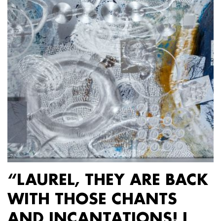
“LAUREL, THEY ARE BACK
WITH THOSE CHANTS
AND INCANTATIONS! I