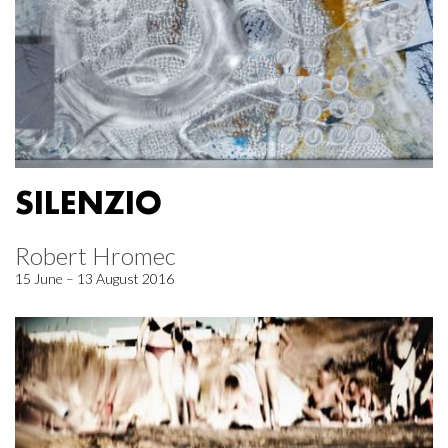
SILENZIO
Robert Hromec
15 June – 13 August 2016