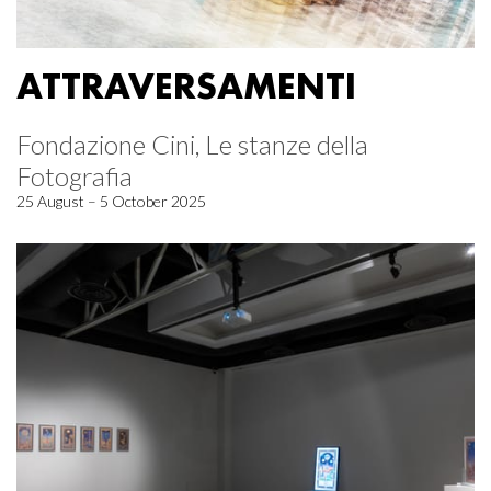
ATTRAVERSAMENTI
Fondazione Cini, Le stanze della
Fotografia
25 August – 5 October 2025