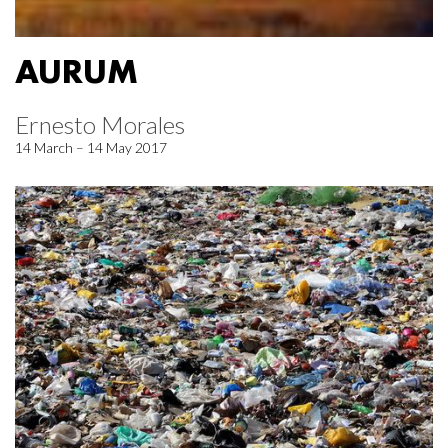
AURUM
Ernesto Morales
14 March – 14 May 2017