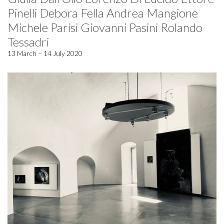
Pinelli Debora Fella Andrea Mangione
Michele Parisi Giovanni Pasini Rolando
Tessadri
13 March – 14 July 2020