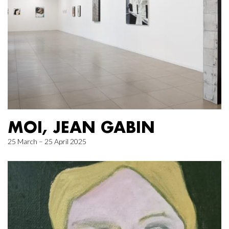
MOI, JEAN GABIN
25 March – 25 April 2025