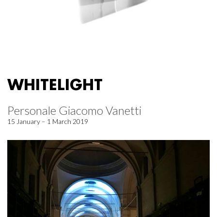
WHITELIGHT
Personale Giacomo Vanetti
15 January – 1 March 2019