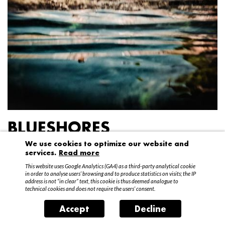
BLUESHORES
We use cookies to optimize our website and
Federico Garibaldi
services.
Read more
20 April – 15 May 2016
This website uses Google Analytics (GA4) as a third-party analytical cookie
in order to analyse users’ browsing and to produce statistics on visits; the IP
address is not “in clear” text, this cookie is thus deemed analogue to
technical cookies and does not require the users’ consent.
Accept
Decline