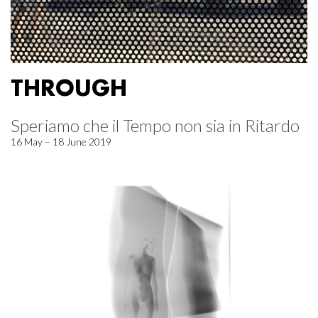
THROUGH
Speriamo che il Tempo non sia in Ritardo
16 May – 18 June 2019