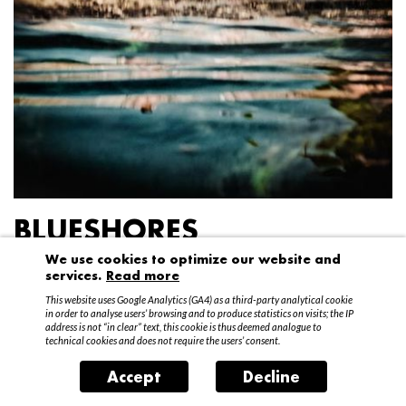
BLUESHORES
We use cookies to optimize our website and
Federico Garibaldi
services.
Read more
20 April – 15 May 2016
This website uses Google Analytics (GA4) as a third-party analytical cookie
in order to analyse users’ browsing and to produce statistics on visits; the IP
address is not “in clear” text, this cookie is thus deemed analogue to
technical cookies and does not require the users’ consent.
Accept
Decline