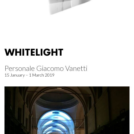
WHITELIGHT
Personale Giacomo Vanetti
15 January – 1 March 2019