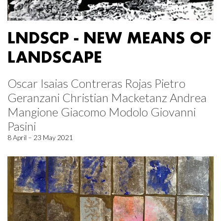
LNDSCP - NEW MEANS OF
LANDSCAPE
Oscar Isaias Contreras Rojas Pietro
Geranzani Christian Macketanz Andrea
Mangione Giacomo Modolo Giovanni
Pasini
8 April – 23 May 2021