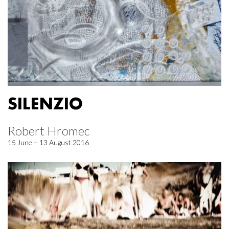
SILENZIO
Robert Hromec
15 June – 13 August 2016