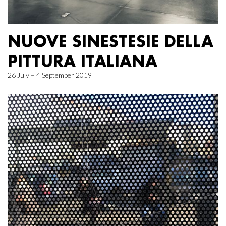
NUOVE SINESTESIE DELLA
PITTURA ITALIANA
26 July – 4 September 2019