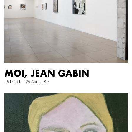
MOI, JEAN GABIN
25 March – 25 April 2025