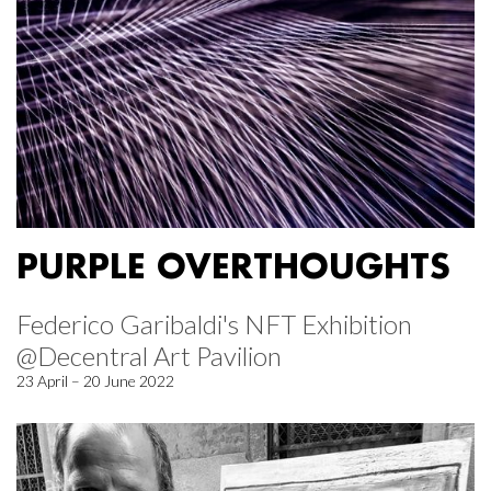
PURPLE OVERTHOUGHTS
Federico Garibaldi's NFT Exhibition
@Decentral Art Pavilion
23 April – 20 June 2022