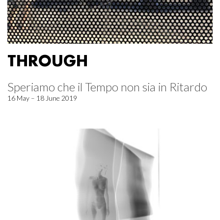
THROUGH
Speriamo che il Tempo non sia in Ritardo
16 May – 18 June 2019