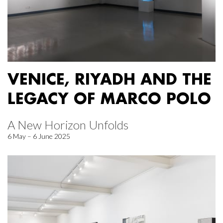
VENICE, RIYADH AND THE
LEGACY OF MARCO POLO
A New Horizon Unfolds
6 May – 6 June 2025