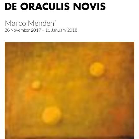
DE ORACULIS NOVIS
Marco Mendeni
28 November 2017 – 11 January 2018