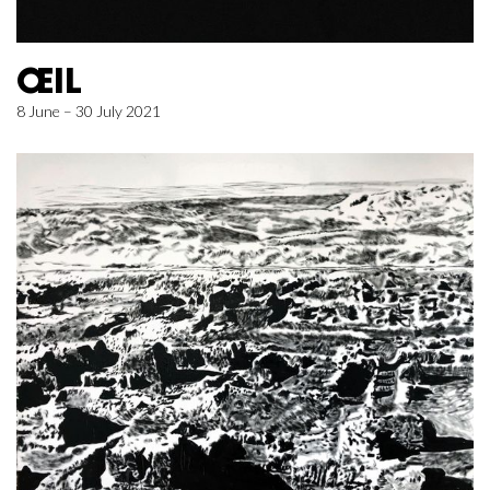
ŒIL
8 June – 30 July 2021