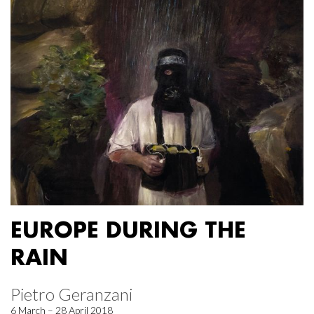
EUROPE DURING THE
RAIN
Pietro Geranzani
6 March – 28 April 2018