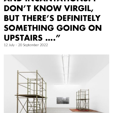
DON’T KNOW VIRGIL,
BUT THERE’S DEFINITELY
SOMETHING GOING ON
UPSTAIRS ….”
12 July – 20 September 2022