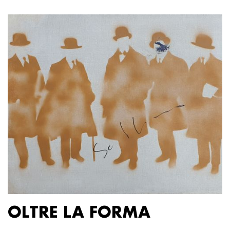
OLTRE LA FORMA