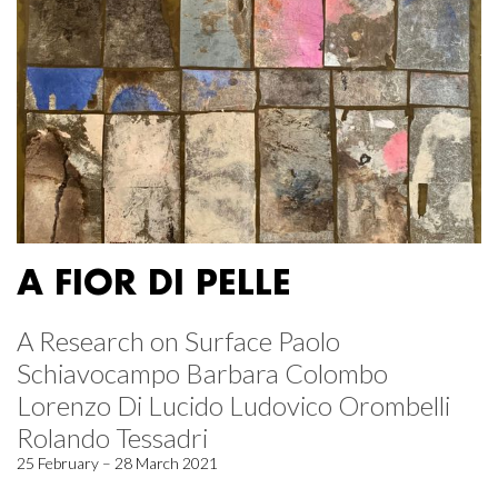
A FIOR DI PELLE
A Research on Surface Paolo
Schiavocampo Barbara Colombo
Lorenzo Di Lucido Ludovico Orombelli
Rolando Tessadri
25 February – 28 March 2021