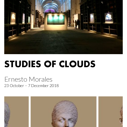
STUDIES OF CLOUDS
Ernesto Morales
23 October – 7 December 2018