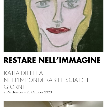
RESTARE NELL’IMMAGINE
KATIA DILELLA
NELL’IMPONDERABILE SCIA DEI
GIORNI
28 September – 20 October 2023