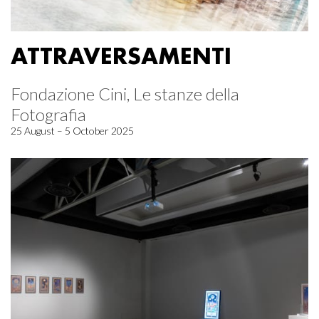
ATTRAVERSAMENTI
Fondazione Cini, Le stanze della
Fotografia
25 August – 5 October 2025