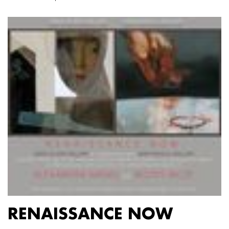
RENAISSANCE NOW