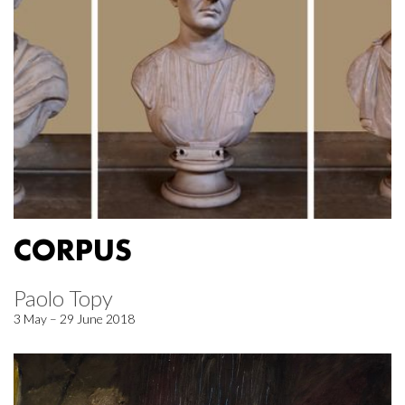
CORPUS
Paolo Topy
3 May – 29 June 2018