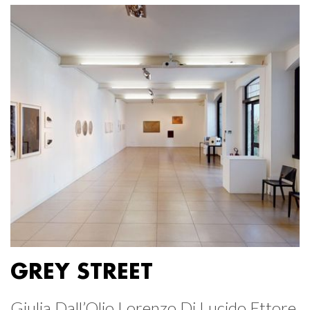
GREY STREET
Giulia Dall’Olio Lorenzo Di Lucido Ettore