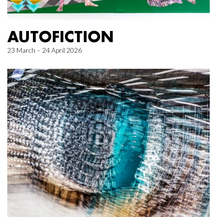
AUTOFICTION
23 March – 24 April 2026