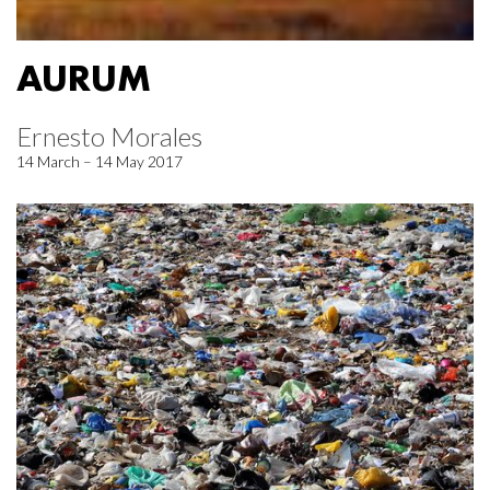
AURUM
Ernesto Morales
14 March – 14 May 2017