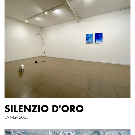
SILENZIO D'ORO
19 May 2023