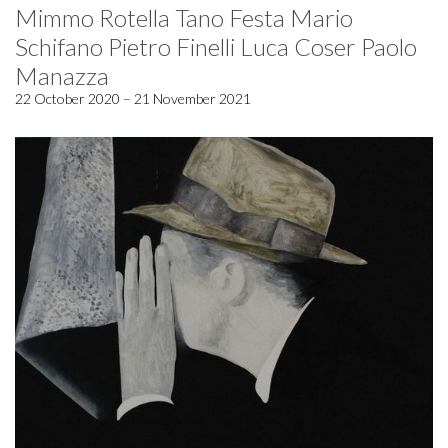
Mimmo Rotella Tano Festa Mario
Schifano Pietro Finelli Luca Coser Paolo
Manazza
22 October 2020 – 21 November 2021