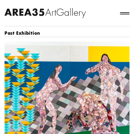
Past Exhibition