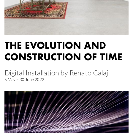
THE EVOLUTION AND
CONSTRUCTION OF TIME
Digital Installation by Renato Calaj
5 May – 30 June 2022