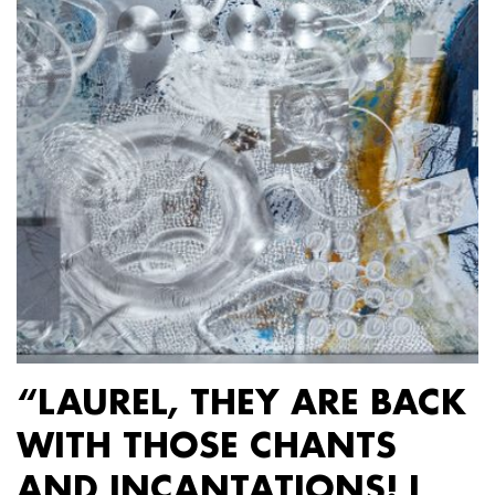
“LAUREL, THEY ARE BACK
WITH THOSE CHANTS
AND INCANTATIONS! I