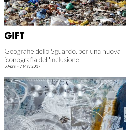
GIFT
Geografie dello Sguardo, per una nuova
iconografia dell'inclusione
8 April – 7 May 2017