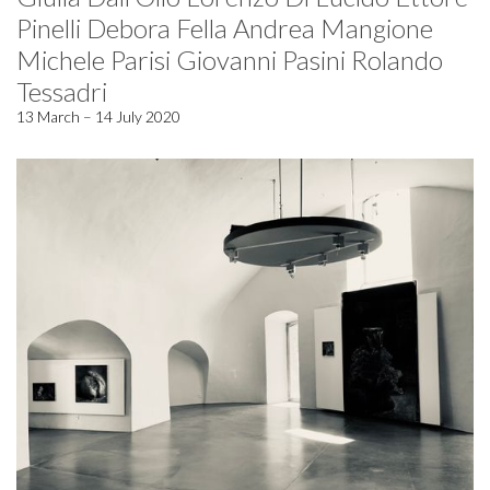
Pinelli Debora Fella Andrea Mangione
Michele Parisi Giovanni Pasini Rolando
Tessadri
13 March – 14 July 2020