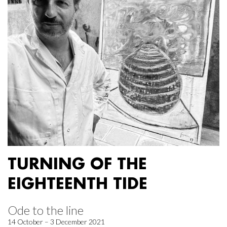
TURNING OF THE
EIGHTEENTH TIDE
Ode to the line
14 October – 3 December 2021