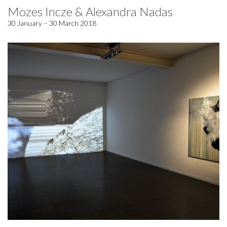
Mozes Incze & Alexandra Nadas
30 January – 30 March 2018