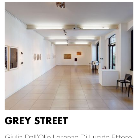
GREY STREET
Giulia Dall’Olio Lorenzo Di Lucido Ettore