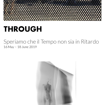
THROUGH
Speriamo che il Tempo non sia in Ritardo
16 May – 18 June 2019