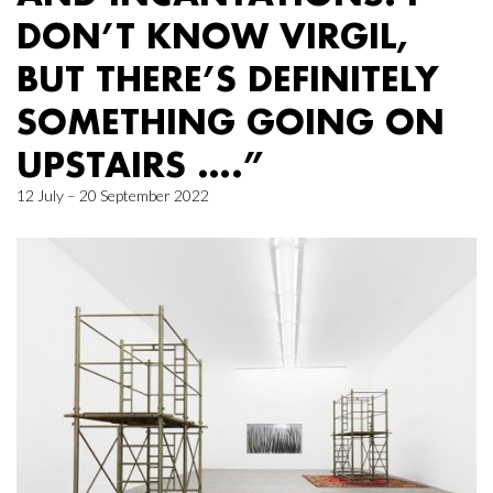
DON’T KNOW VIRGIL,
BUT THERE’S DEFINITELY
SOMETHING GOING ON
UPSTAIRS ….”
12 July – 20 September 2022