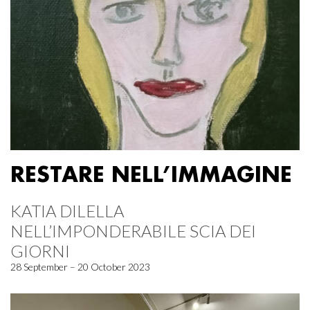
RESTARE NELL’IMMAGINE
KATIA DILELLA
NELL’IMPONDERABILE SCIA DEI
GIORNI
28 September – 20 October 2023