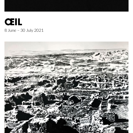
ŒIL
8 June – 30 July 2021