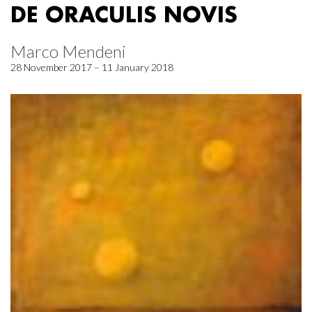
DE ORACULIS NOVIS
Marco Mendeni
28 November 2017 – 11 January 2018