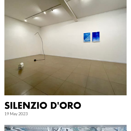
SILENZIO D'ORO
19 May 2023