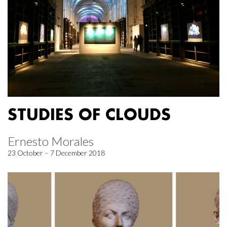
STUDIES OF CLOUDS
Ernesto Morales
23 October – 7 December 2018