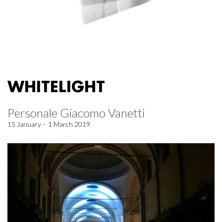
WHITELIGHT
Personale Giacomo Vanetti
15 January – 1 March 2019