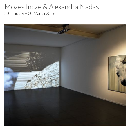
Mozes Incze & Alexandra Nadas
30 January – 30 March 2018