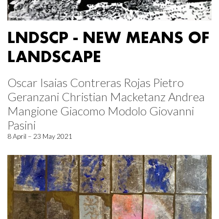
LNDSCP - NEW MEANS OF
LANDSCAPE
Oscar Isaias Contreras Rojas Pietro
Geranzani Christian Macketanz Andrea
Mangione Giacomo Modolo Giovanni
Pasini
8 April – 23 May 2021