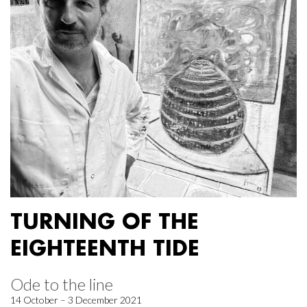
TURNING OF THE
EIGHTEENTH TIDE
Ode to the line
14 October – 3 December 2021