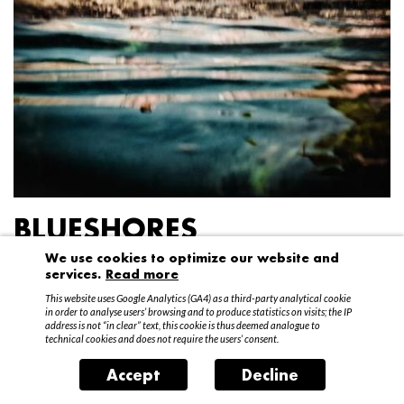
BLUESHORES
We use cookies to optimize our website and
Federico Garibaldi
services.
Read more
20 April – 15 May 2016
This website uses Google Analytics (GA4) as a third-party analytical cookie
in order to analyse users’ browsing and to produce statistics on visits; the IP
address is not “in clear” text, this cookie is thus deemed analogue to
technical cookies and does not require the users’ consent.
Accept
Decline