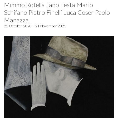
Mimmo Rotella Tano Festa Mario
Schifano Pietro Finelli Luca Coser Paolo
Manazza
22 October 2020 – 21 November 2021