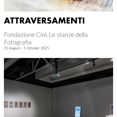
ATTRAVERSAMENTI
Fondazione Cini, Le stanze della
Fotografia
25 August – 5 October 2025