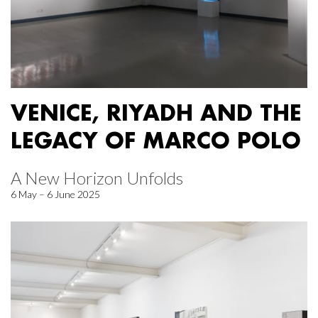
VENICE, RIYADH AND THE
LEGACY OF MARCO POLO
A New Horizon Unfolds
6 May – 6 June 2025