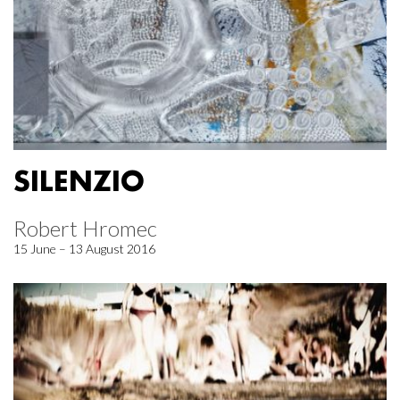
SILENZIO
Robert Hromec
15 June – 13 August 2016