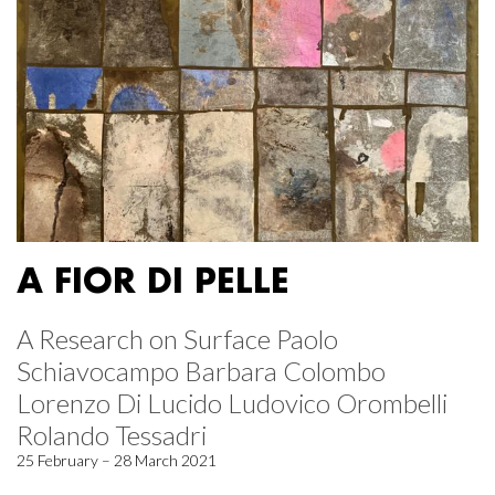
A FIOR DI PELLE
A Research on Surface Paolo
Schiavocampo Barbara Colombo
Lorenzo Di Lucido Ludovico Orombelli
Rolando Tessadri
25 February – 28 March 2021