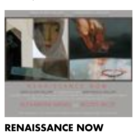
RENAISSANCE NOW