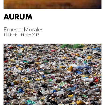
AURUM
Ernesto Morales
14 March – 14 May 2017