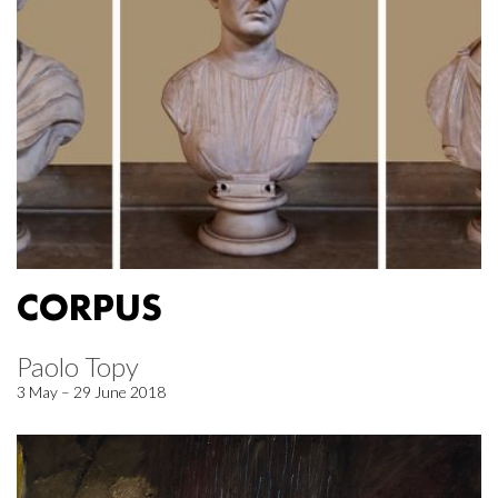
CORPUS
Paolo Topy
3 May – 29 June 2018