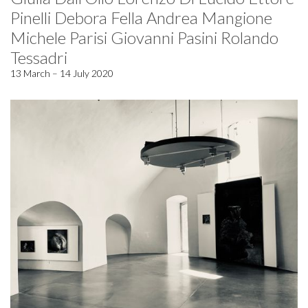
Pinelli Debora Fella Andrea Mangione
Michele Parisi Giovanni Pasini Rolando
Tessadri
13 March – 14 July 2020