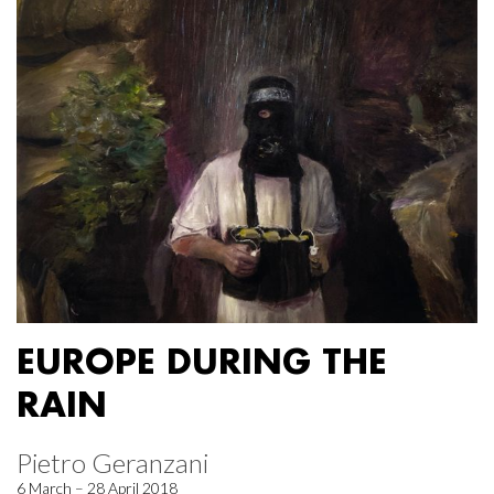
EUROPE DURING THE
RAIN
Pietro Geranzani
6 March – 28 April 2018