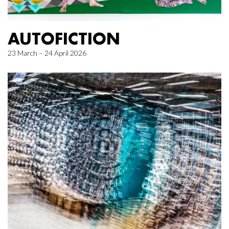
AUTOFICTION
23 March – 24 April 2026