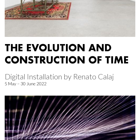
THE EVOLUTION AND
CONSTRUCTION OF TIME
Digital Installation by Renato Calaj
5 May – 30 June 2022