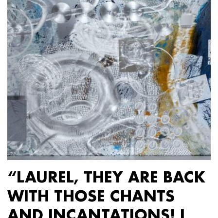
“LAUREL, THEY ARE BACK
WITH THOSE CHANTS
AND INCANTATIONS! I