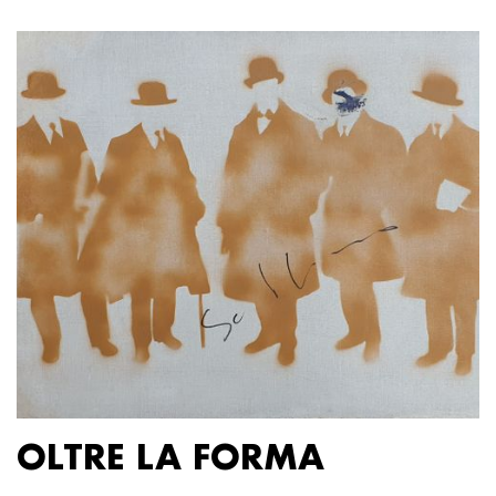
OLTRE LA FORMA