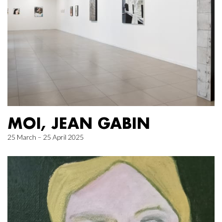
MOI, JEAN GABIN
25 March – 25 April 2025