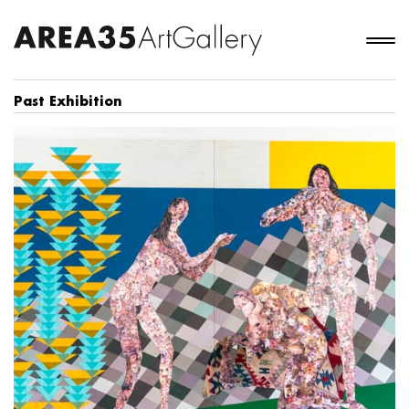
Past Exhibition