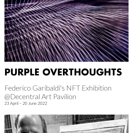
PURPLE OVERTHOUGHTS
Federico Garibaldi's NFT Exhibition
@Decentral Art Pavilion
23 April – 20 June 2022