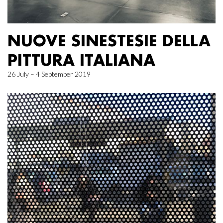
NUOVE SINESTESIE DELLA
PITTURA ITALIANA
26 July – 4 September 2019