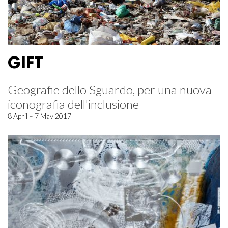
GIFT
Geografie dello Sguardo, per una nuova
iconografia dell'inclusione
8 April – 7 May 2017