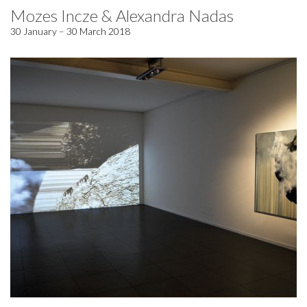
Mozes Incze & Alexandra Nadas
30 January – 30 March 2018