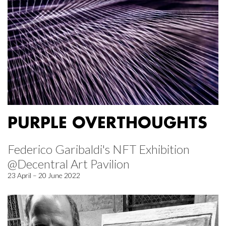
PURPLE OVERTHOUGHTS
Federico Garibaldi's NFT Exhibition
@Decentral Art Pavilion
23 April – 20 June 2022