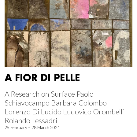
A FIOR DI PELLE
A Research on Surface Paolo
Schiavocampo Barbara Colombo
Lorenzo Di Lucido Ludovico Orombelli
Rolando Tessadri
25 February – 28 March 2021