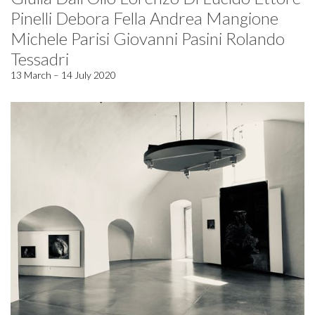
Pinelli Debora Fella Andrea Mangione
Michele Parisi Giovanni Pasini Rolando
Tessadri
13 March – 14 July 2020