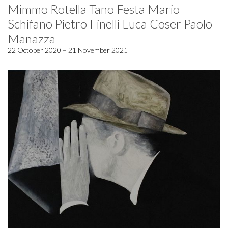
Mimmo Rotella Tano Festa Mario
Schifano Pietro Finelli Luca Coser Paolo
Manazza
22 October 2020 – 21 November 2021