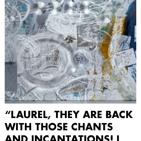
“LAUREL, THEY ARE BACK
WITH THOSE CHANTS
AND INCANTATIONS! I