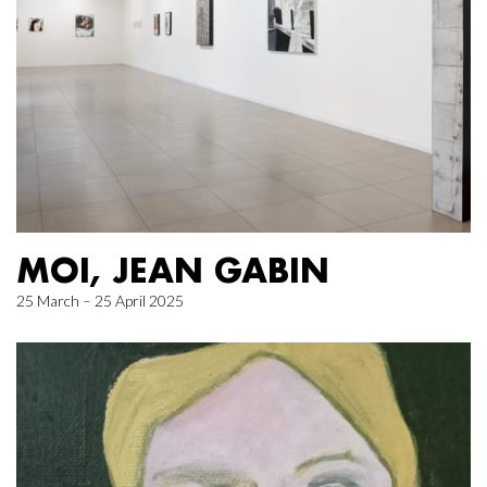
MOI, JEAN GABIN
25 March – 25 April 2025