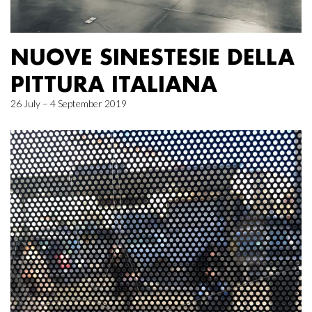
NUOVE SINESTESIE DELLA
PITTURA ITALIANA
26 July – 4 September 2019