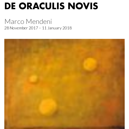
DE ORACULIS NOVIS
Marco Mendeni
28 November 2017 – 11 January 2018