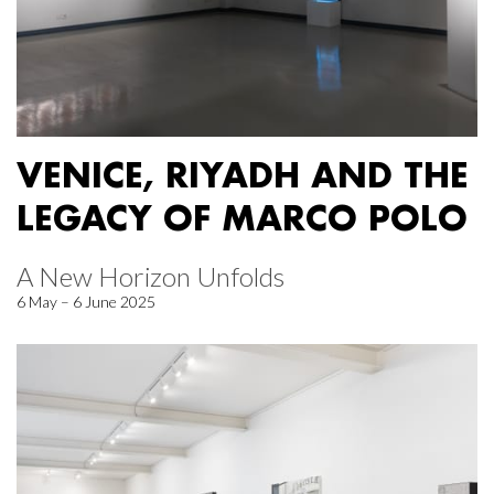
VENICE, RIYADH AND THE
LEGACY OF MARCO POLO
A New Horizon Unfolds
6 May – 6 June 2025