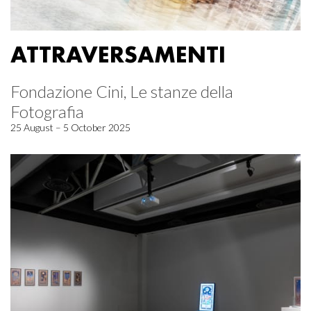
ATTRAVERSAMENTI
Fondazione Cini, Le stanze della
Fotografia
25 August – 5 October 2025