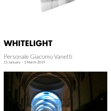
WHITELIGHT
Personale Giacomo Vanetti
15 January – 1 March 2019