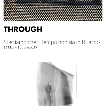
THROUGH
Speriamo che il Tempo non sia in Ritardo
16 May – 18 June 2019