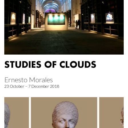
STUDIES OF CLOUDS
Ernesto Morales
23 October – 7 December 2018