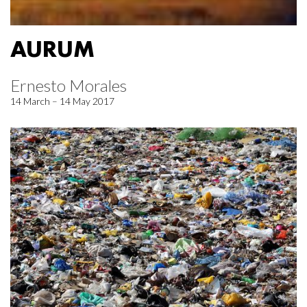
AURUM
Ernesto Morales
14 March – 14 May 2017