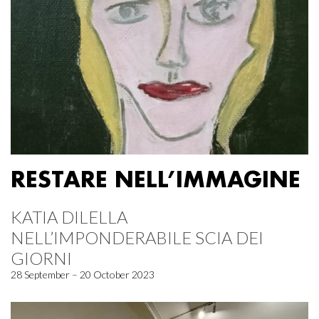
RESTARE NELL’IMMAGINE
KATIA DILELLA
NELL’IMPONDERABILE SCIA DEI
GIORNI
28 September – 20 October 2023