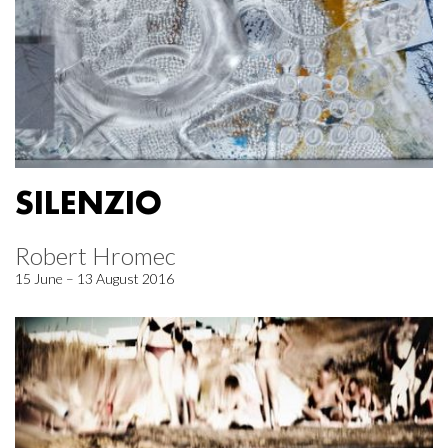
SILENZIO
Robert Hromec
15 June – 13 August 2016