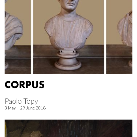
CORPUS
Paolo Topy
3 May – 29 June 2018