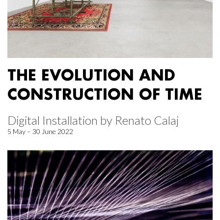
THE EVOLUTION AND
CONSTRUCTION OF TIME
Digital Installation by Renato Calaj
5 May – 30 June 2022