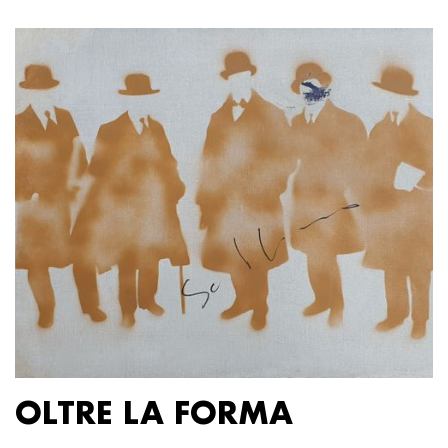
OLTRE LA FORMA