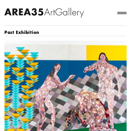
Past Exhibition