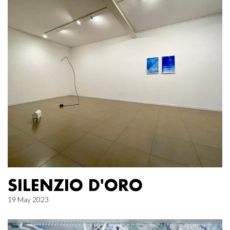
SILENZIO D'ORO
19 May 2023