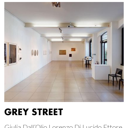
GREY STREET
Giulia Dall’Olio Lorenzo Di Lucido Ettore