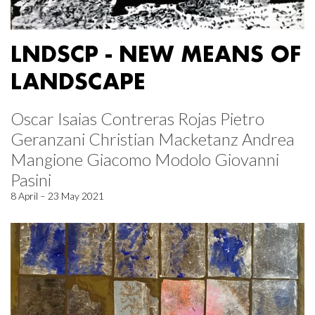
LNDSCP - NEW MEANS OF
LANDSCAPE
Oscar Isaias Contreras Rojas Pietro
Geranzani Christian Macketanz Andrea
Mangione Giacomo Modolo Giovanni
Pasini
8 April – 23 May 2021