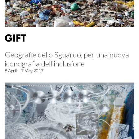
GIFT
Geografie dello Sguardo, per una nuova
iconografia dell'inclusione
8 April – 7 May 2017