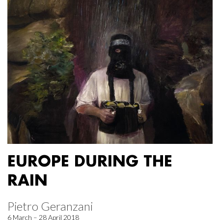
EUROPE DURING THE
RAIN
Pietro Geranzani
6 March – 28 April 2018