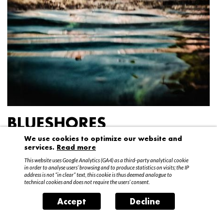
BLUESHORES
We use cookies to optimize our website and
Federico Garibaldi
services.
Read more
20 April – 15 May 2016
This website uses Google Analytics (GA4) as a third-party analytical cookie
in order to analyse users’ browsing and to produce statistics on visits; the IP
address is not “in clear” text, this cookie is thus deemed analogue to
technical cookies and does not require the users’ consent.
Accept
Decline