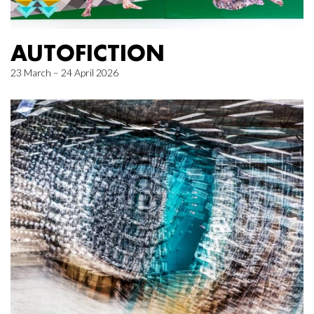
AUTOFICTION
23 March – 24 April 2026