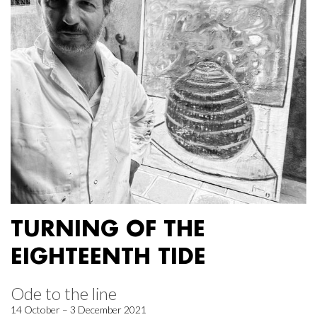
TURNING OF THE
EIGHTEENTH TIDE
Ode to the line
14 October – 3 December 2021