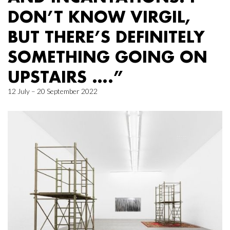
DON’T KNOW VIRGIL,
BUT THERE’S DEFINITELY
SOMETHING GOING ON
UPSTAIRS ….”
12 July – 20 September 2022