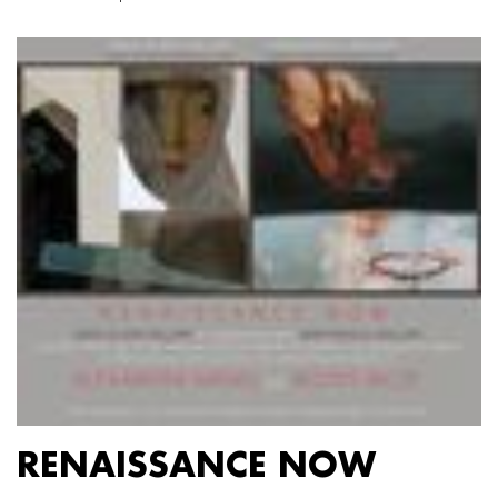
RENAISSANCE NOW