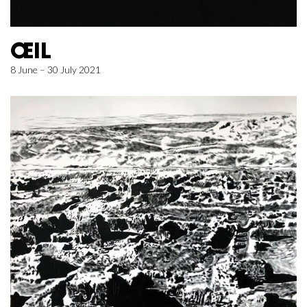
ŒIL
8 June – 30 July 2021