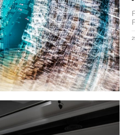
F
F
2