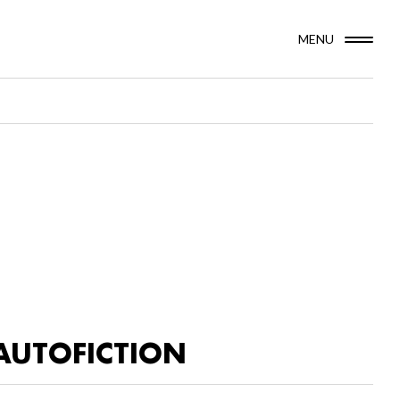
MENU
AUTOFICTION