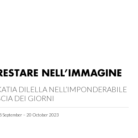
RESTARE NELL’IMMAGINE
KATIA DILELLA NELL’IMPONDERABILE
SCIA DEI GIORNI
8 September – 20 October 2023