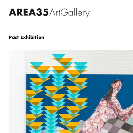
Past Exhibition