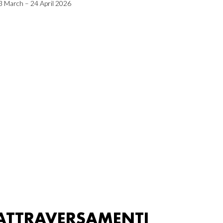
3 March – 24 April 2026
ATTRAVERSAMENTI