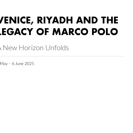
VENICE, RIYADH AND THE
LEGACY OF MARCO POLO
A New Horizon Unfolds
 May – 6 June 2025