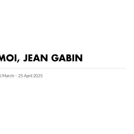
MOI, JEAN GABIN
5 March – 25 April 2025