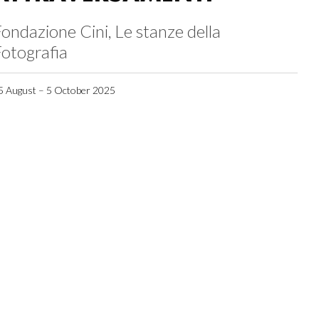
ondazione Cini, Le stanze della
otografia
5 August – 5 October 2025