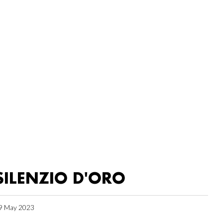
SILENZIO D'ORO
9 May 2023