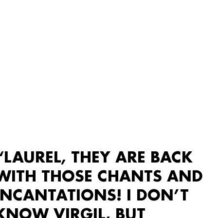
“LAUREL, THEY ARE BACK
WITH THOSE CHANTS AND
INCANTATIONS! I DON’T
KNOW VIRGIL, BUT