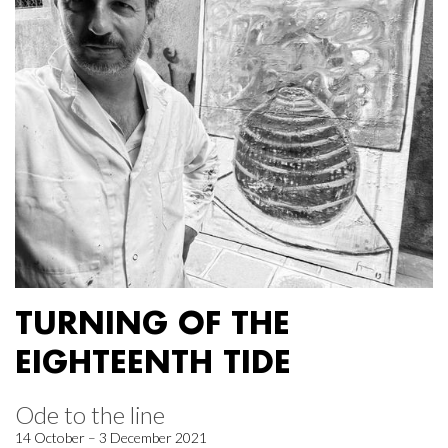
TURNING OF THE
EIGHTEENTH TIDE
Ode to the line
14 October – 3 December 2021