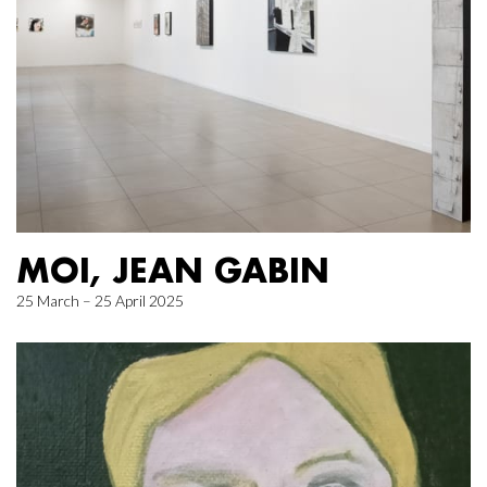
MOI, JEAN GABIN
25 March – 25 April 2025