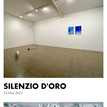
SILENZIO D'ORO
19 May 2023