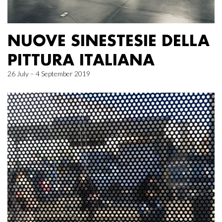
NUOVE SINESTESIE DELLA
PITTURA ITALIANA
26 July – 4 September 2019