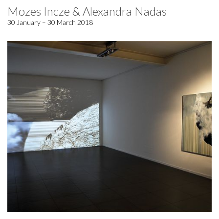
Mozes Incze & Alexandra Nadas
30 January – 30 March 2018