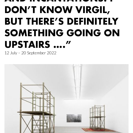
DON’T KNOW VIRGIL,
BUT THERE’S DEFINITELY
SOMETHING GOING ON
UPSTAIRS ….”
12 July – 20 September 2022