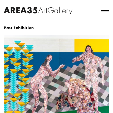
Past Exhibition