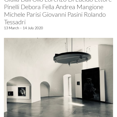
Pinelli Debora Fella Andrea Mangione
Michele Parisi Giovanni Pasini Rolando
Tessadri
13 March – 14 July 2020