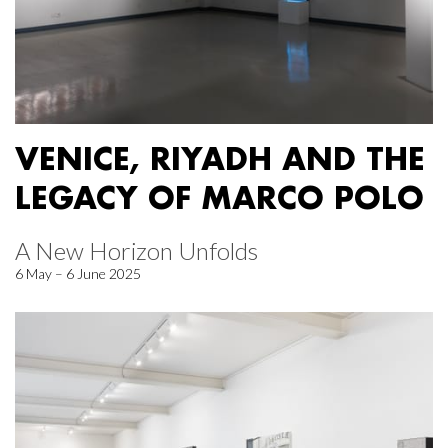
VENICE, RIYADH AND THE
LEGACY OF MARCO POLO
A New Horizon Unfolds
6 May – 6 June 2025