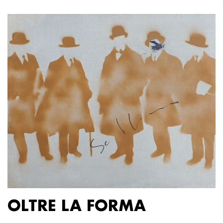
OLTRE LA FORMA