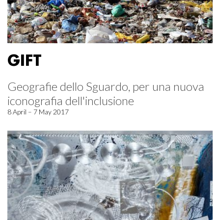
GIFT
Geografie dello Sguardo, per una nuova
iconografia dell'inclusione
8 April – 7 May 2017