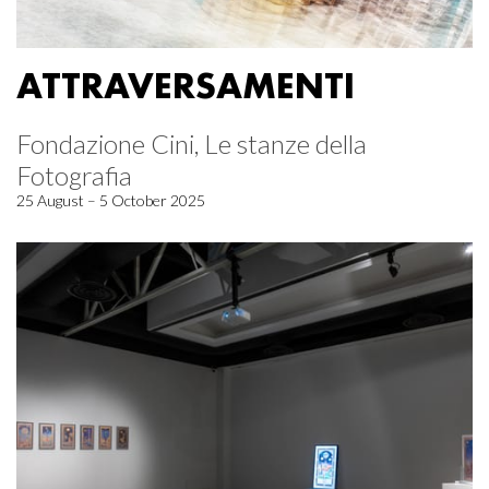
ATTRAVERSAMENTI
Fondazione Cini, Le stanze della
Fotografia
25 August – 5 October 2025