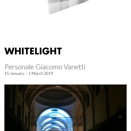
WHITELIGHT
Personale Giacomo Vanetti
15 January – 1 March 2019