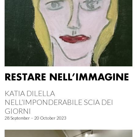
RESTARE NELL’IMMAGINE
KATIA DILELLA
NELL’IMPONDERABILE SCIA DEI
GIORNI
28 September – 20 October 2023