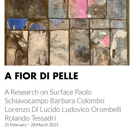
A FIOR DI PELLE
A Research on Surface Paolo
Schiavocampo Barbara Colombo
Lorenzo Di Lucido Ludovico Orombelli
Rolando Tessadri
25 February – 28 March 2021