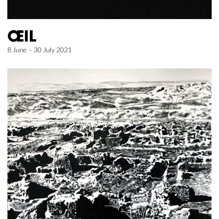
ŒIL
8 June – 30 July 2021