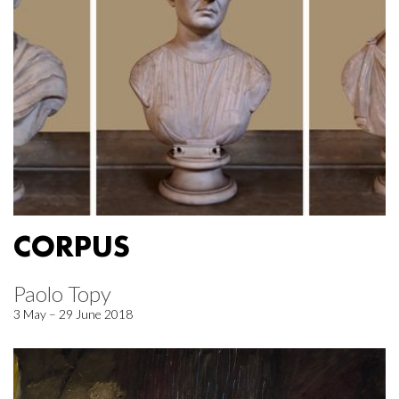
CORPUS
Paolo Topy
3 May – 29 June 2018