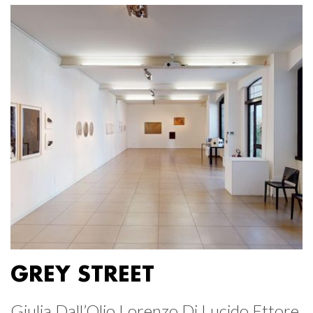
GREY STREET
Giulia Dall’Olio Lorenzo Di Lucido Ettore