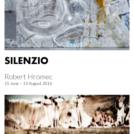
SILENZIO
Robert Hromec
15 June – 13 August 2016