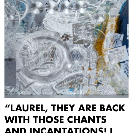
“LAUREL, THEY ARE BACK
WITH THOSE CHANTS
AND INCANTATIONS! I