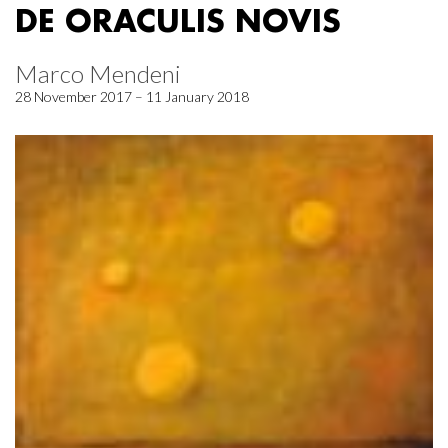
DE ORACULIS NOVIS
Marco Mendeni
28 November 2017 – 11 January 2018