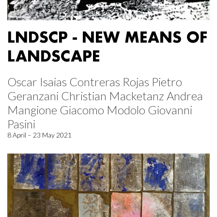
LNDSCP - NEW MEANS OF
LANDSCAPE
Oscar Isaias Contreras Rojas Pietro
Geranzani Christian Macketanz Andrea
Mangione Giacomo Modolo Giovanni
Pasini
8 April – 23 May 2021