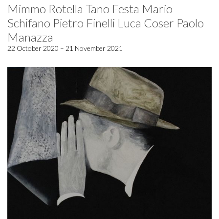
Mimmo Rotella Tano Festa Mario
Schifano Pietro Finelli Luca Coser Paolo
Manazza
22 October 2020 – 21 November 2021