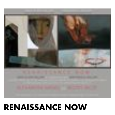
RENAISSANCE NOW