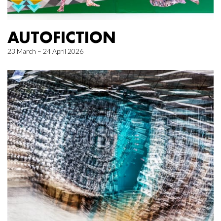
AUTOFICTION
23 March – 24 April 2026