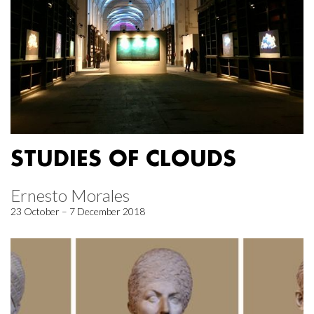
STUDIES OF CLOUDS
Ernesto Morales
23 October – 7 December 2018