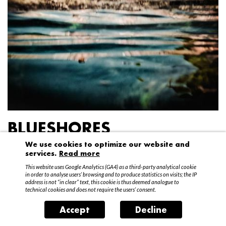
BLUESHORES
We use cookies to optimize our website and
Federico Garibaldi
services.
Read more
20 April – 15 May 2016
This website uses Google Analytics (GA4) as a third-party analytical cookie
in order to analyse users’ browsing and to produce statistics on visits; the IP
address is not “in clear” text, this cookie is thus deemed analogue to
technical cookies and does not require the users’ consent.
Accept
Decline