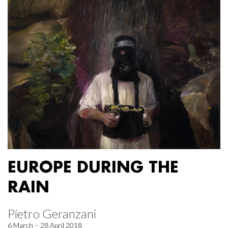
EUROPE DURING THE
RAIN
Pietro Geranzani
6 March – 28 April 2018