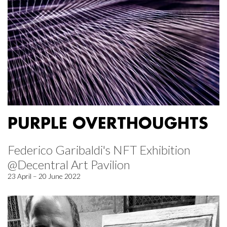
PURPLE OVERTHOUGHTS
Federico Garibaldi's NFT Exhibition
@Decentral Art Pavilion
23 April – 20 June 2022