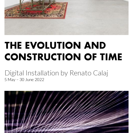
THE EVOLUTION AND
CONSTRUCTION OF TIME
Digital Installation by Renato Calaj
5 May – 30 June 2022