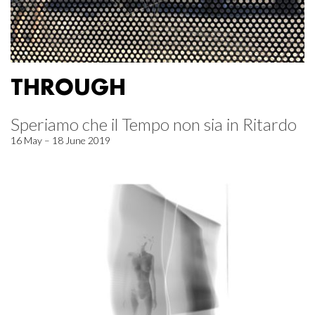
THROUGH
Speriamo che il Tempo non sia in Ritardo
16 May – 18 June 2019