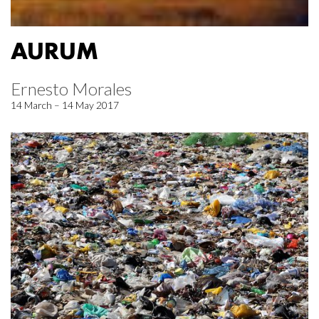
AURUM
Ernesto Morales
14 March – 14 May 2017