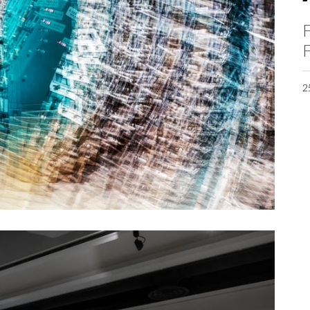
F
F
2