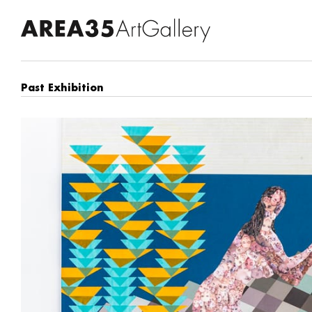
Past Exhibition