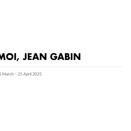
MOI, JEAN GABIN
5 March – 25 April 2025