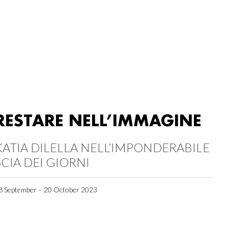
RESTARE NELL’IMMAGINE
KATIA DILELLA NELL’IMPONDERABILE
SCIA DEI GIORNI
8 September – 20 October 2023