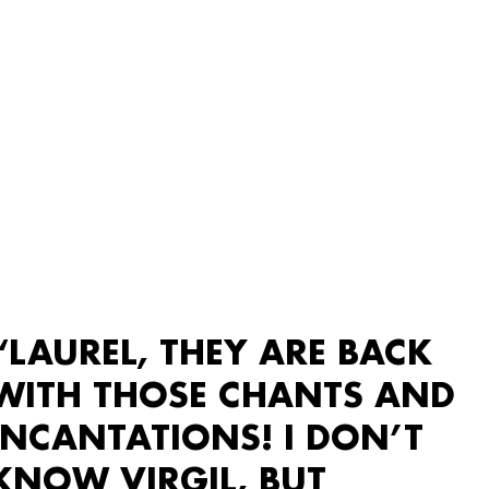
“LAUREL, THEY ARE BACK
WITH THOSE CHANTS AND
INCANTATIONS! I DON’T
KNOW VIRGIL, BUT