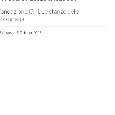
ondazione Cini, Le stanze della
otografia
5 August – 5 October 2025