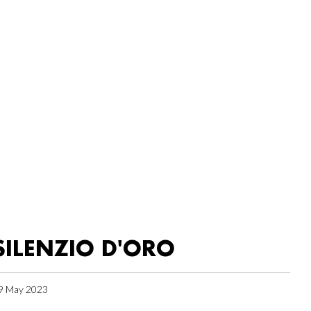
SILENZIO D'ORO
9 May 2023