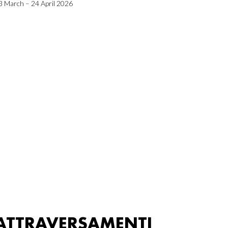
3 March – 24 April 2026
ATTRAVERSAMENTI