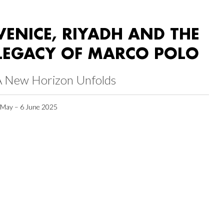
VENICE, RIYADH AND THE
LEGACY OF MARCO POLO
A New Horizon Unfolds
 May – 6 June 2025