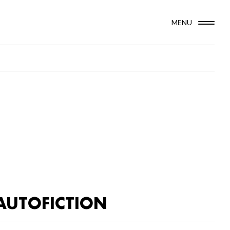
MENU
AUTOFICTION