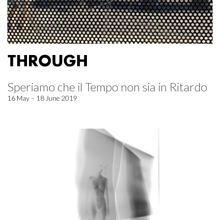
THROUGH
Speriamo che il Tempo non sia in Ritardo
16 May – 18 June 2019