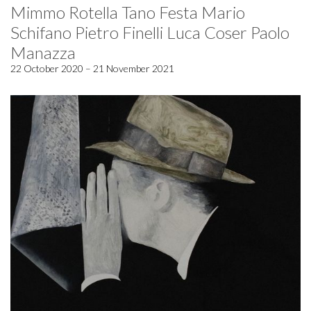
Mimmo Rotella Tano Festa Mario
Schifano Pietro Finelli Luca Coser Paolo
Manazza
22 October 2020 – 21 November 2021