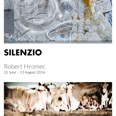
SILENZIO
Robert Hromec
15 June – 13 August 2016