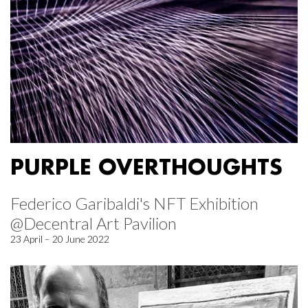
PURPLE OVERTHOUGHTS
Federico Garibaldi's NFT Exhibition
@Decentral Art Pavilion
23 April – 20 June 2022