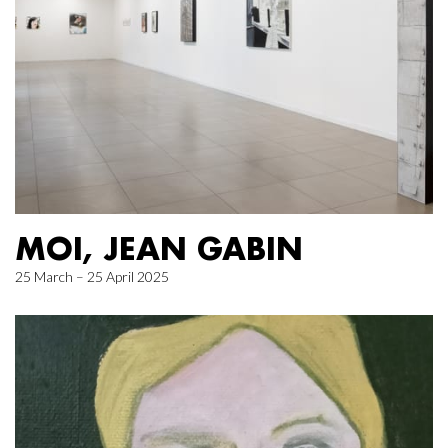
MOI, JEAN GABIN
25 March – 25 April 2025