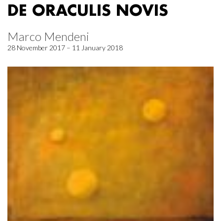
DE ORACULIS NOVIS
Marco Mendeni
28 November 2017 – 11 January 2018