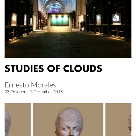
STUDIES OF CLOUDS
Ernesto Morales
23 October – 7 December 2018