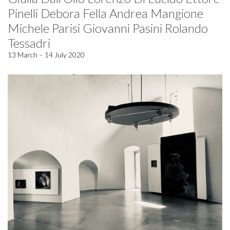
Pinelli Debora Fella Andrea Mangione
Michele Parisi Giovanni Pasini Rolando
Tessadri
13 March – 14 July 2020