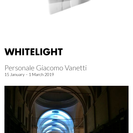
WHITELIGHT
Personale Giacomo Vanetti
15 January – 1 March 2019