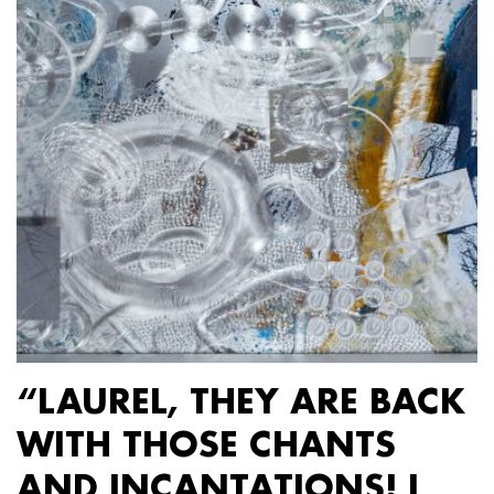
“LAUREL, THEY ARE BACK
WITH THOSE CHANTS
AND INCANTATIONS! I