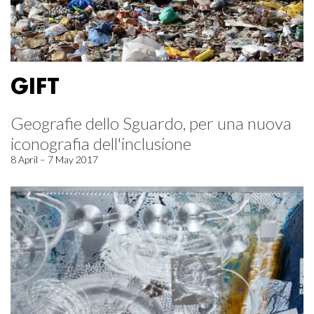
GIFT
Geografie dello Sguardo, per una nuova
iconografia dell'inclusione
8 April – 7 May 2017