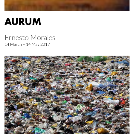
AURUM
Ernesto Morales
14 March – 14 May 2017