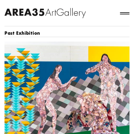
Past Exhibition