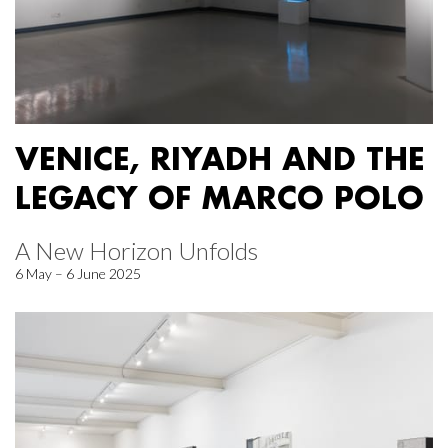
VENICE, RIYADH AND THE
LEGACY OF MARCO POLO
A New Horizon Unfolds
6 May – 6 June 2025