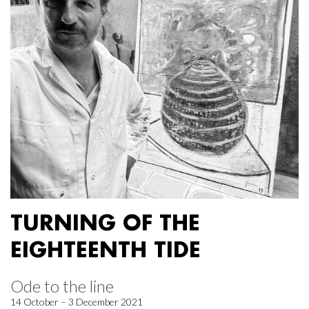
TURNING OF THE
EIGHTEENTH TIDE
Ode to the line
14 October – 3 December 2021