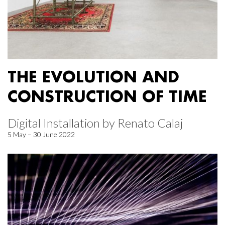
THE EVOLUTION AND
CONSTRUCTION OF TIME
Digital Installation by Renato Calaj
5 May – 30 June 2022