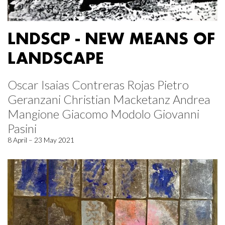
LNDSCP - NEW MEANS OF
LANDSCAPE
Oscar Isaias Contreras Rojas Pietro
Geranzani Christian Macketanz Andrea
Mangione Giacomo Modolo Giovanni
Pasini
8 April – 23 May 2021