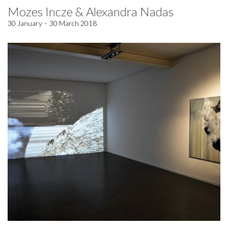
Mozes Incze & Alexandra Nadas
30 January – 30 March 2018