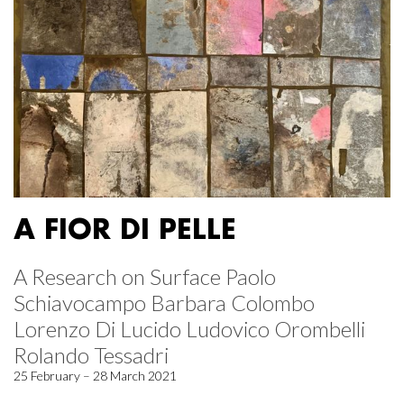
A FIOR DI PELLE
A Research on Surface Paolo
Schiavocampo Barbara Colombo
Lorenzo Di Lucido Ludovico Orombelli
Rolando Tessadri
25 February – 28 March 2021