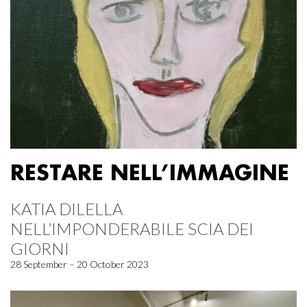
RESTARE NELL’IMMAGINE
KATIA DILELLA
NELL’IMPONDERABILE SCIA DEI
GIORNI
28 September – 20 October 2023