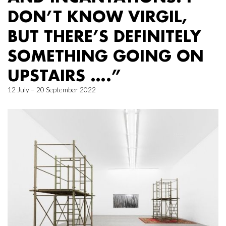
DON’T KNOW VIRGIL,
BUT THERE’S DEFINITELY
SOMETHING GOING ON
UPSTAIRS ….”
12 July – 20 September 2022