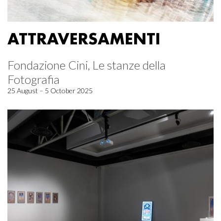
ATTRAVERSAMENTI
Fondazione Cini, Le stanze della
Fotografia
25 August – 5 October 2025