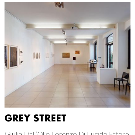
GREY STREET
Giulia Dall’Olio Lorenzo Di Lucido Ettore