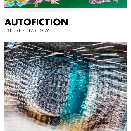
AUTOFICTION
23 March – 24 April 2026