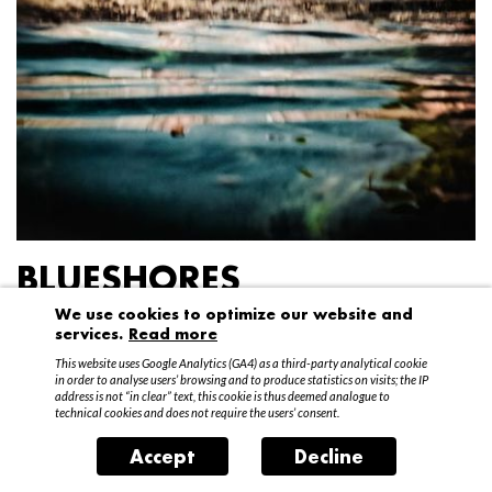
BLUESHORES
We use cookies to optimize our website and
Federico Garibaldi
services.
Read more
20 April – 15 May 2016
This website uses Google Analytics (GA4) as a third-party analytical cookie
in order to analyse users’ browsing and to produce statistics on visits; the IP
address is not “in clear” text, this cookie is thus deemed analogue to
technical cookies and does not require the users’ consent.
Accept
Decline