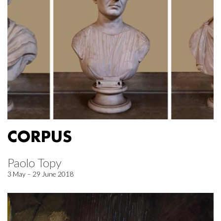
CORPUS
Paolo Topy
3 May – 29 June 2018