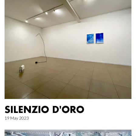
SILENZIO D'ORO
19 May 2023