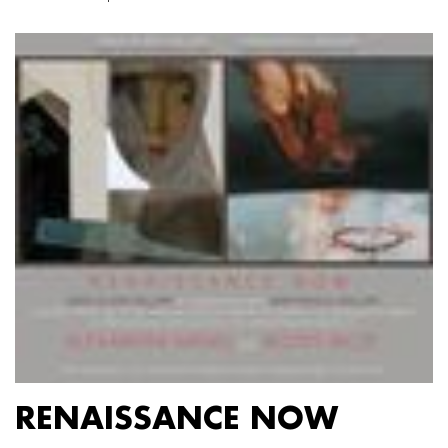
RENAISSANCE NOW