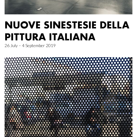
NUOVE SINESTESIE DELLA
PITTURA ITALIANA
26 July – 4 September 2019