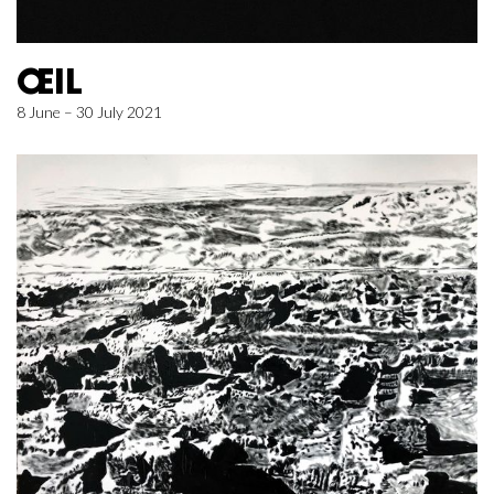
ŒIL
8 June – 30 July 2021