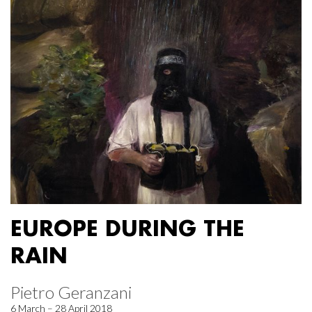
EUROPE DURING THE
RAIN
Pietro Geranzani
6 March – 28 April 2018