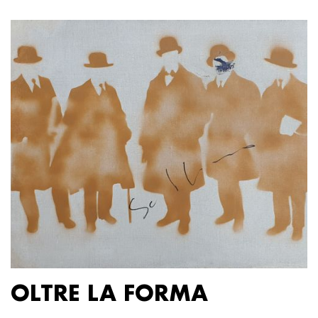
OLTRE LA FORMA