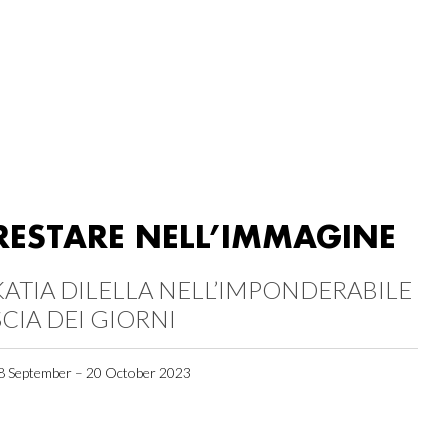
RESTARE NELL’IMMAGINE
KATIA DILELLA NELL’IMPONDERABILE
SCIA DEI GIORNI
8 September – 20 October 2023