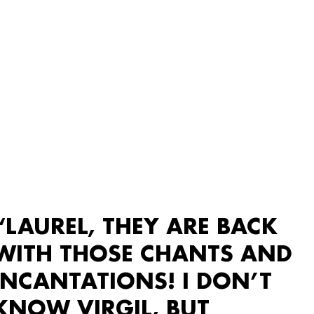
“LAUREL, THEY ARE BACK
WITH THOSE CHANTS AND
INCANTATIONS! I DON’T
KNOW VIRGIL, BUT