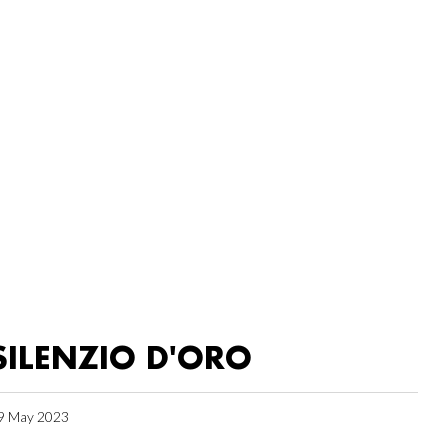
SILENZIO D'ORO
9 May 2023