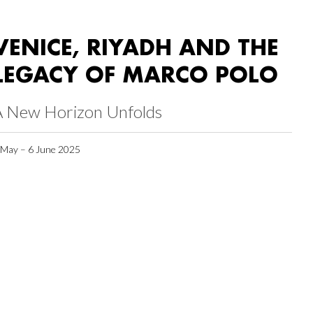
VENICE, RIYADH AND THE
LEGACY OF MARCO POLO
A New Horizon Unfolds
 May – 6 June 2025