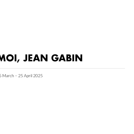
MOI, JEAN GABIN
5 March – 25 April 2025