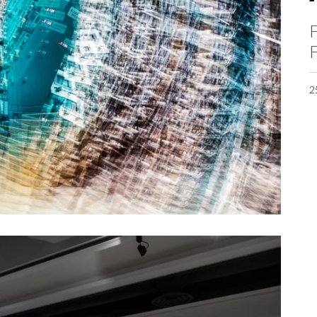
F
F
2