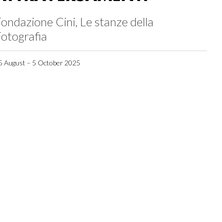
ondazione Cini, Le stanze della
otografia
5 August – 5 October 2025