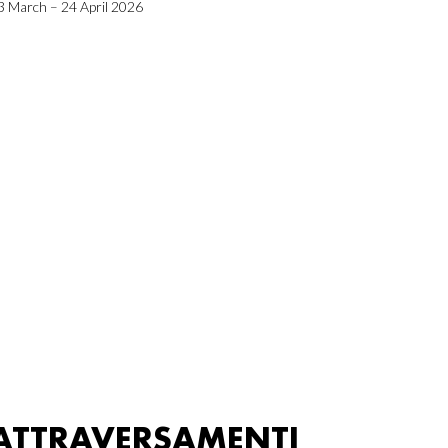
3 March – 24 April 2026
ATTRAVERSAMENTI