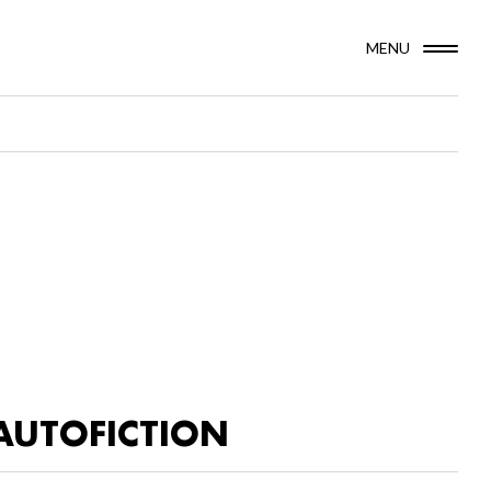
MENU
AUTOFICTION