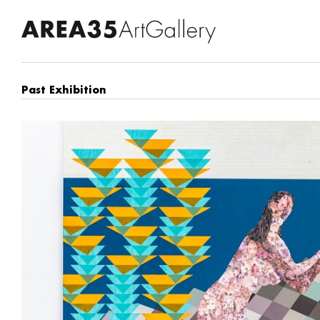
Past Exhibition