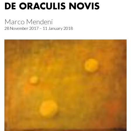
DE ORACULIS NOVIS
Marco Mendeni
28 November 2017 – 11 January 2018