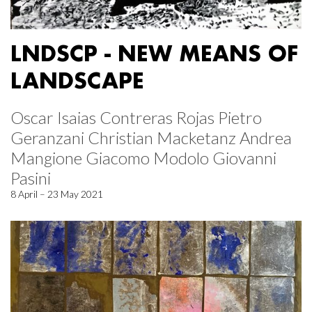
LNDSCP - NEW MEANS OF
LANDSCAPE
Oscar Isaias Contreras Rojas Pietro
Geranzani Christian Macketanz Andrea
Mangione Giacomo Modolo Giovanni
Pasini
8 April – 23 May 2021