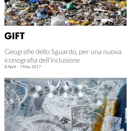
GIFT
Geografie dello Sguardo, per una nuova
iconografia dell'inclusione
8 April – 7 May 2017