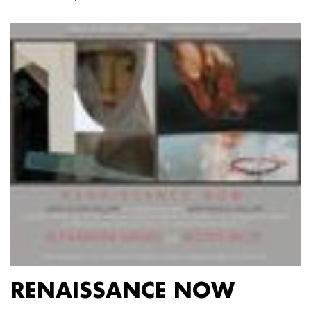
RENAISSANCE NOW