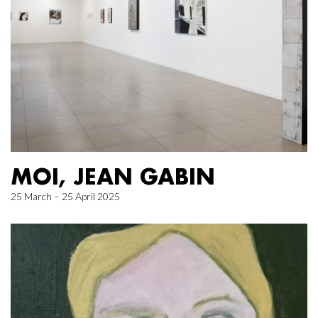
MOI, JEAN GABIN
25 March – 25 April 2025