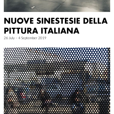
NUOVE SINESTESIE DELLA
PITTURA ITALIANA
26 July – 4 September 2019