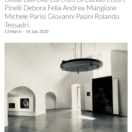
Pinelli Debora Fella Andrea Mangione
Michele Parisi Giovanni Pasini Rolando
Tessadri
13 March – 14 July 2020