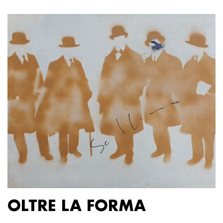
OLTRE LA FORMA