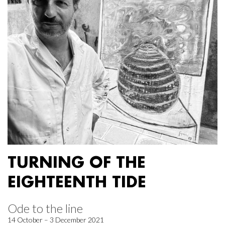
TURNING OF THE
EIGHTEENTH TIDE
Ode to the line
14 October – 3 December 2021