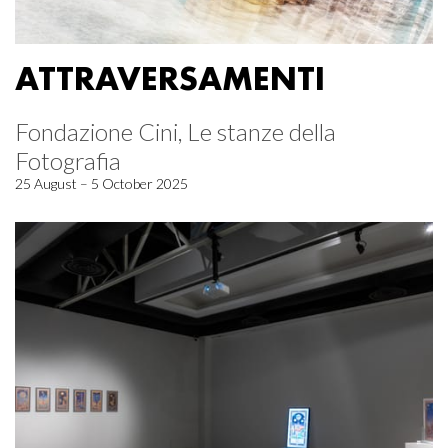
ATTRAVERSAMENTI
Fondazione Cini, Le stanze della
Fotografia
25 August – 5 October 2025