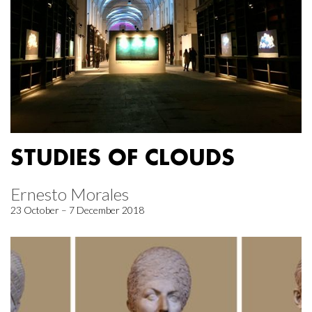
STUDIES OF CLOUDS
Ernesto Morales
23 October – 7 December 2018