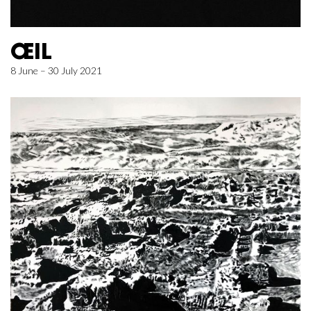
ŒIL
8 June – 30 July 2021