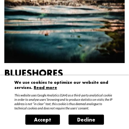
BLUESHORES
We use cookies to optimize our website and
Federico Garibaldi
services.
Read more
20 April – 15 May 2016
This website uses Google Analytics (GA4) as a third-party analytical cookie
in order to analyse users’ browsing and to produce statistics on visits; the IP
address is not “in clear” text, this cookie is thus deemed analogue to
technical cookies and does not require the users’ consent.
Accept
Decline