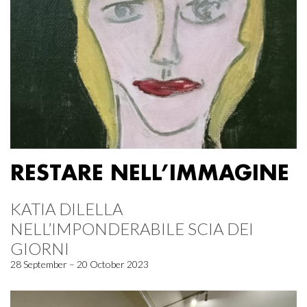
RESTARE NELL’IMMAGINE
KATIA DILELLA
NELL’IMPONDERABILE SCIA DEI
GIORNI
28 September – 20 October 2023