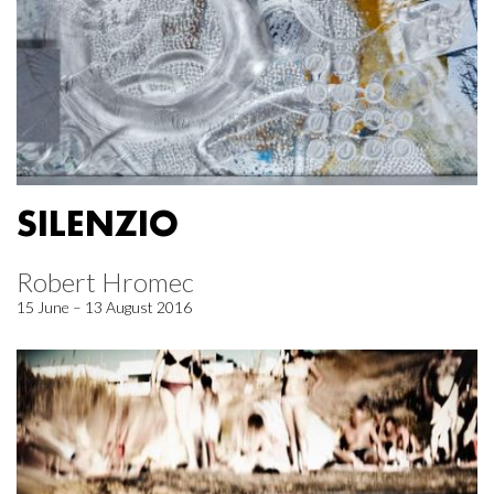
SILENZIO
Robert Hromec
15 June – 13 August 2016