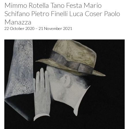
Mimmo Rotella Tano Festa Mario
Schifano Pietro Finelli Luca Coser Paolo
Manazza
22 October 2020 – 21 November 2021