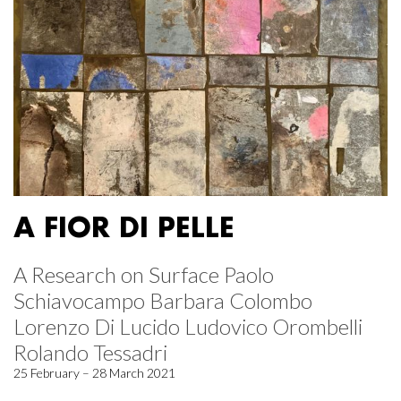
A FIOR DI PELLE
A Research on Surface Paolo
Schiavocampo Barbara Colombo
Lorenzo Di Lucido Ludovico Orombelli
Rolando Tessadri
25 February – 28 March 2021