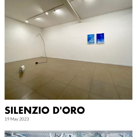
SILENZIO D'ORO
19 May 2023