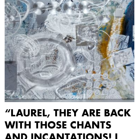
“LAUREL, THEY ARE BACK
WITH THOSE CHANTS
AND INCANTATIONS! I