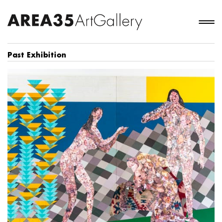
Past Exhibition