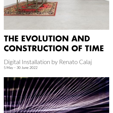
THE EVOLUTION AND
CONSTRUCTION OF TIME
Digital Installation by Renato Calaj
5 May – 30 June 2022