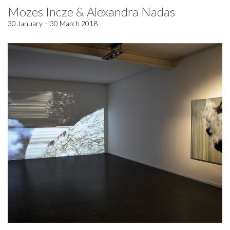
Mozes Incze & Alexandra Nadas
30 January – 30 March 2018