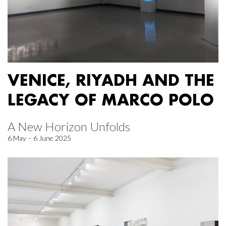
VENICE, RIYADH AND THE
LEGACY OF MARCO POLO
A New Horizon Unfolds
6 May – 6 June 2025