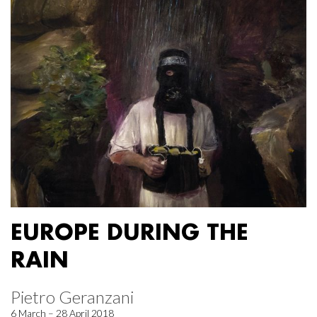
EUROPE DURING THE
RAIN
Pietro Geranzani
6 March – 28 April 2018