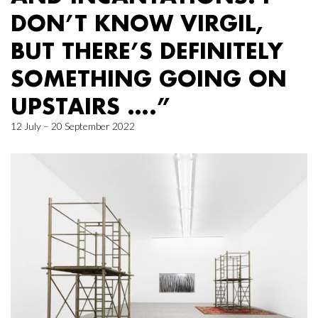
DON’T KNOW VIRGIL,
BUT THERE’S DEFINITELY
SOMETHING GOING ON
UPSTAIRS ….”
12 July – 20 September 2022