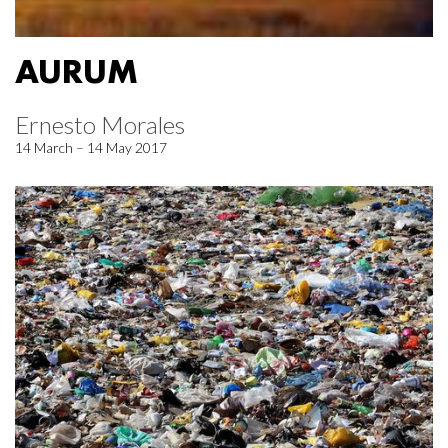
AURUM
Ernesto Morales
14 March – 14 May 2017