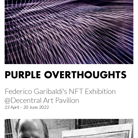
PURPLE OVERTHOUGHTS
Federico Garibaldi's NFT Exhibition
@Decentral Art Pavilion
23 April – 20 June 2022