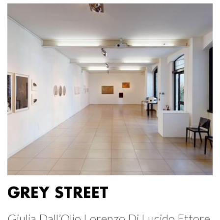
GREY STREET
Giulia Dall’Olio Lorenzo Di Lucido Ettore