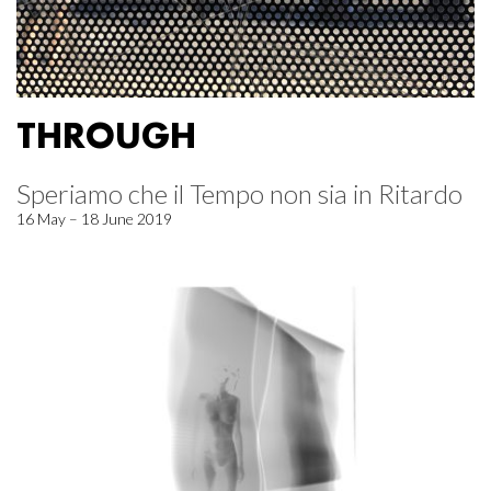
THROUGH
Speriamo che il Tempo non sia in Ritardo
16 May – 18 June 2019