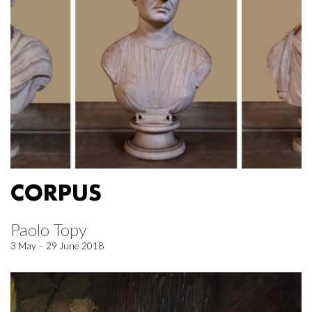
CORPUS
Paolo Topy
3 May – 29 June 2018