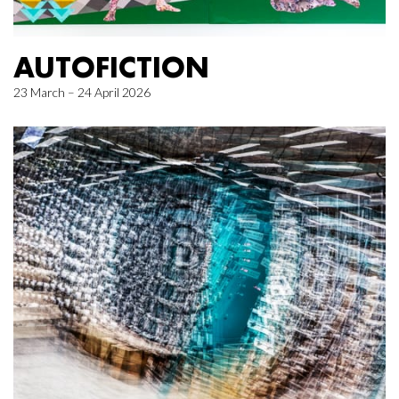
AUTOFICTION
23 March – 24 April 2026