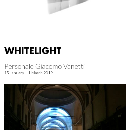
WHITELIGHT
Personale Giacomo Vanetti
15 January – 1 March 2019