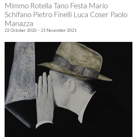
Mimmo Rotella Tano Festa Mario
Schifano Pietro Finelli Luca Coser Paolo
Manazza
22 October 2020 – 21 November 2021