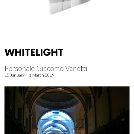
WHITELIGHT
Personale Giacomo Vanetti
15 January – 1 March 2019