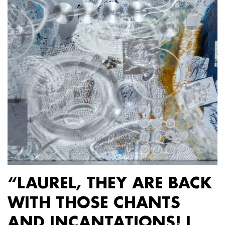
“LAUREL, THEY ARE BACK
WITH THOSE CHANTS
AND INCANTATIONS! I