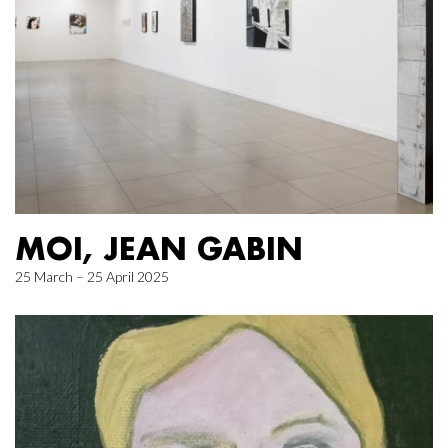
MOI, JEAN GABIN
25 March – 25 April 2025