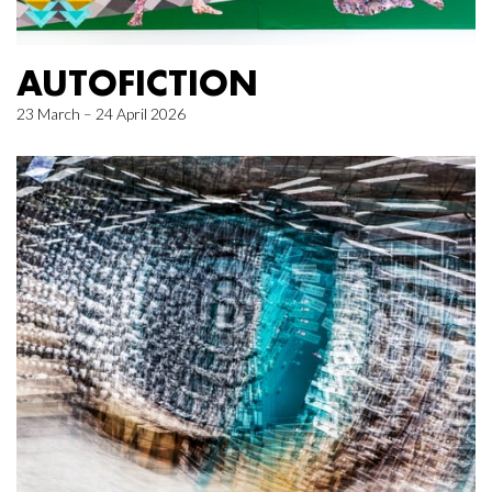
AUTOFICTION
23 March – 24 April 2026