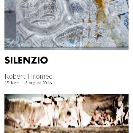
SILENZIO
Robert Hromec
15 June – 13 August 2016