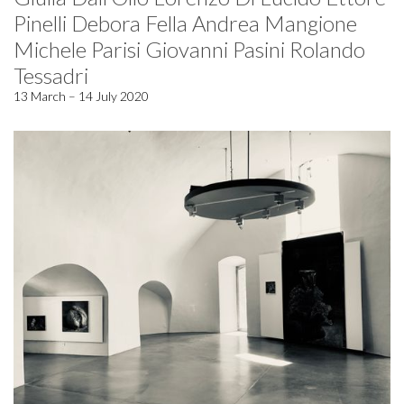
Pinelli Debora Fella Andrea Mangione
Michele Parisi Giovanni Pasini Rolando
Tessadri
13 March – 14 July 2020