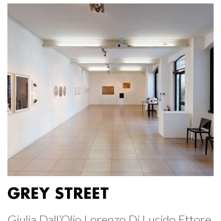
GREY STREET
Giulia Dall’Olio Lorenzo Di Lucido Ettore