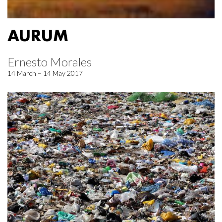
AURUM
Ernesto Morales
14 March – 14 May 2017