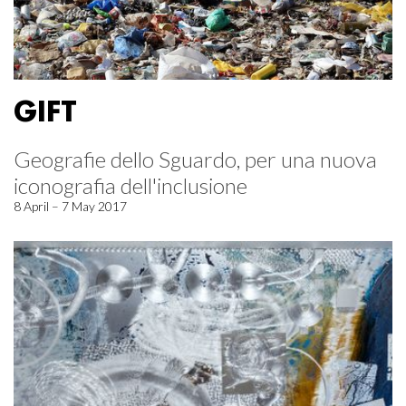
GIFT
Geografie dello Sguardo, per una nuova
iconografia dell'inclusione
8 April – 7 May 2017