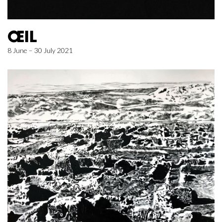
ŒIL
8 June – 30 July 2021