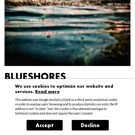
BLUESHORES
We use cookies to optimize our website and
Federico Garibaldi
services.
Read more
20 April – 15 May 2016
This website uses Google Analytics (GA4) as a third-party analytical cookie
in order to analyse users’ browsing and to produce statistics on visits; the IP
address is not “in clear” text, this cookie is thus deemed analogue to
technical cookies and does not require the users’ consent.
Accept
Decline