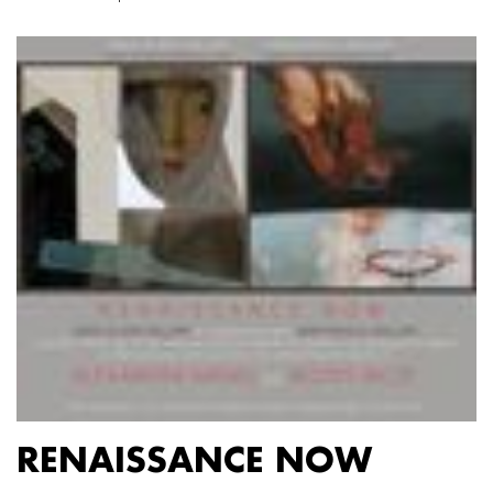
RENAISSANCE NOW