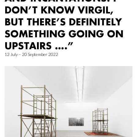
DON’T KNOW VIRGIL,
BUT THERE’S DEFINITELY
SOMETHING GOING ON
UPSTAIRS ….”
12 July – 20 September 2022