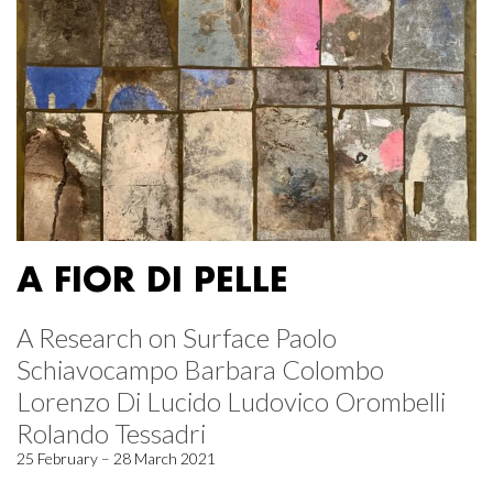
A FIOR DI PELLE
A Research on Surface Paolo
Schiavocampo Barbara Colombo
Lorenzo Di Lucido Ludovico Orombelli
Rolando Tessadri
25 February – 28 March 2021