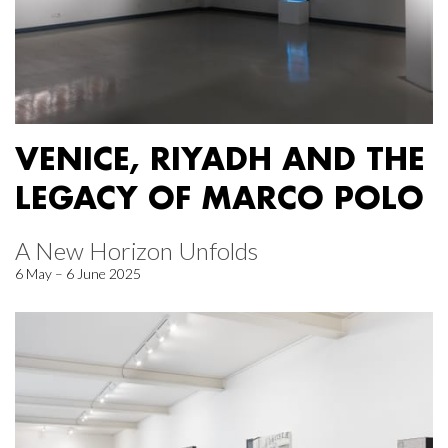
VENICE, RIYADH AND THE
LEGACY OF MARCO POLO
A New Horizon Unfolds
6 May – 6 June 2025