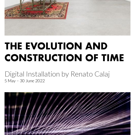
THE EVOLUTION AND
CONSTRUCTION OF TIME
Digital Installation by Renato Calaj
5 May – 30 June 2022