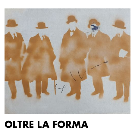
OLTRE LA FORMA