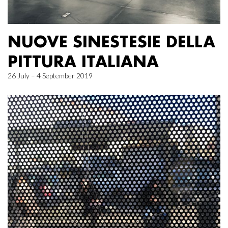
NUOVE SINESTESIE DELLA
PITTURA ITALIANA
26 July – 4 September 2019