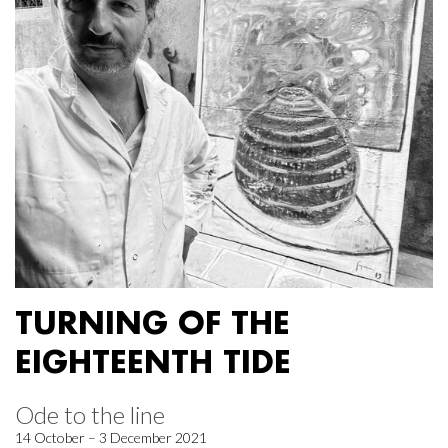
TURNING OF THE
EIGHTEENTH TIDE
Ode to the line
14 October – 3 December 2021