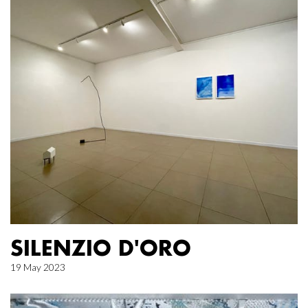
SILENZIO D'ORO
19 May 2023