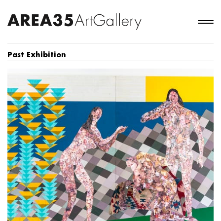
Past Exhibition