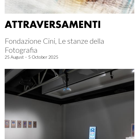
ATTRAVERSAMENTI
Fondazione Cini, Le stanze della
Fotografia
25 August – 5 October 2025