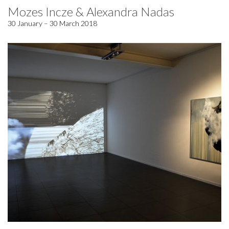
Mozes Incze & Alexandra Nadas
30 January – 30 March 2018