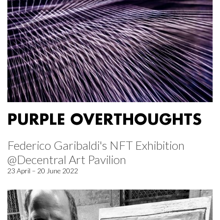
PURPLE OVERTHOUGHTS
Federico Garibaldi's NFT Exhibition
@Decentral Art Pavilion
23 April – 20 June 2022