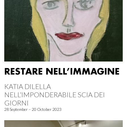
RESTARE NELL’IMMAGINE
KATIA DILELLA
NELL’IMPONDERABILE SCIA DEI
GIORNI
28 September – 20 October 2023