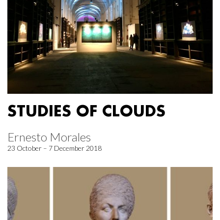
STUDIES OF CLOUDS
Ernesto Morales
23 October – 7 December 2018