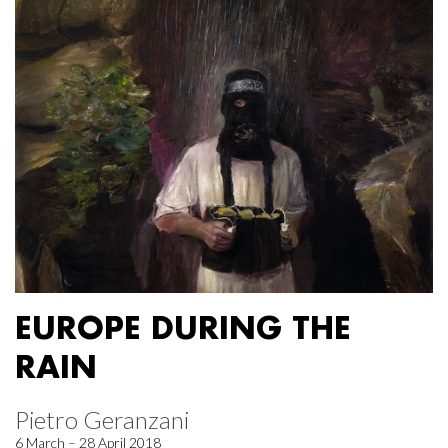
EUROPE DURING THE
RAIN
Pietro Geranzani
6 March – 28 April 2018