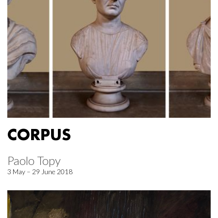
CORPUS
Paolo Topy
3 May – 29 June 2018