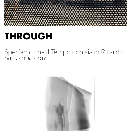
THROUGH
Speriamo che il Tempo non sia in Ritardo
16 May – 18 June 2019