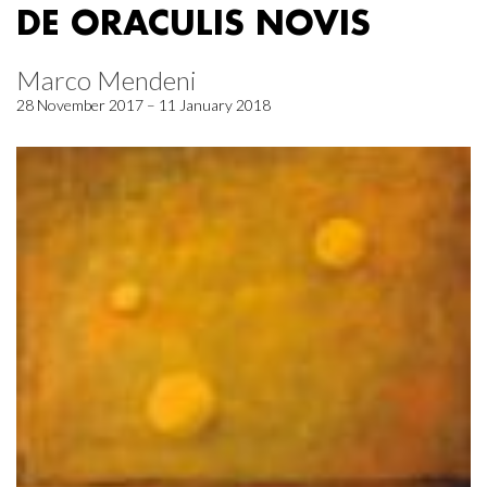
DE ORACULIS NOVIS
Marco Mendeni
28 November 2017 – 11 January 2018