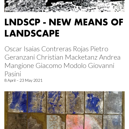
LNDSCP - NEW MEANS OF
LANDSCAPE
Oscar Isaias Contreras Rojas Pietro
Geranzani Christian Macketanz Andrea
Mangione Giacomo Modolo Giovanni
Pasini
8 April – 23 May 2021