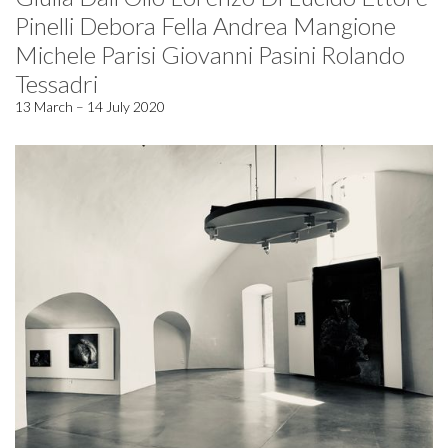
Pinelli Debora Fella Andrea Mangione
Michele Parisi Giovanni Pasini Rolando
Tessadri
13 March – 14 July 2020