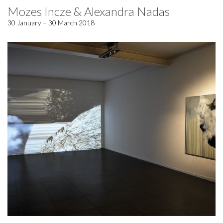
Mozes Incze & Alexandra Nadas
30 January – 30 March 2018