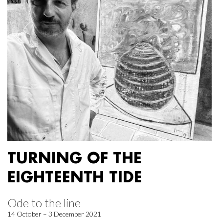
TURNING OF THE
EIGHTEENTH TIDE
Ode to the line
14 October – 3 December 2021