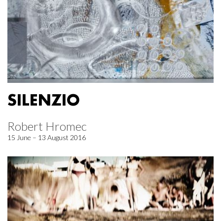
SILENZIO
Robert Hromec
15 June – 13 August 2016