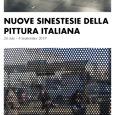
NUOVE SINESTESIE DELLA
PITTURA ITALIANA
26 July – 4 September 2019