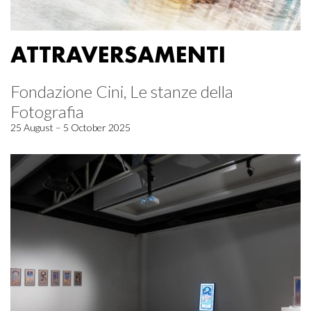
ATTRAVERSAMENTI
Fondazione Cini, Le stanze della
Fotografia
25 August – 5 October 2025