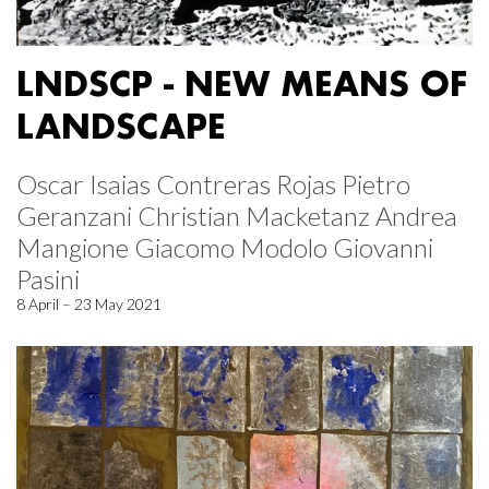
LNDSCP - NEW MEANS OF
LANDSCAPE
Oscar Isaias Contreras Rojas Pietro
Geranzani Christian Macketanz Andrea
Mangione Giacomo Modolo Giovanni
Pasini
8 April – 23 May 2021