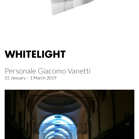
WHITELIGHT
Personale Giacomo Vanetti
15 January – 1 March 2019