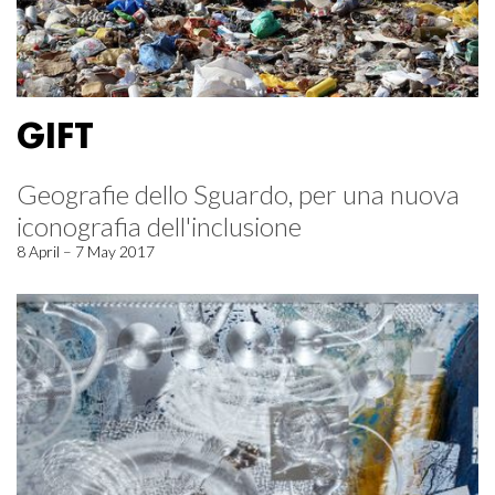
GIFT
Geografie dello Sguardo, per una nuova
iconografia dell'inclusione
8 April – 7 May 2017