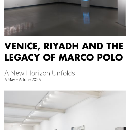
VENICE, RIYADH AND THE
LEGACY OF MARCO POLO
A New Horizon Unfolds
6 May – 6 June 2025