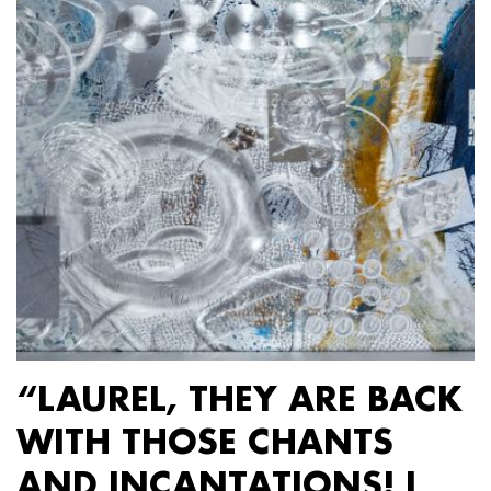
“LAUREL, THEY ARE BACK
WITH THOSE CHANTS
AND INCANTATIONS! I