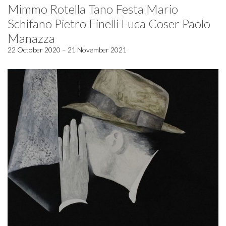
Mimmo Rotella Tano Festa Mario
Schifano Pietro Finelli Luca Coser Paolo
Manazza
22 October 2020 – 21 November 2021