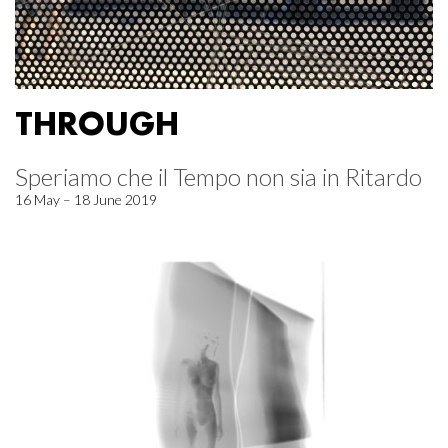
THROUGH
Speriamo che il Tempo non sia in Ritardo
16 May – 18 June 2019