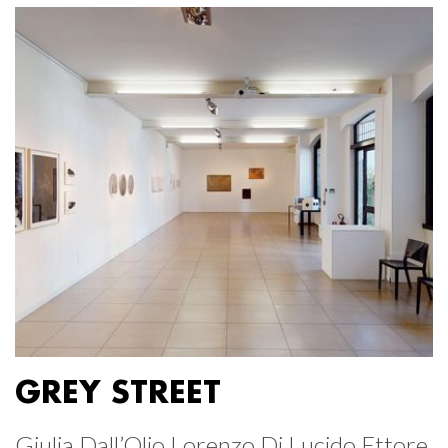
GREY STREET
Giulia Dall’Olio Lorenzo Di Lucido Ettore