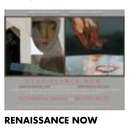
RENAISSANCE NOW