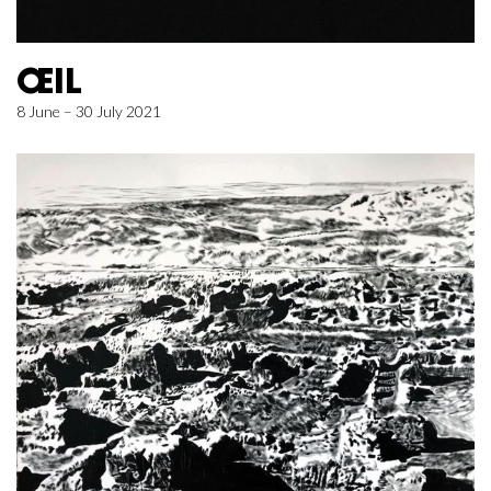
ŒIL
8 June – 30 July 2021