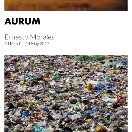
AURUM
Ernesto Morales
14 March – 14 May 2017