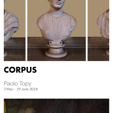
CORPUS
Paolo Topy
3 May – 29 June 2018