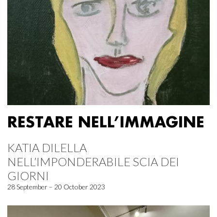
RESTARE NELL’IMMAGINE
KATIA DILELLA
NELL’IMPONDERABILE SCIA DEI
GIORNI
28 September – 20 October 2023