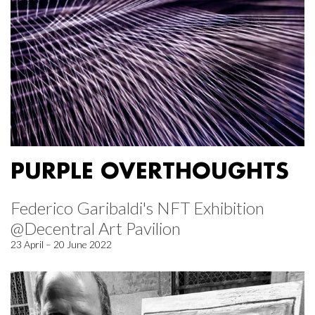
PURPLE OVERTHOUGHTS
Federico Garibaldi's NFT Exhibition
@Decentral Art Pavilion
23 April – 20 June 2022