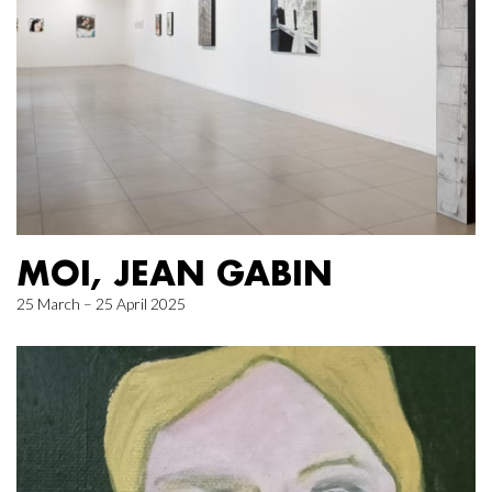
MOI, JEAN GABIN
25 March – 25 April 2025