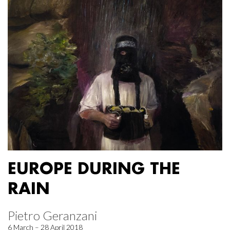
EUROPE DURING THE
RAIN
Pietro Geranzani
6 March – 28 April 2018