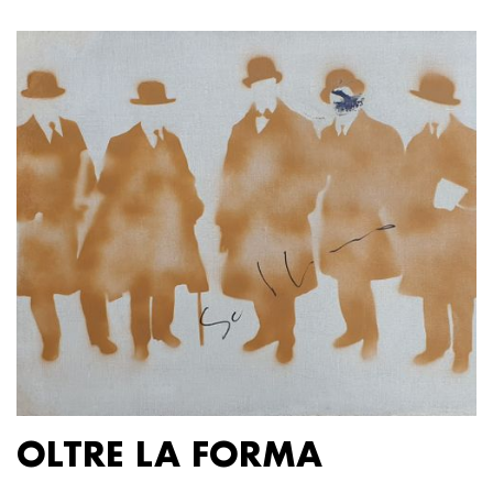
OLTRE LA FORMA