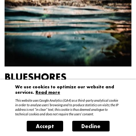
BLUESHORES
We use cookies to optimize our website and
Federico Garibaldi
services.
Read more
20 April – 15 May 2016
This website uses Google Analytics (GA4) as a third-party analytical cookie
in order to analyse users’ browsing and to produce statistics on visits; the IP
address is not “in clear” text, this cookie is thus deemed analogue to
technical cookies and does not require the users’ consent.
Accept
Decline