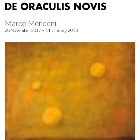
DE ORACULIS NOVIS
Marco Mendeni
28 November 2017 – 11 January 2018