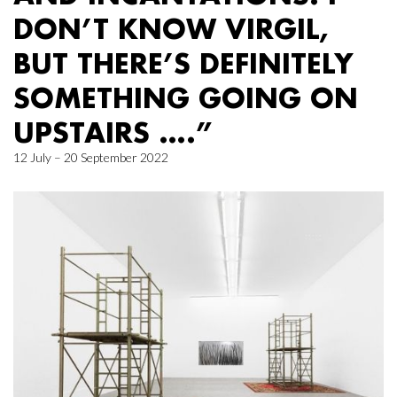
DON’T KNOW VIRGIL,
BUT THERE’S DEFINITELY
SOMETHING GOING ON
UPSTAIRS ….”
12 July – 20 September 2022