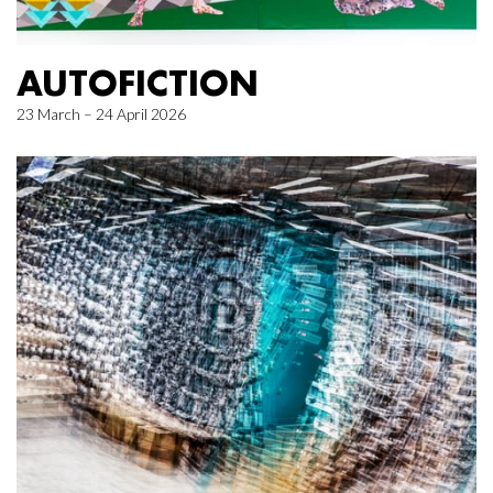
AUTOFICTION
23 March – 24 April 2026