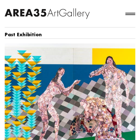
Past Exhibition