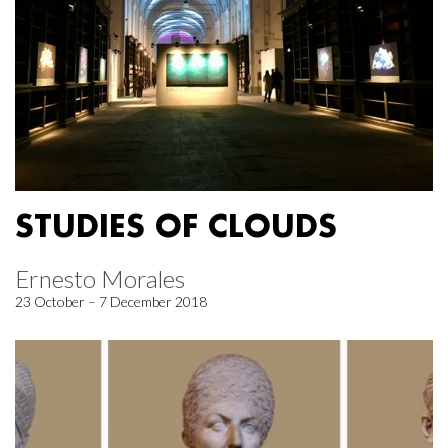
STUDIES OF CLOUDS
Ernesto Morales
23 October – 7 December 2018