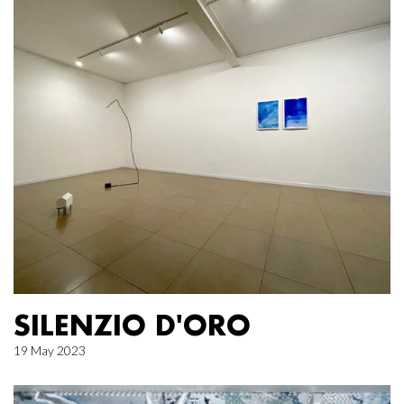
SILENZIO D'ORO
19 May 2023