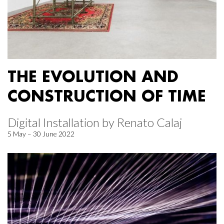
THE EVOLUTION AND
CONSTRUCTION OF TIME
Digital Installation by Renato Calaj
5 May – 30 June 2022