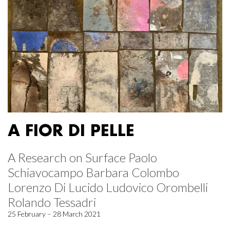
A FIOR DI PELLE
A Research on Surface Paolo
Schiavocampo Barbara Colombo
Lorenzo Di Lucido Ludovico Orombelli
Rolando Tessadri
25 February – 28 March 2021