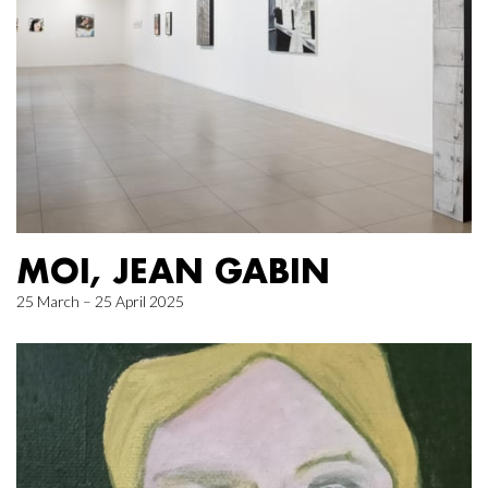
MOI, JEAN GABIN
25 March – 25 April 2025