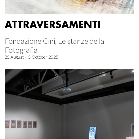
ATTRAVERSAMENTI
Fondazione Cini, Le stanze della
Fotografia
25 August – 5 October 2025