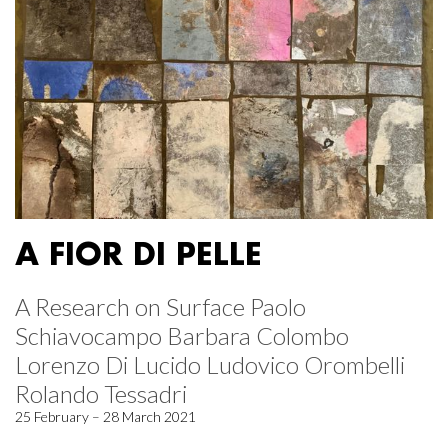
A FIOR DI PELLE
A Research on Surface Paolo
Schiavocampo Barbara Colombo
Lorenzo Di Lucido Ludovico Orombelli
Rolando Tessadri
25 February – 28 March 2021