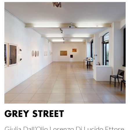
GREY STREET
Giulia Dall’Olio Lorenzo Di Lucido Ettore