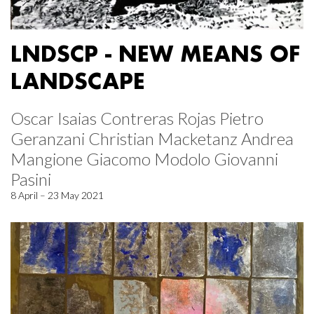
LNDSCP - NEW MEANS OF
LANDSCAPE
Oscar Isaias Contreras Rojas Pietro
Geranzani Christian Macketanz Andrea
Mangione Giacomo Modolo Giovanni
Pasini
8 April – 23 May 2021