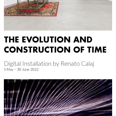
THE EVOLUTION AND
CONSTRUCTION OF TIME
Digital Installation by Renato Calaj
5 May – 30 June 2022