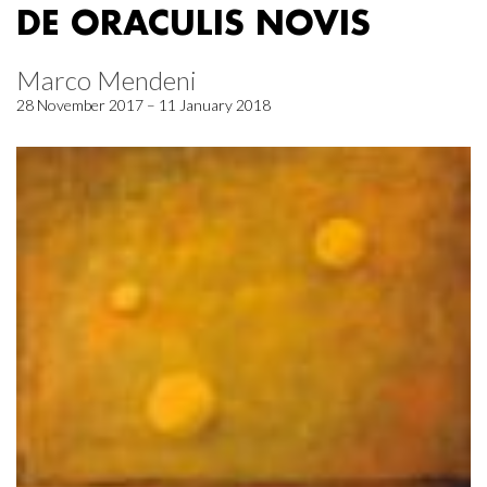
DE ORACULIS NOVIS
Marco Mendeni
28 November 2017 – 11 January 2018