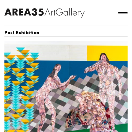
Past Exhibition