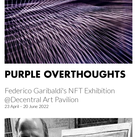
PURPLE OVERTHOUGHTS
Federico Garibaldi's NFT Exhibition
@Decentral Art Pavilion
23 April – 20 June 2022