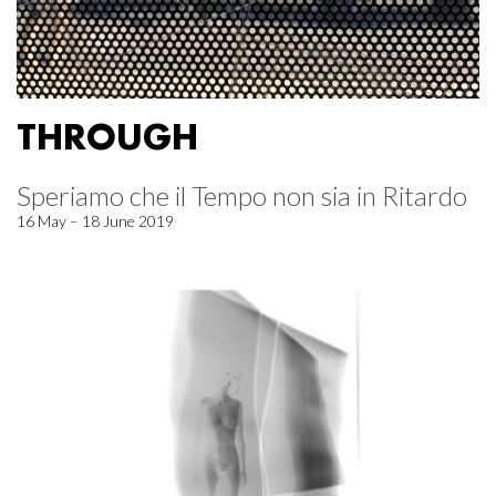
THROUGH
Speriamo che il Tempo non sia in Ritardo
16 May – 18 June 2019