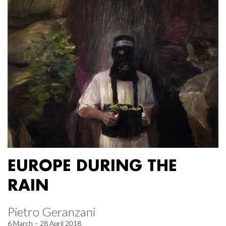
EUROPE DURING THE
RAIN
Pietro Geranzani
6 March – 28 April 2018