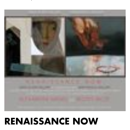
RENAISSANCE NOW