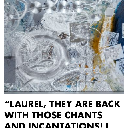
“LAUREL, THEY ARE BACK
WITH THOSE CHANTS
AND INCANTATIONS! I