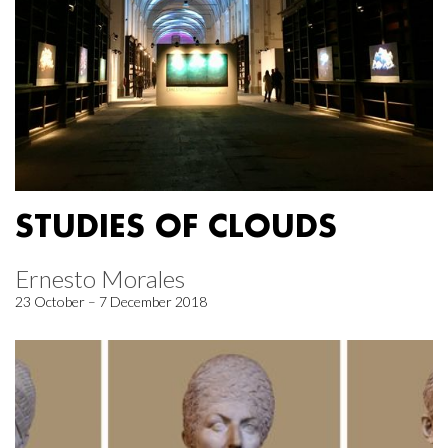
STUDIES OF CLOUDS
Ernesto Morales
23 October – 7 December 2018