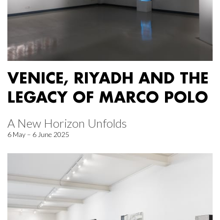
VENICE, RIYADH AND THE
LEGACY OF MARCO POLO
A New Horizon Unfolds
6 May – 6 June 2025