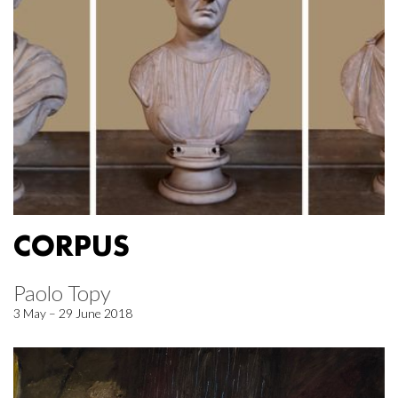
CORPUS
Paolo Topy
3 May – 29 June 2018