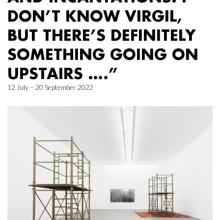
DON’T KNOW VIRGIL,
BUT THERE’S DEFINITELY
SOMETHING GOING ON
UPSTAIRS ….”
12 July – 20 September 2022