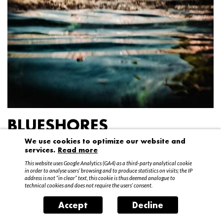
BLUESHORES
We use cookies to optimize our website and
Federico Garibaldi
services.
Read more
20 April – 15 May 2016
This website uses Google Analytics (GA4) as a third-party analytical cookie
in order to analyse users’ browsing and to produce statistics on visits; the IP
address is not “in clear” text, this cookie is thus deemed analogue to
technical cookies and does not require the users’ consent.
Accept
Decline