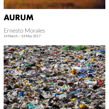
AURUM
Ernesto Morales
14 March – 14 May 2017