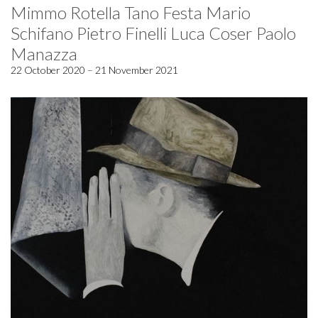
Mimmo Rotella Tano Festa Mario
Schifano Pietro Finelli Luca Coser Paolo
Manazza
22 October 2020 – 21 November 2021