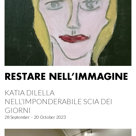
RESTARE NELL’IMMAGINE
KATIA DILELLA
NELL’IMPONDERABILE SCIA DEI
GIORNI
28 September – 20 October 2023