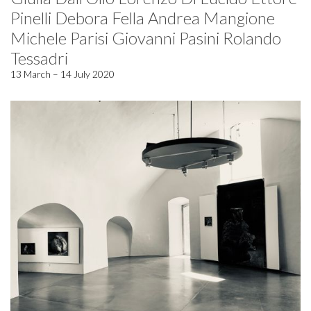
Pinelli Debora Fella Andrea Mangione
Michele Parisi Giovanni Pasini Rolando
Tessadri
13 March – 14 July 2020