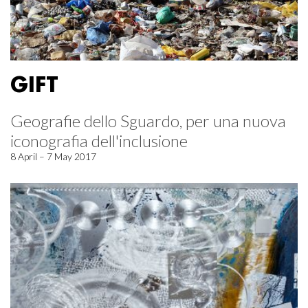
GIFT
Geografie dello Sguardo, per una nuova
iconografia dell'inclusione
8 April – 7 May 2017