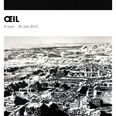
ŒIL
8 June – 30 July 2021