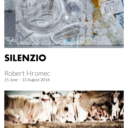
SILENZIO
Robert Hromec
15 June – 13 August 2016