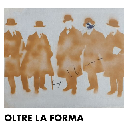
OLTRE LA FORMA