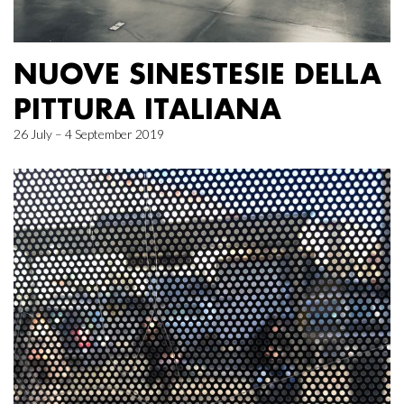
NUOVE SINESTESIE DELLA
PITTURA ITALIANA
26 July – 4 September 2019