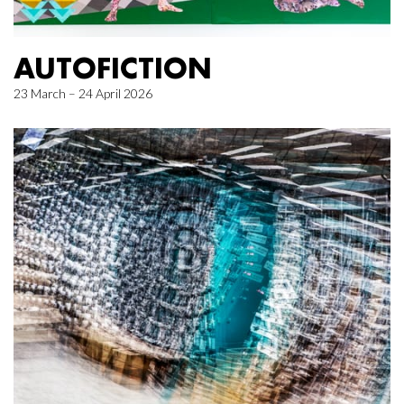
AUTOFICTION
23 March – 24 April 2026