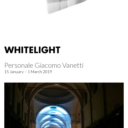
WHITELIGHT
Personale Giacomo Vanetti
15 January – 1 March 2019