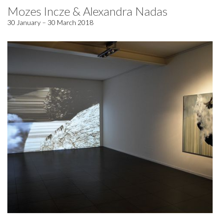
Mozes Incze & Alexandra Nadas
30 January – 30 March 2018