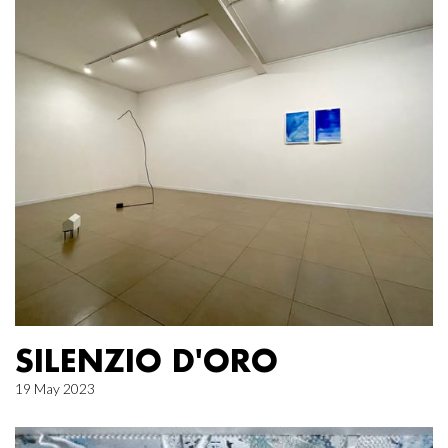
SILENZIO D'ORO
19 May 2023