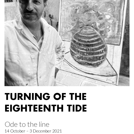
TURNING OF THE
EIGHTEENTH TIDE
Ode to the line
14 October – 3 December 2021