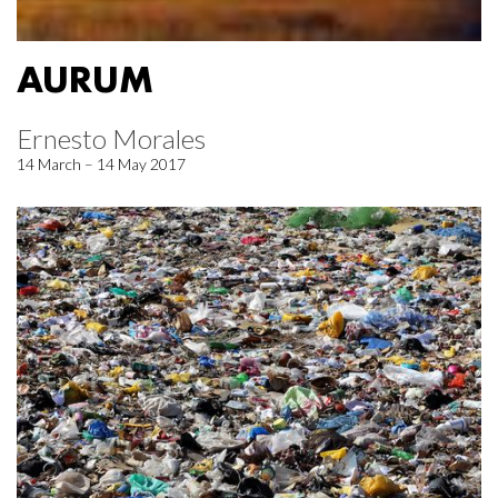
AURUM
Ernesto Morales
14 March – 14 May 2017