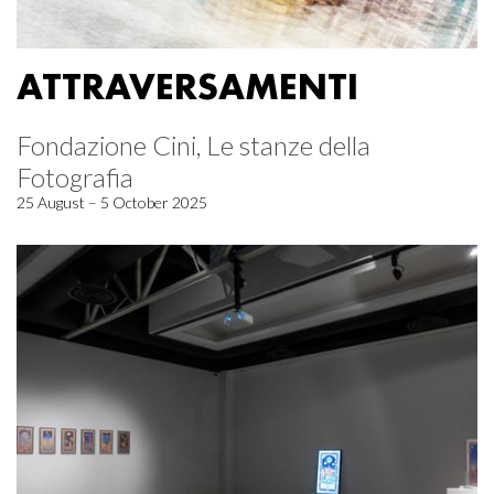
ATTRAVERSAMENTI
Fondazione Cini, Le stanze della
Fotografia
25 August – 5 October 2025