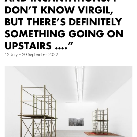
DON’T KNOW VIRGIL,
BUT THERE’S DEFINITELY
SOMETHING GOING ON
UPSTAIRS ….”
12 July – 20 September 2022