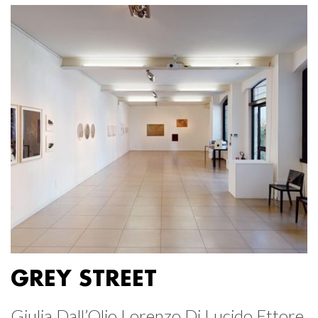
GREY STREET
Giulia Dall’Olio Lorenzo Di Lucido Ettore