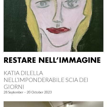
RESTARE NELL’IMMAGINE
KATIA DILELLA
NELL’IMPONDERABILE SCIA DEI
GIORNI
28 September – 20 October 2023