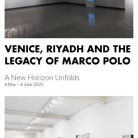
VENICE, RIYADH AND THE
LEGACY OF MARCO POLO
A New Horizon Unfolds
6 May – 6 June 2025