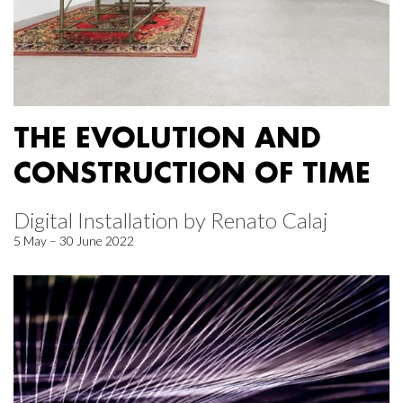
THE EVOLUTION AND
CONSTRUCTION OF TIME
Digital Installation by Renato Calaj
5 May – 30 June 2022