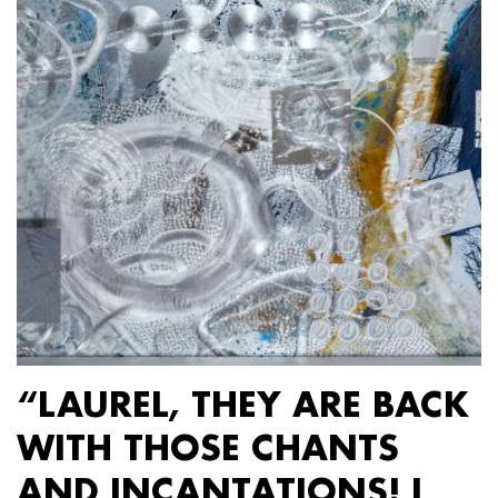
“LAUREL, THEY ARE BACK
WITH THOSE CHANTS
AND INCANTATIONS! I