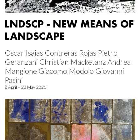
LNDSCP - NEW MEANS OF
LANDSCAPE
Oscar Isaias Contreras Rojas Pietro
Geranzani Christian Macketanz Andrea
Mangione Giacomo Modolo Giovanni
Pasini
8 April – 23 May 2021