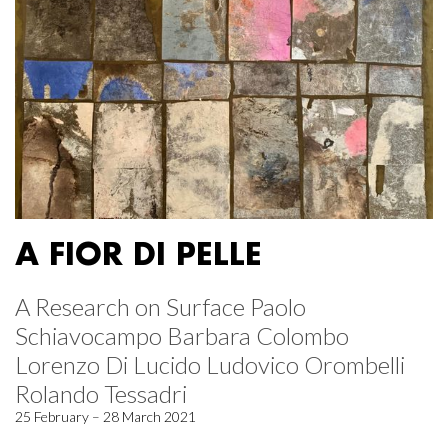
A FIOR DI PELLE
A Research on Surface Paolo
Schiavocampo Barbara Colombo
Lorenzo Di Lucido Ludovico Orombelli
Rolando Tessadri
25 February – 28 March 2021