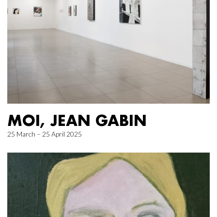
MOI, JEAN GABIN
25 March – 25 April 2025