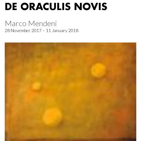
DE ORACULIS NOVIS
Marco Mendeni
28 November 2017 – 11 January 2018