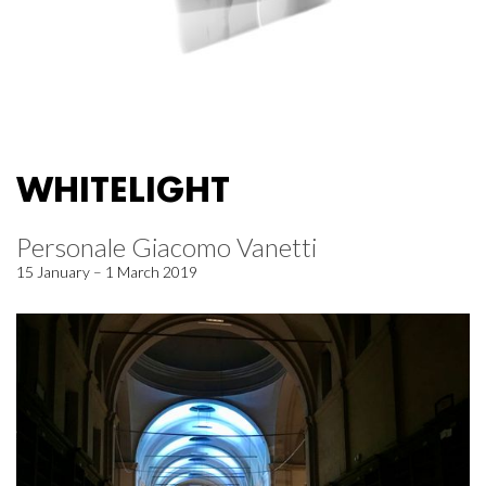
WHITELIGHT
Personale Giacomo Vanetti
15 January – 1 March 2019