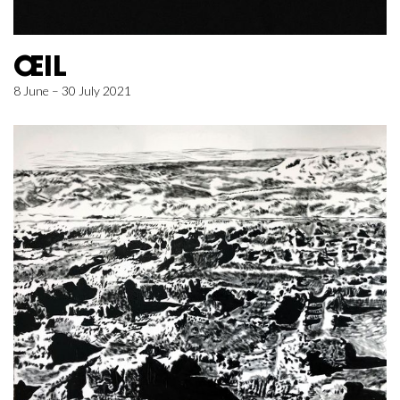
ŒIL
8 June – 30 July 2021