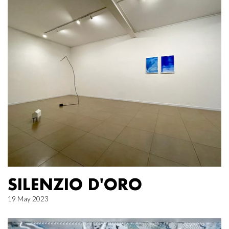
SILENZIO D'ORO
19 May 2023