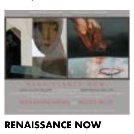
RENAISSANCE NOW