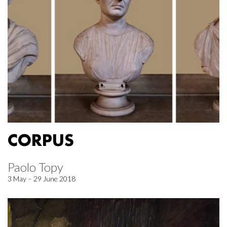
CORPUS
Paolo Topy
3 May – 29 June 2018