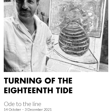
TURNING OF THE
EIGHTEENTH TIDE
Ode to the line
14 October – 3 December 2021