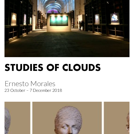
STUDIES OF CLOUDS
Ernesto Morales
23 October – 7 December 2018