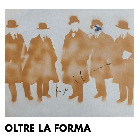
OLTRE LA FORMA