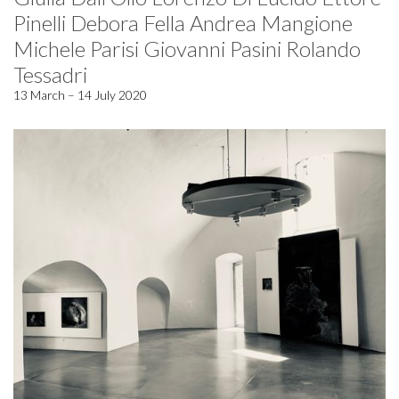
Pinelli Debora Fella Andrea Mangione
Michele Parisi Giovanni Pasini Rolando
Tessadri
13 March – 14 July 2020