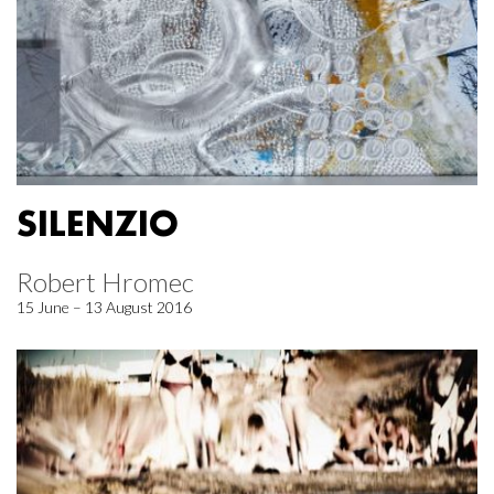
SILENZIO
Robert Hromec
15 June – 13 August 2016