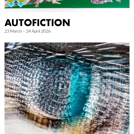
AUTOFICTION
23 March – 24 April 2026