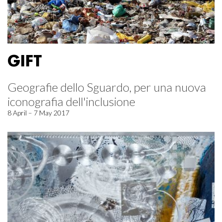
GIFT
Geografie dello Sguardo, per una nuova
iconografia dell'inclusione
8 April – 7 May 2017