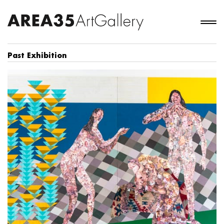
Past Exhibition