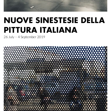
NUOVE SINESTESIE DELLA
PITTURA ITALIANA
26 July – 4 September 2019