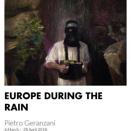
EUROPE DURING THE
RAIN
Pietro Geranzani
6 March – 28 April 2018