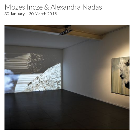
Mozes Incze & Alexandra Nadas
30 January – 30 March 2018