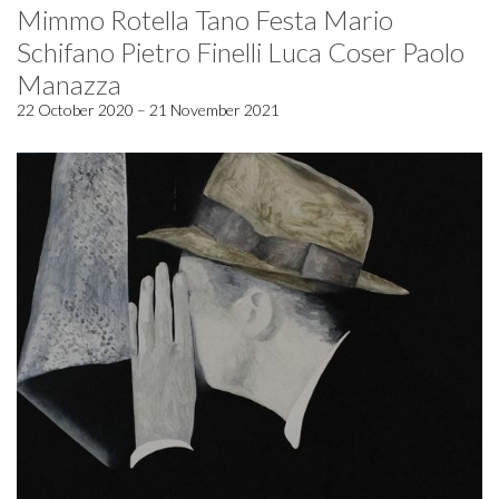
Mimmo Rotella Tano Festa Mario
Schifano Pietro Finelli Luca Coser Paolo
Manazza
22 October 2020 – 21 November 2021