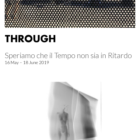
THROUGH
Speriamo che il Tempo non sia in Ritardo
16 May – 18 June 2019