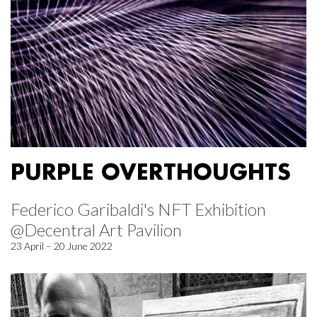
PURPLE OVERTHOUGHTS
Federico Garibaldi's NFT Exhibition
@Decentral Art Pavilion
23 April – 20 June 2022