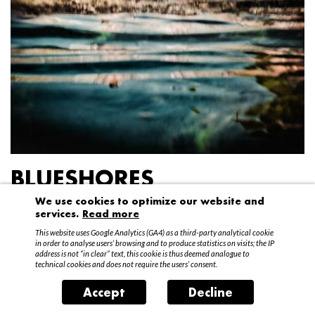
BLUESHORES
We use cookies to optimize our website and
Federico Garibaldi
services.
Read more
20 April – 15 May 2016
This website uses Google Analytics (GA4) as a third-party analytical cookie
in order to analyse users’ browsing and to produce statistics on visits; the IP
address is not “in clear” text, this cookie is thus deemed analogue to
technical cookies and does not require the users’ consent.
Accept
Decline