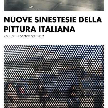
NUOVE SINESTESIE DELLA
PITTURA ITALIANA
26 July – 4 September 2019