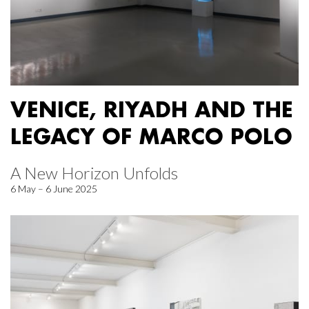
VENICE, RIYADH AND THE
LEGACY OF MARCO POLO
A New Horizon Unfolds
6 May – 6 June 2025