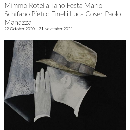
Mimmo Rotella Tano Festa Mario
Schifano Pietro Finelli Luca Coser Paolo
Manazza
22 October 2020 – 21 November 2021