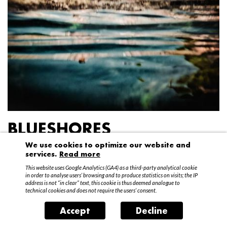
BLUESHORES
We use cookies to optimize our website and
Federico Garibaldi
services.
Read more
20 April – 15 May 2016
This website uses Google Analytics (GA4) as a third-party analytical cookie
in order to analyse users’ browsing and to produce statistics on visits; the IP
address is not “in clear” text, this cookie is thus deemed analogue to
technical cookies and does not require the users’ consent.
Accept
Decline