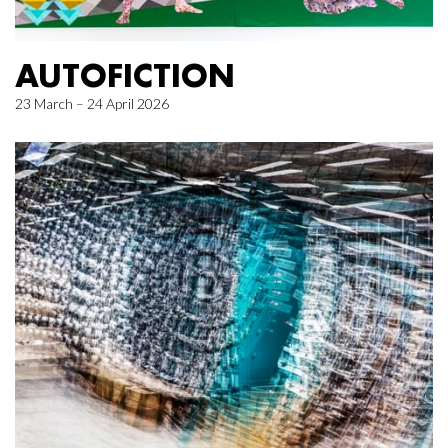
AUTOFICTION
23 March – 24 April 2026