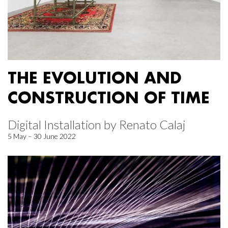
THE EVOLUTION AND
CONSTRUCTION OF TIME
Digital Installation by Renato Calaj
5 May – 30 June 2022