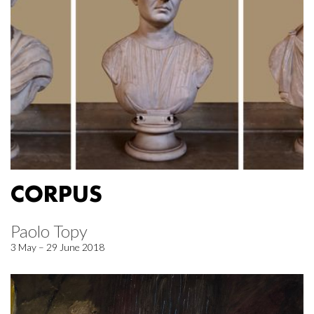
CORPUS
Paolo Topy
3 May – 29 June 2018