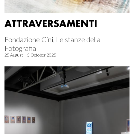
ATTRAVERSAMENTI
Fondazione Cini, Le stanze della
Fotografia
25 August – 5 October 2025