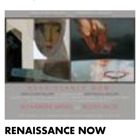
RENAISSANCE NOW