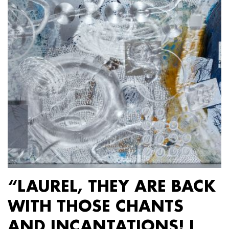
“LAUREL, THEY ARE BACK
WITH THOSE CHANTS
AND INCANTATIONS! I