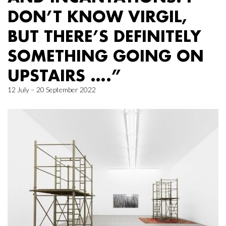
DON’T KNOW VIRGIL,
BUT THERE’S DEFINITELY
SOMETHING GOING ON
UPSTAIRS ….”
12 July – 20 September 2022