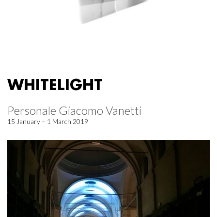
WHITELIGHT
Personale Giacomo Vanetti
15 January – 1 March 2019