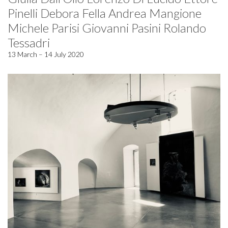
Pinelli Debora Fella Andrea Mangione
Michele Parisi Giovanni Pasini Rolando
Tessadri
13 March – 14 July 2020