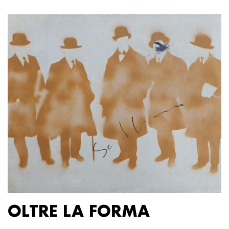
OLTRE LA FORMA