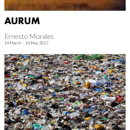
AURUM
Ernesto Morales
14 March – 14 May 2017