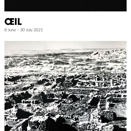
ŒIL
8 June – 30 July 2021