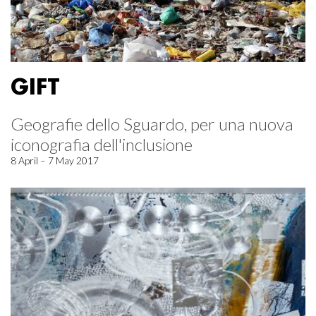
GIFT
Geografie dello Sguardo, per una nuova
iconografia dell'inclusione
8 April – 7 May 2017