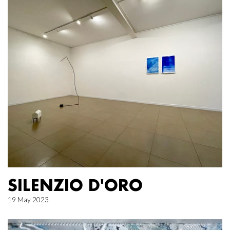
SILENZIO D'ORO
19 May 2023