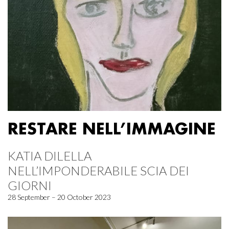
RESTARE NELL’IMMAGINE
KATIA DILELLA
NELL’IMPONDERABILE SCIA DEI
GIORNI
28 September – 20 October 2023