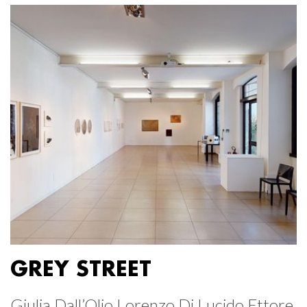
GREY STREET
Giulia Dall’Olio Lorenzo Di Lucido Ettore