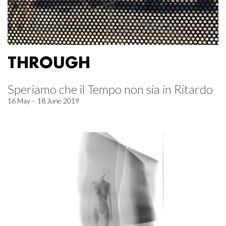
THROUGH
Speriamo che il Tempo non sia in Ritardo
16 May – 18 June 2019