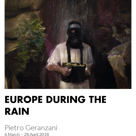
EUROPE DURING THE
RAIN
Pietro Geranzani
6 March – 28 April 2018