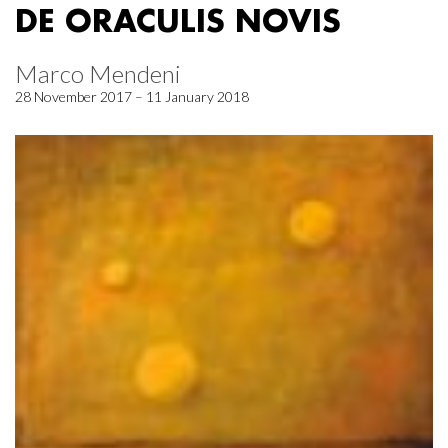
DE ORACULIS NOVIS
Marco Mendeni
28 November 2017 – 11 January 2018