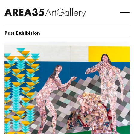
Past Exhibition