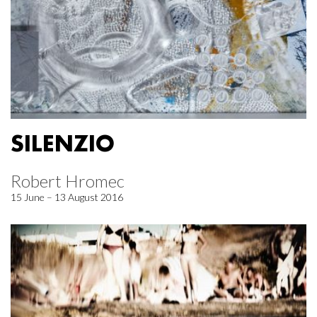
SILENZIO
Robert Hromec
15 June – 13 August 2016