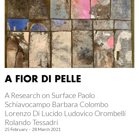
A FIOR DI PELLE
A Research on Surface Paolo
Schiavocampo Barbara Colombo
Lorenzo Di Lucido Ludovico Orombelli
Rolando Tessadri
25 February – 28 March 2021