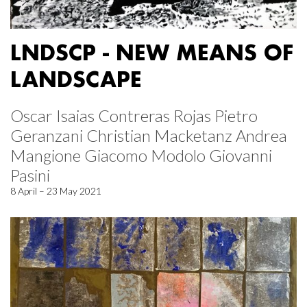
LNDSCP - NEW MEANS OF
LANDSCAPE
Oscar Isaias Contreras Rojas Pietro
Geranzani Christian Macketanz Andrea
Mangione Giacomo Modolo Giovanni
Pasini
8 April – 23 May 2021