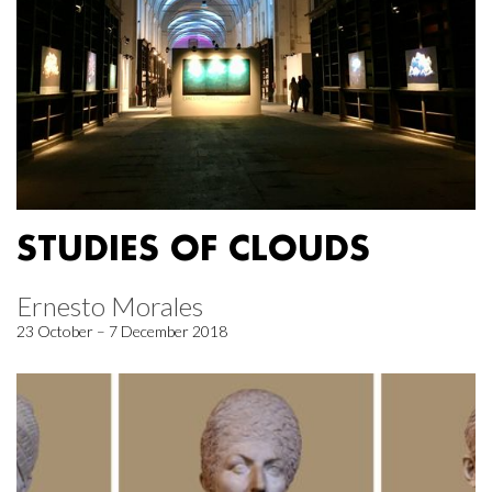
STUDIES OF CLOUDS
Ernesto Morales
23 October – 7 December 2018