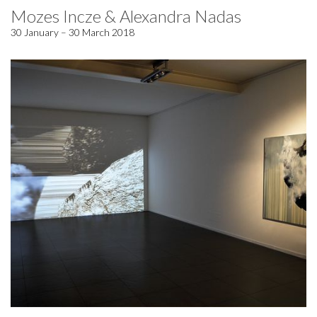
Mozes Incze & Alexandra Nadas
30 January – 30 March 2018