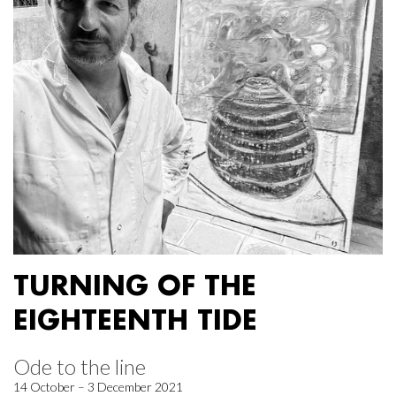
TURNING OF THE
EIGHTEENTH TIDE
Ode to the line
14 October – 3 December 2021