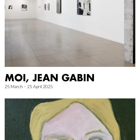
MOI, JEAN GABIN
25 March – 25 April 2025