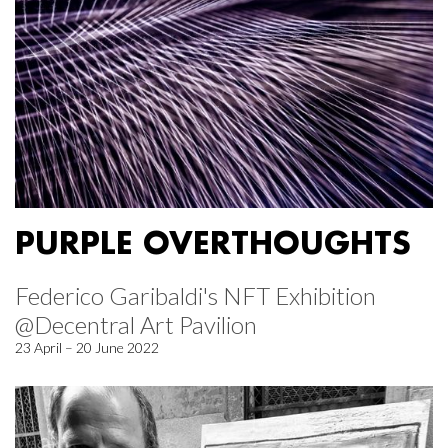
PURPLE OVERTHOUGHTS
Federico Garibaldi's NFT Exhibition
@Decentral Art Pavilion
23 April – 20 June 2022